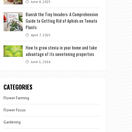
June 4, 2025
Banish the Tiny Invaders: A Comprehensive
Guide to Getting Rid of Aphids on Tomato
Plants
April 7, 2025
How to grow stevia in your home and take
advantage of its sweetening properties
June 1, 2016
CATEGORIES
Flower Farming
Flower Focus
Gardening