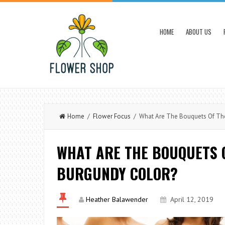
HOME
ABOUT US
Home
/
Flower Focus
/ What Are The Bouquets Of The 
WHAT ARE THE BOUQUETS O
BURGUNDY COLOR?
Heather Balawender
April 12, 2019