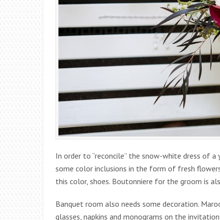
In order to “reconcile” the snow-white dress of a 
some color inclusions in the form of fresh flowers 
this color, shoes. Boutonniere for the groom is al
Banquet room also needs some decoration. Maroon
glasses, napkins and monograms on the invitation