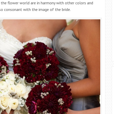
 the flower world are in harmony with other colors and
so consonant with the image of the bride.