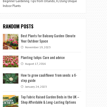
Beginner Gardening Tips from Orlando, FL Using Unique
Indoor Plants
RANDOM POSTS
Best Plants for Balcony Garden: Elevate
Your Outdoor Space
November 19, 2023
Planting tulips: Care and advice
August 17, 2016
How to grow cauliflower from seeds: a 6-
step guide
January 24, 2023
Top Fabric Raised Garden Beds in the UK –
Shop Affordable & Long-Lasting Options