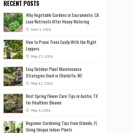
RECENT POSTS
Why Vegetable Gardens in Sacramento, CA
Lose Nutrients After Heavy Watering
June 1, 2026
How to Prune Trees Easily With the Right
Loppers
May 23, 2026
Easy Outdoor Plant Maintenance
Strategies Used in Charlotte, NC
May 12, 2026
Best Spring Flower Care Tips in Austin, TX
for Healthier Blooms
May 4, 2026
Beginner Gardening Tips from Orlando, FL
Using Unique Indoor Plants