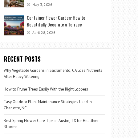
May 3, 2026
Container Flower Garden: How to
Beautifully Decorate a Terrace
April 28, 2026
RECENT POSTS
Why Vegetable Gardens in Sacramento, CA Lose Nutrients
After Heavy Watering
How to Prune Trees Easily With the Right Loppers
Easy Outdoor Plant Maintenance Strategies Used in
Charlotte, NC
Best Spring Flower Care Tips in Austin, TX for Healthier
Blooms