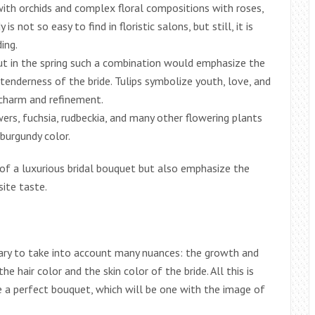
ith orchids and complex floral compositions with roses,
s not so easy to find in floristic salons, but still, it is
ing.
ut in the spring such a combination would emphasize the
enderness of the bride. Tulips symbolize youth, love, and
l charm and refinement.
wers, fuchsia, rudbeckia, and many other flowering plants
 burgundy color.
 of a luxurious bridal bouquet but also emphasize the
site taste.
ary to take into account many nuances: the growth and
he hair color and the skin color of the bride. All this is
e a perfect bouquet, which will be one with the image of