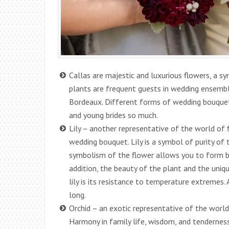
Callas are majestic and luxurious flowers, a s
plants are frequent guests in wedding ensembl
Bordeaux. Different forms of wedding bouquets 
and young brides so much.
Lily – another representative of the world of f
wedding bouquet. Lily is a symbol of purity of 
symbolism of the flower allows you to form bo
addition, the beauty of the plant and the uniq
lily is its resistance to temperature extremes. 
long.
Orchid – an exotic representative of the world
Harmony in family life, wisdom, and tenderness