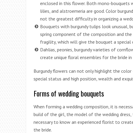
enclosed in this flower. Both mono-bouquets w
lilies, and alstroemeria are good. Color burgundy i
not the greatest difficulty in organizing a wedd
Bouquets with burgundy tulips look unusual, b
spring component of the composition and the t
fragility, which will give the bouquet a specia
Dahlias, peonies, burgundy varieties of cornflo
create unique floral ensembles for the bride in
Burgundy flowers can not only highlight the color
special status and high position, wealth and exqui
Forms of wedding bouquets
When forming a wedding composition, it is necess
build of the girl, the model of the wedding dress, t
necessary to know an experienced florist to creat
the bride.