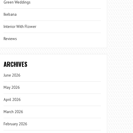
Green Weddings
Ikebana
Interior With Flower
Reviews
ARCHIVES
June 2026
May 2026
April 2026
March 2026
February 2026