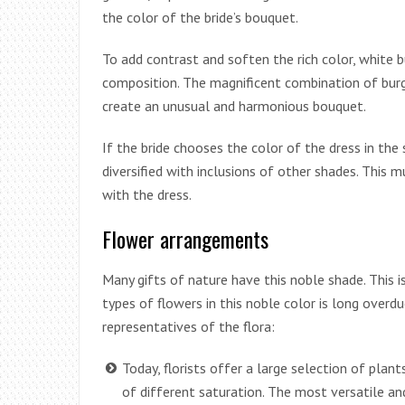
the color of the bride’s bouquet.
To add contrast and soften the rich color, white b
composition. The magnificent combination of burgu
create an unusual and harmonious bouquet.
If the bride chooses the color of the dress in the
diversified with inclusions of other shades. This
with the dress.
Flower arrangements
Many gifts of nature have this noble shade. This i
types of flowers in this noble color is long over
representatives of the flora:
Today, florists offer a large selection of plan
of different saturation. The most versatile and