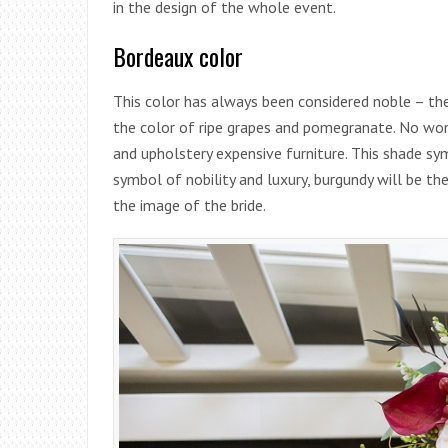
in the design of the whole event.
Bordeaux color
This color has always been considered noble – the
the color of ripe grapes and pomegranate. No won
and upholstery expensive furniture. This shade symb
symbol of nobility and luxury, burgundy will be th
the image of the bride.