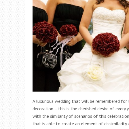
A luxurious wedding that will be remembered for 
decoration – this is the cherished desire of every 
with the similarity of scenarios of this celebratio
that is able to create an element of dissimilarity 