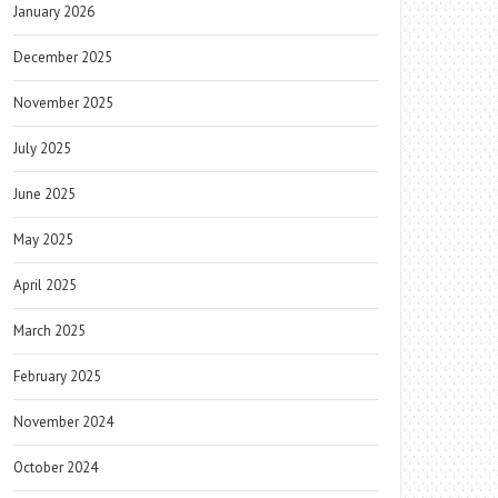
January 2026
December 2025
November 2025
July 2025
June 2025
May 2025
April 2025
March 2025
February 2025
November 2024
October 2024