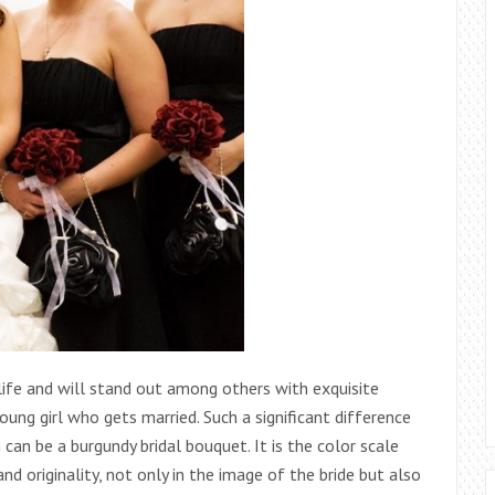
life and will stand out among others with exquisite
young girl who gets married. Such a significant difference
n can be a burgundy bridal bouquet. It is the color scale
and originality, not only in the image of the bride but also