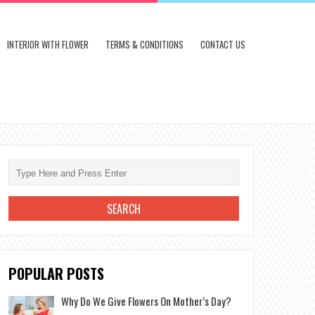
INTERIOR WITH FLOWER
TERMS & CONDITIONS
CONTACT US
POPULAR POSTS
Why Do We Give Flowers On Mother’s Day?