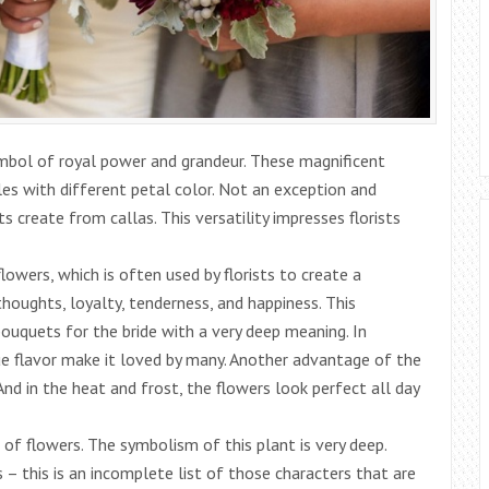
ymbol of royal power and grandeur. These magnificent
es with different petal color. Not an exception and
create from callas. This versatility impresses florists
lowers, which is often used by florists to create a
thoughts, loyalty, tenderness, and happiness. This
uquets for the bride with a very deep meaning. In
ue flavor make it loved by many. Another advantage of the
And in the heat and frost, the flowers look perfect all day
 of flowers. The symbolism of this plant is very deep.
 – this is an incomplete list of those characters that are