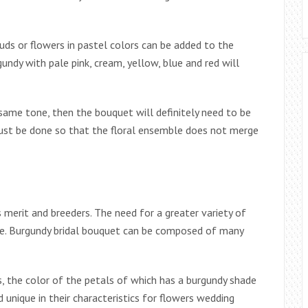
uds or flowers in pastel colors can be added to the
ndy with pale pink, cream, yellow, blue and red will
 same tone, then the bouquet will definitely need to be
 must be done so that the floral ensemble does not merge
s merit and breeders. The need for a greater variety of
due. Burgundy bridal bouquet can be composed of many
ts, the color of the petals of which has a burgundy shade
 unique in their characteristics for flowers wedding