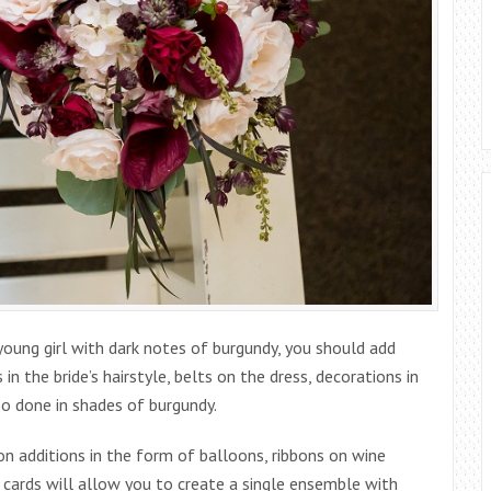
young girl with dark notes of burgundy, you should add
in the bride’s hairstyle, belts on the dress, decorations in
so done in shades of burgundy.
 additions in the form of balloons, ribbons on wine
 cards will allow you to create a single ensemble with