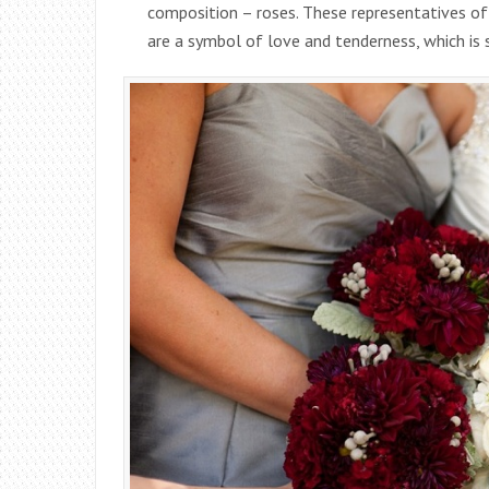
composition – roses. These representatives of
are a symbol of love and tenderness, which is 