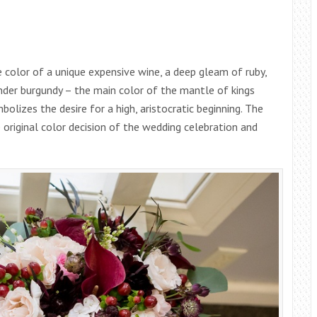
 color of a unique expensive wine, a deep gleam of ruby,
der burgundy – the main color of the mantle of kings
olizes the desire for a high, aristocratic beginning. The
e original color decision of the wedding celebration and