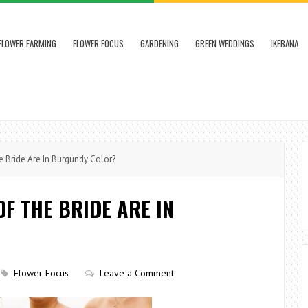
FLOWER FARMING
FLOWER FOCUS
GARDENING
GREEN WEDDINGS
IKEBANA
Bride Are In Burgundy Color?
F THE BRIDE ARE IN
Flower Focus
Leave a Comment