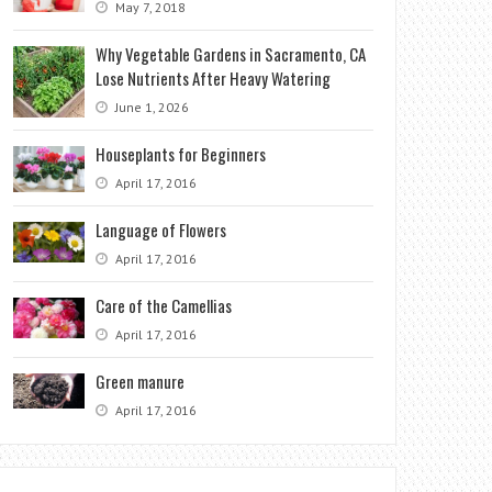
May 7, 2018
Why Vegetable Gardens in Sacramento, CA
Lose Nutrients After Heavy Watering
June 1, 2026
Houseplants for Beginners
April 17, 2016
Language of Flowers
April 17, 2016
Care of the Camellias
April 17, 2016
Green manure
April 17, 2016