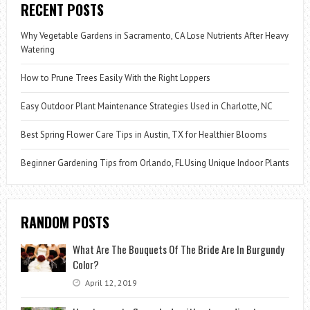
RECENT POSTS
Why Vegetable Gardens in Sacramento, CA Lose Nutrients After Heavy
Watering
How to Prune Trees Easily With the Right Loppers
Easy Outdoor Plant Maintenance Strategies Used in Charlotte, NC
Best Spring Flower Care Tips in Austin, TX for Healthier Blooms
Beginner Gardening Tips from Orlando, FL Using Unique Indoor Plants
RANDOM POSTS
What Are The Bouquets Of The Bride Are In Burgundy
Color?
April 12, 2019