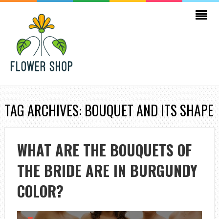
TAG ARCHIVES: BOUQUET AND ITS SHAPE
WHAT ARE THE BOUQUETS OF
THE BRIDE ARE IN BURGUNDY
COLOR?