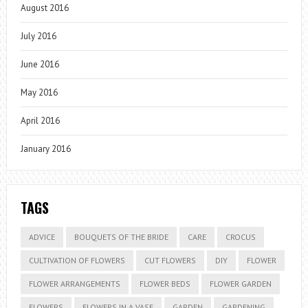
August 2016
July 2016
June 2016
May 2016
April 2016
January 2016
TAGS
ADVICE
BOUQUETS OF THE BRIDE
CARE
CROCUS
CULTIVATION OF FLOWERS
CUT FLOWERS
DIY
FLOWER
FLOWER ARRANGEMENTS
FLOWER BEDS
FLOWER GARDEN
FLOWERS
FLOWERS IN A VASE
GARDEN
GARDENING