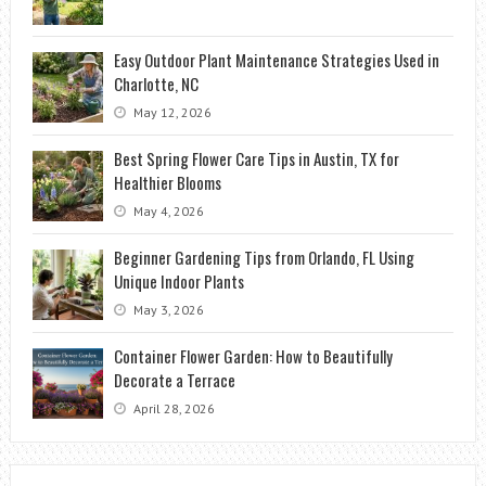
Easy Outdoor Plant Maintenance Strategies Used in
Charlotte, NC
May 12, 2026
Best Spring Flower Care Tips in Austin, TX for
Healthier Blooms
May 4, 2026
Beginner Gardening Tips from Orlando, FL Using
Unique Indoor Plants
May 3, 2026
Container Flower Garden: How to Beautifully
Decorate a Terrace
April 28, 2026