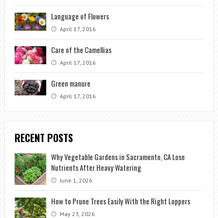
Language of Flowers
April 17, 2016
Care of the Camellias
April 17, 2016
Green manure
April 17, 2016
RECENT POSTS
Why Vegetable Gardens in Sacramento, CA Lose
Nutrients After Heavy Watering
June 1, 2026
How to Prune Trees Easily With the Right Loppers
May 23, 2026