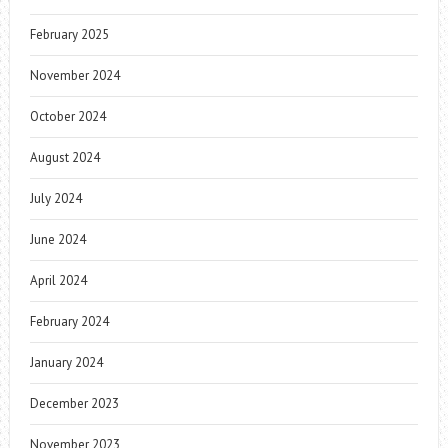
February 2025
November 2024
October 2024
August 2024
July 2024
June 2024
April 2024
February 2024
January 2024
December 2023
November 2023