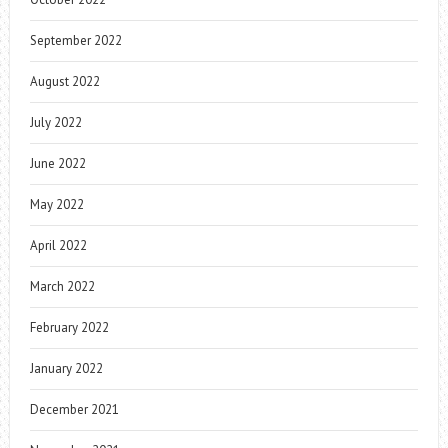
September 2022
August 2022
July 2022
June 2022
May 2022
April 2022
March 2022
February 2022
January 2022
December 2021