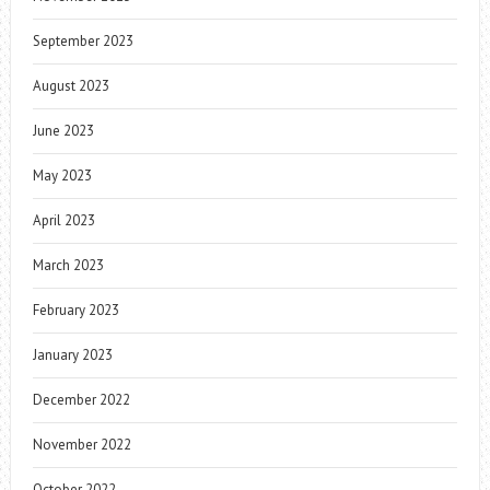
September 2023
August 2023
June 2023
May 2023
April 2023
March 2023
February 2023
January 2023
December 2022
November 2022
October 2022