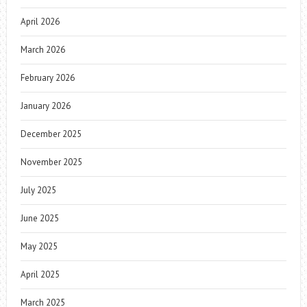
April 2026
March 2026
February 2026
January 2026
December 2025
November 2025
July 2025
June 2025
May 2025
April 2025
March 2025