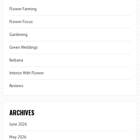
Flower Farming
Flower Focus
Gardening
Green Weddings
Ikebana
Interior With Flower
Reviews
ARCHIVES
June 2026
May 2026