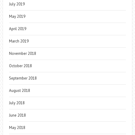
July 2019
May 2019
April 2019
March 2019
November 2018
October 2018
September 2018
August 2018
July 2018
June 2018
May 2018