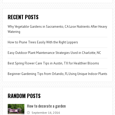
RECENT POSTS
Why Vegetable Gardens in Sacramento, CA Lose Nutrients After Heavy
Watering
How to Prune Trees Easily With the Right Loppers
Easy Outdoor Plant Maintenance Strategies Used in Charlotte, NC
Best Spring Flower Care Tips in Austin, TX for Healthier Blooms
Beginner Gardening Tips from Orlando, FL Using Unique Indoor Plants
RANDOM POSTS
How to decorate a garden
September 16, 2016