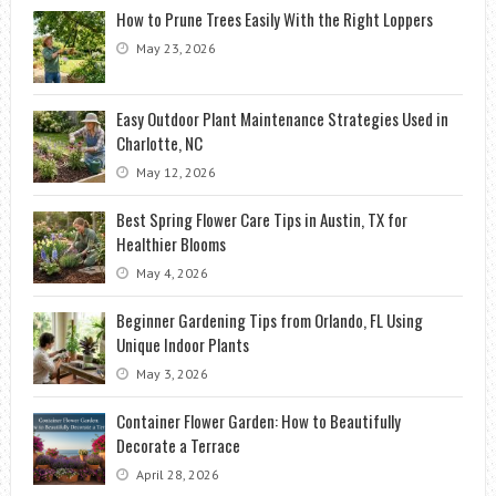
How to Prune Trees Easily With the Right Loppers
May 23, 2026
Easy Outdoor Plant Maintenance Strategies Used in
Charlotte, NC
May 12, 2026
Best Spring Flower Care Tips in Austin, TX for
Healthier Blooms
May 4, 2026
Beginner Gardening Tips from Orlando, FL Using
Unique Indoor Plants
May 3, 2026
Container Flower Garden: How to Beautifully
Decorate a Terrace
April 28, 2026