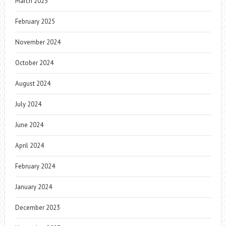
March 2025
February 2025
November 2024
October 2024
August 2024
July 2024
June 2024
April 2024
February 2024
January 2024
December 2023