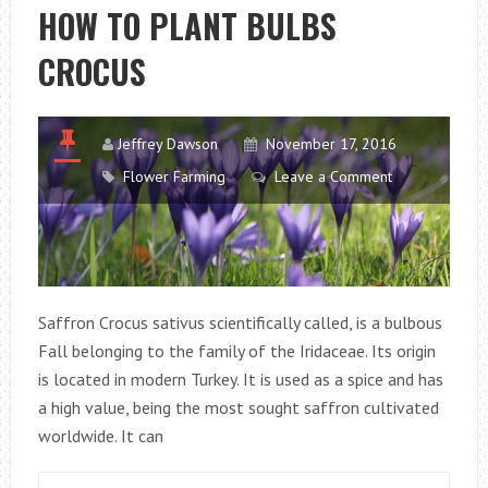
THE
HOW TO PLANT BULBS
BALCONY
CROCUS
IN
SPRING
Jeffrey Dawson
November 17, 2016
Flower Farming
Leave a Comment
Saffron Crocus sativus scientifically called, is a bulbous
Fall belonging to the family of the Iridaceae. Its origin
is located in modern Turkey. It is used as a spice and has
a high value, being the most sought saffron cultivated
worldwide. It can