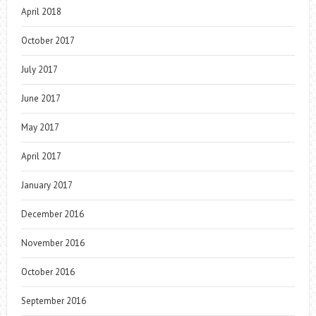
April 2018
October 2017
July 2017
June 2017
May 2017
April 2017
January 2017
December 2016
November 2016
October 2016
September 2016