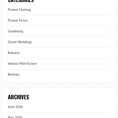
Flower Farming
Flower Focus
Gardening
Green Weddings
Ikebana
Interior With Flower
Reviews
ARCHIVES
June 2026
May 2026