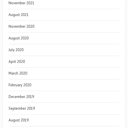
November 2021
August 2021
November 2020
August 2020
July 2020
April 2020
March 2020
February 2020
December 2019
September 2019
August 2019