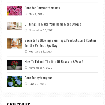
Care for Chrysanthemums
May 4, 2016
3 Things To Make Your Home More Unique
November 30, 2021
Secrets to Glowing Skin: Tips, Products, and Routine
for the Perfect Spa Day
February 16, 2023
How To Extend The Life Of Roses In A Vase?
November 4, 2020
Care for hydrangeas
June 25, 2016
CATEGORIES