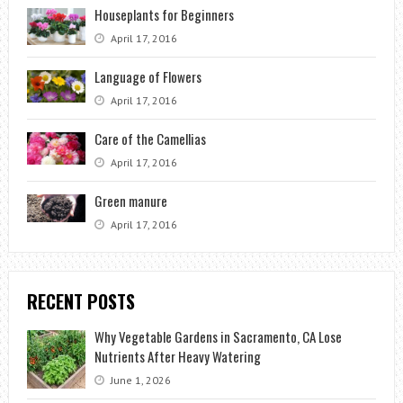
Houseplants for Beginners
April 17, 2016
Language of Flowers
April 17, 2016
Care of the Camellias
April 17, 2016
Green manure
April 17, 2016
RECENT POSTS
Why Vegetable Gardens in Sacramento, CA Lose
Nutrients After Heavy Watering
June 1, 2026