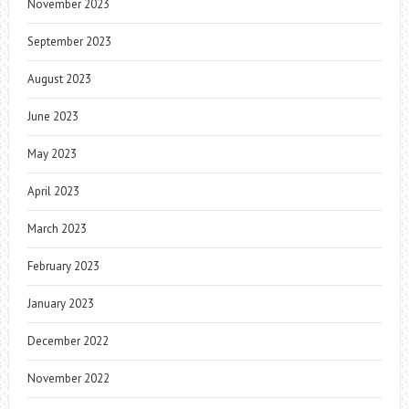
November 2023
September 2023
August 2023
June 2023
May 2023
April 2023
March 2023
February 2023
January 2023
December 2022
November 2022