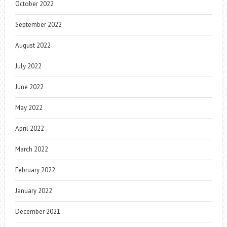
October 2022
September 2022
August 2022
July 2022
June 2022
May 2022
April 2022
March 2022
February 2022
January 2022
December 2021