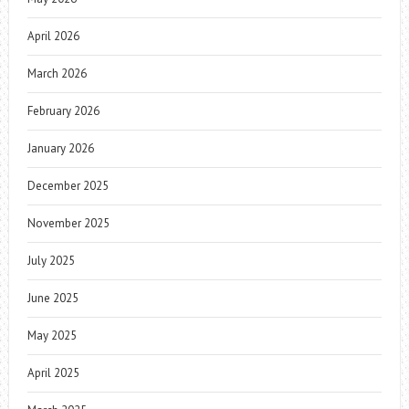
April 2026
March 2026
February 2026
January 2026
December 2025
November 2025
July 2025
June 2025
May 2025
April 2025