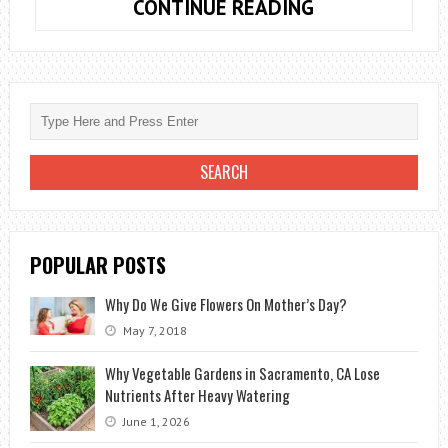
HOW
CONTINUE READING
TO
PLANT
BULBS
CROCUS
POPULAR POSTS
Why Do We Give Flowers On Mother’s Day?
May 7, 2018
Why Vegetable Gardens in Sacramento, CA Lose
Nutrients After Heavy Watering
June 1, 2026