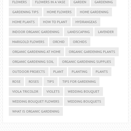
FLOWERS
FLOWERS IN A VASE
GARDEN
GARDENING
GARDENING TIPS
HOME FLOWERS
HOME GARDENING
HOME PLANTS
HOW TO PLANT
HYDRANGEAS
INDOOR ORGANIC GARDENING
LANDSCAPING
LAVENDER
MARIGOLD FLOWERS
ORCHID
ORCHIDS
ORGANIC GARDENING AT HOME
ORGANIC GARDENING PLANTS
ORGANIC GARDENING SOIL
ORGANIC GARDENING SUPPLIES
OUTDOOR PROJECTS
PLANT
PLANTING
PLANTS
ROSE
ROSES
TIPS
TIPS FOR GARDENING
VIOLA TRICOLOR
VIOLETS
WEDDING BOUQUET
WEDDING BOUQUET FLOWERS
WEDDING BOUQUETS
WHAT IS ORGANIC GARDENING