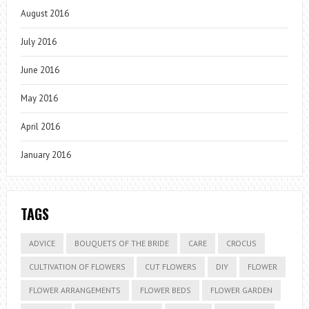
August 2016
July 2016
June 2016
May 2016
April 2016
January 2016
TAGS
ADVICE
BOUQUETS OF THE BRIDE
CARE
CROCUS
CULTIVATION OF FLOWERS
CUT FLOWERS
DIY
FLOWER
FLOWER ARRANGEMENTS
FLOWER BEDS
FLOWER GARDEN