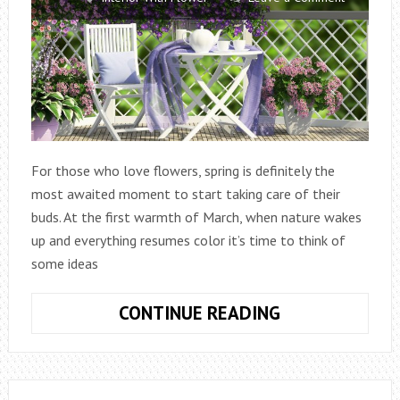
For those who love flowers, spring is definitely the
most awaited moment to start taking care of their
buds. At the first warmth of March, when nature wakes
up and everything resumes color it’s time to think of
some ideas
5
CONTINUE READING
IDEAS
TO
BEAUTIFY