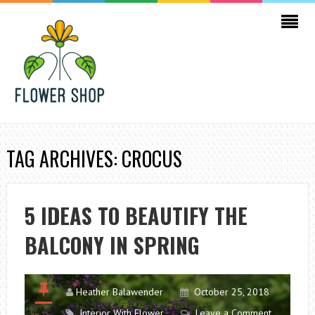
TAG ARCHIVES: CROCUS
5 IDEAS TO BEAUTIFY THE
BALCONY IN SPRING
Heather Balawender
October 25, 2018
Interior With Flower
Leave a Comment