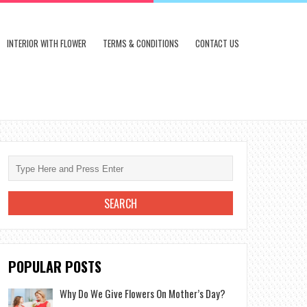
INTERIOR WITH FLOWER
TERMS & CONDITIONS
CONTACT US
POPULAR POSTS
Why Do We Give Flowers On Mother’s Day?