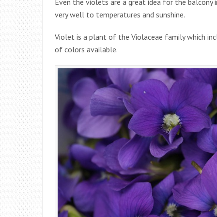
Even the violets are a great idea for the balcony 
very well to temperatures and sunshine.
Violet is a plant of the Violaceae family which i
of colors available.