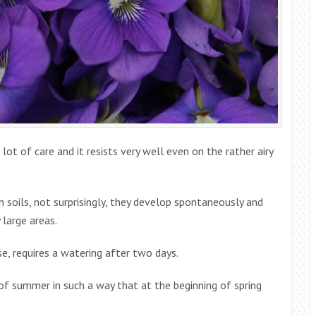
 lot of care and it resists very well even on the rather airy
ch soils, not surprisingly, they develop spontaneously and
 large areas.
se, requires a watering after two days.
of summer in such a way that at the beginning of spring