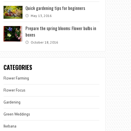
Quick gardening tips for beginners
May 13, 2016
Prepare the spring blooms: Flower bulbs in
boxes
October 18, 2016
CATEGORIES
Flower Farming
Flower Focus
Gardening
Green Weddings
Ikebana