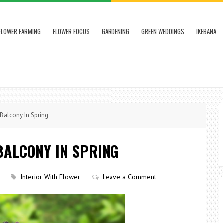
FLOWER FARMING
FLOWER FOCUS
GARDENING
GREEN WEDDINGS
IKEBANA
Balcony In Spring
 BALCONY IN SPRING
Interior With Flower
Leave a Comment