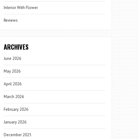
Interior With Flower
Reviews
ARCHIVES
June 2026
May 2026
April 2026
March 2026
February 2026
January 2026
December 2025