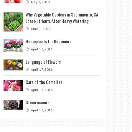
May 7, 2018
Why Vegetable Gardens in Sacramento, CA
Lose Nutrients After Heavy Watering
June 1, 2026
Houseplants for Beginners
April 17, 2016
Language of Flowers
April 17, 2016
Care of the Camellias
April 17, 2016
Green manure
April 17, 2016