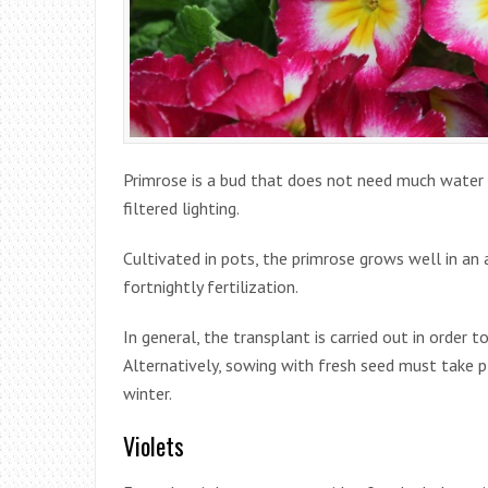
Primrose is a bud that does not need much water 
filtered lighting.
Cultivated in pots, the primrose grows well in an ac
fortnightly fertilization.
In general, the transplant is carried out in order 
Alternatively, sowing with fresh seed must take pl
winter.
Violets