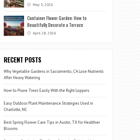
May 3, 2026
Container Flower Garden: How to
Beautifully Decorate a Terrace
April 28, 2026
RECENT POSTS
Why Vegetable Gardens in Sacramento, CA Lose Nutrients
After Heavy Watering
How to Prune Trees Easily With the Right Loppers
Easy Outdoor Plant Maintenance Strategies Used in
Charlotte, NC
Best Spring Flower Care Tips in Austin, TX for Healthier
Blooms