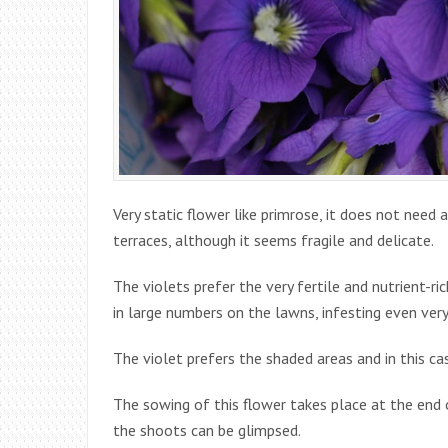
Very static flower like primrose, it does not need a
terraces, although it seems fragile and delicate.
The violets prefer the very fertile and nutrient-ri
in large numbers on the lawns, infesting even very
The violet prefers the shaded areas and in this ca
The sowing of this flower takes place at the end 
the shoots can be glimpsed.