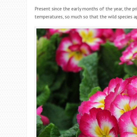
Present since the early months of the year, the p
temperatures, so much so that the wild species 