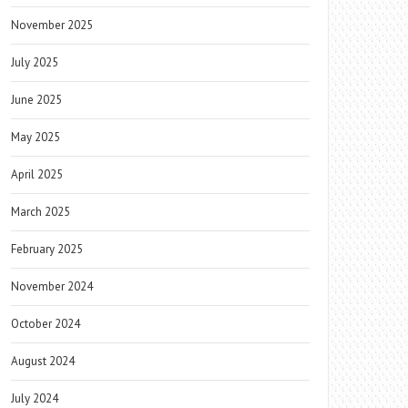
November 2025
July 2025
June 2025
May 2025
April 2025
March 2025
February 2025
November 2024
October 2024
August 2024
July 2024