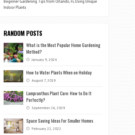
Beginner Gardening Tips from Orlando, FL Using Unique
Indoor Plants
RANDOM POSTS
What is the Most Popular Home Gardening
Method?
January 9, 2024
How to Water Plants When on Holiday
August 7, 2019
Lampranthus Plant Care: How to Do It
Perfectly?
September 26, 2019
Space Saving Ideas For Smaller Homes
February 22, 2022