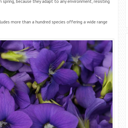
in spring, because they adapt to any environment, resisting
ncludes more than a hundred species offering a wide range