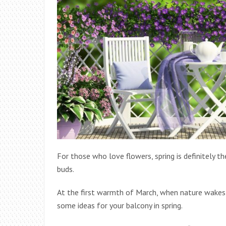
For those who love flowers, spring is definitely 
buds.
At the first warmth of March, when nature wakes u
some ideas for your balcony in spring.