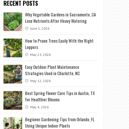
RECENT POSTS
Why Vegetable Gardens in Sacramento, CA
Lose Nutrients After Heavy Watering
June 1, 2026
How to Prune Trees Easily With the Right
Loppers
May 23, 2026
Easy Outdoor Plant Maintenance
Strategies Used in Charlotte, NC
May 12, 2026
Best Spring Flower Care Tips in Austin, TX
for Healthier Blooms
May 4, 2026
Beginner Gardening Tips from Orlando, FL
Using Unique Indoor Plants