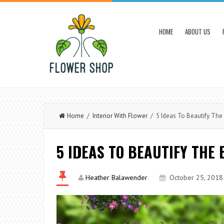
HOME
ABOUT US
Home
/
Interior With Flower
/ 5 Ideas To Beautify The 
5 IDEAS TO BEAUTIFY THE
Heather Balawender
October 25, 2018