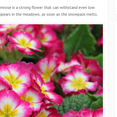
rimrose is a strong flower that can withstand even low
appears in the meadows, as soon as the snowpack melts.