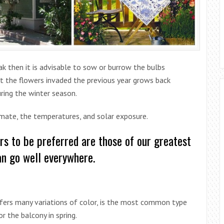
ak then it is advisable to sow or burrow the bulbs
at the flowers invaded the previous year grows back
ring the winter season.
limate, the temperatures, and solar exposure.
rs to be preferred are those of our greatest
can go well everywhere.
ffers many variations of color, is the most common type
r the balcony in spring.