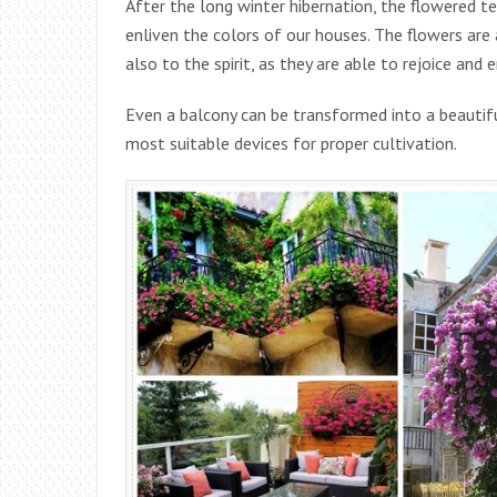
After the long winter hibernation, the flowered te
enliven the colors of our houses. The flowers are 
also to the spirit, as they are able to rejoice and 
Even a balcony can be transformed into a beautifu
most suitable devices for proper cultivation.