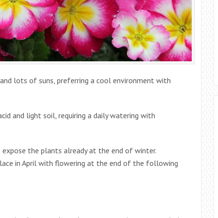
and lots of suns, preferring a cool environment with
id and light soil, requiring a daily watering with
to expose the plants already at the end of winter.
ace in April with flowering at the end of the following