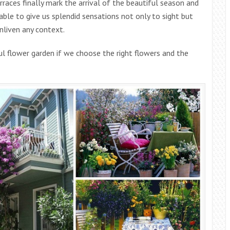
rraces finally mark the arrival of the beautiful season and
able to give us splendid sensations not only to sight but
enliven any context.
l flower garden if we choose the right flowers and the