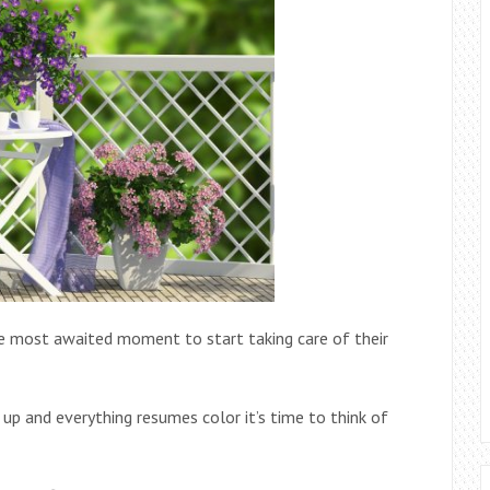
the most awaited moment to start taking care of their
p and everything resumes color it’s time to think of