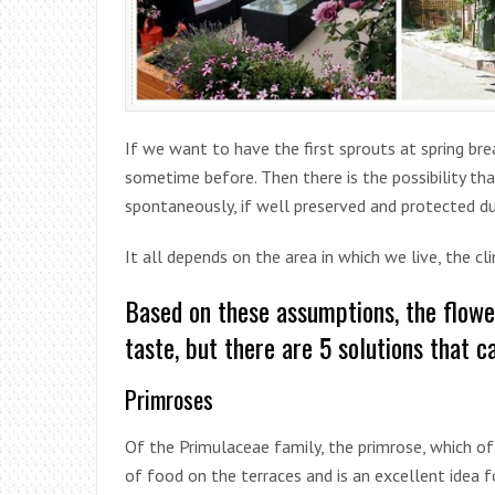
If we want to have the first sprouts at spring bre
sometime before. Then there is the possibility th
spontaneously, if well preserved and protected du
It all depends on the area in which we live, the c
Based on these assumptions, the flowe
taste, but there are 5 solutions that 
Primroses
Of the Primulaceae family, the primrose, which o
of food on the terraces and is an excellent idea fo