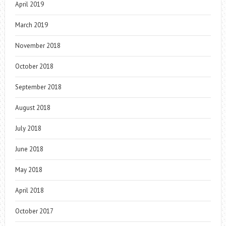
April 2019
March 2019
November 2018
October 2018
September 2018
August 2018
July 2018
June 2018
May 2018
April 2018
October 2017