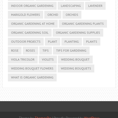
INDOOR ORGANIC GARDENING
LANDSCAPING
LAVENDER
MARIGOLD FLOWERS
ORCHID
ORCHIDS
ORGANIC GARDENING AT HOME
ORGANIC GARDENING PLANTS
ORGANIC GARDENING SOIL
ORGANIC GARDENING SUPPLIES
OUTDOOR PROJECTS
PLANT
PLANTING
PLANTS
ROSE
ROSES
TIPS
TIPS FOR GARDENING
VIOLA TRICOLOR
VIOLETS
WEDDING BOUQUET
WEDDING BOUQUET FLOWERS
WEDDING BOUQUETS
WHAT IS ORGANIC GARDENING