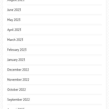
June 2023
May 2023
April 2023
March 2023
February 2023
January 2023
December 2022
November 2022
October 2022
September 2022