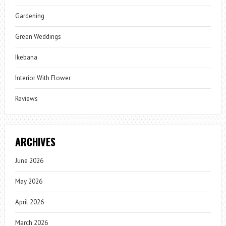
Gardening
Green Weddings
Ikebana
Interior With Flower
Reviews
ARCHIVES
June 2026
May 2026
April 2026
March 2026