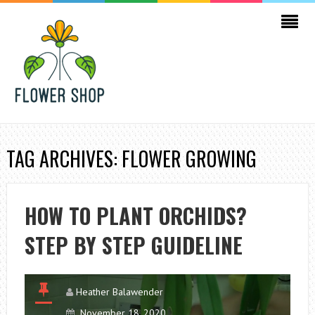
TAG ARCHIVES: FLOWER GROWING
HOW TO PLANT ORCHIDS?
STEP BY STEP GUIDELINE
Heather Balawender
November 18, 2020