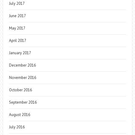
July 2017
June 2017
May 2017
April 2017
January 2017
December 2016
November 2016
October 2016
September 2016
August 2016
July 2016