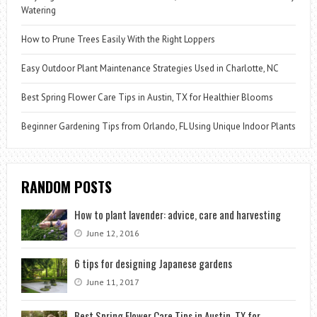
Watering
How to Prune Trees Easily With the Right Loppers
Easy Outdoor Plant Maintenance Strategies Used in Charlotte, NC
Best Spring Flower Care Tips in Austin, TX for Healthier Blooms
Beginner Gardening Tips from Orlando, FL Using Unique Indoor Plants
RANDOM POSTS
How to plant lavender: advice, care and harvesting
June 12, 2016
6 tips for designing Japanese gardens
June 11, 2017
Best Spring Flower Care Tips in Austin, TX for