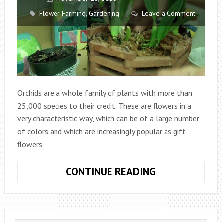
Flower Farming
,
Gardening
Leave a Comment
Orchids are a whole family of plants with more than
25,000 species to their credit. These are flowers in a
very characteristic way, which can be of a large number
of colors and which are increasingly popular as gift
flowers.
HOW
CONTINUE READING
TO
PLANT
ORCHIDS?