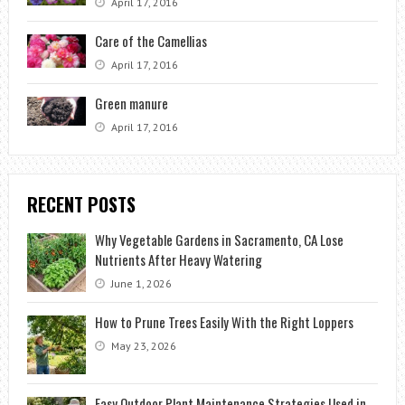
April 17, 2016
Care of the Camellias
April 17, 2016
Green manure
April 17, 2016
RECENT POSTS
Why Vegetable Gardens in Sacramento, CA Lose
Nutrients After Heavy Watering
June 1, 2026
How to Prune Trees Easily With the Right Loppers
May 23, 2026
Easy Outdoor Plant Maintenance Strategies Used in