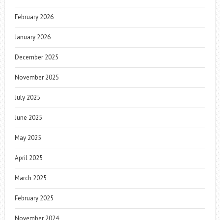
February 2026
January 2026
December 2025
November 2025
July 2025
June 2025
May 2025
April 2025
March 2025
February 2025
November 2024