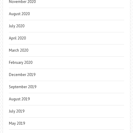
November 2020
August 2020
July 2020
April 2020
March 2020
February 2020
December 2019
September 2019
August 2019
July 2019
May 2019