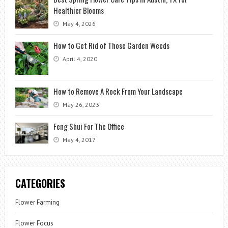
Healthier Blooms
May 4, 2026
How to Get Rid of Those Garden Weeds
April 4, 2020
How to Remove A Rock From Your Landscape
May 26, 2023
Feng Shui For The Office
May 4, 2017
CATEGORIES
Flower Farming
Flower Focus