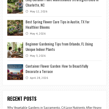
Charlotte, NC
May 12, 2026
Best Spring Flower Care Tips in Austin, TX for
Healthier Blooms
May 4, 2026
Beginner Gardening Tips from Orlando, FL Using
Unique Indoor Plants
May 3, 2026
Container Flower Garden: How to Beautifully
Decorate a Terrace
April 28, 2026
RECENT POSTS
Why Vegetable Gardens in Sacramento, CA Lose Nutrients After Heavy