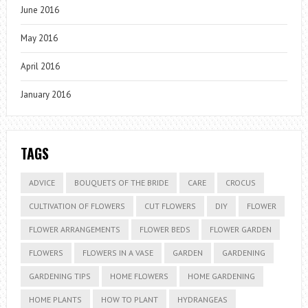
June 2016
May 2016
April 2016
January 2016
TAGS
ADVICE
BOUQUETS OF THE BRIDE
CARE
CROCUS
CULTIVATION OF FLOWERS
CUT FLOWERS
DIY
FLOWER
FLOWER ARRANGEMENTS
FLOWER BEDS
FLOWER GARDEN
FLOWERS
FLOWERS IN A VASE
GARDEN
GARDENING
GARDENING TIPS
HOME FLOWERS
HOME GARDENING
HOME PLANTS
HOW TO PLANT
HYDRANGEAS