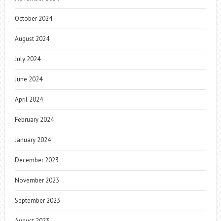
October 2024
August 2024
July 2024
June 2024
April 2024
February 2024
January 2024
December 2023
November 2023
September 2023
August 2023