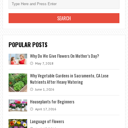
STEP
BY
STEP
GUIDELINE
POPULAR POSTS
Why Do We Give Flowers On Mother’s Day?
May 7, 2018
Why Vegetable Gardens in Sacramento, CA Lose
Nutrients After Heavy Watering
June 1, 2026
Houseplants for Beginners
April 17, 2016
Language of Flowers