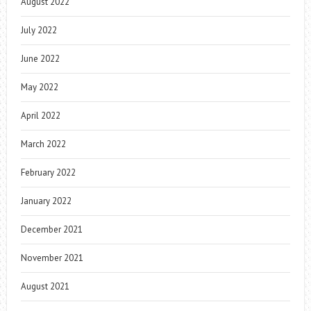
August 2022
July 2022
June 2022
May 2022
April 2022
March 2022
February 2022
January 2022
December 2021
November 2021
August 2021