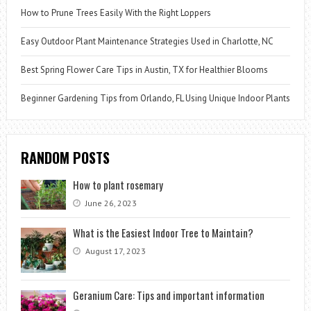
How to Prune Trees Easily With the Right Loppers
Easy Outdoor Plant Maintenance Strategies Used in Charlotte, NC
Best Spring Flower Care Tips in Austin, TX for Healthier Blooms
Beginner Gardening Tips from Orlando, FL Using Unique Indoor Plants
RANDOM POSTS
How to plant rosemary
June 26, 2023
What is the Easiest Indoor Tree to Maintain?
August 17, 2023
Geranium Care: Tips and important information