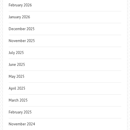
February 2026
January 2026
December 2025
November 2025
July 2025
June 2025
May 2025
April 2025
March 2025
February 2025
November 2024