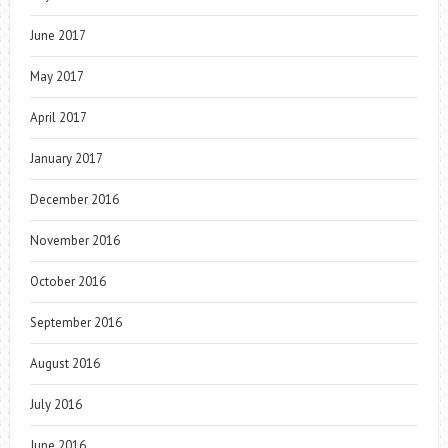
June 2017
May 2017
April 2017
January 2017
December 2016
November 2016
October 2016
September 2016
August 2016
July 2016
June 2016