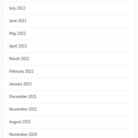
July 2022
June 2022
May 2022
April 2022
March 2022
February 2022
January 2022
December 2021
November 2021
August 2021
November 2020