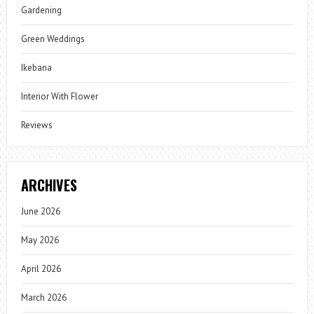
Gardening
Green Weddings
Ikebana
Interior With Flower
Reviews
ARCHIVES
June 2026
May 2026
April 2026
March 2026