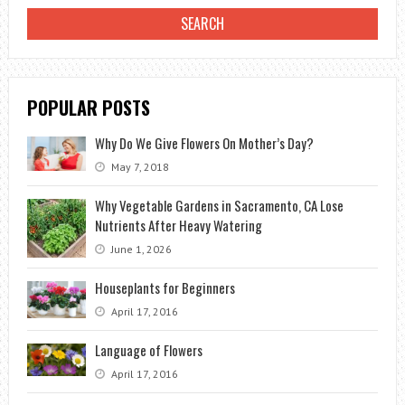
GARDEN?
POPULAR POSTS
Why Do We Give Flowers On Mother’s Day?
May 7, 2018
Why Vegetable Gardens in Sacramento, CA Lose
Nutrients After Heavy Watering
June 1, 2026
Houseplants for Beginners
April 17, 2016
Language of Flowers
April 17, 2016