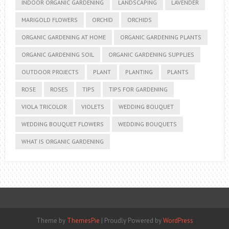
INDOOR ORGANIC GARDENING
LANDSCAPING
LAVENDER
MARIGOLD FLOWERS
ORCHID
ORCHIDS
ORGANIC GARDENING AT HOME
ORGANIC GARDENING PLANTS
ORGANIC GARDENING SOIL
ORGANIC GARDENING SUPPLIES
OUTDOOR PROJECTS
PLANT
PLANTING
PLANTS
ROSE
ROSES
TIPS
TIPS FOR GARDENING
VIOLA TRICOLOR
VIOLETS
WEDDING BOUQUET
WEDDING BOUQUET FLOWERS
WEDDING BOUQUETS
WHAT IS ORGANIC GARDENING
Theme by
ThemesPie
|
Proudly Powered by
WordPress