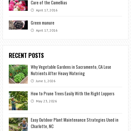
Care of the Camellias
April 17, 2016
Green manure
April 17, 2016
RECENT POSTS
Why Vegetable Gardens in Sacramento, CA Lose
Nutrients After Heavy Watering
June 1, 2026
How to Prune Trees Easily With the Right Loppers
May 23, 2026
Easy Outdoor Plant Maintenance Strategies Used in
Charlotte, NC