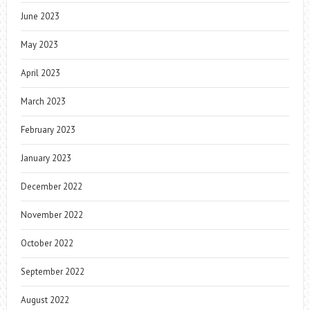
June 2023
May 2023
April 2023
March 2023
February 2023
January 2023
December 2022
November 2022
October 2022
September 2022
August 2022