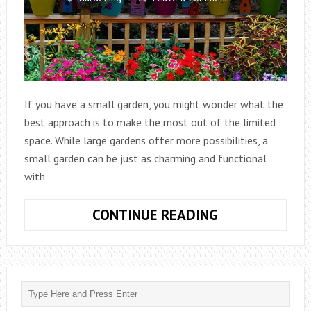
If you have a small garden, you might wonder what the
best approach is to make the most out of the limited
space. While large gardens offer more possibilities, a
small garden can be just as charming and functional
with
WHAT
CONTINUE READING
IS
BEST
FOR
A
SMALL