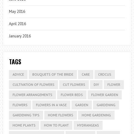
May 2016
April 2016
January 2016
TAGS
ADVICE
BOUQUETS OF THE BRIDE
CARE
CROCUS
CULTIVATION OF FLOWERS
CUT FLOWERS
DIY
FLOWER
FLOWER ARRANGEMENTS
FLOWER BEDS
FLOWER GARDEN
FLOWERS
FLOWERS IN A VASE
GARDEN
GARDENING
GARDENING TIPS
HOME FLOWERS
HOME GARDENING
HOME PLANTS
HOW TO PLANT
HYDRANGEAS