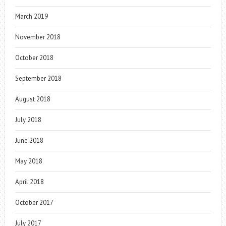
March 2019
November 2018
October 2018
September 2018
August 2018
July 2018
June 2018
May 2018
April 2018
October 2017
July 2017