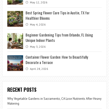
May 12, 2026
Best Spring Flower Care Tips in Austin, TX for
Healthier Blooms
May 4, 2026
Beginner Gardening Tips from Orlando, FL Using
Unique Indoor Plants
May 3, 2026
Container Flower Garden: How to Beautifully
Decorate a Terrace
April 28, 2026
RECENT POSTS
Why Vegetable Gardens in Sacramento, CA Lose Nutrients After Heavy
Watering