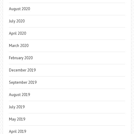
August 2020
July 2020
April 2020
March 2020
February 2020
December 2019
September 2019
August 2019
July 2019
May 2019
April 2019