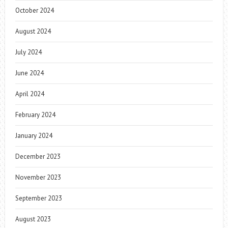
October 2024
August 2024
July 2024
June 2024
April 2024
February 2024
January 2024
December 2023
November 2023
September 2023
August 2023