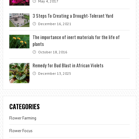
May 4, 2017
3 Steps To Creating a Drought-Tolerant Yard
December 16, 2021
The importance of inert materials for the life of
plants
October 18, 2016
Remedy for Bud Blast in African Violets
December 13, 2025
CATEGORIES
Flower Farming
Flower Focus