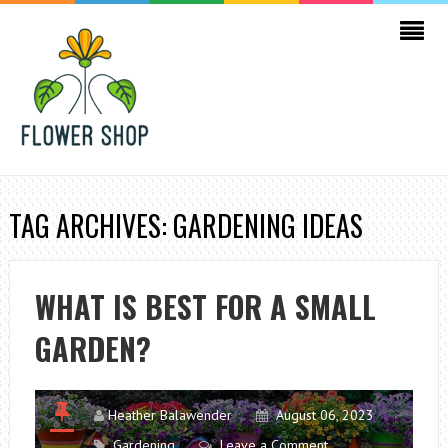
TAG ARCHIVES: GARDENING IDEAS
WHAT IS BEST FOR A SMALL
GARDEN?
Heather Balawender
August 06, 2023
Gardening
Leave a Comment