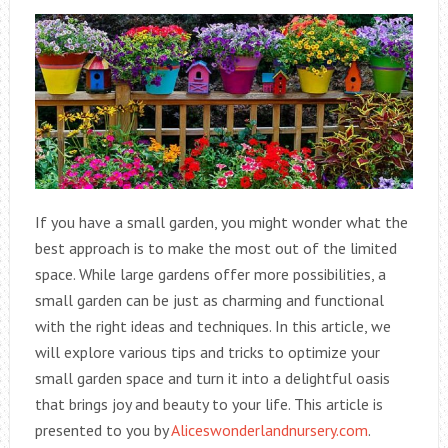
If you have a small garden, you might wonder what the
best approach is to make the most out of the limited
space. While large gardens offer more possibilities, a
small garden can be just as charming and functional
with the right ideas and techniques. In this article, we
will explore various tips and tricks to optimize your
small garden space and turn it into a delightful oasis
that brings joy and beauty to your life. This article is
presented to you by
Aliceswonderlandnursery.com
.