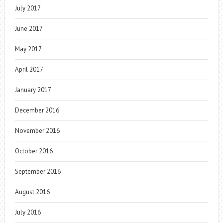
July 2017
June 2017
May 2017
April 2017
January 2017
December 2016
November 2016
October 2016
September 2016
August 2016
July 2016