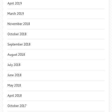
April 2019
March 2019
November 2018
October 2018
September 2018
August 2018
July 2018
June 2018
May 2018
April 2018
October 2017