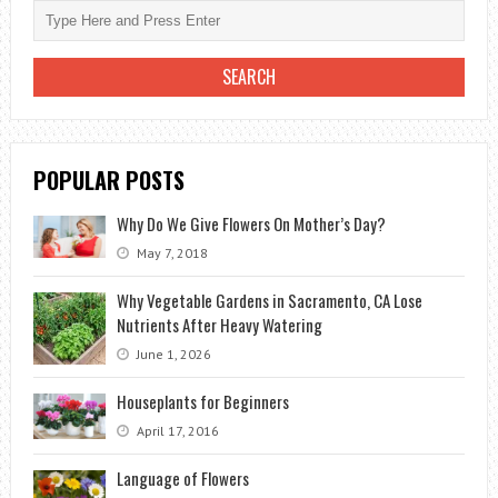
POPULAR POSTS
Why Do We Give Flowers On Mother’s Day?
May 7, 2018
Why Vegetable Gardens in Sacramento, CA Lose
Nutrients After Heavy Watering
June 1, 2026
Houseplants for Beginners
April 17, 2016
Language of Flowers