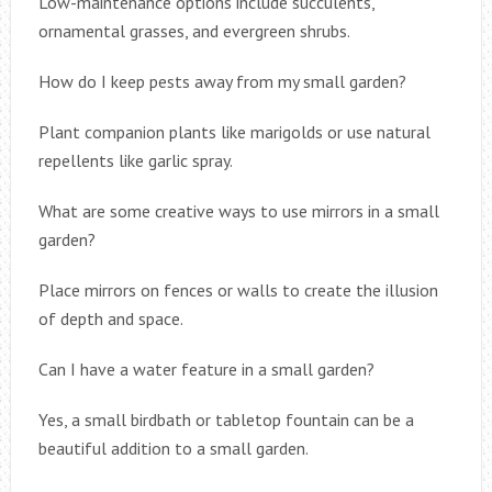
Low-maintenance options include succulents,
ornamental grasses, and evergreen shrubs.
How do I keep pests away from my small garden?
Plant companion plants like marigolds or use natural
repellents like garlic spray.
What are some creative ways to use mirrors in a small
garden?
Place mirrors on fences or walls to create the illusion
of depth and space.
Can I have a water feature in a small garden?
Yes, a small birdbath or tabletop fountain can be a
beautiful addition to a small garden.