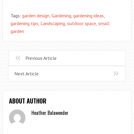
Tags:
garden design
,
Gardening
,
gardening ideas
,
gardening tips
,
Landscaping
,
outdoor space
,
small
garden
Previous Article
Next Article
ABOUT AUTHOR
Heather Balawender