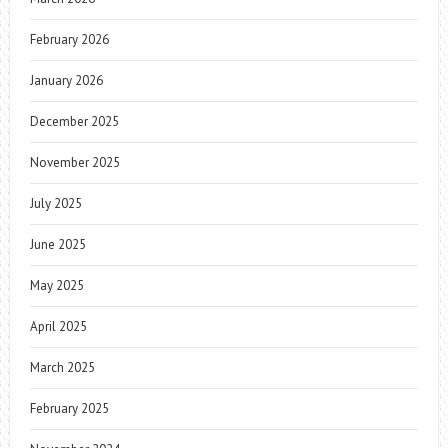
February 2026
January 2026
December 2025
November 2025
July 2025
June 2025
May 2025
April 2025
March 2025
February 2025