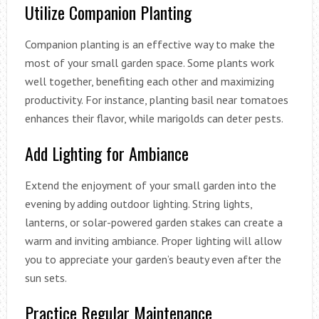
Utilize Companion Planting
Companion planting is an effective way to make the
most of your small garden space. Some plants work
well together, benefiting each other and maximizing
productivity. For instance, planting basil near tomatoes
enhances their flavor, while marigolds can deter pests.
Add Lighting for Ambiance
Extend the enjoyment of your small garden into the
evening by adding outdoor lighting. String lights,
lanterns, or solar-powered garden stakes can create a
warm and inviting ambiance. Proper lighting will allow
you to appreciate your garden’s beauty even after the
sun sets.
Practice Regular Maintenance