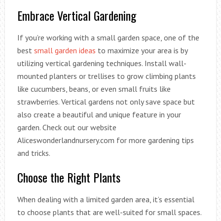
Embrace Vertical Gardening
If you’re working with a small garden space, one of the
best
small garden ideas
to maximize your area is by
utilizing vertical gardening techniques. Install wall-
mounted planters or trellises to grow climbing plants
like cucumbers, beans, or even small fruits like
strawberries. Vertical gardens not only save space but
also create a beautiful and unique feature in your
garden. Check out our website
Aliceswonderlandnursery.com for more gardening tips
and tricks.
Choose the Right Plants
When dealing with a limited garden area, it’s essential
to choose plants that are well-suited for small spaces.