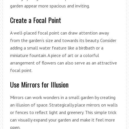
garden appear more spacious and inviting.
Create a Focal Point
A well-placed focal point can draw attention away
from the garden’s size and towards its beauty. Consider
adding a small water feature like a birdbath or a
miniature fountain. A piece of art or a colorful
arrangement of flowers can also serve as an attractive
focal point.
Use Mirrors for Illusion
Mirrors can work wonders in a small garden by creating
an illusion of space. Strategically place mirrors on walls
or fences to reflect light and greenery. This simple trick
can visually expand your garden and make it feel more
open.