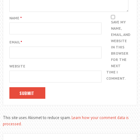
NAME
*
SAVE MY
NAME,
EMAIL, AND
WEBSITE
EMAIL
*
IN THIS
BROWSER
FOR THE
NEXT
WEBSITE
TIME I
COMMENT.
This site uses Akismet to reduce spam.
Learn how your comment data is
processed.