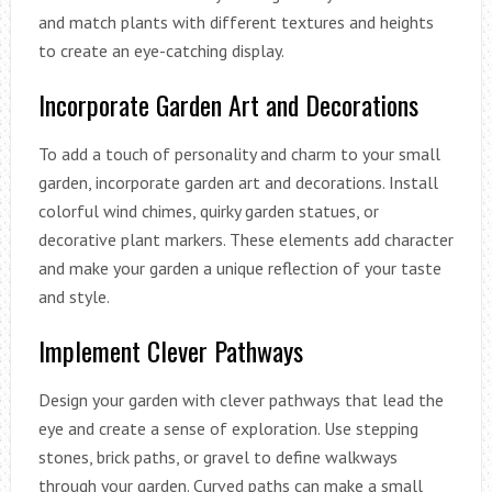
and match plants with different textures and heights
to create an eye-catching display.
Incorporate Garden Art and Decorations
To add a touch of personality and charm to your small
garden, incorporate garden art and decorations. Install
colorful wind chimes, quirky garden statues, or
decorative plant markers. These elements add character
and make your garden a unique reflection of your taste
and style.
Implement Clever Pathways
Design your garden with clever pathways that lead the
eye and create a sense of exploration. Use stepping
stones, brick paths, or gravel to define walkways
through your garden. Curved paths can make a small