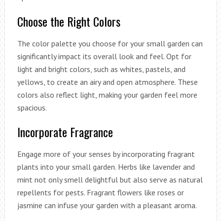
Choose the Right Colors
The color palette you choose for your small garden can
significantly impact its overall look and feel. Opt for
light and bright colors, such as whites, pastels, and
yellows, to create an airy and open atmosphere. These
colors also reflect light, making your garden feel more
spacious.
Incorporate Fragrance
Engage more of your senses by incorporating fragrant
plants into your small garden. Herbs like lavender and
mint not only smell delightful but also serve as natural
repellents for pests. Fragrant flowers like roses or
jasmine can infuse your garden with a pleasant aroma.