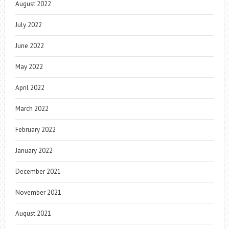
August 2022
July 2022
June 2022
May 2022
April 2022
March 2022
February 2022
January 2022
December 2021
November 2021
August 2021