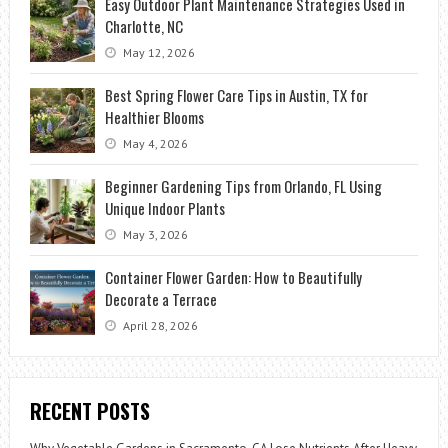
Easy Outdoor Plant Maintenance Strategies Used in
Charlotte, NC
May 12, 2026
Best Spring Flower Care Tips in Austin, TX for
Healthier Blooms
May 4, 2026
Beginner Gardening Tips from Orlando, FL Using
Unique Indoor Plants
May 3, 2026
Container Flower Garden: How to Beautifully
Decorate a Terrace
April 28, 2026
RECENT POSTS