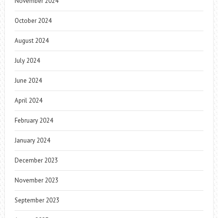
November 2024
October 2024
August 2024
July 2024
June 2024
April 2024
February 2024
January 2024
December 2023
November 2023
September 2023