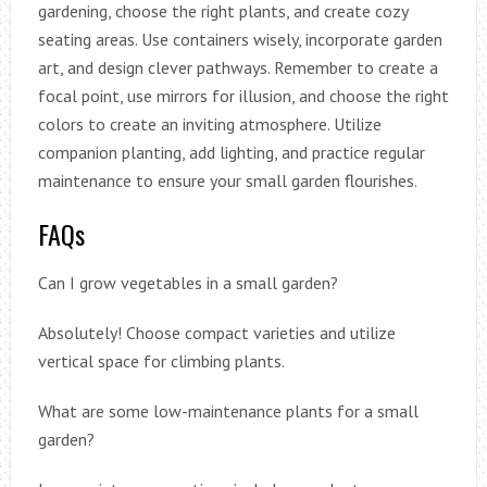
gardening, choose the right plants, and create cozy
seating areas. Use containers wisely, incorporate garden
art, and design clever pathways. Remember to create a
focal point, use mirrors for illusion, and choose the right
colors to create an inviting atmosphere. Utilize
companion planting, add lighting, and practice regular
maintenance to ensure your small garden flourishes.
FAQs
Can I grow vegetables in a small garden?
Absolutely! Choose compact varieties and utilize
vertical space for climbing plants.
What are some low-maintenance plants for a small
garden?