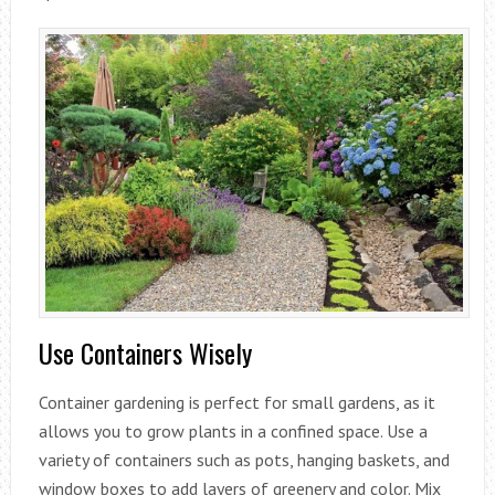
Use Containers Wisely
Container gardening is perfect for small gardens, as it
allows you to grow plants in a confined space. Use a
variety of containers such as pots, hanging baskets, and
window boxes to add layers of greenery and color. Mix