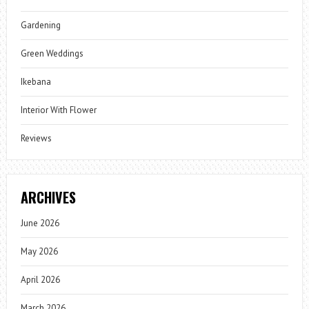
Gardening
Green Weddings
Ikebana
Interior With Flower
Reviews
ARCHIVES
June 2026
May 2026
April 2026
March 2026