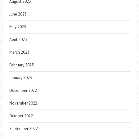
August 2023
June 2023
May 2023
April 2023
March 2023
February 2023
January 2023
December 2022
November 2022
October 2022
September 2022