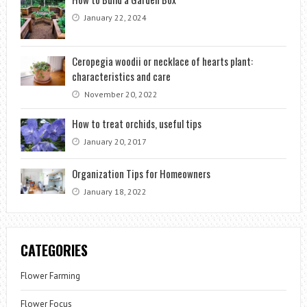
January 22, 2024
Ceropegia woodii or necklace of hearts plant:
characteristics and care
November 20, 2022
How to treat orchids, useful tips
January 20, 2017
Organization Tips for Homeowners
January 18, 2022
CATEGORIES
Flower Farming
Flower Focus