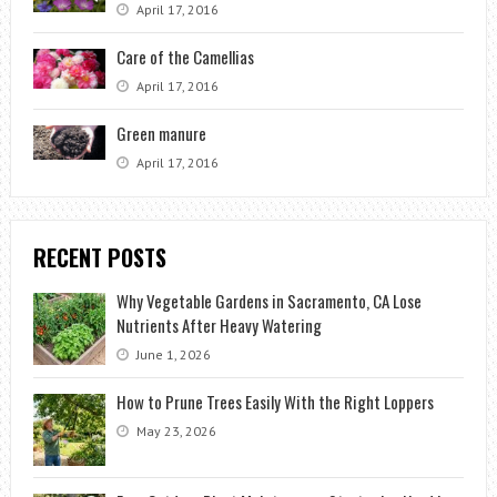
April 17, 2016
Care of the Camellias
April 17, 2016
Green manure
April 17, 2016
RECENT POSTS
Why Vegetable Gardens in Sacramento, CA Lose
Nutrients After Heavy Watering
June 1, 2026
How to Prune Trees Easily With the Right Loppers
May 23, 2026