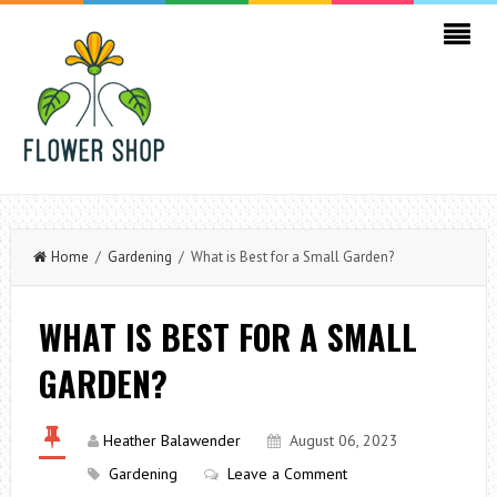
Home
/
Gardening
/ What is Best for a Small Garden?
WHAT IS BEST FOR A SMALL
GARDEN?
Heather Balawender
August 06, 2023
Gardening
Leave a Comment