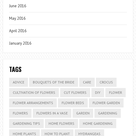
June 2016
May 2016
April 2016
January 2016
TAGS
ADVICE
BOUQUETS OF THE BRIDE
CARE
CROCUS
CULTIVATION OF FLOWERS
CUT FLOWERS
DIY
FLOWER
FLOWER ARRANGEMENTS
FLOWER BEDS
FLOWER GARDEN
FLOWERS
FLOWERS IN A VASE
GARDEN
GARDENING
GARDENING TIPS
HOME FLOWERS
HOME GARDENING
HOME PLANTS
HOW TO PLANT
HYDRANGEAS