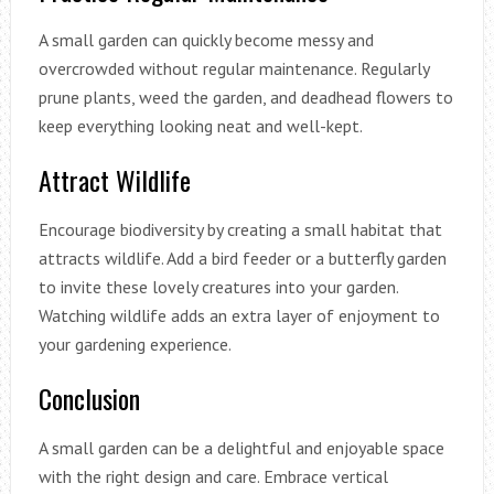
A small garden can quickly become messy and
overcrowded without regular maintenance. Regularly
prune plants, weed the garden, and deadhead flowers to
keep everything looking neat and well-kept.
Attract Wildlife
Encourage biodiversity by creating a small habitat that
attracts wildlife. Add a bird feeder or a butterfly garden
to invite these lovely creatures into your garden.
Watching wildlife adds an extra layer of enjoyment to
your gardening experience.
Conclusion
A small garden can be a delightful and enjoyable space
with the right design and care. Embrace vertical