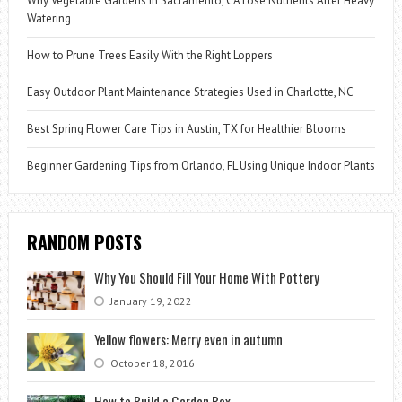
Why Vegetable Gardens in Sacramento, CA Lose Nutrients After Heavy
Watering
How to Prune Trees Easily With the Right Loppers
Easy Outdoor Plant Maintenance Strategies Used in Charlotte, NC
Best Spring Flower Care Tips in Austin, TX for Healthier Blooms
Beginner Gardening Tips from Orlando, FL Using Unique Indoor Plants
RANDOM POSTS
Why You Should Fill Your Home With Pottery
January 19, 2022
Yellow flowers: Merry even in autumn
October 18, 2016
How to Build a Garden Box