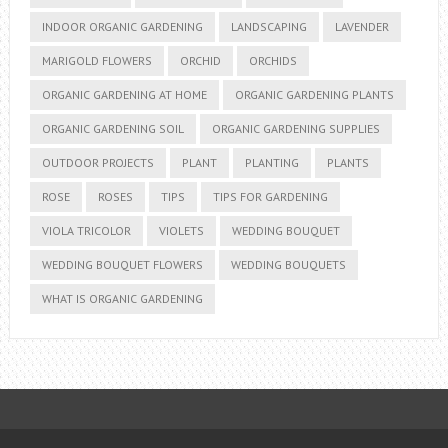
INDOOR ORGANIC GARDENING
LANDSCAPING
LAVENDER
MARIGOLD FLOWERS
ORCHID
ORCHIDS
ORGANIC GARDENING AT HOME
ORGANIC GARDENING PLANTS
ORGANIC GARDENING SOIL
ORGANIC GARDENING SUPPLIES
OUTDOOR PROJECTS
PLANT
PLANTING
PLANTS
ROSE
ROSES
TIPS
TIPS FOR GARDENING
VIOLA TRICOLOR
VIOLETS
WEDDING BOUQUET
WEDDING BOUQUET FLOWERS
WEDDING BOUQUETS
WHAT IS ORGANIC GARDENING