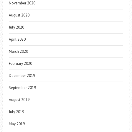
November 2020
August 2020
July 2020
April 2020
March 2020
February 2020
December 2019
September 2019
August 2019
July 2019
May 2019