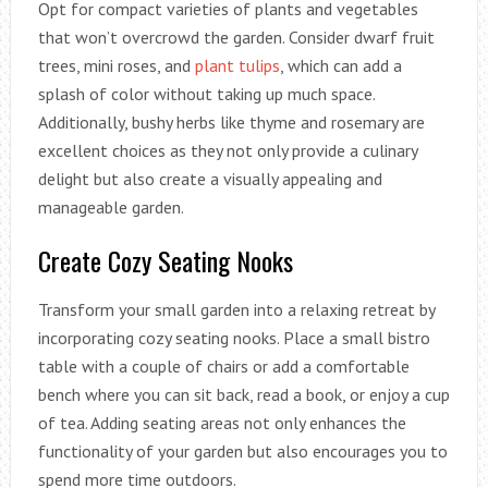
Opt for compact varieties of plants and vegetables
that won’t overcrowd the garden. Consider dwarf fruit
trees, mini roses, and
plant tulips
, which can add a
splash of color without taking up much space.
Additionally, bushy herbs like thyme and rosemary are
excellent choices as they not only provide a culinary
delight but also create a visually appealing and
manageable garden.
Create Cozy Seating Nooks
Transform your small garden into a relaxing retreat by
incorporating cozy seating nooks. Place a small bistro
table with a couple of chairs or add a comfortable
bench where you can sit back, read a book, or enjoy a cup
of tea. Adding seating areas not only enhances the
functionality of your garden but also encourages you to
spend more time outdoors.