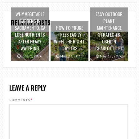
WHY VEGETABLE
EASY OUTDOOR
GARDENS IN
PLANT
RELATED POSTS
SACRAMENTO, CA
HOW TO PRUNE
MAINTENANCE
LOSE NUTRIENTS
TREES EASILY
STRATEGIES
AFTER HEAVY
WITH THE RIGHT
USED IN
WATERING
LOPPERS
CHARLOTTE, NC
June 1, 2026
May 23, 2026
May 12, 2026
LEAVE A REPLY
COMMENTS
*