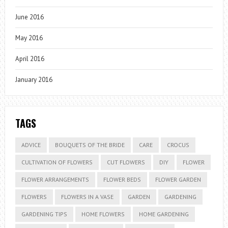
June 2016
May 2016
April 2016
January 2016
TAGS
ADVICE
BOUQUETS OF THE BRIDE
CARE
CROCUS
CULTIVATION OF FLOWERS
CUT FLOWERS
DIY
FLOWER
FLOWER ARRANGEMENTS
FLOWER BEDS
FLOWER GARDEN
FLOWERS
FLOWERS IN A VASE
GARDEN
GARDENING
GARDENING TIPS
HOME FLOWERS
HOME GARDENING