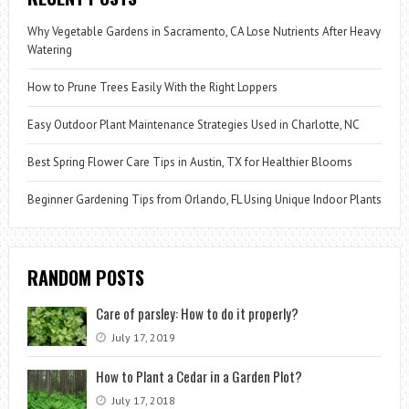
Why Vegetable Gardens in Sacramento, CA Lose Nutrients After Heavy
Watering
How to Prune Trees Easily With the Right Loppers
Easy Outdoor Plant Maintenance Strategies Used in Charlotte, NC
Best Spring Flower Care Tips in Austin, TX for Healthier Blooms
Beginner Gardening Tips from Orlando, FL Using Unique Indoor Plants
RANDOM POSTS
Care of parsley: How to do it properly?
July 17, 2019
How to Plant a Cedar in a Garden Plot?
July 17, 2018