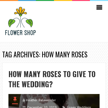
TAG ARCHIVES: HOW MANY ROSES
HOW MANY ROSES TO GIVE TO
THE WEDDING?
Heather Balawender
December 20, 2019
Green Weddings