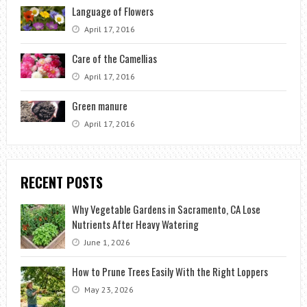
Language of Flowers
April 17, 2016
Care of the Camellias
April 17, 2016
Green manure
April 17, 2016
RECENT POSTS
Why Vegetable Gardens in Sacramento, CA Lose
Nutrients After Heavy Watering
June 1, 2026
How to Prune Trees Easily With the Right Loppers
May 23, 2026