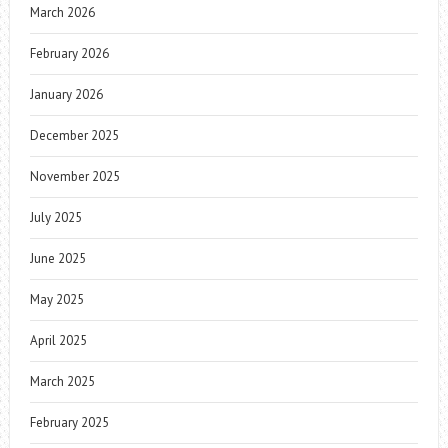
March 2026
February 2026
January 2026
December 2025
November 2025
July 2025
June 2025
May 2025
April 2025
March 2025
February 2025