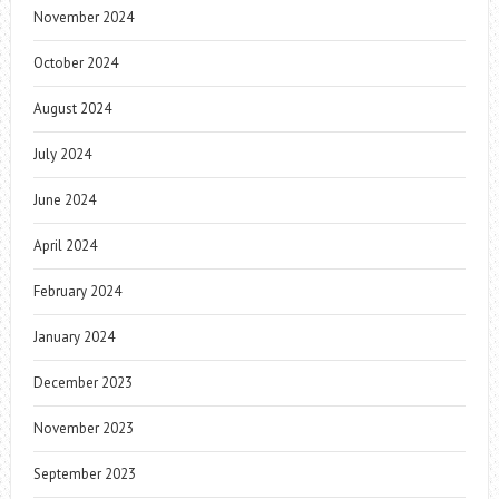
November 2024
October 2024
August 2024
July 2024
June 2024
April 2024
February 2024
January 2024
December 2023
November 2023
September 2023