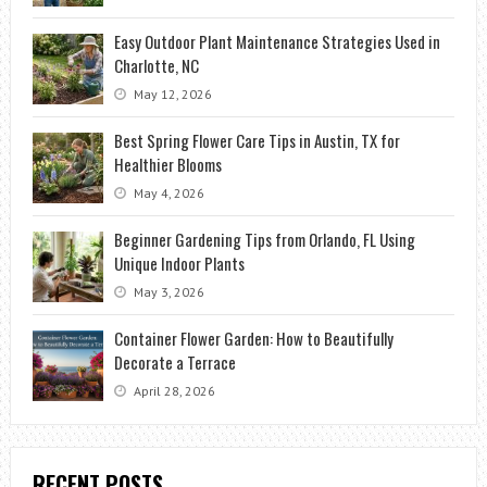
Easy Outdoor Plant Maintenance Strategies Used in
Charlotte, NC
May 12, 2026
Best Spring Flower Care Tips in Austin, TX for
Healthier Blooms
May 4, 2026
Beginner Gardening Tips from Orlando, FL Using
Unique Indoor Plants
May 3, 2026
Container Flower Garden: How to Beautifully
Decorate a Terrace
April 28, 2026
RECENT POSTS