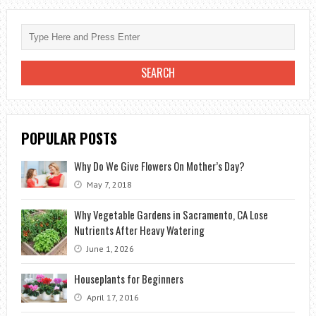
TO
GIVE
TO
THE
WEDDING?
POPULAR POSTS
Why Do We Give Flowers On Mother’s Day?
May 7, 2018
Why Vegetable Gardens in Sacramento, CA Lose
Nutrients After Heavy Watering
June 1, 2026
Houseplants for Beginners
April 17, 2016