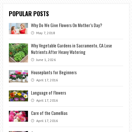
POPULAR POSTS
Why Do We Give Flowers On Mother’s Day?
May 7, 2018
Why Vegetable Gardens in Sacramento, CA Lose
Nutrients After Heavy Watering
June 1, 2026
Houseplants for Beginners
April 17, 2016
Language of Flowers
April 17, 2016
Care of the Camellias
April 17, 2016