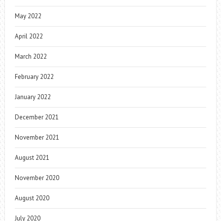
May 2022
April 2022
March 2022
February 2022
January 2022
December 2021
November 2021
August 2021
November 2020
August 2020
July 2020