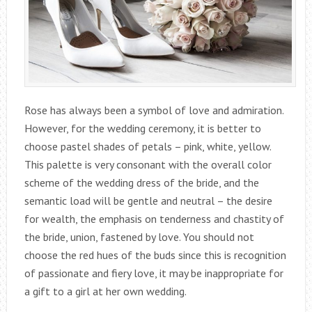
Rose has always been a symbol of love and admiration.
However, for the wedding ceremony, it is better to
choose pastel shades of petals – pink, white, yellow.
This palette is very consonant with the overall color
scheme of the wedding dress of the bride, and the
semantic load will be gentle and neutral – the desire
for wealth, the emphasis on tenderness and chastity of
the bride, union, fastened by love. You should not
choose the red hues of the buds since this is recognition
of passionate and fiery love, it may be inappropriate for
a gift to a girl at her own wedding.