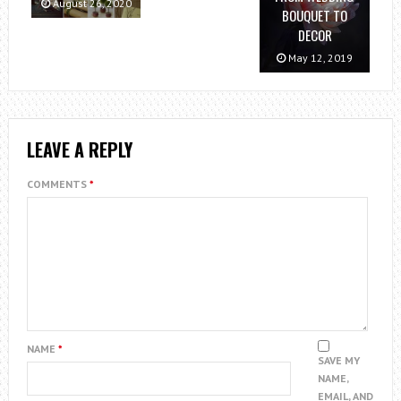
August 26, 2020
BOUQUET TO
DECOR
May 12, 2019
LEAVE A REPLY
COMMENTS
*
NAME
*
SAVE MY
NAME,
EMAIL, AND