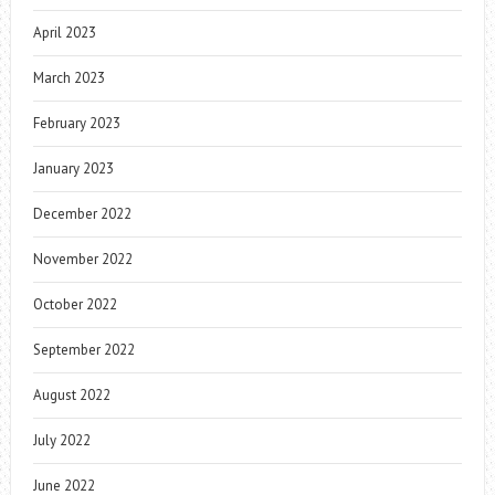
April 2023
March 2023
February 2023
January 2023
December 2022
November 2022
October 2022
September 2022
August 2022
July 2022
June 2022