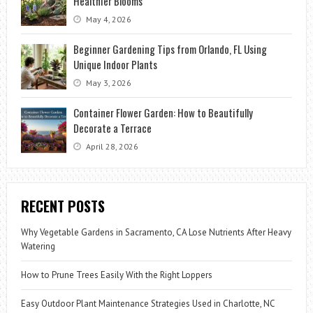
Healthier Blooms
May 4, 2026
Beginner Gardening Tips from Orlando, FL Using
Unique Indoor Plants
May 3, 2026
Container Flower Garden: How to Beautifully
Decorate a Terrace
April 28, 2026
RECENT POSTS
Why Vegetable Gardens in Sacramento, CA Lose Nutrients After Heavy
Watering
How to Prune Trees Easily With the Right Loppers
Easy Outdoor Plant Maintenance Strategies Used in Charlotte, NC