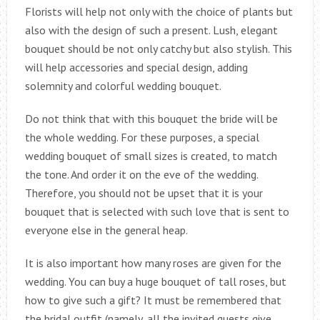
Florists will help not only with the choice of plants but
also with the design of such a present. Lush, elegant
bouquet should be not only catchy but also stylish. This
will help accessories and special design, adding
solemnity and colorful wedding bouquet.
Do not think that with this bouquet the bride will be
the whole wedding. For these purposes, a special
wedding bouquet of small sizes is created, to match
the tone. And order it on the eve of the wedding.
Therefore, you should not be upset that it is your
bouquet that is selected with such love that is sent to
everyone else in the general heap.
It is also important how many roses are given for the
wedding. You can buy a huge bouquet of tall roses, but
how to give such a gift? It must be remembered that
the bridal outfit (namely, all the invited guests give