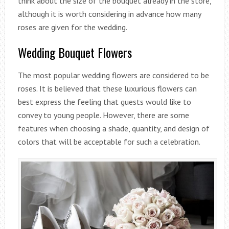
think about the size of the bouquet already in the store,
although it is worth considering in advance how many
roses are given for the wedding.
Wedding Bouquet Flowers
The most popular wedding flowers are considered to be
roses. It is believed that these luxurious flowers can
best express the feeling that guests would like to
convey to young people. However, there are some
features when choosing a shade, quantity, and design of
colors that will be acceptable for such a celebration.