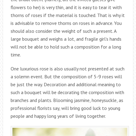
flowers to her) is very thin, and it is easy to tear it with
thorns of roses if the material is touched. That is why it
is advisable to remove thorns on roses in advance. You
should also consider the weight of such a present. A
large bouquet and weighs a lot, and fragile girl’s hands
will not be able to hold such a composition for a long
time.
One luxurious rose is also usually not presented at such
a solemn event. But the composition of 5-9 roses will
be just the way. Decoration and additional meaning to
such a bouquet will be decorating the composition with
branches and plants. Blooming jasmine, honeysuckle, as
professional florists say, will bring good luck to young
people and happy long years of living together.