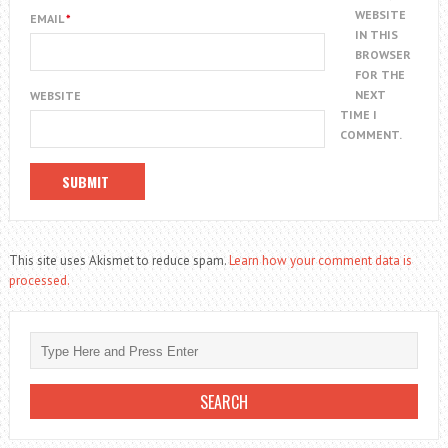
WEBSITE
EMAIL
*
IN THIS
BROWSER
FOR THE
NEXT
WEBSITE
TIME I
COMMENT.
This site uses Akismet to reduce spam.
Learn how your comment data is
processed.