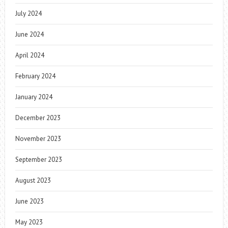
July 2024
June 2024
April 2024
February 2024
January 2024
December 2023
November 2023
September 2023
August 2023
June 2023
May 2023