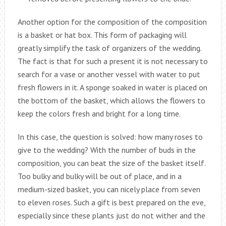
Another option for the composition of the composition
is a basket or hat box. This form of packaging will
greatly simplify the task of organizers of the wedding.
The fact is that for such a present it is not necessary to
search for a vase or another vessel with water to put
fresh flowers in it. A sponge soaked in water is placed on
the bottom of the basket, which allows the flowers to
keep the colors fresh and bright for a long time.
In this case, the question is solved: how many roses to
give to the wedding? With the number of buds in the
composition, you can beat the size of the basket itself.
Too bulky and bulky will be out of place, and in a
medium-sized basket, you can nicely place from seven
to eleven roses. Such a gift is best prepared on the eve,
especially since these plants just do not wither and the