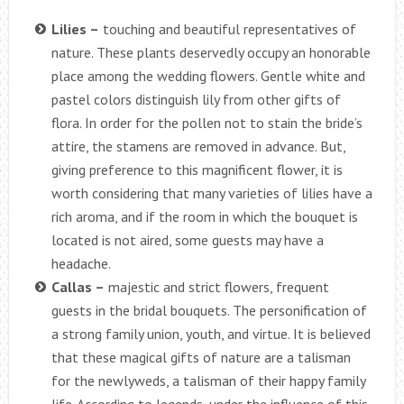
Lilies –
touching and beautiful representatives of
nature. These plants deservedly occupy an honorable
place among the wedding flowers. Gentle white and
pastel colors distinguish lily from other gifts of
flora. In order for the pollen not to stain the bride’s
attire, the stamens are removed in advance. But,
giving preference to this magnificent flower, it is
worth considering that many varieties of lilies have a
rich aroma, and if the room in which the bouquet is
located is not aired, some guests may have a
headache.
Callas –
majestic and strict flowers, frequent
guests in the bridal bouquets. The personification of
a strong family union, youth, and virtue. It is believed
that these magical gifts of nature are a talisman
for the newlyweds, a talisman of their happy family