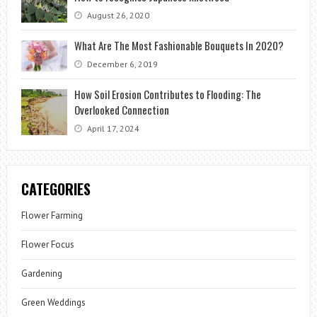
August 26, 2020
What Are The Most Fashionable Bouquets In 2020?
December 6, 2019
How Soil Erosion Contributes to Flooding: The
Overlooked Connection
April 17, 2024
CATEGORIES
Flower Farming
Flower Focus
Gardening
Green Weddings