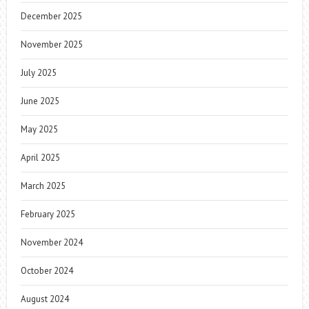
December 2025
November 2025
July 2025
June 2025
May 2025
April 2025
March 2025
February 2025
November 2024
October 2024
August 2024