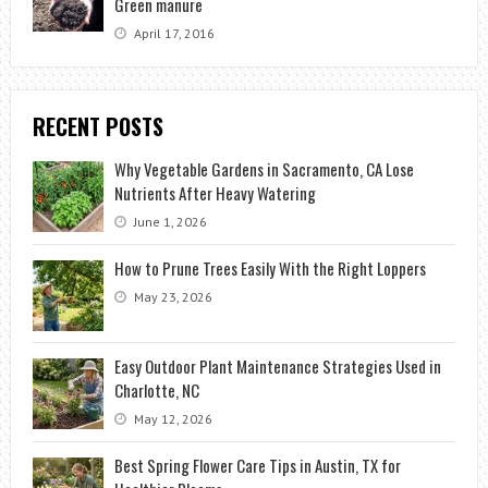
Green manure
April 17, 2016
RECENT POSTS
Why Vegetable Gardens in Sacramento, CA Lose
Nutrients After Heavy Watering
June 1, 2026
How to Prune Trees Easily With the Right Loppers
May 23, 2026
Easy Outdoor Plant Maintenance Strategies Used in
Charlotte, NC
May 12, 2026
Best Spring Flower Care Tips in Austin, TX for