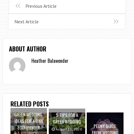
Previous Article
Next Article
ABOUT AUTHOR
Heather Balawender
RELATED POSTS
GREEN WEDDING:
5 TIPS FOR A
IDEAS FOR A LINK
GREEN WEDDING
PEONY GUIDE:
ECOFRIENDLY
August 25, 2020
FROM WEDDING