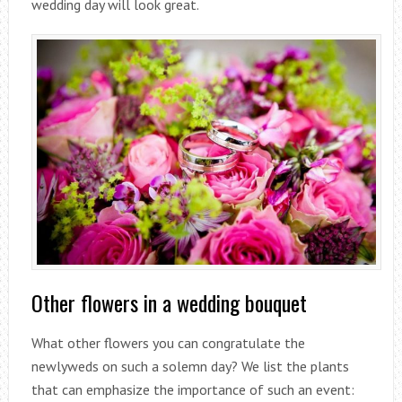
wedding day will look great.
Other flowers in a wedding bouquet
What other flowers you can congratulate the
newlyweds on such a solemn day? We list the plants
that can emphasize the importance of such an event: