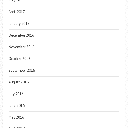
May 2017
April 2017
January 2017
December 2016
November 2016
October 2016
September 2016
August 2016
July 2016
June 2016
May 2016