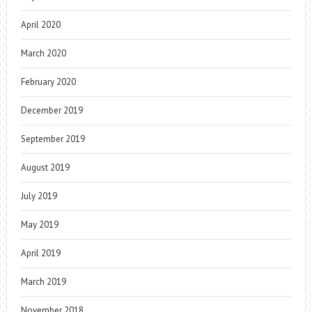
April 2020
March 2020
February 2020
December 2019
September 2019
August 2019
July 2019
May 2019
April 2019
March 2019
November 2018