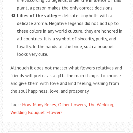
life. According to legends, under the influence of this
plant, a person makes the only correct decisions.
Lilies of the valley –
delicate, tiny bells with a
delicate aroma. Negative legends did not add up to
these colors in any world culture, they are honored in
all countries. It is a symbol of sincerity, purity, and
loyalty. In the hands of the bride, such a bouquet
looks very cute.
Although it does not matter what flowers relatives and
friends will prefer as a gift. The main thing is to choose
and give them with love and kind feeling, wishing from
the soul happiness, love, and prosperity.
Tags:
How Many Roses
,
Other flowers
,
The Wedding
,
Wedding Bouquet Flowers