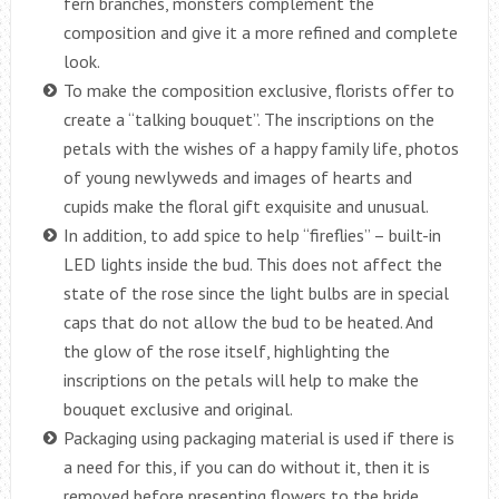
fern branches, monsters complement the
composition and give it a more refined and complete
look.
To make the composition exclusive, florists offer to
create a “talking bouquet”. The inscriptions on the
petals with the wishes of a happy family life, photos
of young newlyweds and images of hearts and
cupids make the floral gift exquisite and unusual.
In addition, to add spice to help “fireflies” – built-in
LED lights inside the bud. This does not affect the
state of the rose since the light bulbs are in special
caps that do not allow the bud to be heated. And
the glow of the rose itself, highlighting the
inscriptions on the petals will help to make the
bouquet exclusive and original.
Packaging using packaging material is used if there is
a need for this, if you can do without it, then it is
removed before presenting flowers to the bride.