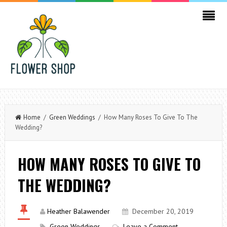
Home
/
Green Weddings
/ How Many Roses To Give To The
Wedding?
HOW MANY ROSES TO GIVE TO
THE WEDDING?
Heather Balawender
December 20, 2019
Green Weddings
Leave a Comment