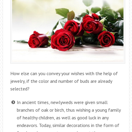
How else can you convey your wishes with the help of
jewelry, if the color and number of buds are already
selected?
In ancient times, newlyweds were given small
branches of oak or birch, thus wishing a young family
of healthy children, as well as good luck in any
endeavors. Today, similar decorations in the form of