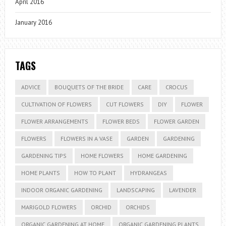
April 2016
January 2016
TAGS
ADVICE
BOUQUETS OF THE BRIDE
CARE
CROCUS
CULTIVATION OF FLOWERS
CUT FLOWERS
DIY
FLOWER
FLOWER ARRANGEMENTS
FLOWER BEDS
FLOWER GARDEN
FLOWERS
FLOWERS IN A VASE
GARDEN
GARDENING
GARDENING TIPS
HOME FLOWERS
HOME GARDENING
HOME PLANTS
HOW TO PLANT
HYDRANGEAS
INDOOR ORGANIC GARDENING
LANDSCAPING
LAVENDER
MARIGOLD FLOWERS
ORCHID
ORCHIDS
ORGANIC GARDENING AT HOME
ORGANIC GARDENING PLANTS