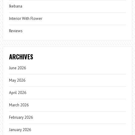
Ikebana
Interior With Flower
Reviews
ARCHIVES
June 2026
May 2026
April 2026
March 2026
February 2026
January 2026