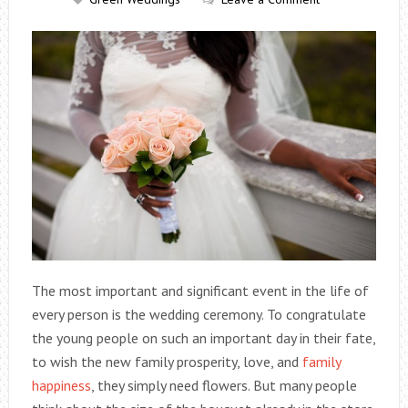
The most important and significant event in the life of
every person is the wedding ceremony. To congratulate
the young people on such an important day in their fate,
to wish the new family prosperity, love, and
family
happiness
, they simply need flowers. But many people