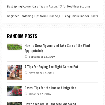
Best Spring Flower Care Tips in Austin, TX for Healthier Blooms
Beginner Gardening Tips from Orlando, FL Using Unique Indoor Plants
RANDOM POSTS
How to Grow Alyssum and Take Care of the Plant
Appropriately
September 12, 2019
7 Tips For Buying The Right Garden Pot
November 12, 2024
Roses: Tips for the land and irrigation
October 12, 2016
How to recognise Japanese knotweed