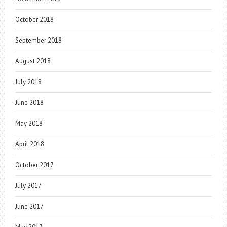
October 2018
September 2018
August 2018
July 2018
June 2018
May 2018
April 2018
October 2017
July 2017
June 2017