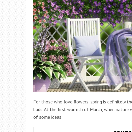
For those who love flowers, spring is definitely 
buds. At the first warmth of March, when nature w
of some ideas