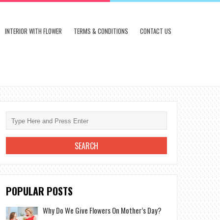
INTERIOR WITH FLOWER
TERMS & CONDITIONS
CONTACT US
POPULAR POSTS
Why Do We Give Flowers On Mother’s Day?