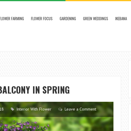
FLOWER FARMING
FLOWER FOCUS
GARDENING
GREEN WEDDINGS
IKEBANA
 BALCONY IN SPRING
18
Interior With Flower
Leave a Comment