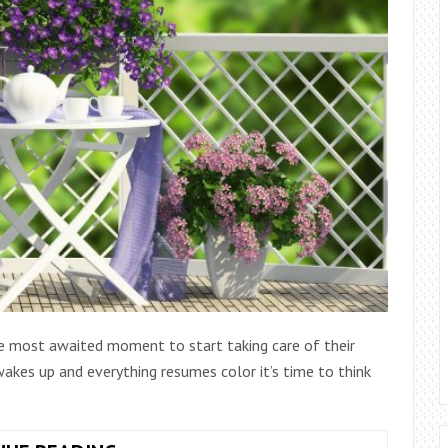
the most awaited moment to start taking care of their
akes up and everything resumes color it’s time to think