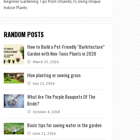
Beginner Gardening Tips from Orlando, FL Using Unique
Indoor Plants
RANDOM POSTS
How to Build a Pet-Friendly “Barkitecture”
Garden with Non-Toxic Plants in 2026
March 25, 2026
How planting or sowing grass
July 21, 2016
What Are The Purple Bouquets Of The
Bride?
October 4, 2018
Basic tips for saving water in the garden
June 21, 2016