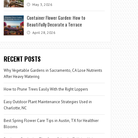
May 3, 2026
Container Flower Garden: How to
Beautifully Decorate a Terrace
April 28, 2026
RECENT POSTS
Why Vegetable Gardens in Sacramento, CA Lose Nutrients
After Heavy Watering
How to Prune Trees Easily With the Right Loppers
Easy Outdoor Plant Maintenance Strategies Used in
Charlotte, NC
Best Spring Flower Care Tips in Austin, TX for Healthier
Blooms