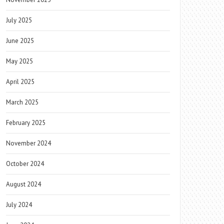
July 2025
June 2025
May 2025
April 2025
March 2025
February 2025
November 2024
October 2024
August 2024
July 2024