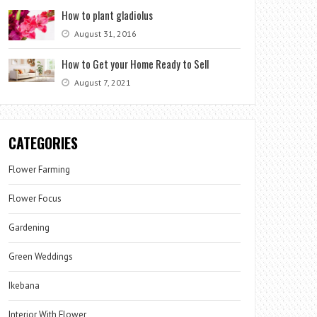
How to plant gladiolus
August 31, 2016
How to Get your Home Ready to Sell
August 7, 2021
CATEGORIES
Flower Farming
Flower Focus
Gardening
Green Weddings
Ikebana
Interior With Flower