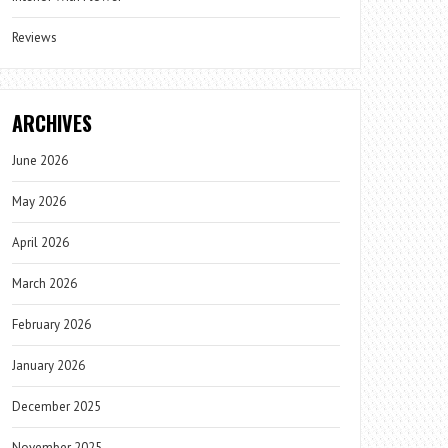
Reviews
ARCHIVES
June 2026
May 2026
April 2026
March 2026
February 2026
January 2026
December 2025
November 2025