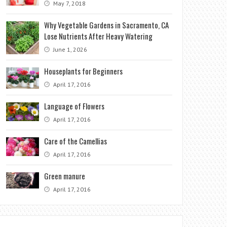
May 7, 2018
Why Vegetable Gardens in Sacramento, CA
Lose Nutrients After Heavy Watering
June 1, 2026
Houseplants for Beginners
April 17, 2016
Language of Flowers
April 17, 2016
Care of the Camellias
April 17, 2016
Green manure
April 17, 2016