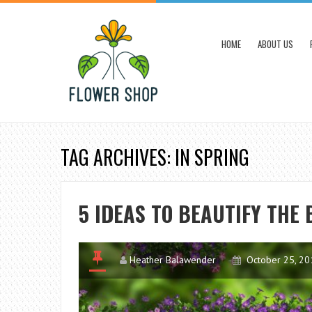
HOME
ABOUT US
TAG ARCHIVES: IN SPRING
5 IDEAS TO BEAUTIFY THE
Heather Balawender
October 25, 20