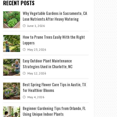
RECENT POSTS
Why Vegetable Gardens in Sacramento, CA
Lose Nutrients After Heavy Watering
June 1, 2026
How to Prune Trees Easily With the Right
Loppers
May 23, 2026
Easy Outdoor Plant Maintenance
Strategies Used in Charlotte, NC
May 12, 2026
Best Spring Flower Care Tips in Austin, TX
for Healthier Blooms
May 4, 2026
Beginner Gardening Tips from Orlando, FL
Using Unique Indoor Plants