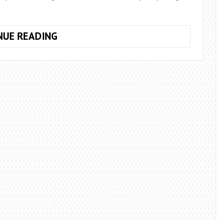
5
NUE READING
HOME
REMEDIES
FOR
KIDNEY
STONES