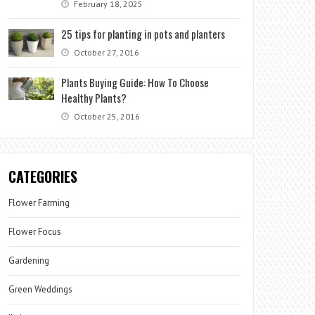
February 18, 2025
25 tips for planting in pots and planters
October 27, 2016
Plants Buying Guide: How To Choose
Healthy Plants?
October 25, 2016
CATEGORIES
Flower Farming
Flower Focus
Gardening
Green Weddings