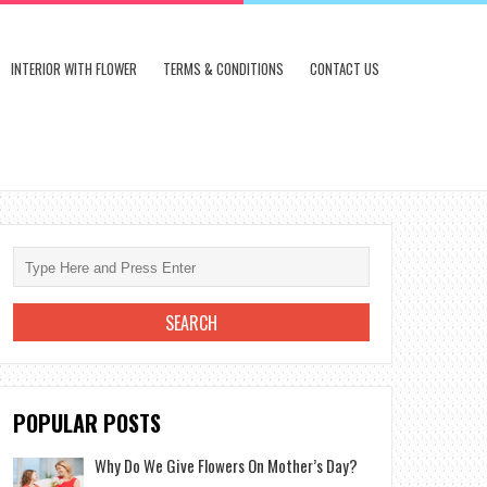
INTERIOR WITH FLOWER
TERMS & CONDITIONS
CONTACT US
POPULAR POSTS
Why Do We Give Flowers On Mother’s Day?