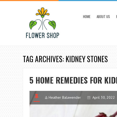
HOME
ABOUT US
TAG ARCHIVES: KIDNEY STONES
5 HOME REMEDIES FOR KID
Heather Balawender
April 30, 2022