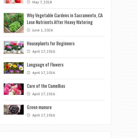
May 7, 2018
Why Vegetable Gardens in Sacramento, CA
Lose Nutrients After Heavy Watering
June 1, 2026
Houseplants for Beginners
April 17, 2016
Language of Flowers
April 17, 2016
Care of the Camellias
April 17, 2016
Green manure
April 17, 2016