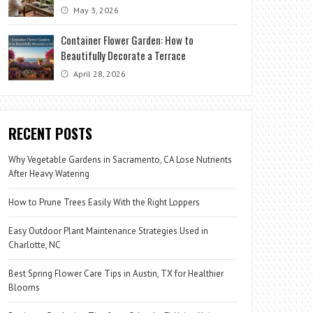
May 3, 2026
Container Flower Garden: How to
Beautifully Decorate a Terrace
April 28, 2026
RECENT POSTS
Why Vegetable Gardens in Sacramento, CA Lose Nutrients
After Heavy Watering
How to Prune Trees Easily With the Right Loppers
Easy Outdoor Plant Maintenance Strategies Used in
Charlotte, NC
Best Spring Flower Care Tips in Austin, TX for Healthier
Blooms