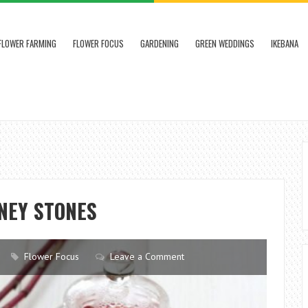
FLOWER FARMING
FLOWER FOCUS
GARDENING
GREEN WEDDINGS
IKEBANA
NEY STONES
Flower Focus
Leave a Comment