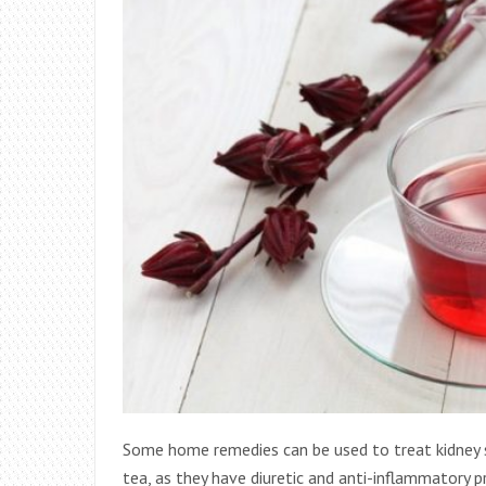
Some home remedies can be used to treat kidney s
tea, as they have diuretic and anti-inflammatory 