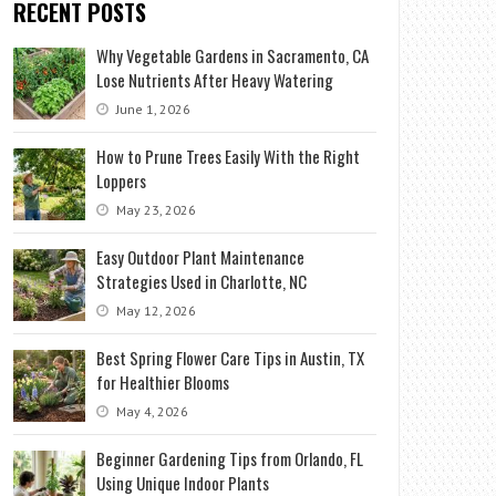
RECENT POSTS
Why Vegetable Gardens in Sacramento, CA
Lose Nutrients After Heavy Watering
June 1, 2026
How to Prune Trees Easily With the Right
Loppers
May 23, 2026
Easy Outdoor Plant Maintenance
Strategies Used in Charlotte, NC
May 12, 2026
Best Spring Flower Care Tips in Austin, TX
for Healthier Blooms
May 4, 2026
Beginner Gardening Tips from Orlando, FL
Using Unique Indoor Plants