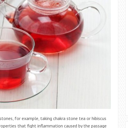
tones, for example, taking chakra stone tea or hibiscus
properties that fight inflammation caused by the passage