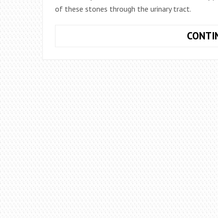
of these stones through the urinary tract.
CONTI