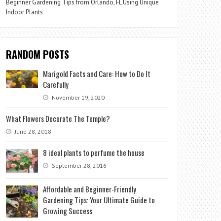
Beginner Gardening Tips from Orlando, FL Using Unique
Indoor Plants
RANDOM POSTS
Marigold Facts and Care: How to Do It
Carefully
November 19, 2020
What Flowers Decorate The Temple?
June 28, 2018
8 ideal plants to perfume the house
September 28, 2016
Affordable and Beginner-Friendly
Gardening Tips: Your Ultimate Guide to
Growing Success