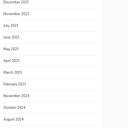
December 2025
November 2025
July 2025
June 2025
May 2025
April 2025
March 2025
February 2025
November 2024
October 2024
August 2024