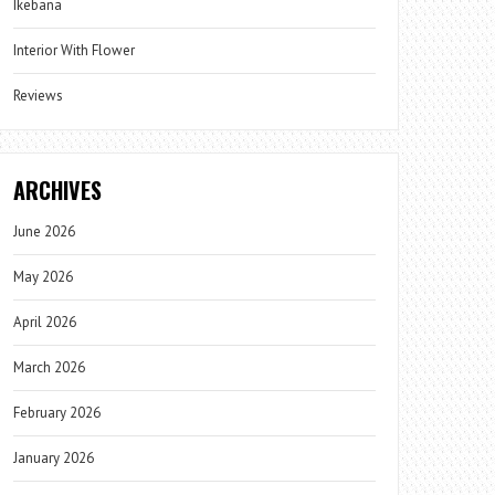
Ikebana
Interior With Flower
Reviews
ARCHIVES
June 2026
May 2026
April 2026
March 2026
February 2026
January 2026