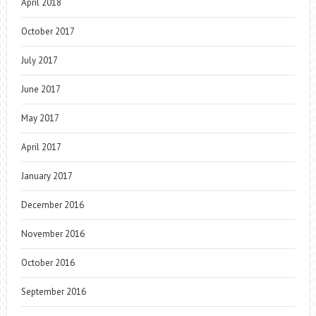
April 2018
October 2017
July 2017
June 2017
May 2017
April 2017
January 2017
December 2016
November 2016
October 2016
September 2016