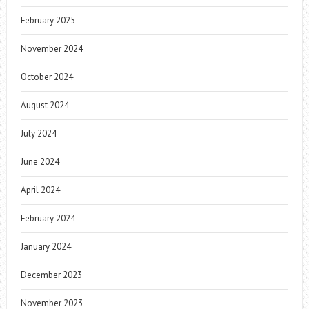
February 2025
November 2024
October 2024
August 2024
July 2024
June 2024
April 2024
February 2024
January 2024
December 2023
November 2023