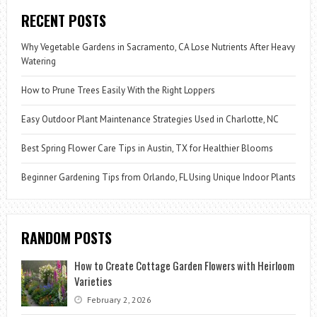
RECENT POSTS
Why Vegetable Gardens in Sacramento, CA Lose Nutrients After Heavy
Watering
How to Prune Trees Easily With the Right Loppers
Easy Outdoor Plant Maintenance Strategies Used in Charlotte, NC
Best Spring Flower Care Tips in Austin, TX for Healthier Blooms
Beginner Gardening Tips from Orlando, FL Using Unique Indoor Plants
RANDOM POSTS
How to Create Cottage Garden Flowers with Heirloom
Varieties
February 2, 2026