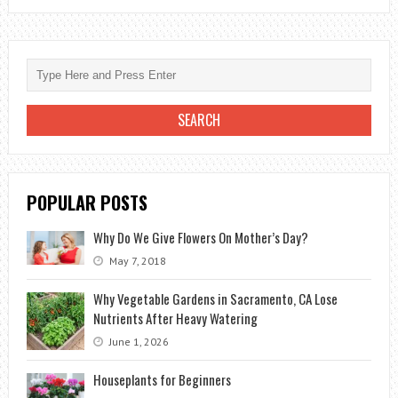
THE
SHAPES
AND
TYPES
OF
BOUQUETS?
POPULAR POSTS
Why Do We Give Flowers On Mother’s Day?
May 7, 2018
Why Vegetable Gardens in Sacramento, CA Lose
Nutrients After Heavy Watering
June 1, 2026
Houseplants for Beginners