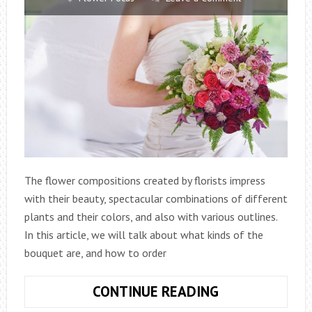
The flower compositions created by florists impress
with their beauty, spectacular combinations of different
plants and their colors, and also with various outlines.
In this article, we will talk about what kinds of the
bouquet are, and how to order
WHAT
CONTINUE READING
ARE