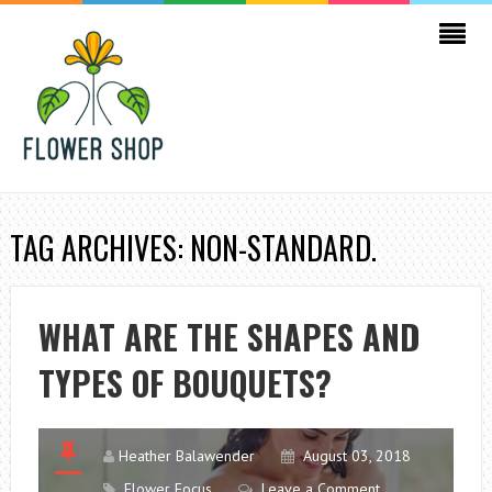
TAG ARCHIVES: NON-STANDARD.
WHAT ARE THE SHAPES AND
TYPES OF BOUQUETS?
Heather Balawender
August 03, 2018
Flower Focus
Leave a Comment