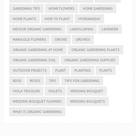
GARDENING TIPS
HOME FLOWERS
HOME GARDENING
HOME PLANTS
HOW TO PLANT
HYDRANGEAS
INDOOR ORGANIC GARDENING
LANDSCAPING
LAVENDER
MARIGOLD FLOWERS
ORCHID
ORCHIDS
ORGANIC GARDENING AT HOME
ORGANIC GARDENING PLANTS
ORGANIC GARDENING SOIL
ORGANIC GARDENING SUPPLIES
OUTDOOR PROJECTS
PLANT
PLANTING
PLANTS
ROSE
ROSES
TIPS
TIPS FOR GARDENING
VIOLA TRICOLOR
VIOLETS
WEDDING BOUQUET
WEDDING BOUQUET FLOWERS
WEDDING BOUQUETS
WHAT IS ORGANIC GARDENING