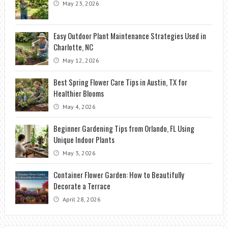
May 23, 2026
Easy Outdoor Plant Maintenance Strategies Used in
Charlotte, NC
May 12, 2026
Best Spring Flower Care Tips in Austin, TX for
Healthier Blooms
May 4, 2026
Beginner Gardening Tips from Orlando, FL Using
Unique Indoor Plants
May 3, 2026
Container Flower Garden: How to Beautifully
Decorate a Terrace
April 28, 2026