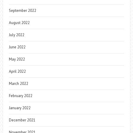
September 2022
August 2022
July 2022
June 2022
May 2022
April 2022
March 2022
February 2022
January 2022
December 2021
November 2021