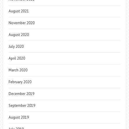
August 2021
November 2020
August 2020
July 2020
April 2020
March 2020
February 2020
December 2019
September 2019
August 2019