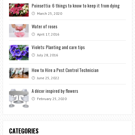
Poinsettia: 6 things to know to keep it from dying
March 25, 2020
Water of roses
April 17, 2016
Violets: Planting and care tips
July 28, 2016
How to Hire a Pest Control Technician
June 25, 2022
A décor inspired by flowers
February 25, 2020
CATEGORIES