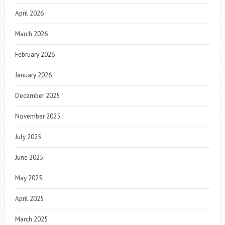
April 2026
March 2026
February 2026
January 2026
December 2025
November 2025
July 2025
June 2025
May 2025
April 2025
March 2025