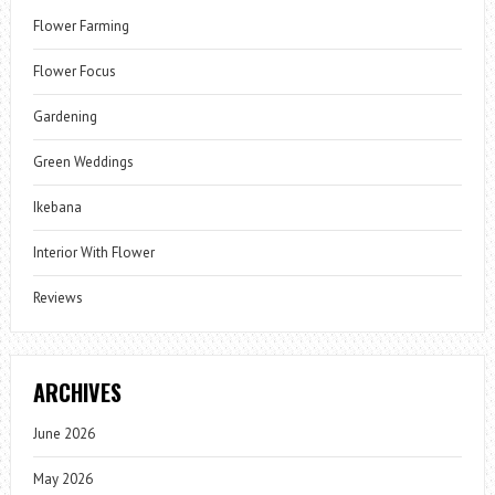
Flower Farming
Flower Focus
Gardening
Green Weddings
Ikebana
Interior With Flower
Reviews
ARCHIVES
June 2026
May 2026