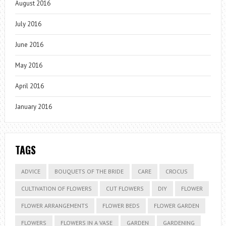
August 2016
July 2016
June 2016
May 2016
April 2016
January 2016
TAGS
ADVICE
BOUQUETS OF THE BRIDE
CARE
CROCUS
CULTIVATION OF FLOWERS
CUT FLOWERS
DIY
FLOWER
FLOWER ARRANGEMENTS
FLOWER BEDS
FLOWER GARDEN
FLOWERS
FLOWERS IN A VASE
GARDEN
GARDENING