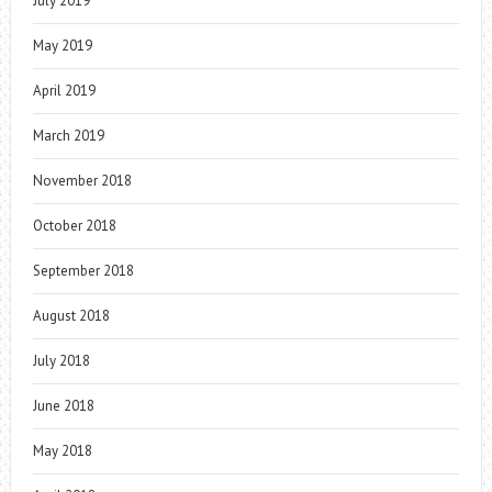
July 2019
May 2019
April 2019
March 2019
November 2018
October 2018
September 2018
August 2018
July 2018
June 2018
May 2018