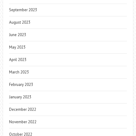
September 2023
August 2023
June 2023
May 2023
April 2023
March 2023
February 2023
January 2023
December 2022
November 2022
October 2022