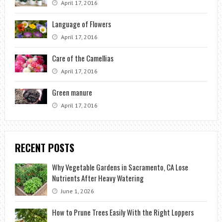
April 17, 2016
Language of Flowers
April 17, 2016
Care of the Camellias
April 17, 2016
Green manure
April 17, 2016
RECENT POSTS
Why Vegetable Gardens in Sacramento, CA Lose
Nutrients After Heavy Watering
June 1, 2026
How to Prune Trees Easily With the Right Loppers