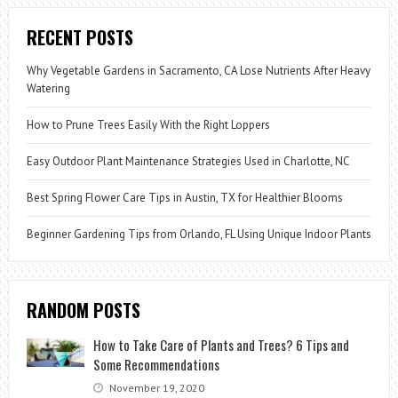
RECENT POSTS
Why Vegetable Gardens in Sacramento, CA Lose Nutrients After Heavy
Watering
How to Prune Trees Easily With the Right Loppers
Easy Outdoor Plant Maintenance Strategies Used in Charlotte, NC
Best Spring Flower Care Tips in Austin, TX for Healthier Blooms
Beginner Gardening Tips from Orlando, FL Using Unique Indoor Plants
RANDOM POSTS
How to Take Care of Plants and Trees? 6 Tips and
Some Recommendations
November 19, 2020