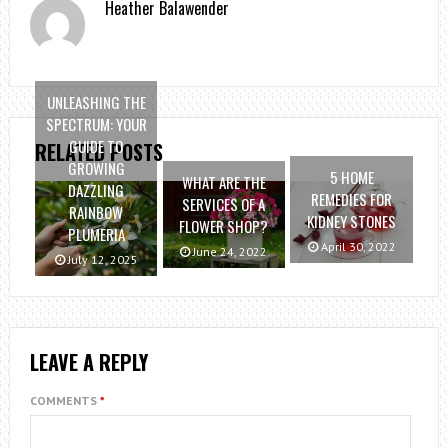
Heather Balawender
UNLEASHING THE
SPECTRUM: YOUR
GUIDE TO
RELATED POSTS
GROWING
5 HOME
WHAT ARE THE
DAZZLING
REMEDIES FOR
SERVICES OF A
RAINBOW
KIDNEY STONES
FLOWER SHOP?
PLUMERIA
April 30, 2022
June 24, 2022
July 12, 2025
LEAVE A REPLY
COMMENTS
*