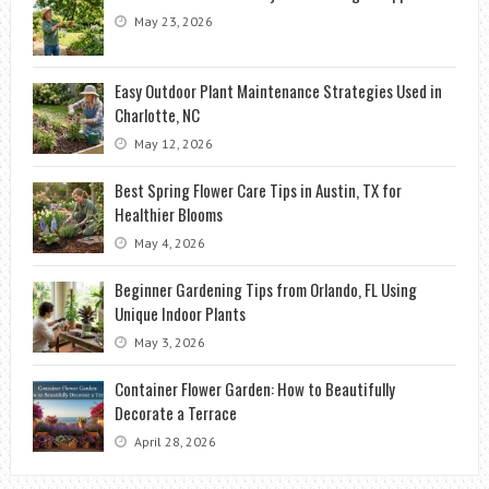
May 23, 2026
Easy Outdoor Plant Maintenance Strategies Used in
Charlotte, NC
May 12, 2026
Best Spring Flower Care Tips in Austin, TX for
Healthier Blooms
May 4, 2026
Beginner Gardening Tips from Orlando, FL Using
Unique Indoor Plants
May 3, 2026
Container Flower Garden: How to Beautifully
Decorate a Terrace
April 28, 2026