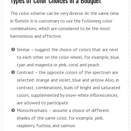
Types of Color Choices in a Bouquet
The color scheme can be very diverse. At the same time
in floristic it is customary to use the following color
combinations, which are considered to be the most
harmonious and effective:
Similar – suggest the choice of colors that are next
to each other on the color wheel, for example, blue,
cyan and magenta or pink, coral and peach.
Contrast – the opposite colors of the spectrum are
selected: orange and violet, blue and yellow. Also, in
contrast, combinations, buds of bright and saturated
colors, supplemented by snow-white inflorescences,
are allowed to participate.
Monochromatic – assume a choice of different
shades of the same color, for example, pink,
raspberry, fuchsia, and salmon.