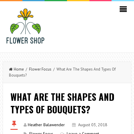
Home
/
Flower Focus
/ What Are The Shapes And Types Of
Bouquets?
WHAT ARE THE SHAPES AND
TYPES OF BOUQUETS?
Heather Balawender
August 03, 2018
Flower Focus
Leave a Comment