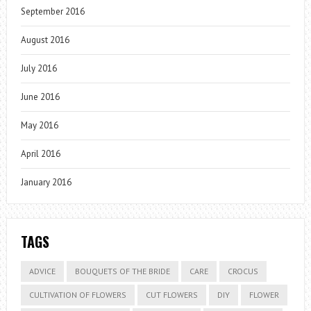
September 2016
August 2016
July 2016
June 2016
May 2016
April 2016
January 2016
TAGS
ADVICE
BOUQUETS OF THE BRIDE
CARE
CROCUS
CULTIVATION OF FLOWERS
CUT FLOWERS
DIY
FLOWER