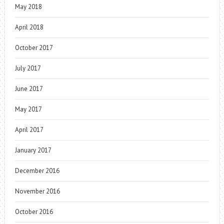
May 2018
April 2018
October 2017
July 2017
June 2017
May 2017
April 2017
January 2017
December 2016
November 2016
October 2016