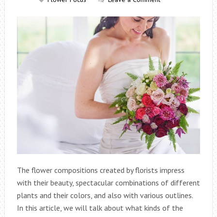
The flower compositions created by florists impress
with their beauty, spectacular combinations of different
plants and their colors, and also with various outlines.
In this article, we will talk about what kinds of the