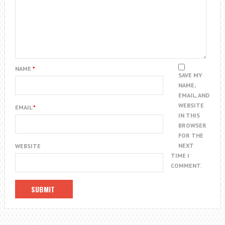
NAME
*
SAVE MY
NAME,
EMAIL, AND
WEBSITE
EMAIL
*
IN THIS
BROWSER
FOR THE
NEXT
WEBSITE
TIME I
COMMENT.