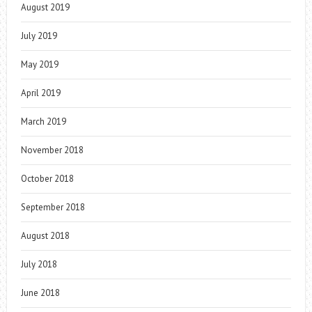
August 2019
July 2019
May 2019
April 2019
March 2019
November 2018
October 2018
September 2018
August 2018
July 2018
June 2018