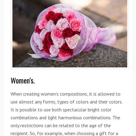
Women’s.
When creating women’s compositions, it is allowed to
use almost any forms, types of colors and their colors.
It is possible to use both spectacular bright color
combinations and light harmonious combinations. The
only restrictions can be related to the age of the
recipient. So, for example, when choosing a gift for a