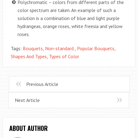
Polychromatic – colors from different parts of the
color spectrum are taken. An example of such a
solution is a combination of blue and light purple
hydrangeas, orange roses, white freesia and yellow
roses.
Tags:
Bouquets
,
Non-standard.
,
Popular Bouquets
,
Shapes And Types
,
Types of Color
Previous Article
Next Article
ABOUT AUTHOR