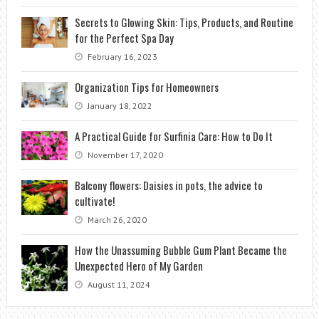
Secrets to Glowing Skin: Tips, Products, and Routine
for the Perfect Spa Day
February 16, 2023
Organization Tips for Homeowners
January 18, 2022
A Practical Guide for Surfinia Care: How to Do It
November 17, 2020
Balcony flowers: Daisies in pots, the advice to
cultivate!
March 26, 2020
How the Unassuming Bubble Gum Plant Became the
Unexpected Hero of My Garden
August 11, 2024