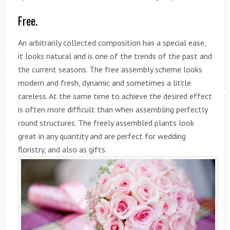
Free.
An arbitrarily collected composition has a special ease,
it looks natural and is one of the trends of the past and
the current seasons. The free assembly scheme looks
modern and fresh, dynamic and sometimes a little
careless. At the same time to achieve the desired effect
is often more difficult than when assembling perfectly
round structures. The freely assembled plants look
great in any quantity and are perfect for wedding
floristry, and also as gifts.