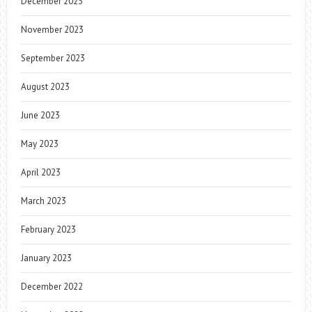
December 2023
November 2023
September 2023
August 2023
June 2023
May 2023
April 2023
March 2023
February 2023
January 2023
December 2022