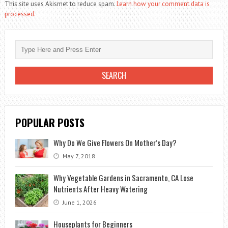
This site uses Akismet to reduce spam.
Learn how your comment data is
processed.
POPULAR POSTS
Why Do We Give Flowers On Mother’s Day?
May 7, 2018
Why Vegetable Gardens in Sacramento, CA Lose
Nutrients After Heavy Watering
June 1, 2026
Houseplants for Beginners