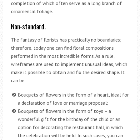
completion of which often serve as a long branch of
ornamental foliage.
Non-standard.
The fantasy of florists has practically no boundaries;
therefore, today one can find floral compositions
performed in the most incredible forms. As a rule,
wireframes are used to implement unusual ideas, which
make it possible to obtain and fix the desired shape. It
can be:
Bouquets of flowers in the form of a heart, ideal for
a declaration of love or marriage proposal;
Bouquets of flowers in the form of toys – a
wonderful gift for the birthday of the child or an
option for decorating the restaurant hall, in which
the celebration will be held. In such cases, you can