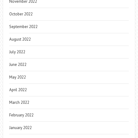
November 2022
October 2022
September 2022
August 2022
July 2022
June 2022
May 2022
April 2022
March 2022
February 2022
January 2022