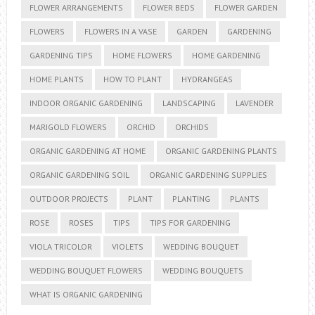
FLOWER ARRANGEMENTS
FLOWER BEDS
FLOWER GARDEN
FLOWERS
FLOWERS IN A VASE
GARDEN
GARDENING
GARDENING TIPS
HOME FLOWERS
HOME GARDENING
HOME PLANTS
HOW TO PLANT
HYDRANGEAS
INDOOR ORGANIC GARDENING
LANDSCAPING
LAVENDER
MARIGOLD FLOWERS
ORCHID
ORCHIDS
ORGANIC GARDENING AT HOME
ORGANIC GARDENING PLANTS
ORGANIC GARDENING SOIL
ORGANIC GARDENING SUPPLIES
OUTDOOR PROJECTS
PLANT
PLANTING
PLANTS
ROSE
ROSES
TIPS
TIPS FOR GARDENING
VIOLA TRICOLOR
VIOLETS
WEDDING BOUQUET
WEDDING BOUQUET FLOWERS
WEDDING BOUQUETS
WHAT IS ORGANIC GARDENING