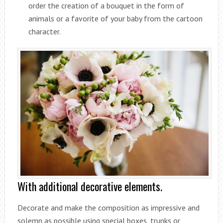
order the creation of a bouquet in the form of
animals or a favorite of your baby from the cartoon
character.
With additional decorative elements.
Decorate and make the composition as impressive and
solemn as possible using special boxes, trunks or