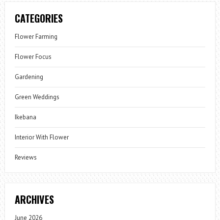
CATEGORIES
Flower Farming
Flower Focus
Gardening
Green Weddings
Ikebana
Interior With Flower
Reviews
ARCHIVES
June 2026