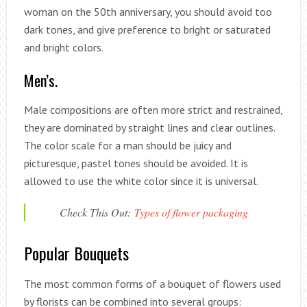
woman on the 50th anniversary, you should avoid too
dark tones, and give preference to bright or saturated
and bright colors.
Men’s.
Male compositions are often more strict and restrained,
they are dominated by straight lines and clear outlines.
The color scale for a man should be juicy and
picturesque, pastel tones should be avoided. It is
allowed to use the white color since it is universal.
Check This Out:
Types of flower packaging
Popular Bouquets
The most common forms of a bouquet of flowers used
by florists can be combined into several groups: