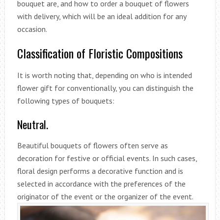
bouquet are, and how to order a bouquet of flowers
with delivery, which will be an ideal addition for any
occasion.
Classification of Floristic Compositions
It is worth noting that, depending on who is intended
flower gift for conventionally, you can distinguish the
following types of bouquets:
Neutral.
Beautiful bouquets of flowers often serve as
decoration for festive or official events. In such cases,
floral design performs a decorative function and is
selected in accordance with the preferences of the
originator of the event or the organizer of the event.