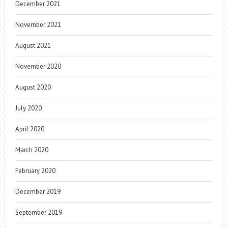
December 2021
November 2021
August 2021
November 2020
August 2020
July 2020
April 2020
March 2020
February 2020
December 2019
September 2019