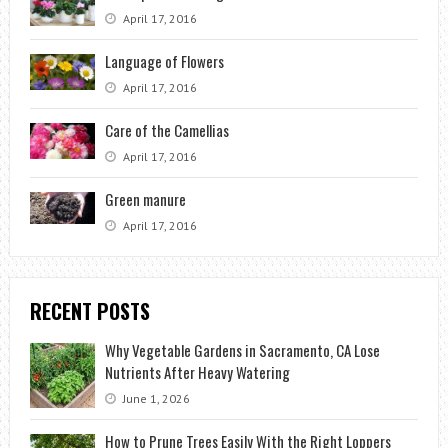
April 17, 2016
Language of Flowers
April 17, 2016
Care of the Camellias
April 17, 2016
Green manure
April 17, 2016
RECENT POSTS
Why Vegetable Gardens in Sacramento, CA Lose
Nutrients After Heavy Watering
June 1, 2026
How to Prune Trees Easily With the Right Loppers