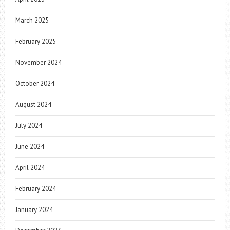
March 2025
February 2025
November 2024
October 2024
August 2024
July 2024
June 2024
April 2024
February 2024
January 2024