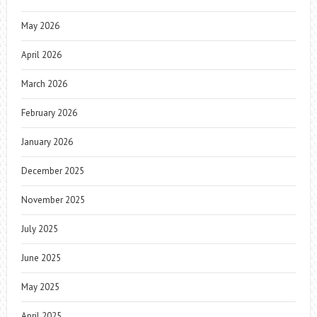
May 2026
April 2026
March 2026
February 2026
January 2026
December 2025
November 2025
July 2025
June 2025
May 2025
April 2025