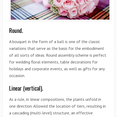
Round.
A bouquet in the form of a ball is one of the classic
variations that serve as the basis for the embodiment
of all sorts of ideas. Round assembly scheme is perfect
for wedding floral elements, table decorations for
holidays and corporate events, as well as gifts for any
occasion.
Linear (vertical).
As a rule, in linear compositions, the plants unfold in
one direction. Allowed the location of tiers, resulting in
a cascading (multi-level) structure, an effective