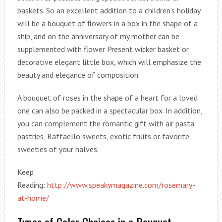
baskets. So an excellent addition to a children’s holiday
will be a bouquet of flowers in a box in the shape of a
ship, and on the anniversary of my mother can be
supplemented with flower Present wicker basket or
decorative elegant little box, which will emphasize the
beauty and elegance of composition.
A bouquet of roses in the shape of a heart for a loved
one can also be packed in a spectacular box. In addition,
you can complement the romantic gift with air pasta
pastries, Raffaello sweets, exotic fruits or favorite
sweeties of your halves.
Keep
Reading:
http://www.speakymagazine.com/rosemary-
at-home/