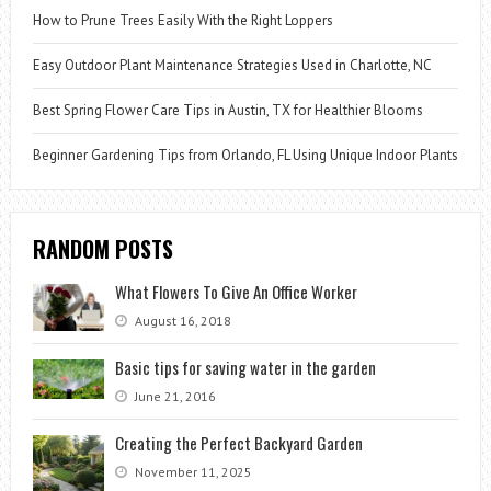
How to Prune Trees Easily With the Right Loppers
Easy Outdoor Plant Maintenance Strategies Used in Charlotte, NC
Best Spring Flower Care Tips in Austin, TX for Healthier Blooms
Beginner Gardening Tips from Orlando, FL Using Unique Indoor Plants
RANDOM POSTS
What Flowers To Give An Office Worker
August 16, 2018
Basic tips for saving water in the garden
June 21, 2016
Creating the Perfect Backyard Garden
November 11, 2025