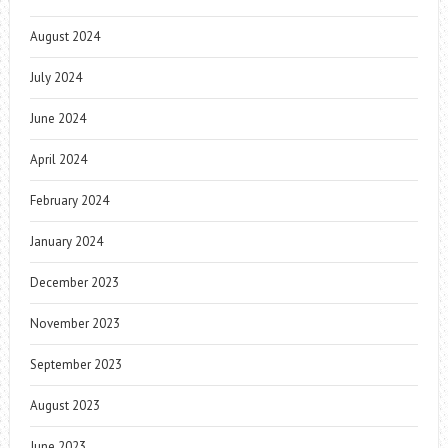
August 2024
July 2024
June 2024
April 2024
February 2024
January 2024
December 2023
November 2023
September 2023
August 2023
June 2023