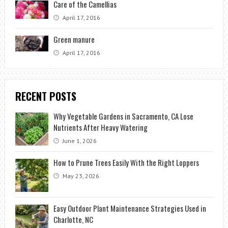
Care of the Camellias
April 17, 2016
Green manure
April 17, 2016
RECENT POSTS
Why Vegetable Gardens in Sacramento, CA Lose
Nutrients After Heavy Watering
June 1, 2026
How to Prune Trees Easily With the Right Loppers
May 23, 2026
Easy Outdoor Plant Maintenance Strategies Used in
Charlotte, NC