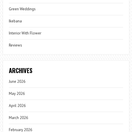
Green Weddings
Ikebana
Interior With Flower
Reviews
ARCHIVES
June 2026
May 2026
April 2026
March 2026
February 2026