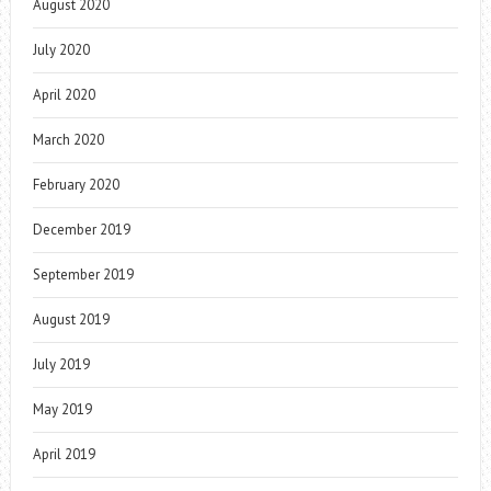
August 2020
July 2020
April 2020
March 2020
February 2020
December 2019
September 2019
August 2019
July 2019
May 2019
April 2019