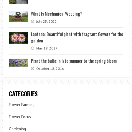
What Is Mechanical Weeding?
July 25, 2022
Lantana: Beautiful plant with fragrant flowers for the
garden
May 18, 2017
Plant the bulbs in late summer to the spring bloom
October 18, 2016
CATEGORIES
Flower Farming
Flower Focus
Gardening