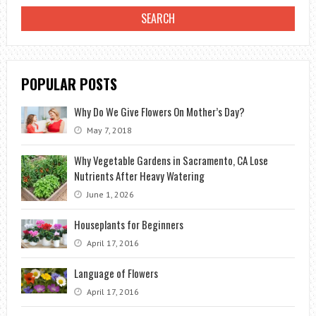
GARDEN?
POPULAR POSTS
Why Do We Give Flowers On Mother’s Day?
May 7, 2018
Why Vegetable Gardens in Sacramento, CA Lose
Nutrients After Heavy Watering
June 1, 2026
Houseplants for Beginners
April 17, 2016
Language of Flowers
April 17, 2016