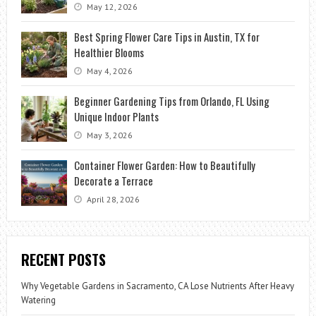
May 12, 2026
Best Spring Flower Care Tips in Austin, TX for
Healthier Blooms
May 4, 2026
Beginner Gardening Tips from Orlando, FL Using
Unique Indoor Plants
May 3, 2026
Container Flower Garden: How to Beautifully
Decorate a Terrace
April 28, 2026
RECENT POSTS
Why Vegetable Gardens in Sacramento, CA Lose Nutrients After Heavy
Watering