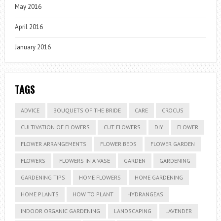
May 2016
April 2016
January 2016
TAGS
ADVICE
BOUQUETS OF THE BRIDE
CARE
CROCUS
CULTIVATION OF FLOWERS
CUT FLOWERS
DIY
FLOWER
FLOWER ARRANGEMENTS
FLOWER BEDS
FLOWER GARDEN
FLOWERS
FLOWERS IN A VASE
GARDEN
GARDENING
GARDENING TIPS
HOME FLOWERS
HOME GARDENING
HOME PLANTS
HOW TO PLANT
HYDRANGEAS
INDOOR ORGANIC GARDENING
LANDSCAPING
LAVENDER