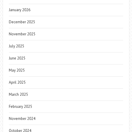
January 2026
December 2025
November 2025
July 2025
June 2025
May 2025
April 2025
March 2025
February 2025
November 2024
October 2024