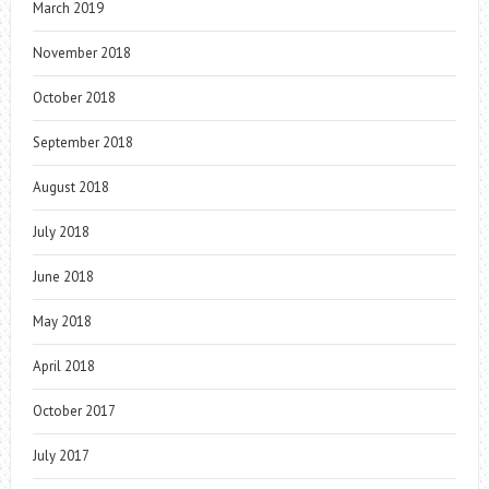
March 2019
November 2018
October 2018
September 2018
August 2018
July 2018
June 2018
May 2018
April 2018
October 2017
July 2017