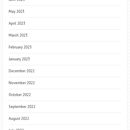
May 2023
April 2023
March 2023
February 2023
January 2023
December 2022
November 2022
October 2022
September 2022
August 2022