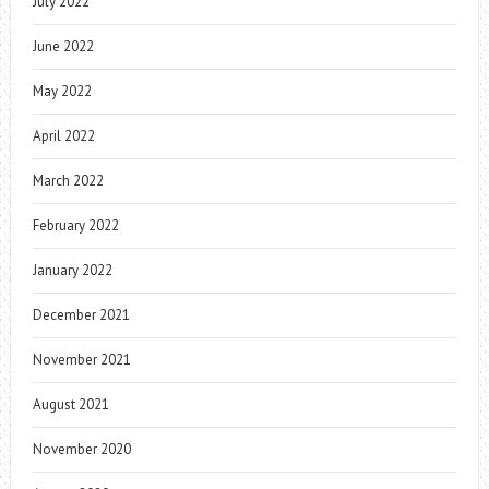
July 2022
June 2022
May 2022
April 2022
March 2022
February 2022
January 2022
December 2021
November 2021
August 2021
November 2020