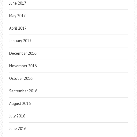
June 2017
May 2017
April 2017
January 2017
December 2016
November 2016
October 2016
September 2016
August 2016
July 2016
June 2016