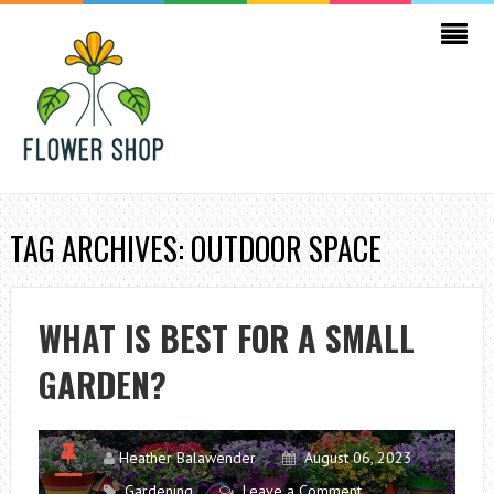
TAG ARCHIVES: OUTDOOR SPACE
WHAT IS BEST FOR A SMALL
GARDEN?
Heather Balawender
August 06, 2023
Gardening
Leave a Comment