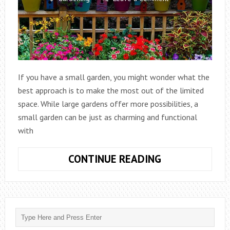
If you have a small garden, you might wonder what the
best approach is to make the most out of the limited
space. While large gardens offer more possibilities, a
small garden can be just as charming and functional
with
WHAT
CONTINUE READING
IS
BEST
FOR
A
SMALL