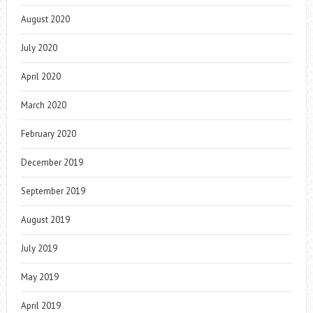
August 2020
July 2020
April 2020
March 2020
February 2020
December 2019
September 2019
August 2019
July 2019
May 2019
April 2019