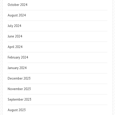
October 2024
August 2024
July 2024
June 2024
April 2024
February 2024
January 2024
December 2023
November 2023
September 2023
August 2023