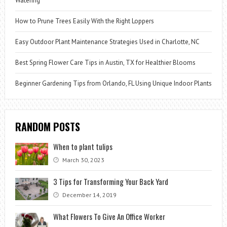
Watering
How to Prune Trees Easily With the Right Loppers
Easy Outdoor Plant Maintenance Strategies Used in Charlotte, NC
Best Spring Flower Care Tips in Austin, TX for Healthier Blooms
Beginner Gardening Tips from Orlando, FL Using Unique Indoor Plants
RANDOM POSTS
When to plant tulips
March 30, 2023
3 Tips for Transforming Your Back Yard
December 14, 2019
What Flowers To Give An Office Worker