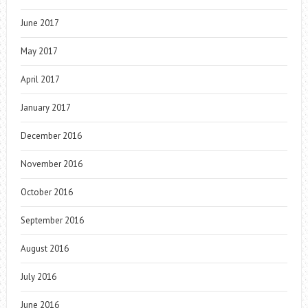
June 2017
May 2017
April 2017
January 2017
December 2016
November 2016
October 2016
September 2016
August 2016
July 2016
June 2016