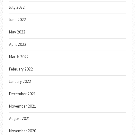
July 2022
June 2022
May 2022
April 2022
March 2022
February 2022
January 2022
December 2021
November 2021
August 2021
November 2020