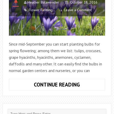
Heather Balawender
October 18, 2016
Flower Farming
Leave a Comment
Since mid-September you can start planting bulbs for
spring flowering; among them we list: tulips, crocuses,
grape hyacinths, hyacinths, anemones, cyclamen,
daffodils and many other. It can easily find the bulbs in
normal garden centers and nurseries, or you can
PLANT
CONTINUE READING
THE
BULBS
IN
LATE