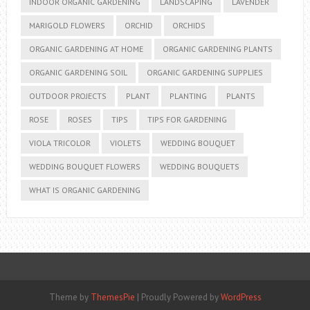
INDOOR ORGANIC GARDENING
LANDSCAPING
LAVENDER
MARIGOLD FLOWERS
ORCHID
ORCHIDS
ORGANIC GARDENING AT HOME
ORGANIC GARDENING PLANTS
ORGANIC GARDENING SOIL
ORGANIC GARDENING SUPPLIES
OUTDOOR PROJECTS
PLANT
PLANTING
PLANTS
ROSE
ROSES
TIPS
TIPS FOR GARDENING
VIOLA TRICOLOR
VIOLETS
WEDDING BOUQUET
WEDDING BOUQUET FLOWERS
WEDDING BOUQUETS
WHAT IS ORGANIC GARDENING
Theme by
ThemesPie
|
Proudly Powered by
WordPress