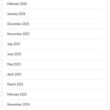
February 2026
January 2026
December 2025
November 2025
July 2025
June 2025
May 2025
April 2025
March 2025
February 2025
November 2024