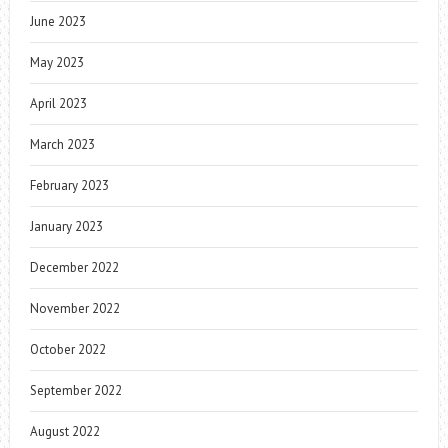
June 2023
May 2023
April 2023
March 2023
February 2023
January 2023
December 2022
November 2022
October 2022
September 2022
August 2022