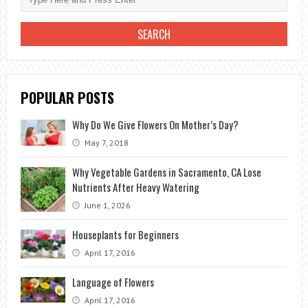
SUMMER
TO
THE
SPRING
BLOOM
POPULAR POSTS
Why Do We Give Flowers On Mother’s Day?
May 7, 2018
Why Vegetable Gardens in Sacramento, CA Lose
Nutrients After Heavy Watering
June 1, 2026
Houseplants for Beginners
April 17, 2016
Language of Flowers
April 17, 2016