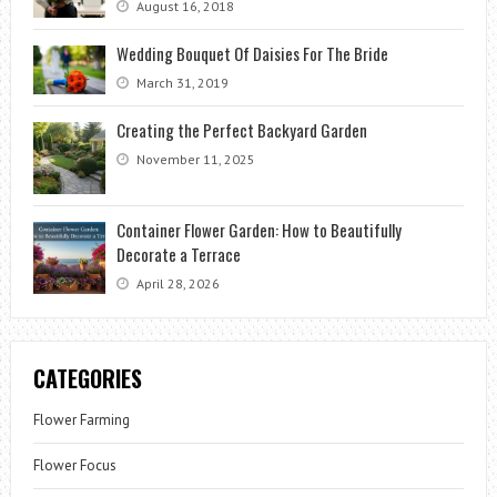
August 16, 2018
Wedding Bouquet Of Daisies For The Bride
March 31, 2019
Creating the Perfect Backyard Garden
November 11, 2025
Container Flower Garden: How to Beautifully
Decorate a Terrace
April 28, 2026
CATEGORIES
Flower Farming
Flower Focus