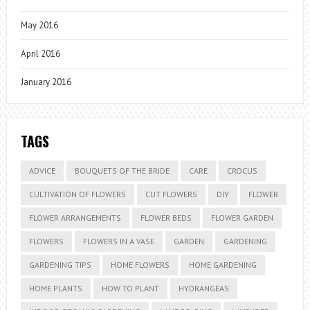
May 2016
April 2016
January 2016
TAGS
ADVICE
BOUQUETS OF THE BRIDE
CARE
CROCUS
CULTIVATION OF FLOWERS
CUT FLOWERS
DIY
FLOWER
FLOWER ARRANGEMENTS
FLOWER BEDS
FLOWER GARDEN
FLOWERS
FLOWERS IN A VASE
GARDEN
GARDENING
GARDENING TIPS
HOME FLOWERS
HOME GARDENING
HOME PLANTS
HOW TO PLANT
HYDRANGEAS