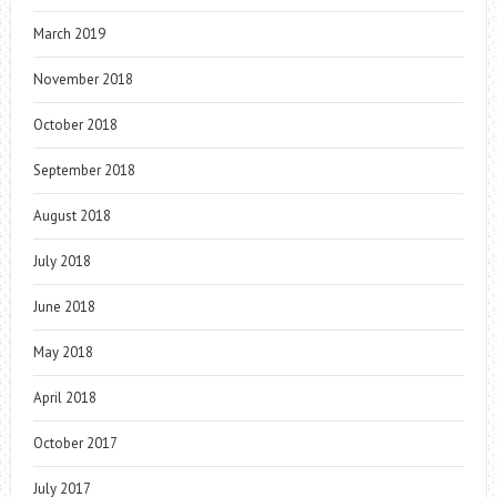
March 2019
November 2018
October 2018
September 2018
August 2018
July 2018
June 2018
May 2018
April 2018
October 2017
July 2017