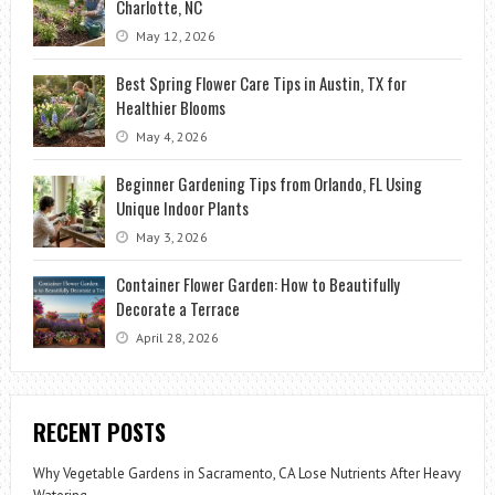
Charlotte, NC
May 12, 2026
Best Spring Flower Care Tips in Austin, TX for
Healthier Blooms
May 4, 2026
Beginner Gardening Tips from Orlando, FL Using
Unique Indoor Plants
May 3, 2026
Container Flower Garden: How to Beautifully
Decorate a Terrace
April 28, 2026
RECENT POSTS
Why Vegetable Gardens in Sacramento, CA Lose Nutrients After Heavy