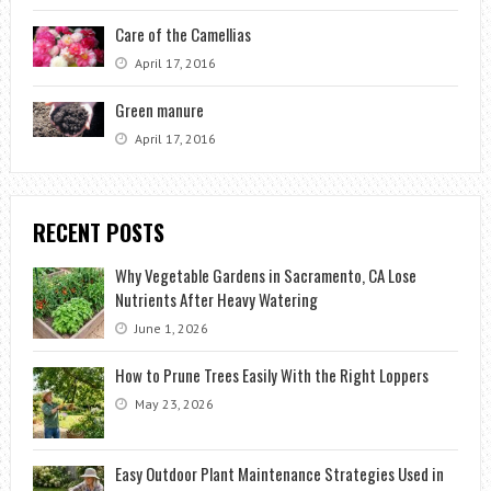
Care of the Camellias
April 17, 2016
Green manure
April 17, 2016
RECENT POSTS
Why Vegetable Gardens in Sacramento, CA Lose
Nutrients After Heavy Watering
June 1, 2026
How to Prune Trees Easily With the Right Loppers
May 23, 2026
Easy Outdoor Plant Maintenance Strategies Used in