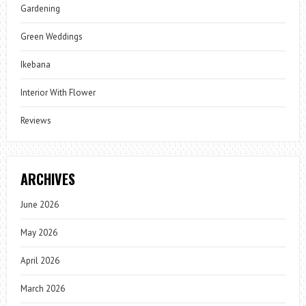
Gardening
Green Weddings
Ikebana
Interior With Flower
Reviews
ARCHIVES
June 2026
May 2026
April 2026
March 2026