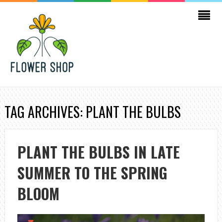
TAG ARCHIVES: PLANT THE BULBS
PLANT THE BULBS IN LATE
SUMMER TO THE SPRING
BLOOM