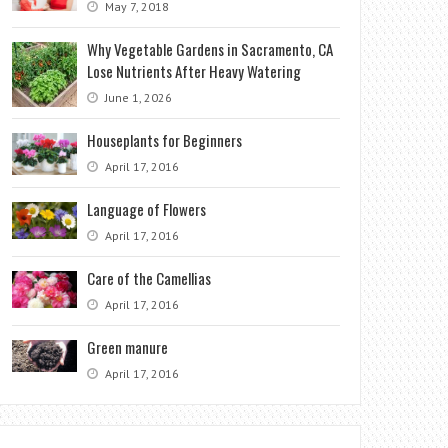
May 7, 2018
Why Vegetable Gardens in Sacramento, CA
Lose Nutrients After Heavy Watering
June 1, 2026
Houseplants for Beginners
April 17, 2016
Language of Flowers
April 17, 2016
Care of the Camellias
April 17, 2016
Green manure
April 17, 2016