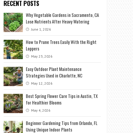
RECENT POSTS
Why Vegetable Gardens in Sacramento, CA
Lose Nutrients After Heavy Watering
June 1, 2026
How to Prune Trees Easily With the Right
Loppers
May 23, 2026
Easy Outdoor Plant Maintenance
Strategies Used in Charlotte, NC
May 12, 2026
Best Spring Flower Care Tips in Austin, TX
for Healthier Blooms
May 4, 2026
Beginner Gardening Tips from Orlando, FL
Using Unique Indoor Plants