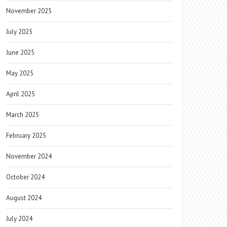
November 2025
July 2025
June 2025
May 2025
April 2025
March 2025
February 2025
November 2024
October 2024
August 2024
July 2024