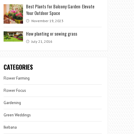
Best Plants for Balcony Garden: Elevate
Your Outdoor Space
November 19, 2023
How planting or sowing grass
July 21, 2016
CATEGORIES
Flower Farming
Flower Focus
Gardening
Green Weddings
Ikebana