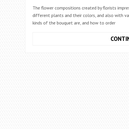
The flower compositions created by florists impre
different plants and their colors, and also with va
kinds of the bouquet are, and how to order
CONTI