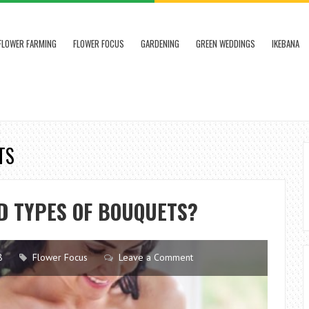
FLOWER FARMING
FLOWER FOCUS
GARDENING
GREEN WEDDINGS
IKEBANA
TS
D TYPES OF BOUQUETS?
8
Flower Focus
Leave a Comment