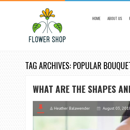
HOME
ABOUT US
TAG ARCHIVES: POPULAR BOUQUE
WHAT ARE THE SHAPES AN
Heather Balawender
August 03, 201