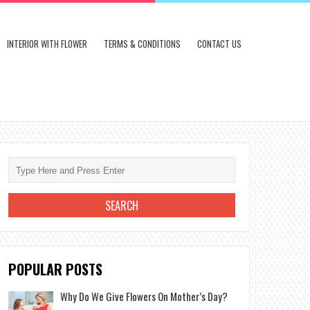
INTERIOR WITH FLOWER
TERMS & CONDITIONS
CONTACT US
POPULAR POSTS
Why Do We Give Flowers On Mother’s Day?