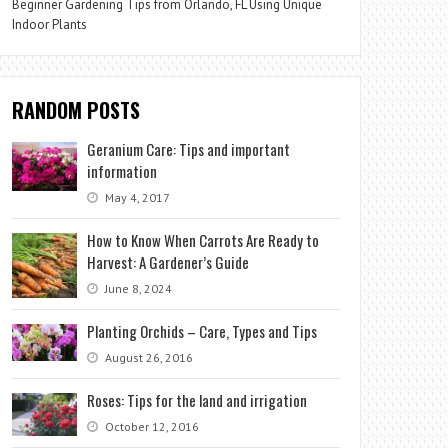
Beginner Gardening Tips from Orlando, FL Using Unique
Indoor Plants
RANDOM POSTS
Geranium Care: Tips and important
information
May 4, 2017
How to Know When Carrots Are Ready to
Harvest: A Gardener’s Guide
June 8, 2024
Planting Orchids – Care, Types and Tips
August 26, 2016
Roses: Tips for the land and irrigation
October 12, 2016