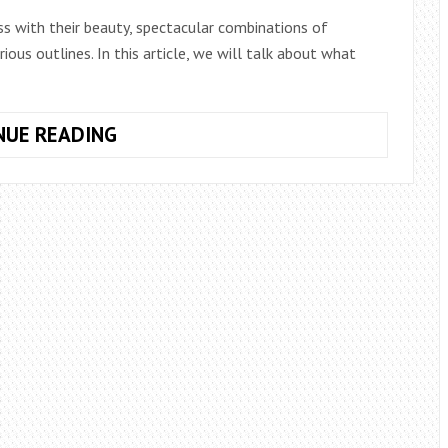
ss with their beauty, spectacular combinations of
rious outlines. In this article, we will talk about what
WHAT
NUE READING
ARE
THE
SHAPES
AND
TYPES
OF
BOUQUETS?