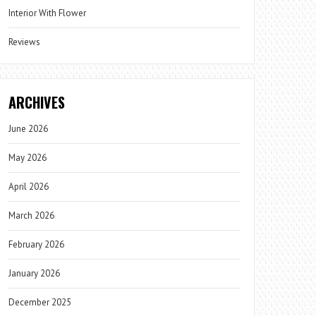
Interior With Flower
Reviews
ARCHIVES
June 2026
May 2026
April 2026
March 2026
February 2026
January 2026
December 2025