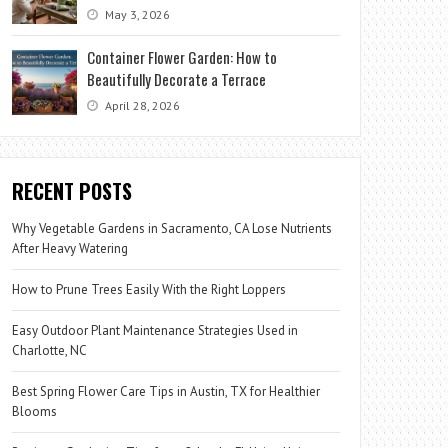
May 3, 2026
Container Flower Garden: How to
Beautifully Decorate a Terrace
April 28, 2026
RECENT POSTS
Why Vegetable Gardens in Sacramento, CA Lose Nutrients
After Heavy Watering
How to Prune Trees Easily With the Right Loppers
Easy Outdoor Plant Maintenance Strategies Used in
Charlotte, NC
Best Spring Flower Care Tips in Austin, TX for Healthier
Blooms