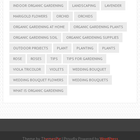
INDOOR ORGANIC GARDENING
LANDSCAPING
LAVENDER
MARIGOLD FLOWERS
ORCHID
ORCHIDS
ORGANIC GARDENING AT HOME
ORGANIC GARDENING PLANTS
ORGANIC GARDENING SOIL
ORGANIC GARDENING SUPPLIES
OUTDOOR PROJECTS
PLANT
PLANTING
PLANTS
ROSE
ROSES
TIPS
TIPS FOR GARDENING
VIOLA TRICOLOR
VIOLETS
WEDDING BOUQUET
WEDDING BOUQUET FLOWERS
WEDDING BOUQUETS
WHAT IS ORGANIC GARDENING
Theme by
ThemesPie
|
Proudly Powered by
WordPress