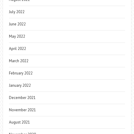
July 2022
June 2022
May 2022
April 2022
March 2022
February 2022
January 2022
December 2021
November 2021
August 2021