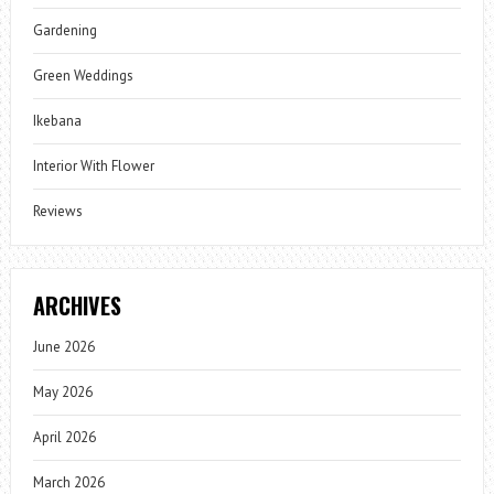
Gardening
Green Weddings
Ikebana
Interior With Flower
Reviews
ARCHIVES
June 2026
May 2026
April 2026
March 2026