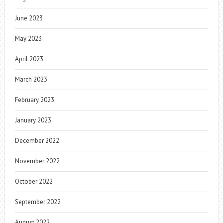
June 2023
May 2023
April 2023
March 2023
February 2023
January 2023
December 2022
November 2022
October 2022
September 2022
August 2022