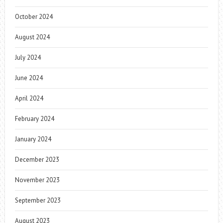
October 2024
August 2024
July 2024
June 2024
April 2024
February 2024
January 2024
December 2023
November 2023
September 2023
August 2023