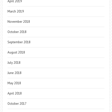
April 2019
March 2019
November 2018
October 2018
September 2018
August 2018
July 2018
June 2018
May 2018
April 2018
October 2017