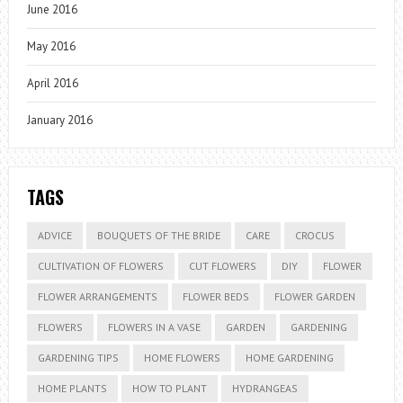
June 2016
May 2016
April 2016
January 2016
TAGS
ADVICE
BOUQUETS OF THE BRIDE
CARE
CROCUS
CULTIVATION OF FLOWERS
CUT FLOWERS
DIY
FLOWER
FLOWER ARRANGEMENTS
FLOWER BEDS
FLOWER GARDEN
FLOWERS
FLOWERS IN A VASE
GARDEN
GARDENING
GARDENING TIPS
HOME FLOWERS
HOME GARDENING
HOME PLANTS
HOW TO PLANT
HYDRANGEAS