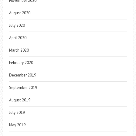
November 2020
August 2020
July 2020
April 2020
March 2020
February 2020
December 2019
September 2019
August 2019
July 2019
May 2019