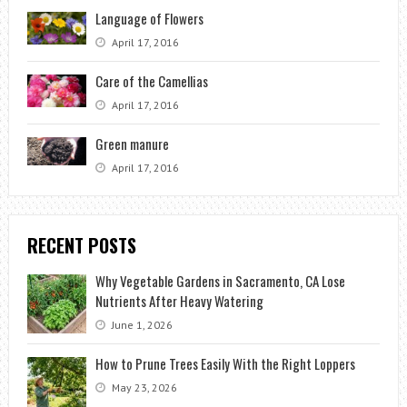
Language of Flowers
April 17, 2016
Care of the Camellias
April 17, 2016
Green manure
April 17, 2016
RECENT POSTS
Why Vegetable Gardens in Sacramento, CA Lose
Nutrients After Heavy Watering
June 1, 2026
How to Prune Trees Easily With the Right Loppers
May 23, 2026