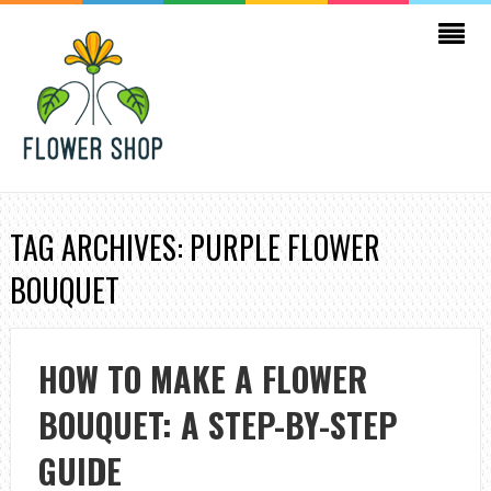
TAG ARCHIVES: PURPLE FLOWER
BOUQUET
HOW TO MAKE A FLOWER
BOUQUET: A STEP-BY-STEP
GUIDE