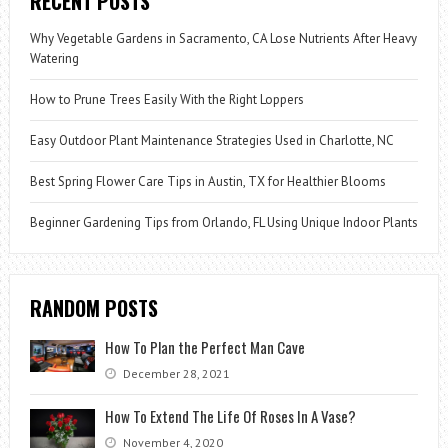
RECENT POSTS
Why Vegetable Gardens in Sacramento, CA Lose Nutrients After Heavy
Watering
How to Prune Trees Easily With the Right Loppers
Easy Outdoor Plant Maintenance Strategies Used in Charlotte, NC
Best Spring Flower Care Tips in Austin, TX for Healthier Blooms
Beginner Gardening Tips from Orlando, FL Using Unique Indoor Plants
RANDOM POSTS
How To Plan the Perfect Man Cave
December 28, 2021
How To Extend The Life Of Roses In A Vase?
November 4, 2020