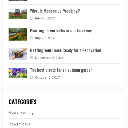
What Is Mechanical Weeding?
July 25, 2022
Planting flower bulbs in a natural way
July 23, 2016
Getting Your Home Ready for a Renovation
December 8, 2016
The best plants for an autumn garden
October 6, 2017
CATEGORIES
Flower Farming
Flower Focus