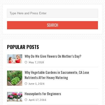
A
FLOWER
BOUQUET:
A
STEP-
BY-
STEP
POPULAR POSTS
GUIDE
Why Do We Give Flowers On Mother’s Day?
May 7, 2018
Why Vegetable Gardens in Sacramento, CA Lose
Nutrients After Heavy Watering
June 1, 2026
Houseplants for Beginners
April 17, 2016