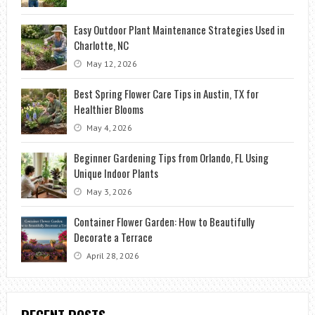
Easy Outdoor Plant Maintenance Strategies Used in
Charlotte, NC
May 12, 2026
Best Spring Flower Care Tips in Austin, TX for
Healthier Blooms
May 4, 2026
Beginner Gardening Tips from Orlando, FL Using
Unique Indoor Plants
May 3, 2026
Container Flower Garden: How to Beautifully
Decorate a Terrace
April 28, 2026