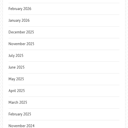
February 2026
January 2026
December 2025
November 2025
July 2025
June 2025
May 2025
April 2025
March 2025
February 2025
November 2024