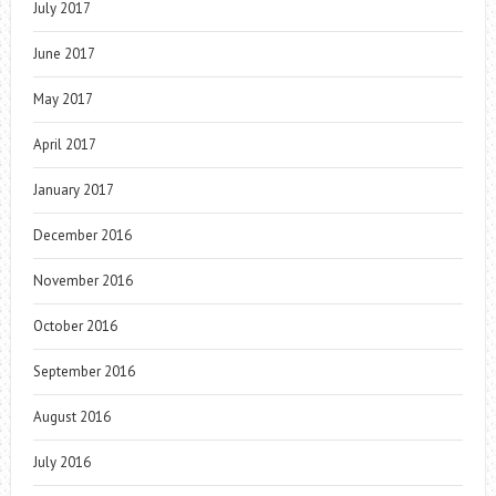
July 2017
June 2017
May 2017
April 2017
January 2017
December 2016
November 2016
October 2016
September 2016
August 2016
July 2016