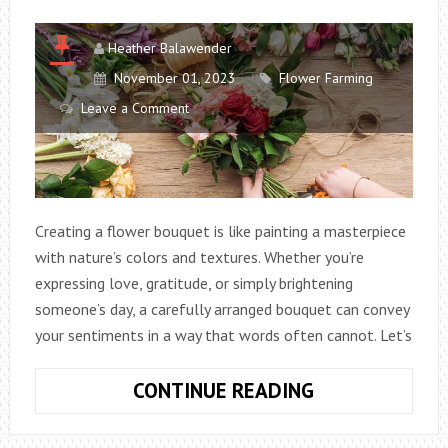
Heather Balawender
November 01, 2023
Flower Farming
Leave a Comment
Creating a flower bouquet is like painting a masterpiece
with nature’s colors and textures. Whether you’re
expressing love, gratitude, or simply brightening
someone’s day, a carefully arranged bouquet can convey
your sentiments in a way that words often cannot. Let’s
HOW
CONTINUE READING
TO
MAKE