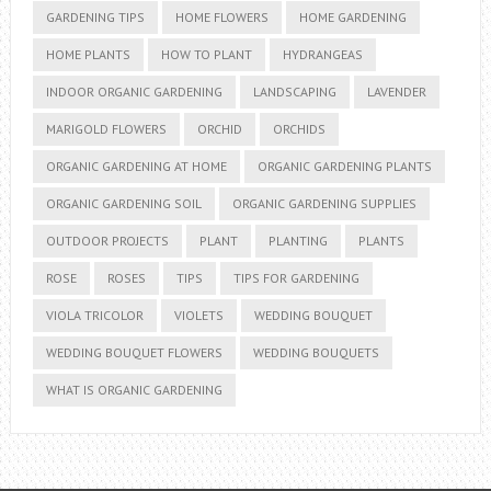
GARDENING TIPS
HOME FLOWERS
HOME GARDENING
HOME PLANTS
HOW TO PLANT
HYDRANGEAS
INDOOR ORGANIC GARDENING
LANDSCAPING
LAVENDER
MARIGOLD FLOWERS
ORCHID
ORCHIDS
ORGANIC GARDENING AT HOME
ORGANIC GARDENING PLANTS
ORGANIC GARDENING SOIL
ORGANIC GARDENING SUPPLIES
OUTDOOR PROJECTS
PLANT
PLANTING
PLANTS
ROSE
ROSES
TIPS
TIPS FOR GARDENING
VIOLA TRICOLOR
VIOLETS
WEDDING BOUQUET
WEDDING BOUQUET FLOWERS
WEDDING BOUQUETS
WHAT IS ORGANIC GARDENING