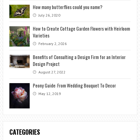
How many butterflies could you name?
July 26, 2020
How to Create Cottage Garden Flowers with Heirloom
Varieties
February 2, 2026
Benefits of Consulting a Design Firm for an Interior
Design Project
August 27, 2022
Peony Guide: From Wedding Bouquet To Decor
May 12, 2019
CATEGORIES