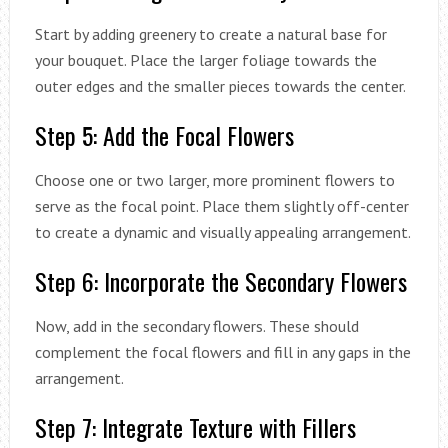
Start by adding greenery to create a natural base for
your bouquet. Place the larger foliage towards the
outer edges and the smaller pieces towards the center.
Step 5: Add the Focal Flowers
Choose one or two larger, more prominent flowers to
serve as the focal point. Place them slightly off-center
to create a dynamic and visually appealing arrangement.
Step 6: Incorporate the Secondary Flowers
Now, add in the secondary flowers. These should
complement the focal flowers and fill in any gaps in the
arrangement.
Step 7: Integrate Texture with Fillers