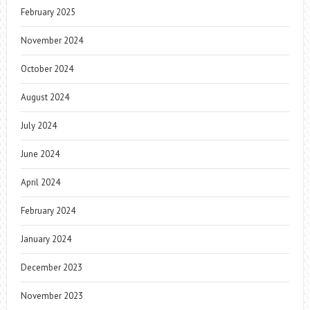
February 2025
November 2024
October 2024
August 2024
July 2024
June 2024
April 2024
February 2024
January 2024
December 2023
November 2023