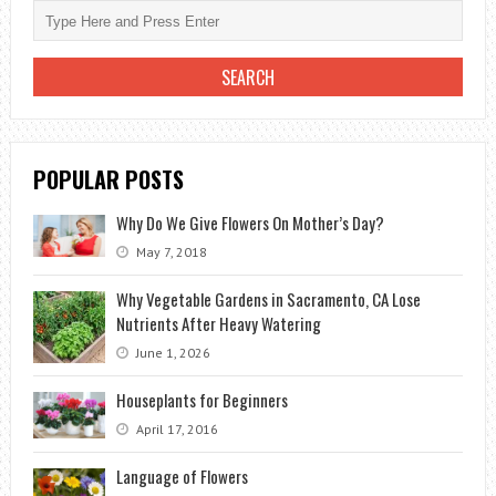
POPULAR POSTS
Why Do We Give Flowers On Mother’s Day?
May 7, 2018
Why Vegetable Gardens in Sacramento, CA Lose
Nutrients After Heavy Watering
June 1, 2026
Houseplants for Beginners
April 17, 2016
Language of Flowers