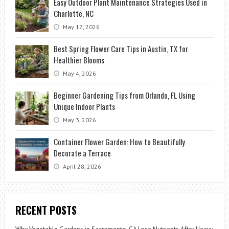
Easy Outdoor Plant Maintenance Strategies Used in
Charlotte, NC
May 12, 2026
Best Spring Flower Care Tips in Austin, TX for
Healthier Blooms
May 4, 2026
Beginner Gardening Tips from Orlando, FL Using
Unique Indoor Plants
May 3, 2026
Container Flower Garden: How to Beautifully
Decorate a Terrace
April 28, 2026
RECENT POSTS