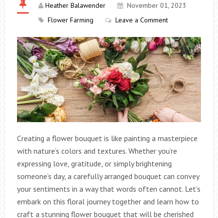
Heather Balawender
November 01, 2023
Flower Farming
Leave a Comment
Creating a flower bouquet is like painting a masterpiece
with nature’s colors and textures. Whether you’re
expressing love, gratitude, or simply brightening
someone’s day, a carefully arranged bouquet can convey
your sentiments in a way that words often cannot. Let’s
embark on this floral journey together and learn how to
craft a stunning flower bouquet that will be cherished