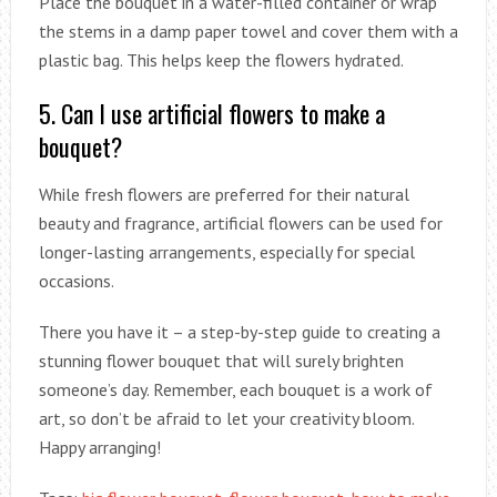
Place the bouquet in a water-filled container or wrap
the stems in a damp paper towel and cover them with a
plastic bag. This helps keep the flowers hydrated.
5. Can I use artificial flowers to make a
bouquet?
While fresh flowers are preferred for their natural
beauty and fragrance, artificial flowers can be used for
longer-lasting arrangements, especially for special
occasions.
There you have it – a step-by-step guide to creating a
stunning flower bouquet that will surely brighten
someone’s day. Remember, each bouquet is a work of
art, so don’t be afraid to let your creativity bloom.
Happy arranging!