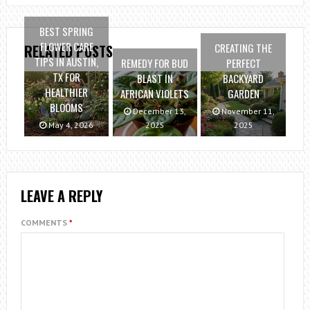
BEST SPRING
FLOWER CARE
CREATING THE
RELATED POSTS
TIPS IN AUSTIN,
REMEDY FOR BUD
PERFECT
TX FOR
BLAST IN
BACKYARD
HEALTHIER
AFRICAN VIOLETS
GARDEN
BLOOMS
December 13,
November 11,
May 4, 2026
2025
2025
LEAVE A REPLY
COMMENTS
*