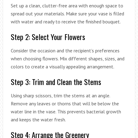
Set up a clean, clutter-free area with enough space to
spread out your materials. Make sure your vase is filled
with water and ready to receive the finished bouquet.
Step 2: Select Your Flowers
Consider the occasion and the recipient’s preferences
when choosing flowers. Mix different shapes, sizes, and
colors to create a visually appealing arrangement.
Step 3: Trim and Clean the Stems
Using sharp scissors, trim the stems at an angle.
Remove any leaves or thorns that will be below the
water line in the vase. This prevents bacterial growth
and keeps the water fresh.
Step 4: Arrange the Greenery