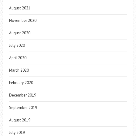
August 2021
November 2020
August 2020
July 2020
April 2020
March 2020
February 2020
December 2019
September 2019
August 2019
July 2019