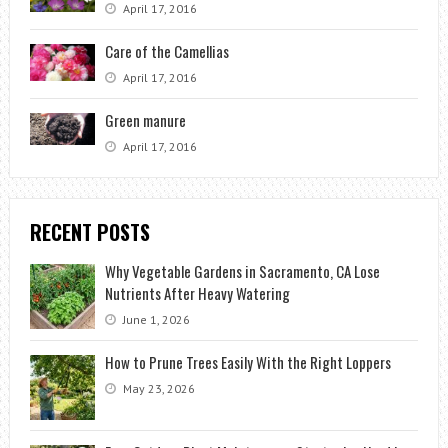
April 17, 2016
Care of the Camellias
April 17, 2016
Green manure
April 17, 2016
RECENT POSTS
Why Vegetable Gardens in Sacramento, CA Lose
Nutrients After Heavy Watering
June 1, 2026
How to Prune Trees Easily With the Right Loppers
May 23, 2026