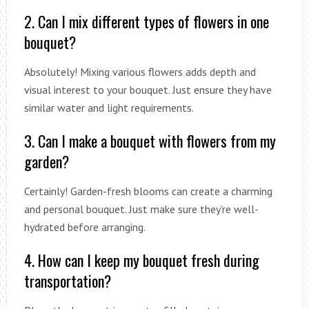
2. Can I mix different types of flowers in one
bouquet?
Absolutely! Mixing various flowers adds depth and
visual interest to your bouquet. Just ensure they have
similar water and light requirements.
3. Can I make a bouquet with flowers from my
garden?
Certainly! Garden-fresh blooms can create a charming
and personal bouquet. Just make sure they’re well-
hydrated before arranging.
4. How can I keep my bouquet fresh during
transportation?