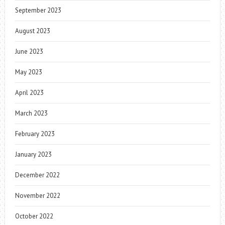
September 2023
August 2023
June 2023
May 2023
April 2023
March 2023
February 2023
January 2023
December 2022
November 2022
October 2022