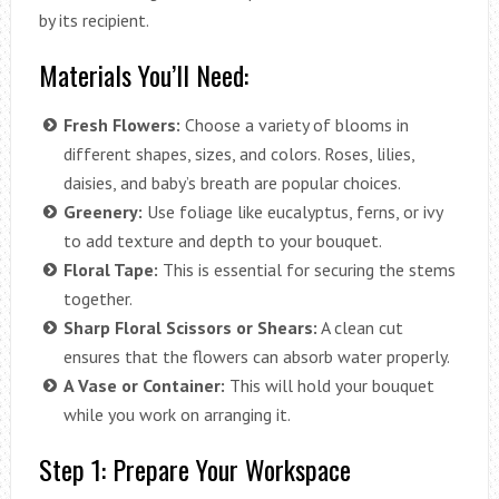
by its recipient.
Materials You’ll Need:
Fresh Flowers:
Choose a variety of blooms in
different shapes, sizes, and colors. Roses, lilies,
daisies, and baby’s breath are popular choices.
Greenery:
Use foliage like eucalyptus, ferns, or ivy
to add texture and depth to your bouquet.
Floral Tape:
This is essential for securing the stems
together.
Sharp Floral Scissors or Shears:
A clean cut
ensures that the flowers can absorb water properly.
A Vase or Container:
This will hold your bouquet
while you work on arranging it.
Step 1: Prepare Your Workspace