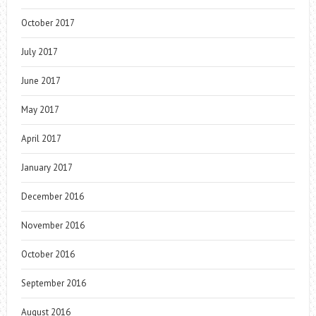
October 2017
July 2017
June 2017
May 2017
April 2017
January 2017
December 2016
November 2016
October 2016
September 2016
August 2016