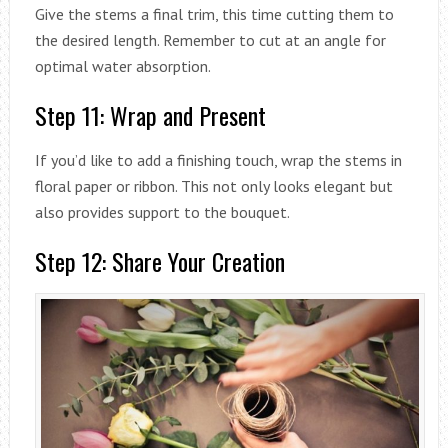
Give the stems a final trim, this time cutting them to
the desired length. Remember to cut at an angle for
optimal water absorption.
Step 11: Wrap and Present
If you’d like to add a finishing touch, wrap the stems in
floral paper or ribbon. This not only looks elegant but
also provides support to the bouquet.
Step 12: Share Your Creation