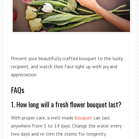
Present your beautifully crafted bouquet to the lucky
recipient, and watch their face light up with joy and
appreciation.
FAQs
1. How long will a fresh flower bouquet last?
With proper care, a well-made
bouquet
can last
anywhere from 5 to 14 days. Change the water every
two days and re-trim the stems for longevity.