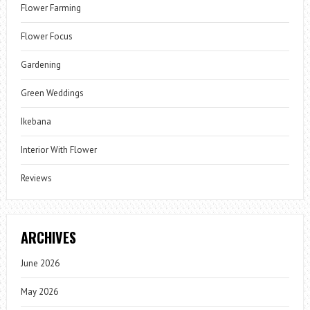
Flower Farming
Flower Focus
Gardening
Green Weddings
Ikebana
Interior With Flower
Reviews
ARCHIVES
June 2026
May 2026