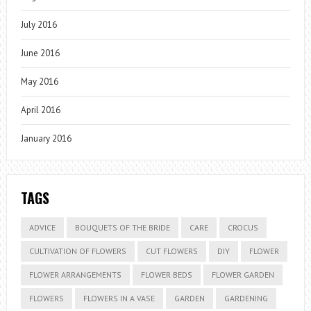
July 2016
June 2016
May 2016
April 2016
January 2016
TAGS
ADVICE
BOUQUETS OF THE BRIDE
CARE
CROCUS
CULTIVATION OF FLOWERS
CUT FLOWERS
DIY
FLOWER
FLOWER ARRANGEMENTS
FLOWER BEDS
FLOWER GARDEN
FLOWERS
FLOWERS IN A VASE
GARDEN
GARDENING