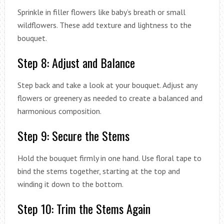
Sprinkle in filler flowers like baby’s breath or small
wildflowers. These add texture and lightness to the
bouquet.
Step 8: Adjust and Balance
Step back and take a look at your bouquet. Adjust any
flowers or greenery as needed to create a balanced and
harmonious composition.
Step 9: Secure the Stems
Hold the bouquet firmly in one hand. Use floral tape to
bind the stems together, starting at the top and
winding it down to the bottom.
Step 10: Trim the Stems Again