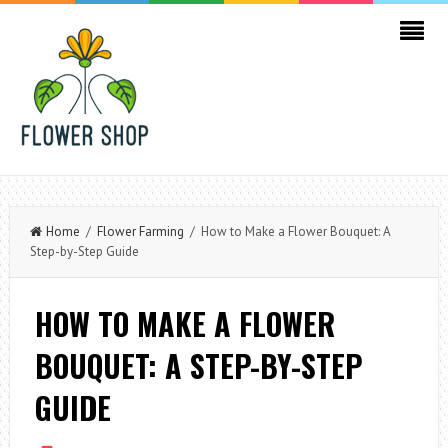
Home
/
Flower Farming
/ How to Make a Flower Bouquet: A
Step-by-Step Guide
HOW TO MAKE A FLOWER
BOUQUET: A STEP-BY-STEP
GUIDE