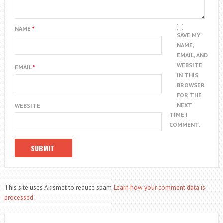
NAME
*
SAVE MY
NAME,
EMAIL, AND
WEBSITE
EMAIL
*
IN THIS
BROWSER
FOR THE
NEXT
WEBSITE
TIME I
COMMENT.
This site uses Akismet to reduce spam.
Learn how your comment data is
processed.