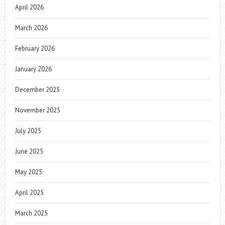
April 2026
March 2026
February 2026
January 2026
December 2025
November 2025
July 2025
June 2025
May 2025
April 2025
March 2025