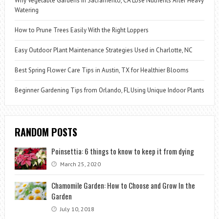
Why Vegetable Gardens in Sacramento, CA Lose Nutrients After Heavy
Watering
How to Prune Trees Easily With the Right Loppers
Easy Outdoor Plant Maintenance Strategies Used in Charlotte, NC
Best Spring Flower Care Tips in Austin, TX for Healthier Blooms
Beginner Gardening Tips from Orlando, FL Using Unique Indoor Plants
RANDOM POSTS
Poinsettia: 6 things to know to keep it from dying
March 25, 2020
Chamomile Garden: How to Choose and Grow In the
Garden
July 10, 2018