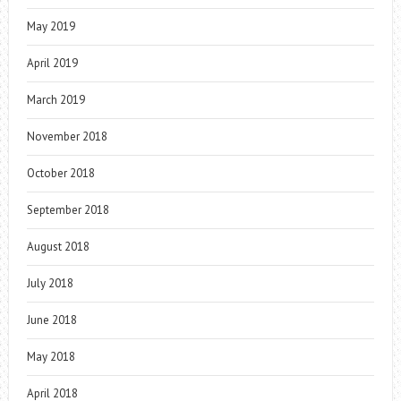
May 2019
April 2019
March 2019
November 2018
October 2018
September 2018
August 2018
July 2018
June 2018
May 2018
April 2018