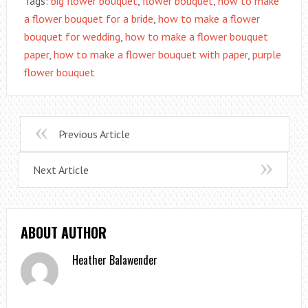
Tags:
big flower bouquet
,
flower bouquet
,
how to make
a flower bouquet for a bride
,
how to make a flower
bouquet for wedding
,
how to make a flower bouquet
paper
,
how to make a flower bouquet with paper
,
purple
flower bouquet
Previous Article
Next Article
ABOUT AUTHOR
Heather Balawender