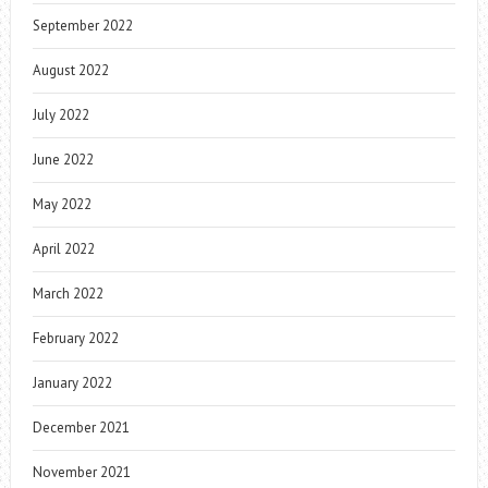
September 2022
August 2022
July 2022
June 2022
May 2022
April 2022
March 2022
February 2022
January 2022
December 2021
November 2021