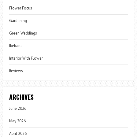
Flower Focus
Gardening
Green Weddings
Ikebana
Interior With Flower
Reviews
ARCHIVES
June 2026
May 2026
April 2026