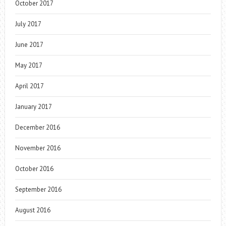
October 2017
July 2017
June 2017
May 2017
April 2017
January 2017
December 2016
November 2016
October 2016
September 2016
August 2016