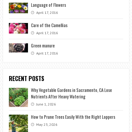
Language of Flowers
April 17, 2016
Care of the Camellias
April 17, 2016
Green manure
April 17, 2016
RECENT POSTS
Why Vegetable Gardens in Sacramento, CA Lose
Nutrients After Heavy Watering
June 1, 2026
How to Prune Trees Easily With the Right Loppers
May 23, 2026