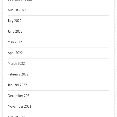
August 2022
July 2022
June 2022
May 2022
April 2022
March 2022
February 2022
January 2022
December 2021
November 2021