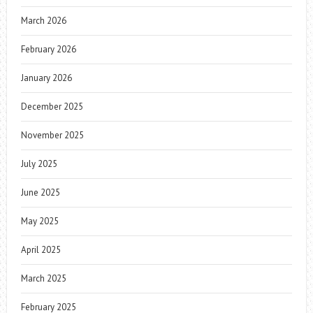
March 2026
February 2026
January 2026
December 2025
November 2025
July 2025
June 2025
May 2025
April 2025
March 2025
February 2025