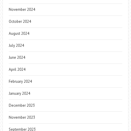
November 2024
October 2024
August 2024
July 2024
June 2024
April 2024
February 2024
January 2024
December 2023
November 2023
September 2023