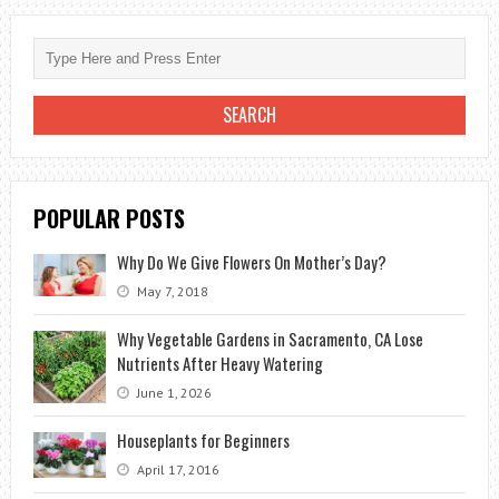
A
GIRL
ON
THE
FIRST
DATE?
POPULAR POSTS
Why Do We Give Flowers On Mother’s Day?
May 7, 2018
Why Vegetable Gardens in Sacramento, CA Lose
Nutrients After Heavy Watering
June 1, 2026
Houseplants for Beginners
April 17, 2016