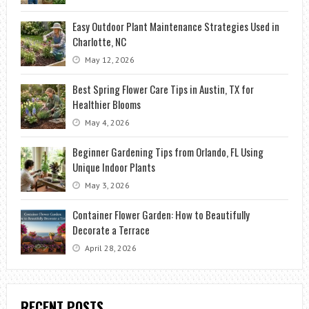
Easy Outdoor Plant Maintenance Strategies Used in
Charlotte, NC
May 12, 2026
Best Spring Flower Care Tips in Austin, TX for
Healthier Blooms
May 4, 2026
Beginner Gardening Tips from Orlando, FL Using
Unique Indoor Plants
May 3, 2026
Container Flower Garden: How to Beautifully
Decorate a Terrace
April 28, 2026
RECENT POSTS