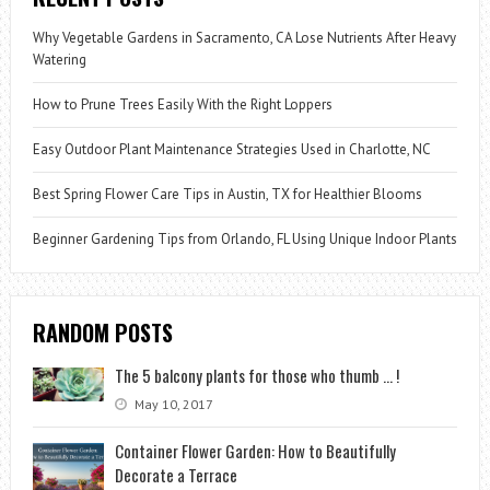
Why Vegetable Gardens in Sacramento, CA Lose Nutrients After Heavy
Watering
How to Prune Trees Easily With the Right Loppers
Easy Outdoor Plant Maintenance Strategies Used in Charlotte, NC
Best Spring Flower Care Tips in Austin, TX for Healthier Blooms
Beginner Gardening Tips from Orlando, FL Using Unique Indoor Plants
RANDOM POSTS
The 5 balcony plants for those who thumb … !
May 10, 2017
Container Flower Garden: How to Beautifully
Decorate a Terrace