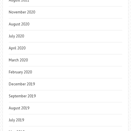
August 2021
November 2020
August 2020
July 2020
April 2020
March 2020
February 2020
December 2019
September 2019
August 2019
July 2019