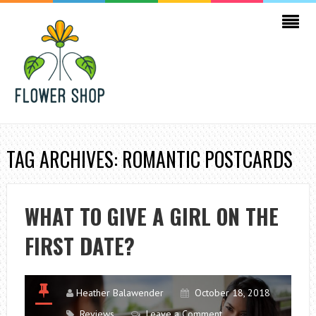
TAG ARCHIVES: ROMANTIC POSTCARDS
WHAT TO GIVE A GIRL ON THE
FIRST DATE?
Heather Balawender
October 18, 2018
Reviews
Leave a Comment