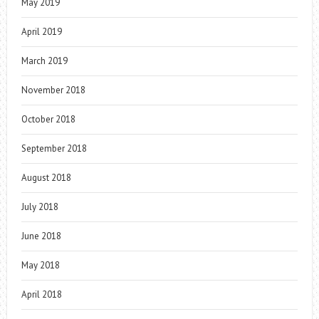
May 2019
April 2019
March 2019
November 2018
October 2018
September 2018
August 2018
July 2018
June 2018
May 2018
April 2018