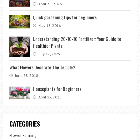
April 28, 2026
Quick gardening tips for beginners
May 13, 2016
Understanding 20-10-10 Fertilizer: Your Guide to
Healthier Plants
July 12, 2025
What Flowers Decorate The Temple?
June 28, 2018
Houseplants for Beginners
April 17, 2016
CATEGORIES
Flower Farming