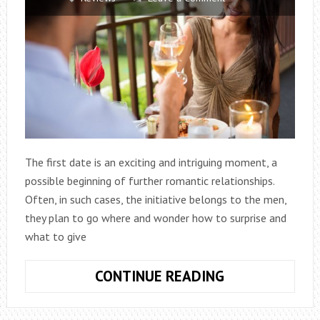
The first date is an exciting and intriguing moment, a
possible beginning of further romantic relationships.
Often, in such cases, the initiative belongs to the men,
they plan to go where and wonder how to surprise and
what to give
WHAT
CONTINUE READING
TO
GIVE