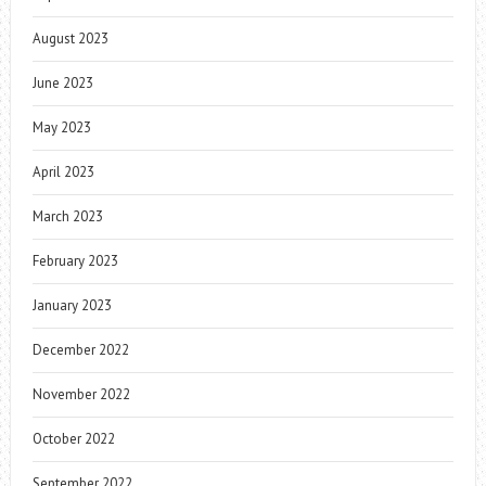
August 2023
June 2023
May 2023
April 2023
March 2023
February 2023
January 2023
December 2022
November 2022
October 2022
September 2022