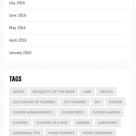
July 2016
June 2016
May 2016
April 2016
January 2016
TAGS
ADVICE
BOUQUETS OF THE BRIDE
CARE
CROCUS
CULTIVATION OF FLOWERS
CUT FLOWERS
DIY
FLOWER
FLOWER ARRANGEMENTS
FLOWER BEDS
FLOWER GARDEN
FLOWERS
FLOWERS IN A VASE
GARDEN
GARDENING
GARDENING TIPS
HOME FLOWERS
HOME GARDENING