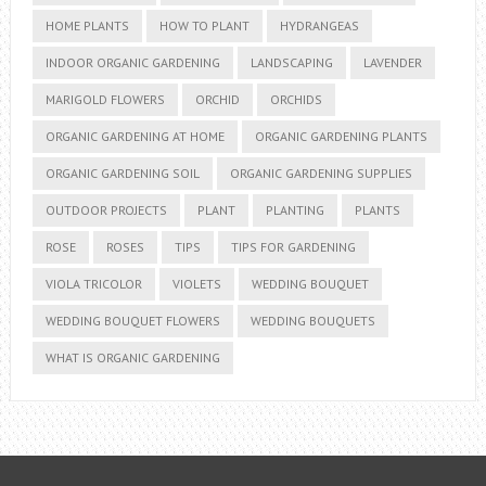
HOME PLANTS
HOW TO PLANT
HYDRANGEAS
INDOOR ORGANIC GARDENING
LANDSCAPING
LAVENDER
MARIGOLD FLOWERS
ORCHID
ORCHIDS
ORGANIC GARDENING AT HOME
ORGANIC GARDENING PLANTS
ORGANIC GARDENING SOIL
ORGANIC GARDENING SUPPLIES
OUTDOOR PROJECTS
PLANT
PLANTING
PLANTS
ROSE
ROSES
TIPS
TIPS FOR GARDENING
VIOLA TRICOLOR
VIOLETS
WEDDING BOUQUET
WEDDING BOUQUET FLOWERS
WEDDING BOUQUETS
WHAT IS ORGANIC GARDENING