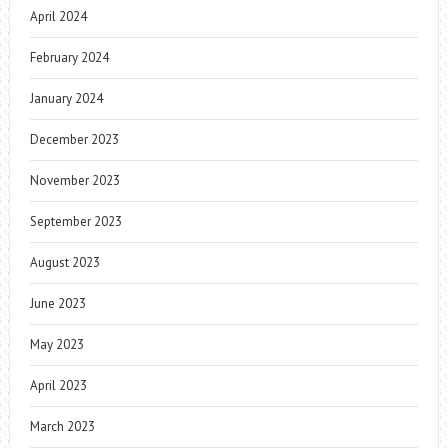
April 2024
February 2024
January 2024
December 2023
November 2023
September 2023
August 2023
June 2023
May 2023
April 2023
March 2023