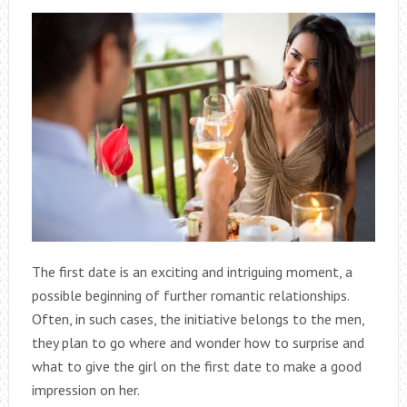
The first date is an exciting and intriguing moment, a
possible beginning of further romantic relationships.
Often, in such cases, the initiative belongs to the men,
they plan to go where and wonder how to surprise and
what to give the girl on the first date to make a good
impression on her.