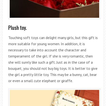
Plush toy.
Touching soft toys can delight many girls, but this gift is
more suitable for young women. In addition, it is
necessary to take into account the character and
temperament of the girl. If she is very romantic, then
she will surely like such a gift. Just as in the case of a
bouquet, you should not buy big toys. It is better to give
the girl a pretty little toy. This may be a bunny, cat, bear
or even a small cute elephant or giraffe.