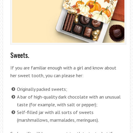
Sweets.
If you are familiar enough with a girl and know about
her sweet tooth, you can please her:
Originally packed sweets;
A bar of high-quality dark chocolate with an unusual
taste (for example, with salt or pepper);
Self-filled jar with all sorts of sweets
(marshmallows, marmalades, meringues).