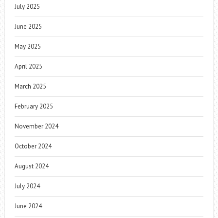
July 2025
June 2025
May 2025
April 2025
March 2025
February 2025
November 2024
October 2024
August 2024
July 2024
June 2024