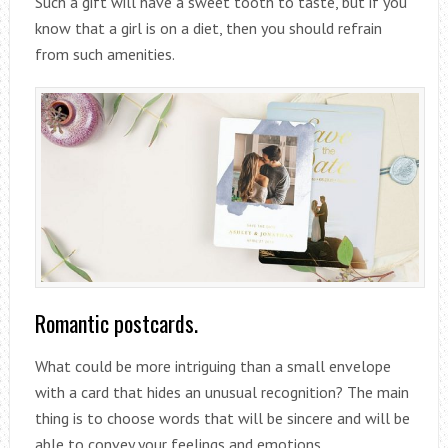
Such a gift will have a sweet tooth to taste, but if you
know that a girl is on a diet, then you should refrain
from such amenities.
Romantic postcards.
What could be more intriguing than a small envelope
with a card that hides an unusual recognition? The main
thing is to choose words that will be sincere and will be
able to convey your feelings and emotions.