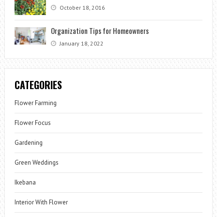
October 18, 2016
Organization Tips for Homeowners
January 18, 2022
CATEGORIES
Flower Farming
Flower Focus
Gardening
Green Weddings
Ikebana
Interior With Flower