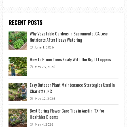
RECENT POSTS
Why Vegetable Gardens in Sacramento, CA Lose
Nutrients After Heavy Watering
June 1, 2026
How to Prune Trees Easily With the Right Loppers
May 23, 2026
Easy Outdoor Plant Maintenance Strategies Used in
Charlotte, NC
May 12, 2026
Best Spring Flower Care Tips in Austin, TX for
Healthier Blooms
May 4, 2026