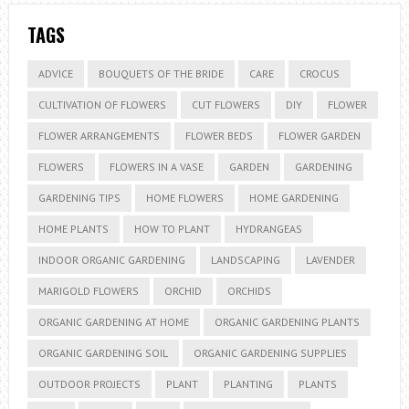
TAGS
ADVICE
BOUQUETS OF THE BRIDE
CARE
CROCUS
CULTIVATION OF FLOWERS
CUT FLOWERS
DIY
FLOWER
FLOWER ARRANGEMENTS
FLOWER BEDS
FLOWER GARDEN
FLOWERS
FLOWERS IN A VASE
GARDEN
GARDENING
GARDENING TIPS
HOME FLOWERS
HOME GARDENING
HOME PLANTS
HOW TO PLANT
HYDRANGEAS
INDOOR ORGANIC GARDENING
LANDSCAPING
LAVENDER
MARIGOLD FLOWERS
ORCHID
ORCHIDS
ORGANIC GARDENING AT HOME
ORGANIC GARDENING PLANTS
ORGANIC GARDENING SOIL
ORGANIC GARDENING SUPPLIES
OUTDOOR PROJECTS
PLANT
PLANTING
PLANTS