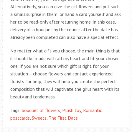
Alternatively, you can give the girl flowers and put such
a small surprise in them, or hand a card yourself and ask
her to be read-only after returning home. In this case,
delivery of a bouquet by the courier after the date has
already been completed can also have a special effect.
No matter what gift you choose, the main thing is that
it should be made with all my heart and fit your chosen
one. If you are not sure which gift is right for your
situation – choose flowers and contact experienced
florists for help, they will help you create the perfect
composition that will captivate the girl’s heart with its
beauty and tenderness
Tags:
bouquet of flowers
,
Plush toy
,
Romantic
postcards
,
Sweets
,
The First Date