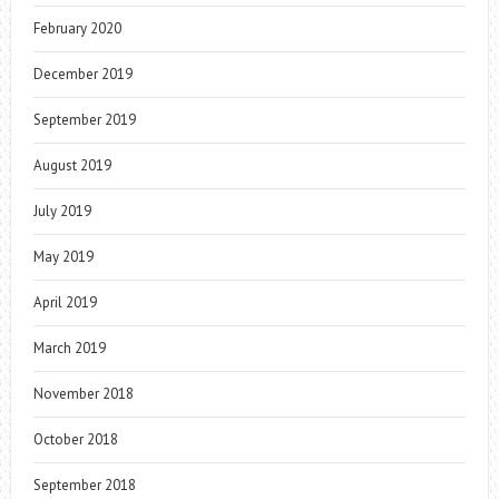
February 2020
December 2019
September 2019
August 2019
July 2019
May 2019
April 2019
March 2019
November 2018
October 2018
September 2018