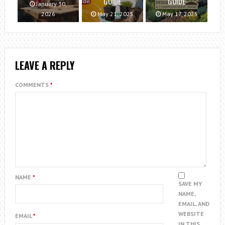
GUIDE
GUIDE
January 30,
2026
May 21, 2025
May 17, 2025
LEAVE A REPLY
COMMENTS
*
NAME
*
SAVE MY
NAME,
EMAIL, AND
WEBSITE
EMAIL
*
IN THIS