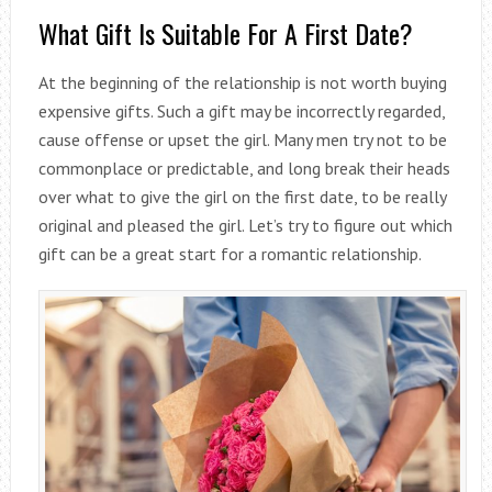
What Gift Is Suitable For A First Date?
At the beginning of the relationship is not worth buying
expensive gifts. Such a gift may be incorrectly regarded,
cause offense or upset the girl. Many men try not to be
commonplace or predictable, and long break their heads
over what to give the girl on the first date, to be really
original and pleased the girl. Let’s try to figure out which
gift can be a great start for a romantic relationship.