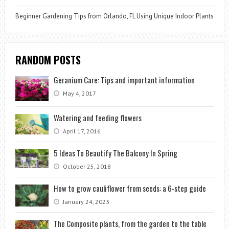
Beginner Gardening Tips from Orlando, FL Using Unique Indoor Plants
RANDOM POSTS
Geranium Care: Tips and important information
May 4, 2017
Watering and feeding flowers
April 17, 2016
5 Ideas To Beautify The Balcony In Spring
October 25, 2018
How to grow cauliflower from seeds: a 6-step guide
January 24, 2023
The Composite plants, from the garden to the table