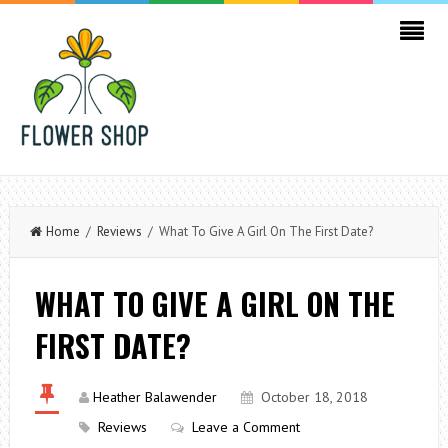
Home
/
Reviews
/ What To Give A Girl On The First Date?
WHAT TO GIVE A GIRL ON THE
FIRST DATE?
Heather Balawender
October 18, 2018
Reviews
Leave a Comment