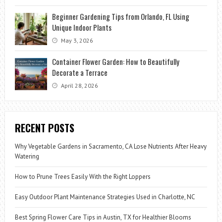
Beginner Gardening Tips from Orlando, FL Using
Unique Indoor Plants
May 3, 2026
Container Flower Garden: How to Beautifully
Decorate a Terrace
April 28, 2026
RECENT POSTS
Why Vegetable Gardens in Sacramento, CA Lose Nutrients After Heavy
Watering
How to Prune Trees Easily With the Right Loppers
Easy Outdoor Plant Maintenance Strategies Used in Charlotte, NC
Best Spring Flower Care Tips in Austin, TX for Healthier Blooms