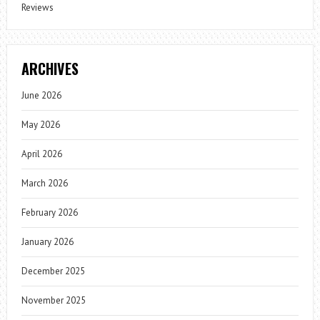
Reviews
ARCHIVES
June 2026
May 2026
April 2026
March 2026
February 2026
January 2026
December 2025
November 2025