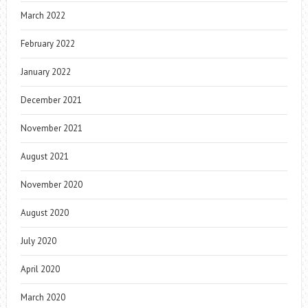
March 2022
February 2022
January 2022
December 2021
November 2021
August 2021
November 2020
August 2020
July 2020
April 2020
March 2020