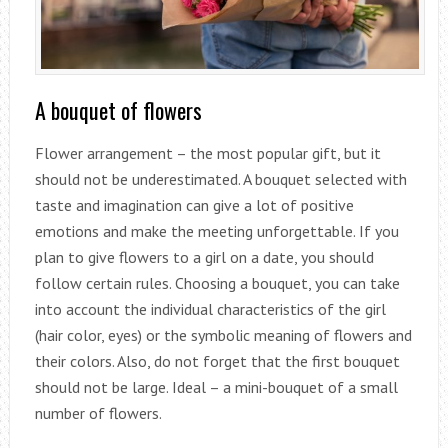
A bouquet of flowers
Flower arrangement – the most popular gift, but it
should not be underestimated. A bouquet selected with
taste and imagination can give a lot of positive
emotions and make the meeting unforgettable. If you
plan to give flowers to a girl on a date, you should
follow certain rules. Choosing a bouquet, you can take
into account the individual characteristics of the girl
(hair color, eyes) or the symbolic meaning of flowers and
their colors. Also, do not forget that the first bouquet
should not be large. Ideal – a mini-bouquet of a small
number of flowers.