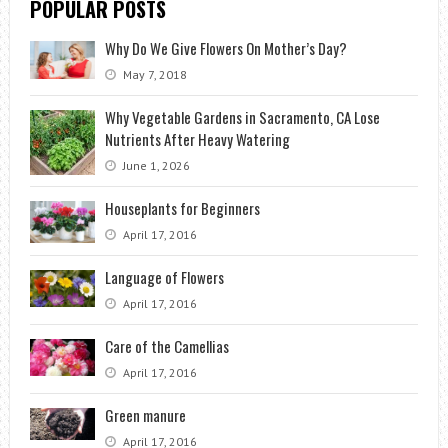
POPULAR POSTS
Why Do We Give Flowers On Mother’s Day?
May 7, 2018
Why Vegetable Gardens in Sacramento, CA Lose
Nutrients After Heavy Watering
June 1, 2026
Houseplants for Beginners
April 17, 2016
Language of Flowers
April 17, 2016
Care of the Camellias
April 17, 2016
Green manure
April 17, 2016