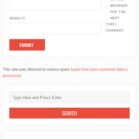
BROWSER
FOR THE
NEXT
WEBSITE
TIME I
COMMENT.
This site uses Akismet to reduce spam.
Learn how your comment data is
processed.