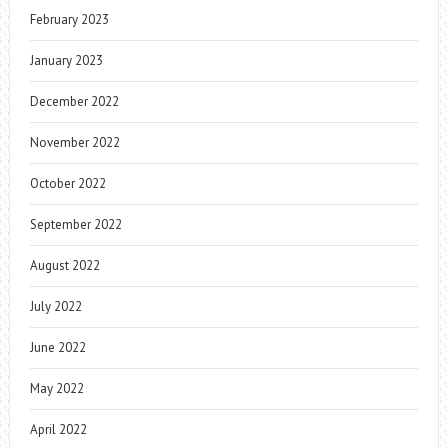
February 2023
January 2023
December 2022
November 2022
October 2022
September 2022
August 2022
July 2022
June 2022
May 2022
April 2022