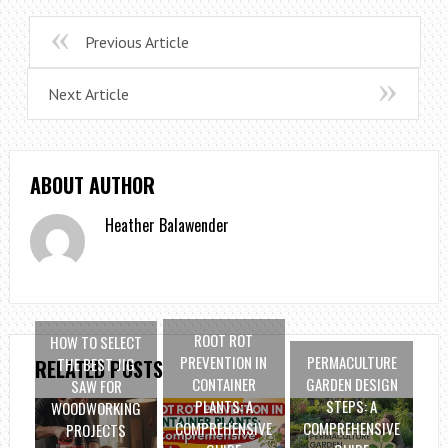
Previous Article
Next Article
ABOUT AUTHOR
Heather Balawender
ROOT ROT
HOW TO SELECT
PREVENTION IN
PERMACULTURE
THE BEST JIG
RELATED POSTS
CONTAINER
GARDEN DESIGN
SAW FOR
PLANTS: A
STEPS: A
WOODWORKING
COMPREHENSIVE
COMPREHENSIVE
PROJECTS