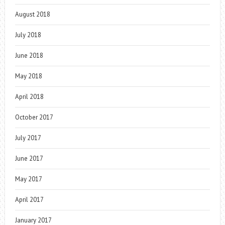
August 2018
July 2018
June 2018
May 2018
April 2018
October 2017
July 2017
June 2017
May 2017
April 2017
January 2017