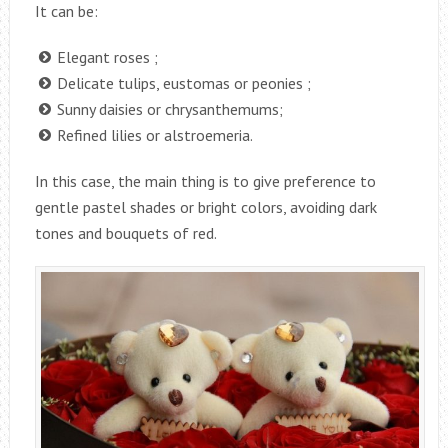
It can be:
Elegant roses ;
Delicate tulips, eustomas or peonies ;
Sunny daisies or chrysanthemums;
Refined lilies or alstroemeria.
In this case, the main thing is to give preference to
gentle pastel shades or bright colors, avoiding dark
tones and bouquets of red.