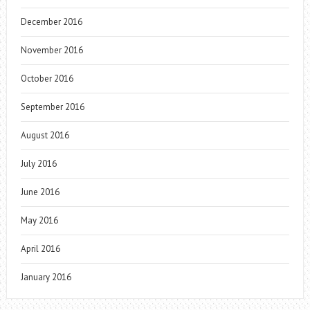
December 2016
November 2016
October 2016
September 2016
August 2016
July 2016
June 2016
May 2016
April 2016
January 2016