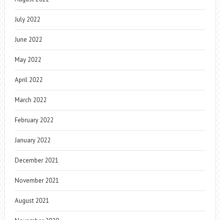
July 2022
June 2022
May 2022
April 2022
March 2022
February 2022
January 2022
December 2021
November 2021
August 2021