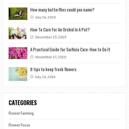
How many butterflies could you name?
July 26, 2020
How To Care For An Orchid In A Pot?
December 13, 2019
A Practical Guide for Surfinia Care: How to Do It
November 17, 2020
8 tips to keep fresh flowers
July 16, 2016
CATEGORIES
Flower Farming
Flower Focus