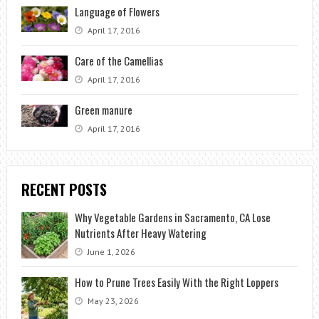
Language of Flowers
April 17, 2016
Care of the Camellias
April 17, 2016
Green manure
April 17, 2016
RECENT POSTS
Why Vegetable Gardens in Sacramento, CA Lose
Nutrients After Heavy Watering
June 1, 2026
How to Prune Trees Easily With the Right Loppers
May 23, 2026