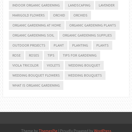
INDOOR ORGANIC GARDENING
LANDSCAPING
LAVENDER
MARIGOLD FLOWERS
ORCHID
ORCHIDS
ORGANIC GARDENING AT HOME
ORGANIC GARDENING PLANTS
ORGANIC GARDENING SOIL
ORGANIC GARDENING SUPPLIES
OUTDOOR PROJECTS
PLANT
PLANTING
PLANTS
ROSE
ROSES
TIPS
TIPS FOR GARDENING
VIOLA TRICOLOR
VIOLETS
WEDDING BOUQUET
WEDDING BOUQUET FLOWERS
WEDDING BOUQUETS
WHAT IS ORGANIC GARDENING
Theme by
ThemesPie
|
Proudly Powered by
WordPress