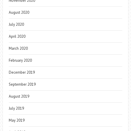
November 2020
August 2020
July 2020
April 2020
March 2020
February 2020
December 2019
September 2019
August 2019
July 2019
May 2019