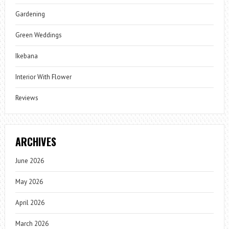
Gardening
Green Weddings
Ikebana
Interior With Flower
Reviews
ARCHIVES
June 2026
May 2026
April 2026
March 2026