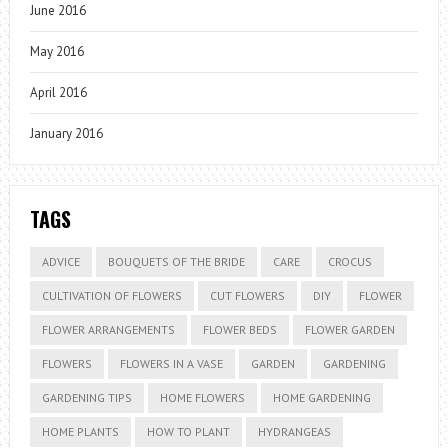
June 2016
May 2016
April 2016
January 2016
TAGS
ADVICE
BOUQUETS OF THE BRIDE
CARE
CROCUS
CULTIVATION OF FLOWERS
CUT FLOWERS
DIY
FLOWER
FLOWER ARRANGEMENTS
FLOWER BEDS
FLOWER GARDEN
FLOWERS
FLOWERS IN A VASE
GARDEN
GARDENING
GARDENING TIPS
HOME FLOWERS
HOME GARDENING
HOME PLANTS
HOW TO PLANT
HYDRANGEAS