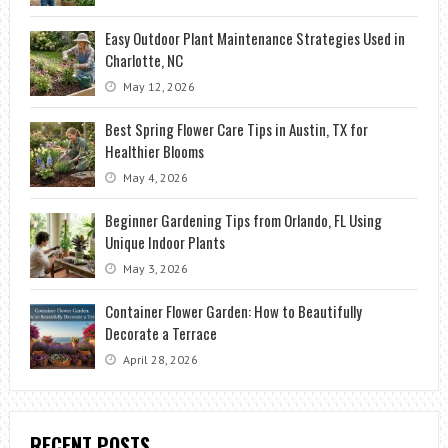
Easy Outdoor Plant Maintenance Strategies Used in
Charlotte, NC
May 12, 2026
Best Spring Flower Care Tips in Austin, TX for
Healthier Blooms
May 4, 2026
Beginner Gardening Tips from Orlando, FL Using
Unique Indoor Plants
May 3, 2026
Container Flower Garden: How to Beautifully
Decorate a Terrace
April 28, 2026
RECENT POSTS