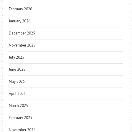
February 2026
January 2026
December 2025
November 2025
July 2025
June 2025
May 2025
April 2025
March 2025
February 2025
November 2024