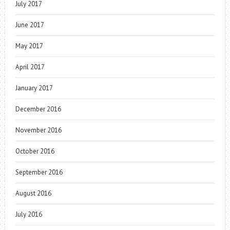
July 2017
June 2017
May 2017
April 2017
January 2017
December 2016
November 2016
October 2016
September 2016
August 2016
July 2016