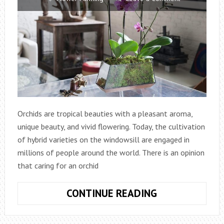
Orchids are tropical beauties with a pleasant aroma,
unique beauty, and vivid flowering. Today, the cultivation
of hybrid varieties on the windowsill are engaged in
millions of people around the world. There is an opinion
that caring for an orchid
RULES
CONTINUE READING
CARE
FOR