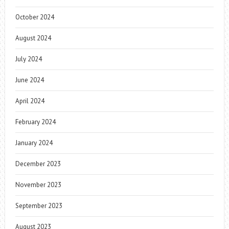
October 2024
August 2024
July 2024
June 2024
April 2024
February 2024
January 2024
December 2023
November 2023
September 2023
August 2023