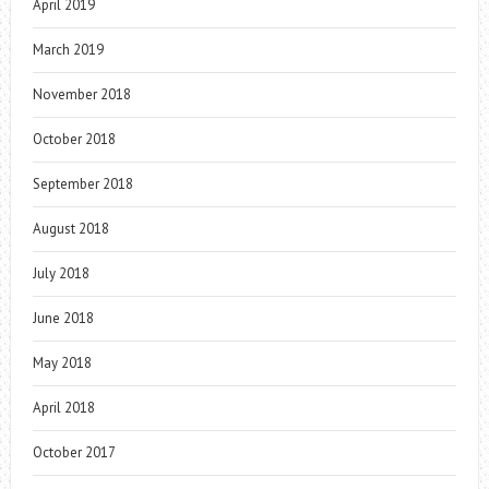
April 2019
March 2019
November 2018
October 2018
September 2018
August 2018
July 2018
June 2018
May 2018
April 2018
October 2017