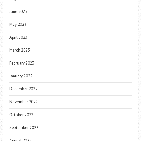
June 2023
May 2023
April 2023
March 2023
February 2023
January 2023
December 2022
November 2022
October 2022
September 2022
August 2022