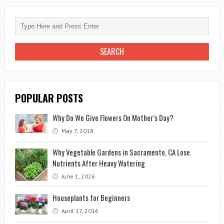
AN
ORCHID
AT
HOME
POPULAR POSTS
Why Do We Give Flowers On Mother’s Day?
May 7, 2018
Why Vegetable Gardens in Sacramento, CA Lose
Nutrients After Heavy Watering
June 1, 2026
Houseplants for Beginners
April 17, 2016