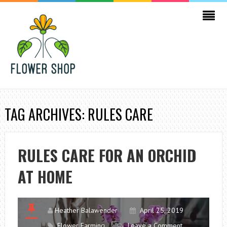
TAG ARCHIVES: RULES CARE
RULES CARE FOR AN ORCHID
AT HOME
Heather Balawender
April 25, 2019
Flower Farming
Leave a Comment