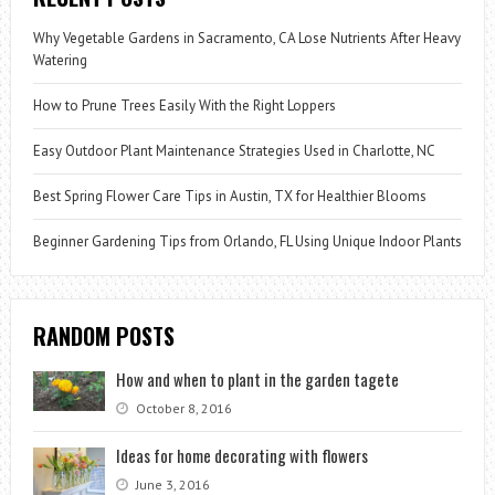
Why Vegetable Gardens in Sacramento, CA Lose Nutrients After Heavy
Watering
How to Prune Trees Easily With the Right Loppers
Easy Outdoor Plant Maintenance Strategies Used in Charlotte, NC
Best Spring Flower Care Tips in Austin, TX for Healthier Blooms
Beginner Gardening Tips from Orlando, FL Using Unique Indoor Plants
RANDOM POSTS
How and when to plant in the garden tagete
October 8, 2016
Ideas for home decorating with flowers
June 3, 2016