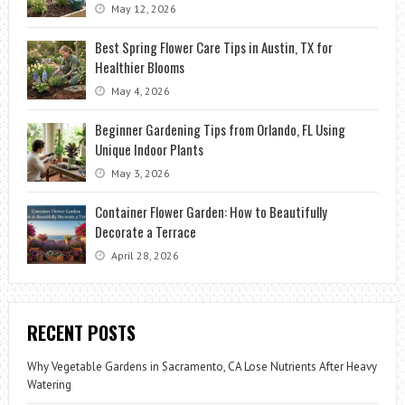
May 12, 2026
Best Spring Flower Care Tips in Austin, TX for
Healthier Blooms
May 4, 2026
Beginner Gardening Tips from Orlando, FL Using
Unique Indoor Plants
May 3, 2026
Container Flower Garden: How to Beautifully
Decorate a Terrace
April 28, 2026
RECENT POSTS
Why Vegetable Gardens in Sacramento, CA Lose Nutrients After Heavy
Watering