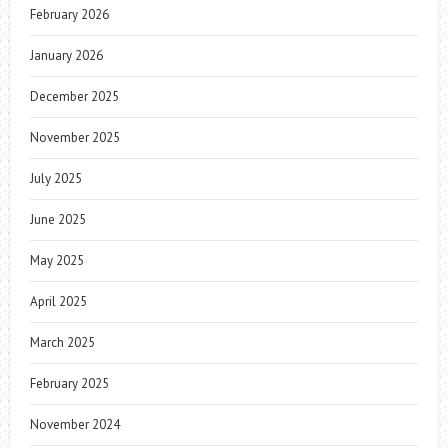
February 2026
January 2026
December 2025
November 2025
July 2025
June 2025
May 2025
April 2025
March 2025
February 2025
November 2024