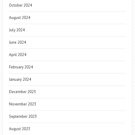
October 2024
August 2024
July 2024
June 2024
April 2024
February 2024
January 2024
December 2023
November 2023
September 2023
August 2023