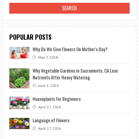
TOOLS
POPULAR POSTS
Why Do We Give Flowers On Mother’s Day?
May 7, 2018
Why Vegetable Gardens in Sacramento, CA Lose
Nutrients After Heavy Watering
June 1, 2026
Houseplants for Beginners
April 17, 2016
Language of Flowers
April 17, 2016