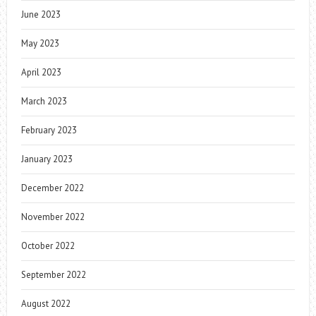
June 2023
May 2023
April 2023
March 2023
February 2023
January 2023
December 2022
November 2022
October 2022
September 2022
August 2022