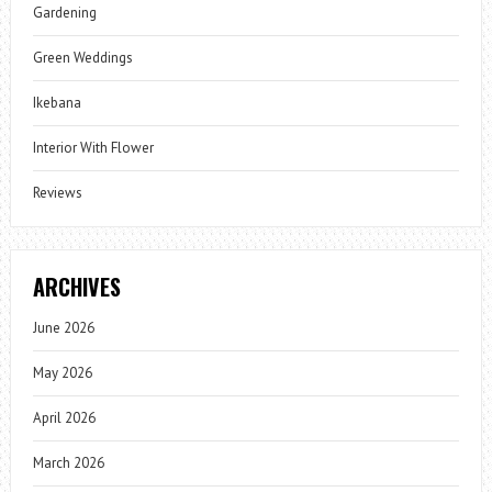
Gardening
Green Weddings
Ikebana
Interior With Flower
Reviews
ARCHIVES
June 2026
May 2026
April 2026
March 2026