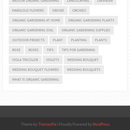
INDOOR ORGANIC GARDENING
LANDSCAPING
LAVENDER
MARIGOLD FLOWERS
ORCHID
ORCHIDS
ORGANIC GARDENING AT HOME
ORGANIC GARDENING PLANTS
ORGANIC GARDENING SOIL
ORGANIC GARDENING SUPPLIES
OUTDOOR PROJECTS
PLANT
PLANTING
PLANTS
ROSE
ROSES
TIPS
TIPS FOR GARDENING
VIOLA TRICOLOR
VIOLETS
WEDDING BOUQUET
WEDDING BOUQUET FLOWERS
WEDDING BOUQUETS
WHAT IS ORGANIC GARDENING
Theme by
ThemesPie
|
Proudly Powered by
WordPress