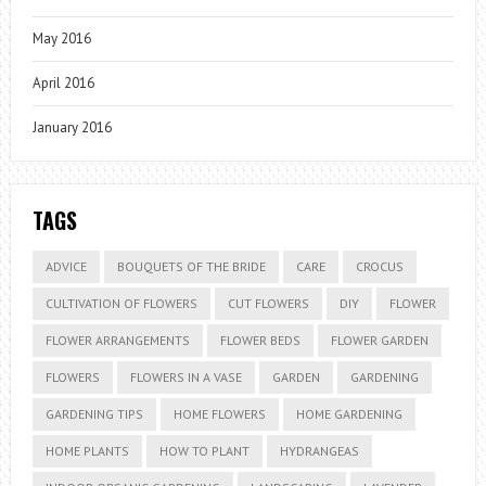
May 2016
April 2016
January 2016
TAGS
ADVICE
BOUQUETS OF THE BRIDE
CARE
CROCUS
CULTIVATION OF FLOWERS
CUT FLOWERS
DIY
FLOWER
FLOWER ARRANGEMENTS
FLOWER BEDS
FLOWER GARDEN
FLOWERS
FLOWERS IN A VASE
GARDEN
GARDENING
GARDENING TIPS
HOME FLOWERS
HOME GARDENING
HOME PLANTS
HOW TO PLANT
HYDRANGEAS