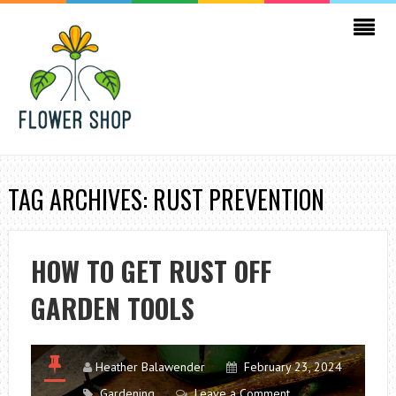
TAG ARCHIVES: RUST PREVENTION
HOW TO GET RUST OFF
GARDEN TOOLS
Heather Balawender
February 23, 2024
Gardening
Leave a Comment