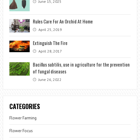
June 15, 2025
Rules Care For An Orchid At Home
April 25, 2019
Extinguish The Fire
April 28, 2017
Bacillus subtilis, use in agriculture for the prevention
of fungal diseases
June 26, 2022
CATEGORIES
Flower Farming
Flower Focus