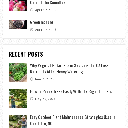
Care of the Camellias
April 17, 2016
Green manure
April 17, 2016
RECENT POSTS
Why Vegetable Gardens in Sacramento, CA Lose
Nutrients After Heavy Watering
June 1, 2026
How to Prune Trees Easily With the Right Loppers
May 23, 2026
Easy Outdoor Plant Maintenance Strategies Used in
Charlotte, NC