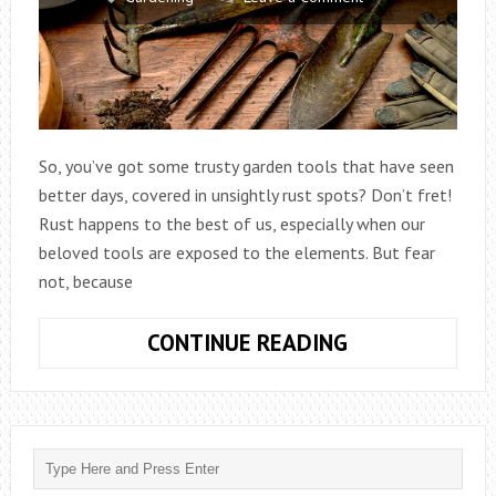
So, you’ve got some trusty garden tools that have seen
better days, covered in unsightly rust spots? Don’t fret!
Rust happens to the best of us, especially when our
beloved tools are exposed to the elements. But fear
not, because
HOW
CONTINUE READING
TO
GET
RUST
OFF
GARDEN