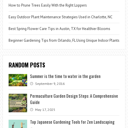
How to Prune Trees Easily With the Right Loppers
Easy Outdoor Plant Maintenance Strategies Used in Charlotte, NC
Best Spring Flower Care Tips in Austin, TX for Healthier Blooms
Beginner Gardening Tips from Orlando, FL Using Unique Indoor Plants
RANDOM POSTS
Summer is the time to water in the garden
September 9, 2016
Permaculture Garden Design Steps: A Comprehensive
Guide
May 17, 2025
Top Japanese Gardening Tools for Zen Landscaping