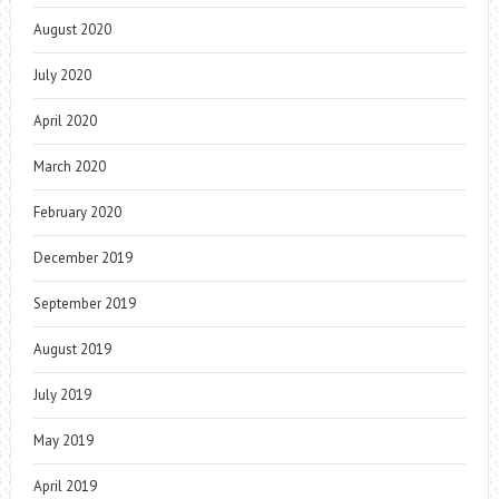
August 2020
July 2020
April 2020
March 2020
February 2020
December 2019
September 2019
August 2019
July 2019
May 2019
April 2019