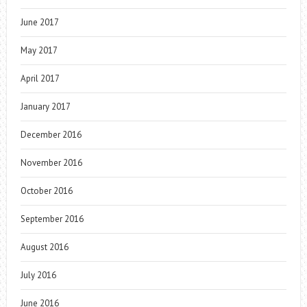
June 2017
May 2017
April 2017
January 2017
December 2016
November 2016
October 2016
September 2016
August 2016
July 2016
June 2016