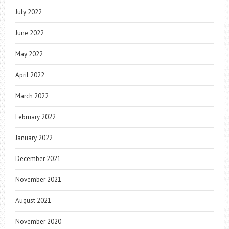
July 2022
June 2022
May 2022
April 2022
March 2022
February 2022
January 2022
December 2021
November 2021
August 2021
November 2020