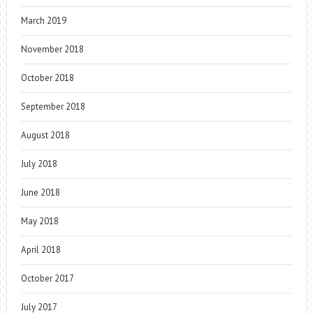
March 2019
November 2018
October 2018
September 2018
August 2018
July 2018
June 2018
May 2018
April 2018
October 2017
July 2017