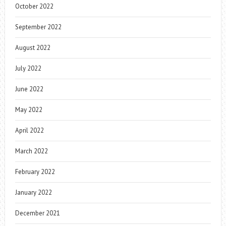
October 2022
September 2022
August 2022
July 2022
June 2022
May 2022
April 2022
March 2022
February 2022
January 2022
December 2021