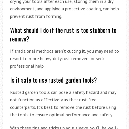
drying your tools after each use, storing them in a dry
environment, and applying a protective coating, can help
prevent rust from forming.
What should I do if the rust is too stubborn to
remove?
If traditional methods aren’t cutting it, you may need to
resort to more heavy-duty rust removers or seek
professional help.
Is it safe to use rusted garden tools?
Rusted garden tools can pose a safety hazard and may
not function as effectively as their rust-free
counterparts. It’s best to remove the rust before using
the tools to ensure optimal performance and safety.
With these tips and tricks up your sleeve, you’ll be well-