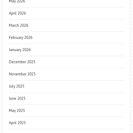
May 2026
April 2026
March 2026
February 2026
January 2026
December 2025
November 2025
July 2025
June 2025
May 2025
April 2025