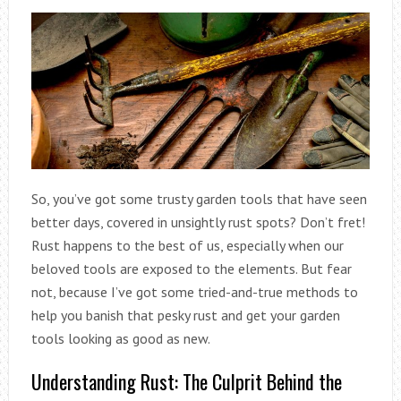
So, you’ve got some trusty garden tools that have seen
better days, covered in unsightly rust spots? Don’t fret!
Rust happens to the best of us, especially when our
beloved tools are exposed to the elements. But fear
not, because I’ve got some tried-and-true methods to
help you banish that pesky rust and get your garden
tools looking as good as new.
Understanding Rust: The Culprit Behind the