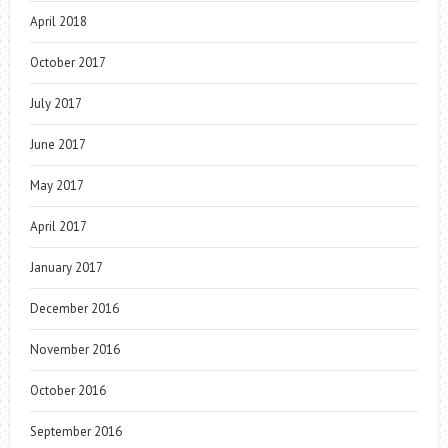
April 2018
October 2017
July 2017
June 2017
May 2017
April 2017
January 2017
December 2016
November 2016
October 2016
September 2016