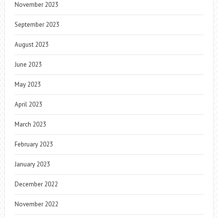
November 2023
September 2023
August 2023
June 2023
May 2023
April 2023
March 2023
February 2023
January 2023
December 2022
November 2022