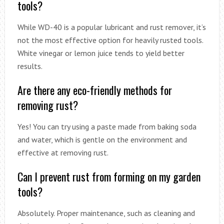
tools?
While WD-40 is a popular lubricant and rust remover, it’s
not the most effective option for heavily rusted tools.
White vinegar or lemon juice tends to yield better
results.
Are there any eco-friendly methods for
removing rust?
Yes! You can try using a paste made from baking soda
and water, which is gentle on the environment and
effective at removing rust.
Can I prevent rust from forming on my garden
tools?
Absolutely. Proper maintenance, such as cleaning and