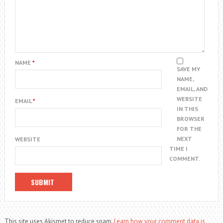
NAME
*
SAVE MY
NAME,
EMAIL, AND
WEBSITE
EMAIL
*
IN THIS
BROWSER
FOR THE
NEXT
WEBSITE
TIME I
COMMENT.
This site uses Akismet to reduce spam.
Learn how your comment data is