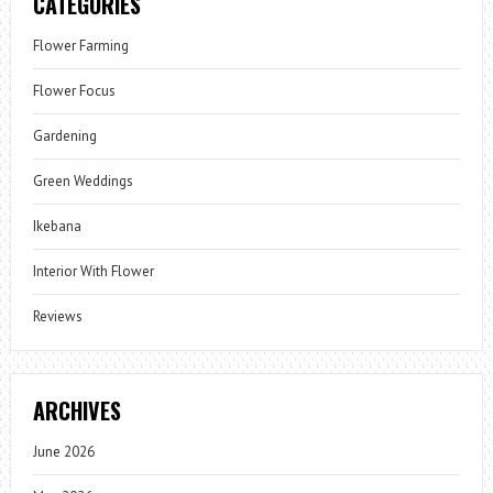
CATEGORIES
Flower Farming
Flower Focus
Gardening
Green Weddings
Ikebana
Interior With Flower
Reviews
ARCHIVES
June 2026