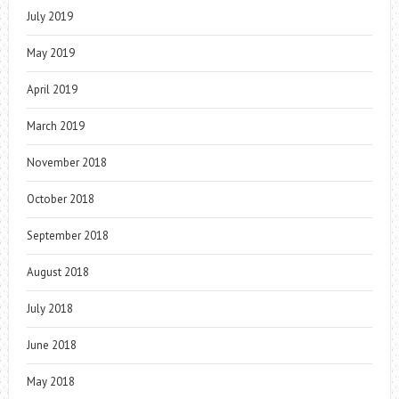
July 2019
May 2019
April 2019
March 2019
November 2018
October 2018
September 2018
August 2018
July 2018
June 2018
May 2018