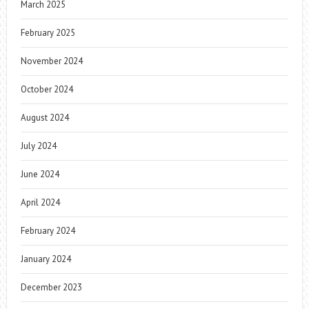
March 2025
February 2025
November 2024
October 2024
August 2024
July 2024
June 2024
April 2024
February 2024
January 2024
December 2023