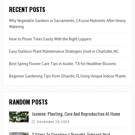
RECENT POSTS
Why Vegetable Gardens in Sacramento, CA Lose Nutrients After Heavy
Watering
How to Prune Trees Easily With the Right Loppers
Easy Outdoor Plant Maintenance Strategies Used in Charlotte, NC
Best Spring Flower Care Tips in Austin, TX for Healthier Blooms
Beginner Gardening Tips from Orlando, FL Using Unique Indoor Plants
RANDOM POSTS
Jasmine: Planting, Care And Reproduction At Home
December 20, 2019
3 Steps To Creating a Drought-Tolerant Yard