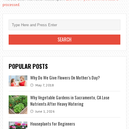
processed.
POPULAR POSTS
Why Do We Give Flowers On Mother’s Day?
May 7, 2018
Why Vegetable Gardens in Sacramento, CA Lose
Nutrients After Heavy Watering
June 1, 2026
Houseplants for Beginners