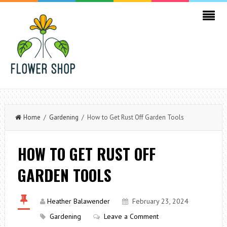
Home
/
Gardening
/ How to Get Rust Off Garden Tools
HOW TO GET RUST OFF
GARDEN TOOLS
Heather Balawender
February 23, 2024
Gardening
Leave a Comment