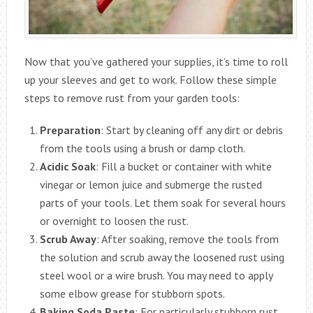
Now that you’ve gathered your supplies, it’s time to roll
up your sleeves and get to work. Follow these simple
steps to remove rust from your garden tools:
Preparation
: Start by cleaning off any dirt or debris
from the tools using a brush or damp cloth.
Acidic Soak
: Fill a bucket or container with white
vinegar or lemon juice and submerge the rusted
parts of your tools. Let them soak for several hours
or overnight to loosen the rust.
Scrub Away
: After soaking, remove the tools from
the solution and scrub away the loosened rust using
steel wool or a wire brush. You may need to apply
some elbow grease for stubborn spots.
Baking Soda Paste
: For particularly stubborn rust