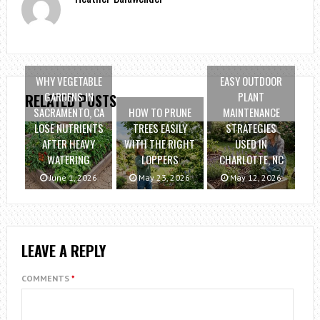
WHY VEGETABLE
EASY OUTDOOR
GARDENS IN
PLANT
RELATED POSTS
SACRAMENTO, CA
HOW TO PRUNE
MAINTENANCE
LOSE NUTRIENTS
TREES EASILY
STRATEGIES
AFTER HEAVY
WITH THE RIGHT
USED IN
WATERING
LOPPERS
CHARLOTTE, NC
June 1, 2026
May 23, 2026
May 12, 2026
LEAVE A REPLY
COMMENTS
*