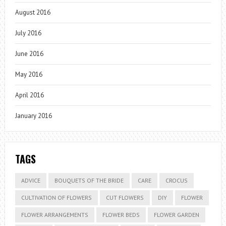
August 2016
July 2016
June 2016
May 2016
April 2016
January 2016
TAGS
ADVICE
BOUQUETS OF THE BRIDE
CARE
CROCUS
CULTIVATION OF FLOWERS
CUT FLOWERS
DIY
FLOWER
FLOWER ARRANGEMENTS
FLOWER BEDS
FLOWER GARDEN