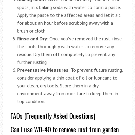
spots, mix baking soda with water to form a paste.
Apply the paste to the affected areas and let it sit
for about an hour before scrubbing away with a
brush or cloth.
Rinse and Dry
: Once you’ve removed the rust, rinse
the tools thoroughly with water to remove any
residue. Dry them off completely to prevent any
further rusting.
Preventative Measures
: To prevent future rusting,
consider applying a thin coat of oil or lubricant to
your clean, dry tools. Store them in a dry
environment away from moisture to keep them in
top condition.
FAQs (Frequently Asked Questions)
Can I use WD-40 to remove rust from garden