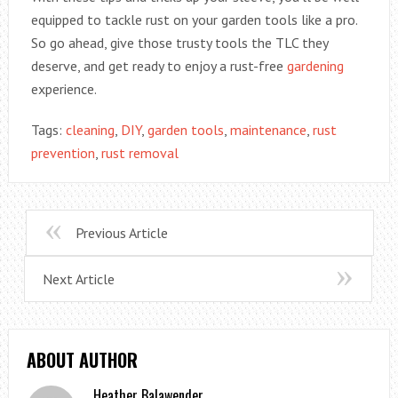
equipped to tackle rust on your garden tools like a pro.
So go ahead, give those trusty tools the TLC they
deserve, and get ready to enjoy a rust-free
gardening
experience.
Tags:
cleaning
,
DIY
,
garden tools
,
maintenance
,
rust
prevention
,
rust removal
Previous Article
Next Article
ABOUT AUTHOR
Heather Balawender