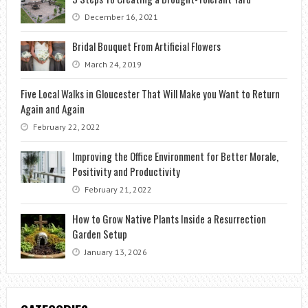
December 16, 2021
Bridal Bouquet From Artificial Flowers
March 24, 2019
Five Local Walks in Gloucester That Will Make you Want to Return
Again and Again
February 22, 2022
Improving the Office Environment for Better Morale,
Positivity and Productivity
February 21, 2022
How to Grow Native Plants Inside a Resurrection
Garden Setup
January 13, 2026