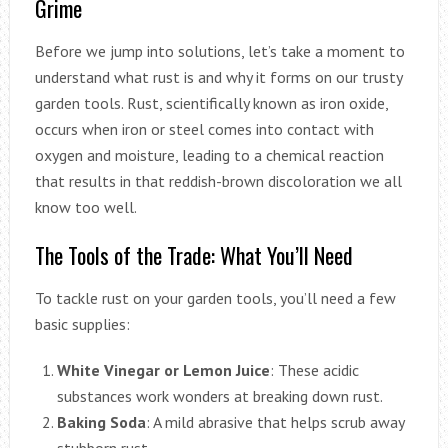
Grime
Before we jump into solutions, let’s take a moment to
understand what rust is and why it forms on our trusty
garden tools. Rust, scientifically known as iron oxide,
occurs when iron or steel comes into contact with
oxygen and moisture, leading to a chemical reaction
that results in that reddish-brown discoloration we all
know too well.
The Tools of the Trade: What You’ll Need
To tackle rust on your garden tools, you’ll need a few
basic supplies:
White Vinegar or Lemon Juice
: These acidic
substances work wonders at breaking down rust.
Baking Soda
: A mild abrasive that helps scrub away
stubborn rust.