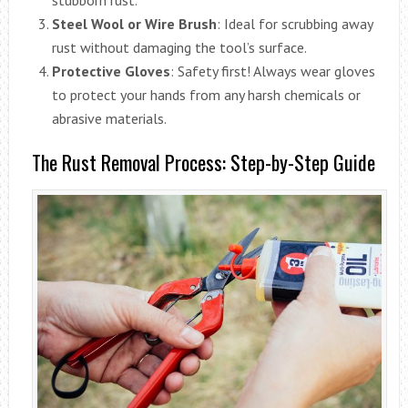
Steel Wool or Wire Brush
: Ideal for scrubbing away
rust without damaging the tool’s surface.
Protective Gloves
: Safety first! Always wear gloves
to protect your hands from any harsh chemicals or
abrasive materials.
The Rust Removal Process: Step-by-Step Guide