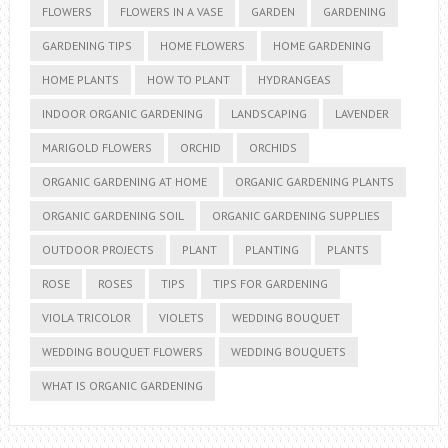
FLOWERS
FLOWERS IN A VASE
GARDEN
GARDENING
GARDENING TIPS
HOME FLOWERS
HOME GARDENING
HOME PLANTS
HOW TO PLANT
HYDRANGEAS
INDOOR ORGANIC GARDENING
LANDSCAPING
LAVENDER
MARIGOLD FLOWERS
ORCHID
ORCHIDS
ORGANIC GARDENING AT HOME
ORGANIC GARDENING PLANTS
ORGANIC GARDENING SOIL
ORGANIC GARDENING SUPPLIES
OUTDOOR PROJECTS
PLANT
PLANTING
PLANTS
ROSE
ROSES
TIPS
TIPS FOR GARDENING
VIOLA TRICOLOR
VIOLETS
WEDDING BOUQUET
WEDDING BOUQUET FLOWERS
WEDDING BOUQUETS
WHAT IS ORGANIC GARDENING