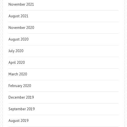
November 2021
August 2021
November 2020
August 2020
July 2020
April 2020
March 2020
February 2020
December 2019
September 2019
August 2019