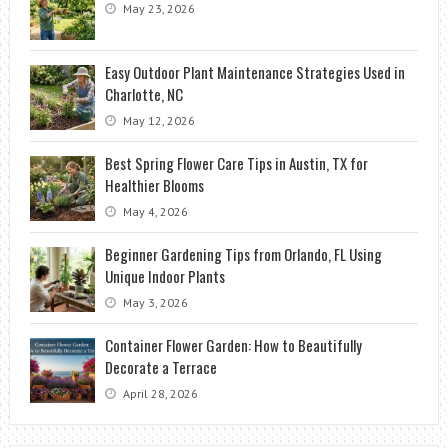
May 23, 2026
Easy Outdoor Plant Maintenance Strategies Used in
Charlotte, NC
May 12, 2026
Best Spring Flower Care Tips in Austin, TX for
Healthier Blooms
May 4, 2026
Beginner Gardening Tips from Orlando, FL Using
Unique Indoor Plants
May 3, 2026
Container Flower Garden: How to Beautifully
Decorate a Terrace
April 28, 2026