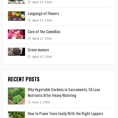
April 17, 2016
Language of Flowers
April 17, 2016
Care of the Camellias
April 17, 2016
Green manure
April 17, 2016
RECENT POSTS
Why Vegetable Gardens in Sacramento, CA Lose
Nutrients After Heavy Watering
June 1, 2026
How to Prune Trees Easily With the Right Loppers