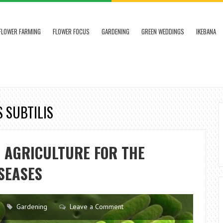
FLOWER FARMING
FLOWER FOCUS
GARDENING
GREEN WEDDINGS
IKEBANA
S SUBTILIS
N AGRICULTURE FOR THE
SEASES
Gardening
Leave a Comment