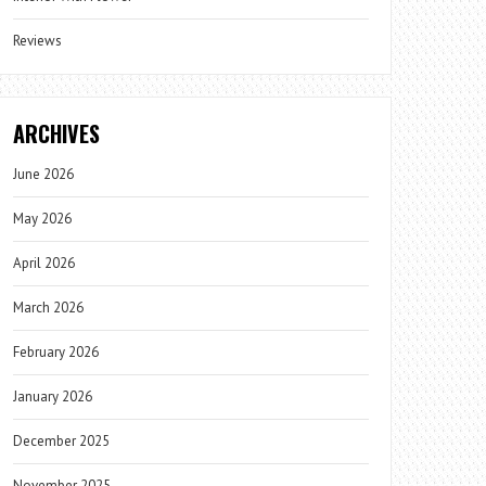
Reviews
ARCHIVES
June 2026
May 2026
April 2026
March 2026
February 2026
January 2026
December 2025
November 2025