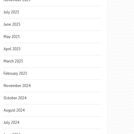
July 2025
June 2025
May 2025
April 2025
March 2025
February 2025
November 2024
October 2024
August 2024
July 2024