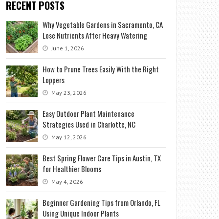
RECENT POSTS
Why Vegetable Gardens in Sacramento, CA
Lose Nutrients After Heavy Watering
June 1, 2026
How to Prune Trees Easily With the Right
Loppers
May 23, 2026
Easy Outdoor Plant Maintenance
Strategies Used in Charlotte, NC
May 12, 2026
Best Spring Flower Care Tips in Austin, TX
for Healthier Blooms
May 4, 2026
Beginner Gardening Tips from Orlando, FL
Using Unique Indoor Plants