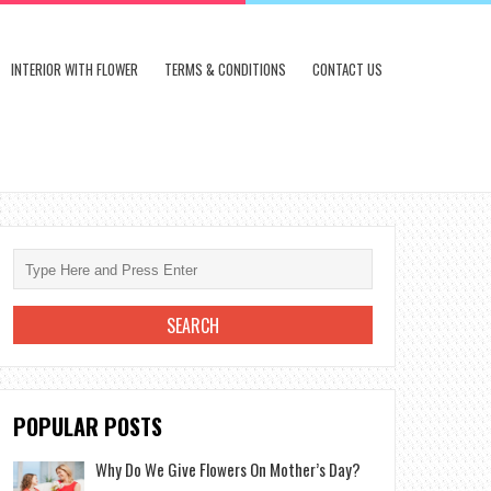
INTERIOR WITH FLOWER
TERMS & CONDITIONS
CONTACT US
POPULAR POSTS
Why Do We Give Flowers On Mother’s Day?