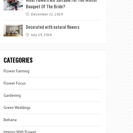
Bouquet Of The Bride?
December 22, 2019
Decorated with natural flowers
July 19, 2016
CATEGORIES
Flower Farming
Flower Focus
Gardening
Green Weddings
Ikebana
Interior With Flower