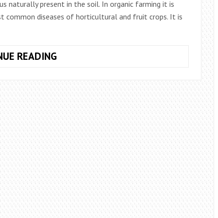
s naturally present in the soil. In organic farming it is
 common diseases of horticultural and fruit crops. It is
BACILLUS
NUE READING
SUBTILIS,
USE
IN
AGRICULTURE
FOR
THE
PREVENTION
OF
FUNGAL
DISEASES