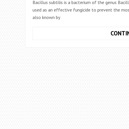
Bacillus subtilis is a bacterium of the genus Bacillu
used as an effective fungicide to prevent the most
also known by
CONTI