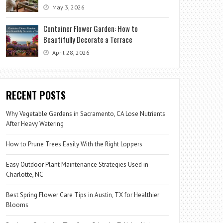
May 3, 2026
Container Flower Garden: How to
Beautifully Decorate a Terrace
April 28, 2026
RECENT POSTS
Why Vegetable Gardens in Sacramento, CA Lose Nutrients
After Heavy Watering
How to Prune Trees Easily With the Right Loppers
Easy Outdoor Plant Maintenance Strategies Used in
Charlotte, NC
Best Spring Flower Care Tips in Austin, TX for Healthier
Blooms