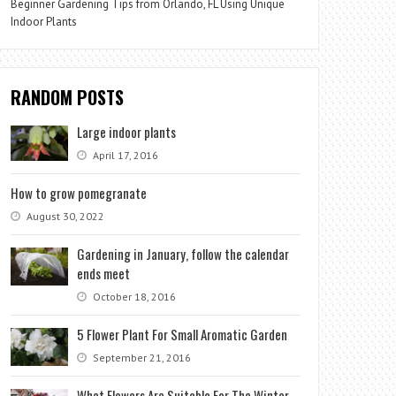
Beginner Gardening Tips from Orlando, FL Using Unique
Indoor Plants
RANDOM POSTS
Large indoor plants
April 17, 2016
How to grow pomegranate
August 30, 2022
Gardening in January, follow the calendar
ends meet
October 18, 2016
5 Flower Plant For Small Aromatic Garden
September 21, 2016
What Flowers Are Suitable For The Winter