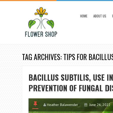
HOME
ABOUT US
TAG ARCHIVES: TIPS FOR BACILLU
BACILLUS SUBTILIS, USE I
PREVENTION OF FUNGAL DI
Heather Balawender
June 26, 2022