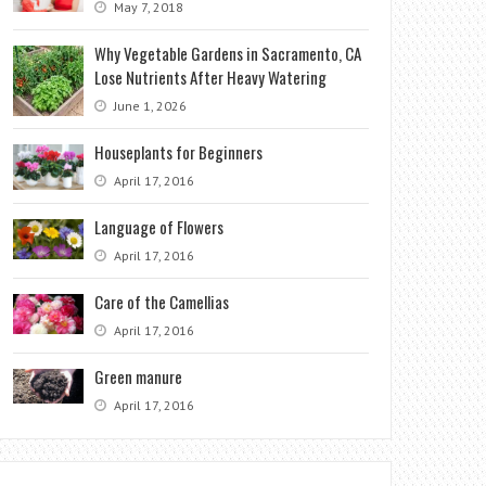
May 7, 2018
Why Vegetable Gardens in Sacramento, CA
Lose Nutrients After Heavy Watering
June 1, 2026
Houseplants for Beginners
April 17, 2016
Language of Flowers
April 17, 2016
Care of the Camellias
April 17, 2016
Green manure
April 17, 2016