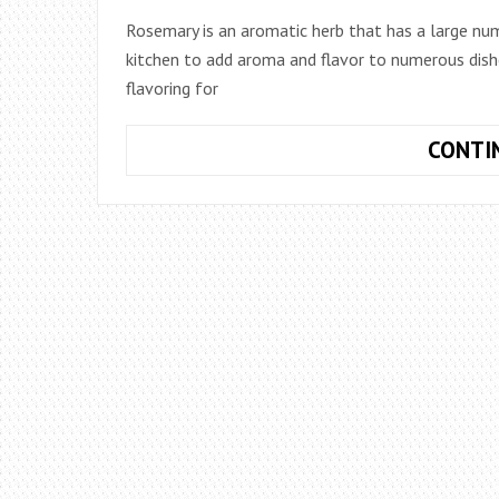
Rosemary is an aromatic herb that has a large numbe
kitchen to add aroma and flavor to numerous dishe
flavoring for
CONTI