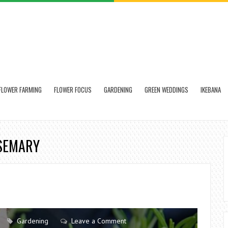
FLOWER FARMING
FLOWER FOCUS
GARDENING
GREEN WEDDINGS
IKEBANA
OSEMARY
Gardening
Leave a Comment