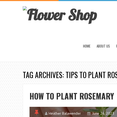
HOME
ABOUT US
TAG ARCHIVES: TIPS TO PLANT R
HOW TO PLANT ROSEMARY
Heather Balawender
June 26, 2023