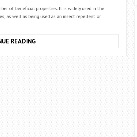
r of beneficial properties. It is widely used in the
s, as well as being used as an insect repellent or
HOW
NUE READING
TO
PLANT
ROSEMARY