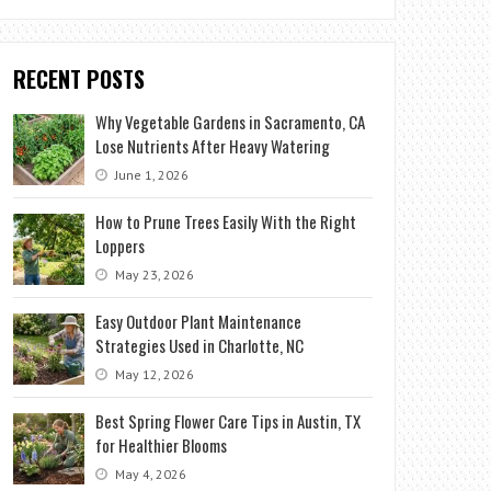
RECENT POSTS
Why Vegetable Gardens in Sacramento, CA
Lose Nutrients After Heavy Watering
June 1, 2026
How to Prune Trees Easily With the Right
Loppers
May 23, 2026
Easy Outdoor Plant Maintenance
Strategies Used in Charlotte, NC
May 12, 2026
Best Spring Flower Care Tips in Austin, TX
for Healthier Blooms
May 4, 2026