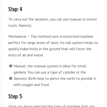
Step: 4
To carry out the aeration, you can use manual or motor
tools. Namely:
Mechanical – This method uses a motorized machine
perfect for large areas of lawn. Its nail system helps to
quickly make holes in the ground that will favor the
entry of air and water.
Manual: the manual system is ideal for small
gardens. You can use a type of cylinder or the
Skewers. Both help to pierce the earth to provide it
with oxygen and food.
Step: 5
Once you have selected the type of machine that you