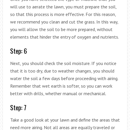
will use to aerate the lawn, you must prepare the soil,
so that this process is more effective. For this reason,
we recommend you clean and cut the grass. In this way,
you will allow the soil to be more prepared, without
elements that hinder the entry of oxygen and nutrients.
Step: 6
Next, you should check the soil moisture. If you notice
that it is too dry, due to weather changes, you should
water the soil a few days before proceeding with airing.
Remember that wet earth is softer, so you can work
better with drills, whether manual or mechanical.
Step: 7
Take a good look at your lawn and define the areas that
need more airing. Not all areas are equally traveled or