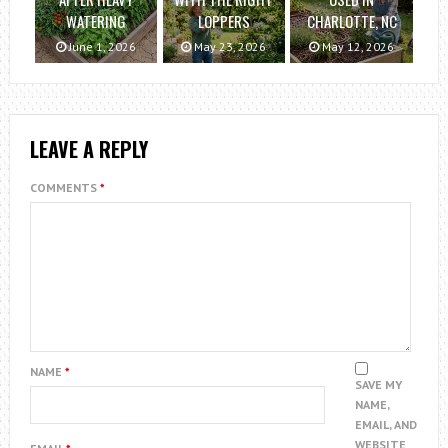
WATERING
LOPPERS
CHARLOTTE, NC
June 1, 2026
May 23, 2026
May 12, 2026
LEAVE A REPLY
COMMENTS
*
NAME
*
SAVE MY
NAME,
EMAIL, AND
WEBSITE