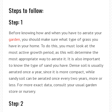
Steps to follow:
Step: 1
Before knowing how and when you have to aerate your
garden
, you should make sure what type of grass you
have in your home. To do this, you must look at the
most active growth period, as this will determine the
most appropriate way to aerate it. It is also important
to know the type of sand you have. Dense soil is usually
aerated once a year, since it is more compact, while
sandy soil can be aerated once every two years, more or
less. For more exact data, consult your usual garden
store or nursery.
Step: 2