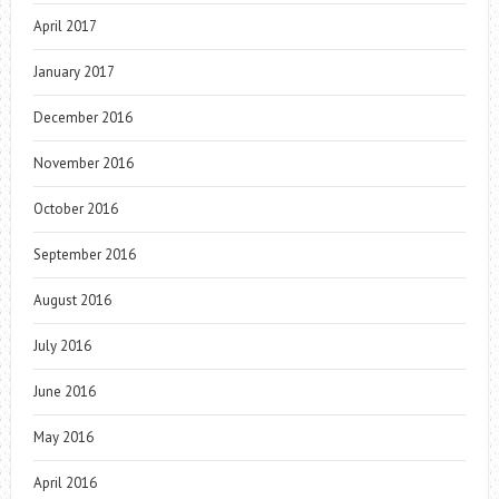
April 2017
January 2017
December 2016
November 2016
October 2016
September 2016
August 2016
July 2016
June 2016
May 2016
April 2016