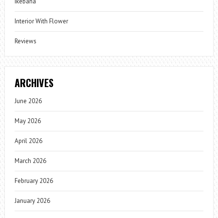
Ikebana
Interior With Flower
Reviews
ARCHIVES
June 2026
May 2026
April 2026
March 2026
February 2026
January 2026