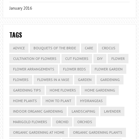
January 2016
TAGS
ADVICE
BOUQUETS OF THE BRIDE
CARE
CROCUS
CULTIVATION OF FLOWERS
CUT FLOWERS
DIY
FLOWER
FLOWER ARRANGEMENTS
FLOWER BEDS
FLOWER GARDEN
FLOWERS
FLOWERS IN A VASE
GARDEN
GARDENING
GARDENING TIPS
HOME FLOWERS
HOME GARDENING
HOME PLANTS
HOW TO PLANT
HYDRANGEAS
INDOOR ORGANIC GARDENING
LANDSCAPING
LAVENDER
MARIGOLD FLOWERS
ORCHID
ORCHIDS
ORGANIC GARDENING AT HOME
ORGANIC GARDENING PLANTS