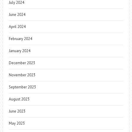
July 2024
June 2024
April 2024
February 2024
January 2024
December 2023
November 2023
September 2023
August 2023
June 2023
May 2023