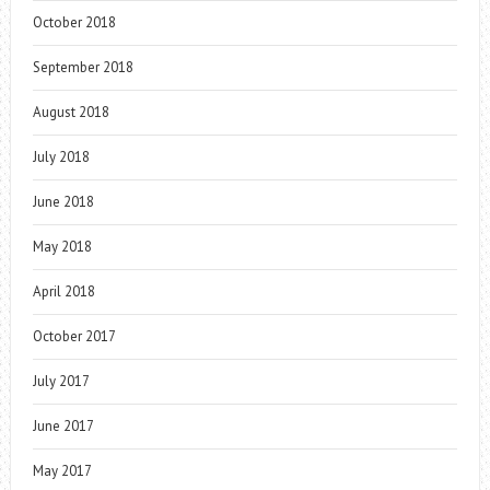
October 2018
September 2018
August 2018
July 2018
June 2018
May 2018
April 2018
October 2017
July 2017
June 2017
May 2017