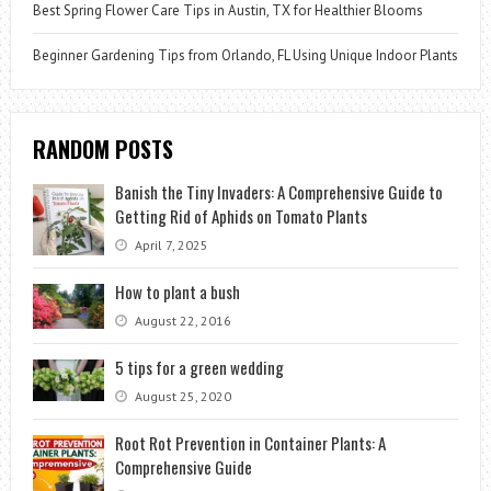
Best Spring Flower Care Tips in Austin, TX for Healthier Blooms
Beginner Gardening Tips from Orlando, FL Using Unique Indoor Plants
RANDOM POSTS
Banish the Tiny Invaders: A Comprehensive Guide to
Getting Rid of Aphids on Tomato Plants
April 7, 2025
How to plant a bush
August 22, 2016
5 tips for a green wedding
August 25, 2020
Root Rot Prevention in Container Plants: A
Comprehensive Guide