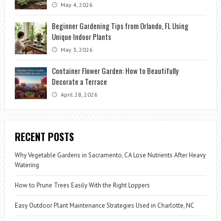
May 4, 2026
Beginner Gardening Tips from Orlando, FL Using
Unique Indoor Plants
May 3, 2026
Container Flower Garden: How to Beautifully
Decorate a Terrace
April 28, 2026
RECENT POSTS
Why Vegetable Gardens in Sacramento, CA Lose Nutrients After Heavy
Watering
How to Prune Trees Easily With the Right Loppers
Easy Outdoor Plant Maintenance Strategies Used in Charlotte, NC