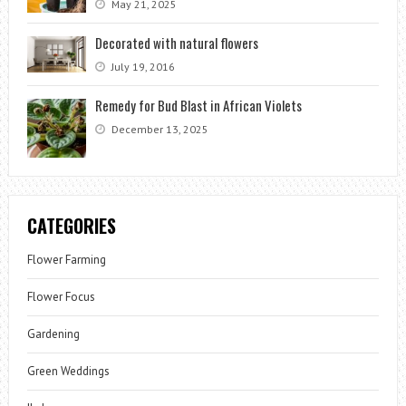
May 21, 2025
Decorated with natural flowers
July 19, 2016
Remedy for Bud Blast in African Violets
December 13, 2025
CATEGORIES
Flower Farming
Flower Focus
Gardening
Green Weddings