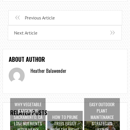
Previous Article
Next Article
ABOUT AUTHOR
Heather Balawender
WHY VEGETABLE
EASY OUTDOOR
GARDENS IN
PLANT
RELATED POSTS
SACRAMENTO, CA
HOW TO PRUNE
MAINTENANCE
LOSE NUTRIENTS
TREES EASILY
STRATEGIES
AFTER HEAVY
WITH THE RIGHT
USED IN