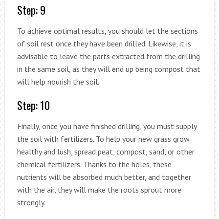
Step: 9
To achieve optimal results, you should let the sections
of soil rest once they have been drilled. Likewise, it is
advisable to leave the parts extracted from the drilling
in the same soil, as they will end up being compost that
will help nourish the soil.
Step: 10
Finally, once you have finished drilling, you must supply
the soil with fertilizers. To help your new grass grow
healthy and lush, spread peat, compost, sand, or other
chemical fertilizers. Thanks to the holes, these
nutrients will be absorbed much better, and together
with the air, they will make the roots sprout more
strongly.