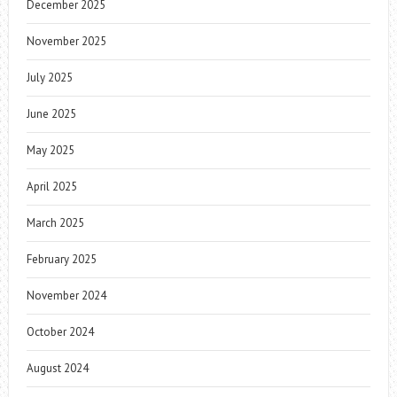
December 2025
November 2025
July 2025
June 2025
May 2025
April 2025
March 2025
February 2025
November 2024
October 2024
August 2024