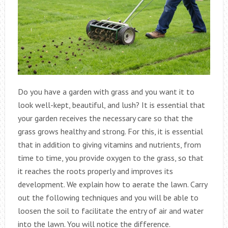
Do you have a garden with grass and you want it to
look well-kept, beautiful, and lush? It is essential that
your garden receives the necessary care so that the
grass grows healthy and strong. For this, it is essential
that in addition to giving vitamins and nutrients, from
time to time, you provide oxygen to the grass, so that
it reaches the roots properly and improves its
development. We explain how to aerate the lawn. Carry
out the following techniques and you will be able to
loosen the soil to facilitate the entry of air and water
into the lawn. You will notice the difference.