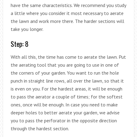
have the same characteristics. We recommend you study
a little where you consider it most necessary to aerate
the lawn and work more there. The harder sections will
take you longer.
Step: 8
With all this, the time has come to aerate the lawn. Put
the aerating tool that you are going to use in one of
the corners of your garden. You want to run the hole
punch in straight line rows, all over the lawn, so that it
is even on you. For the hardest areas, it will be enough
to pass the aerator a couple of times; for the softest
ones, once will be enough. In case you need to make
deeper holes to better aerate your garden, we advise
you to pass the perforator in the opposite direction
through the hardest section.