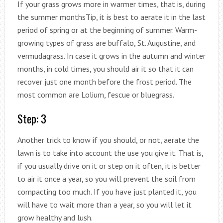
If your grass grows more in warmer times, that is, during
the summer monthsTip, it is best to aerate it in the last
period of spring or at the beginning of summer. Warm-
growing types of grass are buffalo, St. Augustine, and
vermudagrass. In case it grows in the autumn and winter
months, in cold times, you should air it so that it can
recover just one month before the frost period. The
most common are Lolium, fescue or bluegrass.
Step: 3
Another trick to know if you should, or not, aerate the
lawn is to take into account the use you give it. That is,
if you usually drive on it or step on it often, it is better
to air it once a year, so you will prevent the soil from
compacting too much. If you have just planted it, you
will have to wait more than a year, so you will let it
grow healthy and lush.