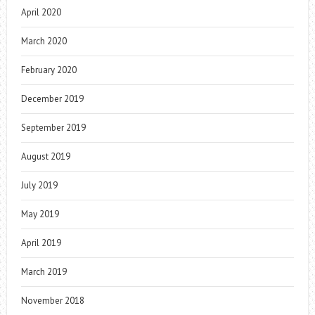
April 2020
March 2020
February 2020
December 2019
September 2019
August 2019
July 2019
May 2019
April 2019
March 2019
November 2018