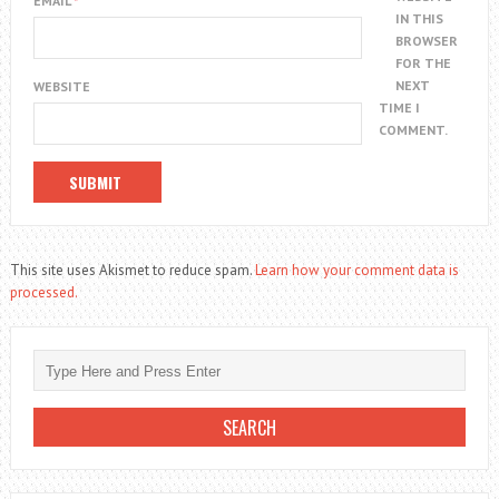
EMAIL
*
IN THIS
BROWSER
FOR THE
NEXT
WEBSITE
TIME I
COMMENT.
This site uses Akismet to reduce spam.
Learn how your comment data is
processed.