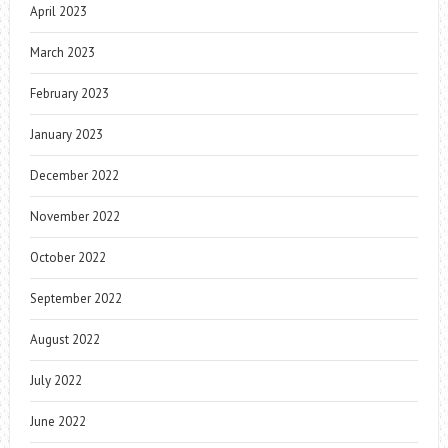
April 2023
March 2023
February 2023
January 2023
December 2022
November 2022
October 2022
September 2022
August 2022
July 2022
June 2022