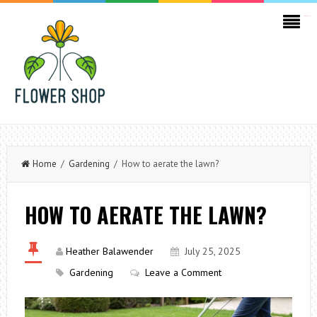
kampungbet
Home
/
Gardening
/ How to aerate the lawn?
HOW TO AERATE THE LAWN?
Heather Balawender
July 25, 2025
Gardening
Leave a Comment