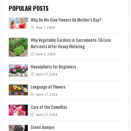
POPULAR POSTS
Why Do We Give Flowers On Mother’s Day?
May 7, 2018
Why Vegetable Gardens in Sacramento, CA Lose
Nutrients After Heavy Watering
June 1, 2026
Houseplants for Beginners
April 17, 2016
Language of Flowers
April 17, 2016
Care of the Camellias
April 17, 2016
Green manure