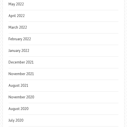
May 2022
April 2022
March 2022
February 2022
January 2022
December 2021
November 2021
August 2021
November 2020
August 2020
July 2020