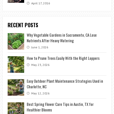
April 17, 2016
RECENT POSTS
Why Vegetable Gardens in Sacramento, CA Lose
Nutrients After Heavy Watering
June 1, 2026
How to Prune Trees Easily With the Right Loppers
May 23, 2026
Easy Outdoor Plant Maintenance Strategies Used in
Charlotte, NC
May 12, 2026
Best Spring Flower Care Tips in Austin, TX for
Healthier Blooms