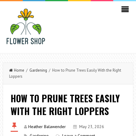
Home
/
Gardening
/ How to Prune Trees Easily With the Right
Loppers
HOW TO PRUNE TREES EASILY
WITH THE RIGHT LOPPERS
Heather Balawender
May 23, 2026
Gardening
Leave a Comment