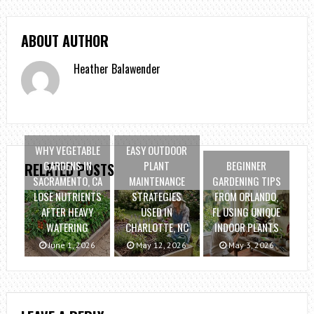
ABOUT AUTHOR
Heather Balawender
WHY VEGETABLE
EASY OUTDOOR
GARDENS IN
PLANT
BEGINNER
RELATED POSTS
SACRAMENTO, CA
MAINTENANCE
GARDENING TIPS
LOSE NUTRIENTS
STRATEGIES
FROM ORLANDO,
AFTER HEAVY
USED IN
FL USING UNIQUE
WATERING
CHARLOTTE, NC
INDOOR PLANTS
June 1, 2026
May 12, 2026
May 3, 2026