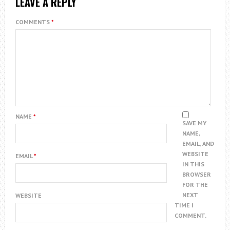
LEAVE A REPLY
COMMENTS
*
NAME
*
SAVE MY
NAME,
EMAIL, AND
WEBSITE
EMAIL
*
IN THIS
BROWSER
FOR THE
NEXT
WEBSITE
TIME I
COMMENT.