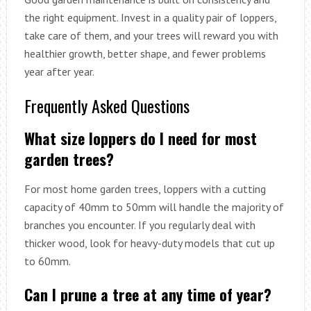
the right equipment. Invest in a quality pair of loppers,
take care of them, and your trees will reward you with
healthier growth, better shape, and fewer problems
year after year.
Frequently Asked Questions
What size loppers do I need for most
garden trees?
For most home garden trees, loppers with a cutting
capacity of 40mm to 50mm will handle the majority of
branches you encounter. If you regularly deal with
thicker wood, look for heavy-duty models that cut up
to 60mm.
Can I prune a tree at any time of year?