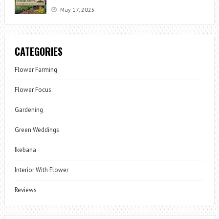
May 17, 2025
CATEGORIES
Flower Farming
Flower Focus
Gardening
Green Weddings
Ikebana
Interior With Flower
Reviews