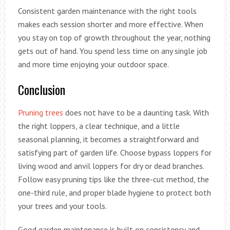
Consistent garden maintenance with the right tools
makes each session shorter and more effective. When
you stay on top of growth throughout the year, nothing
gets out of hand. You spend less time on any single job
and more time enjoying your outdoor space.
Conclusion
Pruning trees
does not have to be a daunting task. With
the right loppers, a clear technique, and a little
seasonal planning, it becomes a straightforward and
satisfying part of garden life. Choose bypass loppers for
living wood and anvil loppers for dry or dead branches.
Follow easy pruning tips like the three-cut method, the
one-third rule, and proper blade hygiene to protect both
your trees and your tools.
Good garden maintenance is built on consistency and