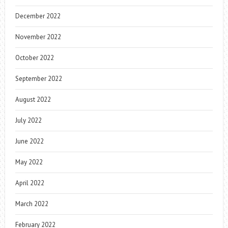
December 2022
November 2022
October 2022
September 2022
August 2022
July 2022
June 2022
May 2022
April 2022
March 2022
February 2022