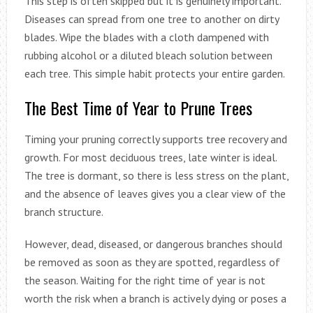
This step is often skipped but it is genuinely important.
Diseases can spread from one tree to another on dirty
blades. Wipe the blades with a cloth dampened with
rubbing alcohol or a diluted bleach solution between
each tree. This simple habit protects your entire garden.
The Best Time of Year to Prune Trees
Timing your pruning correctly supports tree recovery and
growth. For most deciduous trees, late winter is ideal.
The tree is dormant, so there is less stress on the plant,
and the absence of leaves gives you a clear view of the
branch structure.
However, dead, diseased, or dangerous branches should
be removed as soon as they are spotted, regardless of
the season. Waiting for the right time of year is not
worth the risk when a branch is actively dying or poses a