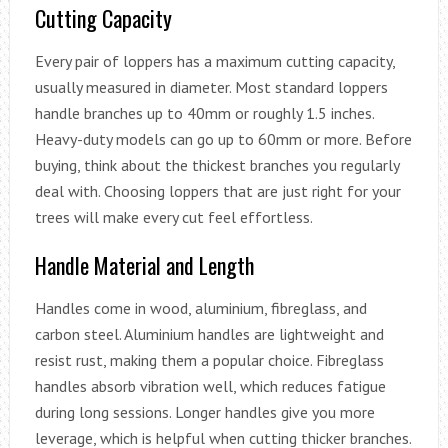
Cutting Capacity
Every pair of loppers has a maximum cutting capacity,
usually measured in diameter. Most standard loppers
handle branches up to 40mm or roughly 1.5 inches.
Heavy-duty models can go up to 60mm or more. Before
buying, think about the thickest branches you regularly
deal with. Choosing loppers that are just right for your
trees will make every cut feel effortless.
Handle Material and Length
Handles come in wood, aluminium, fibreglass, and
carbon steel. Aluminium handles are lightweight and
resist rust, making them a popular choice. Fibreglass
handles absorb vibration well, which reduces fatigue
during long sessions. Longer handles give you more
leverage, which is helpful when cutting thicker branches.