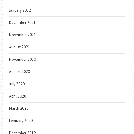
January 2022
December 2021
November 2021
August 2021
November 2020
August 2020
July 2020
April 2020
March 2020
February 2020
December 2019