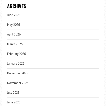
ARCHIVES
June 2026
May 2026
April 2026
March 2026
February 2026
January 2026
December 2025
November 2025
July 2025
June 2025