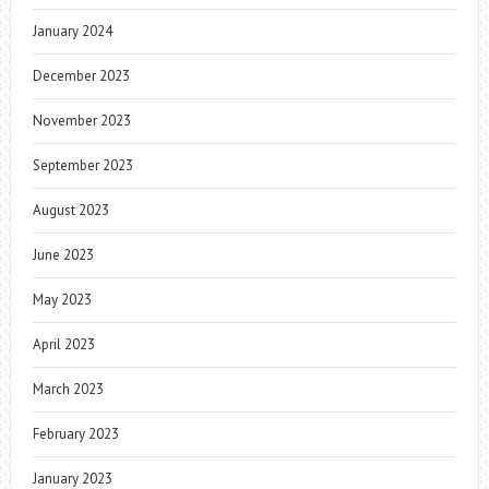
January 2024
December 2023
November 2023
September 2023
August 2023
June 2023
May 2023
April 2023
March 2023
February 2023
January 2023