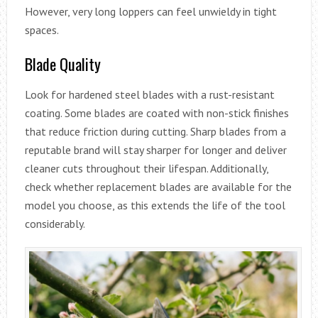
However, very long loppers can feel unwieldy in tight
spaces.
Blade Quality
Look for hardened steel blades with a rust-resistant
coating. Some blades are coated with non-stick finishes
that reduce friction during cutting. Sharp blades from a
reputable brand will stay sharper for longer and deliver
cleaner cuts throughout their lifespan. Additionally,
check whether replacement blades are available for the
model you choose, as this extends the life of the tool
considerably.