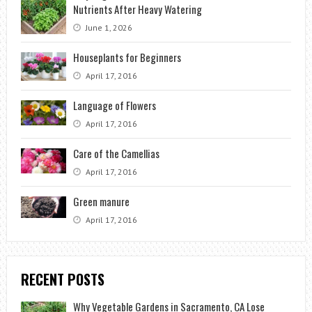
Nutrients After Heavy Watering
June 1, 2026
Houseplants for Beginners
April 17, 2016
Language of Flowers
April 17, 2016
Care of the Camellias
April 17, 2016
Green manure
April 17, 2016
RECENT POSTS
Why Vegetable Gardens in Sacramento, CA Lose