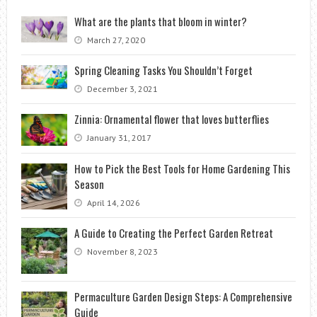
What are the plants that bloom in winter?
March 27, 2020
Spring Cleaning Tasks You Shouldn’t Forget
December 3, 2021
Zinnia: Ornamental flower that loves butterflies
January 31, 2017
How to Pick the Best Tools for Home Gardening This
Season
April 14, 2026
A Guide to Creating the Perfect Garden Retreat
November 8, 2023
Permaculture Garden Design Steps: A Comprehensive
Guide