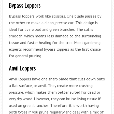
Bypass Loppers
Bypass loppers work like scissors. One blade passes by
the other to make a clean, precise cut. This design is
ideal for live wood and green branches. The cut is
smooth, which means less damage to the surrounding
tissue and faster healing for the tree. Most gardening
experts recommend bypass loppers as the first choice
for general pruning.
Anvil Loppers
Anvil loppers have one sharp blade that cuts down onto
a flat surface, or anvil. They create more crushing
pressure, which makes them better suited for dead or
very dry wood. However, they can bruise living tissue if
used on green branches. Therefore, it is worth having
both types if you prune regularly and deal with a mix of