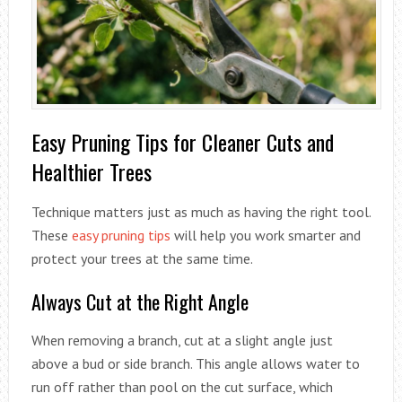
Easy Pruning Tips for Cleaner Cuts and
Healthier Trees
Technique matters just as much as having the right tool.
These
easy pruning tips
will help you work smarter and
protect your trees at the same time.
Always Cut at the Right Angle
When removing a branch, cut at a slight angle just
above a bud or side branch. This angle allows water to
run off rather than pool on the cut surface, which