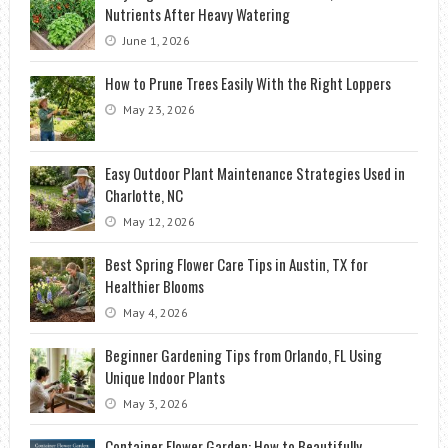
Nutrients After Heavy Watering
June 1, 2026
How to Prune Trees Easily With the Right Loppers
May 23, 2026
Easy Outdoor Plant Maintenance Strategies Used in
Charlotte, NC
May 12, 2026
Best Spring Flower Care Tips in Austin, TX for
Healthier Blooms
May 4, 2026
Beginner Gardening Tips from Orlando, FL Using
Unique Indoor Plants
May 3, 2026
Container Flower Garden: How to Beautifully