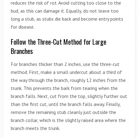
reduces the risk of rot. Avoid cutting too close to the
bud, as this can damage it. Equally, do not leave too
long a stub, as stubs die back and become entry points
for disease.
Follow the Three-Cut Method for Large
Branches
For branches thicker than 2 inches, use the three-cut
method. First, make a small undercut about a third of
the way through the branch, roughly 12 inches from the
trunk. This prevents the bark from tearing when the
branch falls. Next, cut from the top, slightly further out
than the first cut, until the branch falls away. Finally,
remove the remaining stub cleanly just outside the
branch collar, which is the slightly raised area where the
branch meets the trunk.