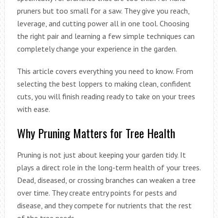
pruners but too small for a saw. They give you reach,
leverage, and cutting power all in one tool. Choosing
the right pair and learning a few simple techniques can
completely change your experience in the garden.
This article covers everything you need to know. From
selecting the best loppers to making clean, confident
cuts, you will finish reading ready to take on your trees
with ease.
Why Pruning Matters for Tree Health
Pruning is not just about keeping your garden tidy. It
plays a direct role in the long-term health of your trees.
Dead, diseased, or crossing branches can weaken a tree
over time. They create entry points for pests and
disease, and they compete for nutrients that the rest
of the tree needs.