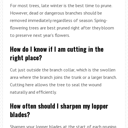
For most trees, late winter is the best time to prune.
However, dead or dangerous branches should be
removed immediately regardless of season. Spring-
flowering trees are best pruned right after they bloom
to preserve next year’s flowers.
How do I know if I am cutting in the
right place?
Cut just outside the branch collar, which is the swollen
area where the branch joins the trunk or a larger branch.
Cutting here allows the tree to seal the wound
naturally and efficiently.
How often should I sharpen my lopper
blades?
Sharpen your lopper blades at the start of each pruning