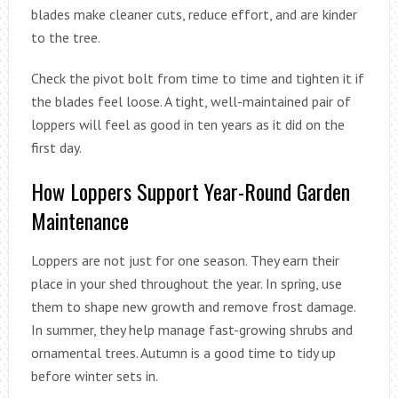
blades make cleaner cuts, reduce effort, and are kinder
to the tree.
Check the pivot bolt from time to time and tighten it if
the blades feel loose. A tight, well-maintained pair of
loppers will feel as good in ten years as it did on the
first day.
How Loppers Support Year-Round Garden
Maintenance
Loppers are not just for one season. They earn their
place in your shed throughout the year. In spring, use
them to shape new growth and remove frost damage.
In summer, they help manage fast-growing shrubs and
ornamental trees. Autumn is a good time to tidy up
before winter sets in.