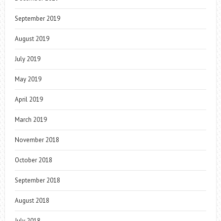
September 2019
August 2019
July 2019
May 2019
April 2019
March 2019
November 2018
October 2018
September 2018
August 2018
July 2018