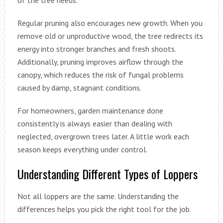
Regular pruning also encourages new growth. When you
remove old or unproductive wood, the tree redirects its
energy into stronger branches and fresh shoots.
Additionally, pruning improves airflow through the
canopy, which reduces the risk of fungal problems
caused by damp, stagnant conditions.
For homeowners, garden maintenance done
consistently is always easier than dealing with
neglected, overgrown trees later. A little work each
season keeps everything under control.
Understanding Different Types of Loppers
Not all loppers are the same. Understanding the
differences helps you pick the right tool for the job.