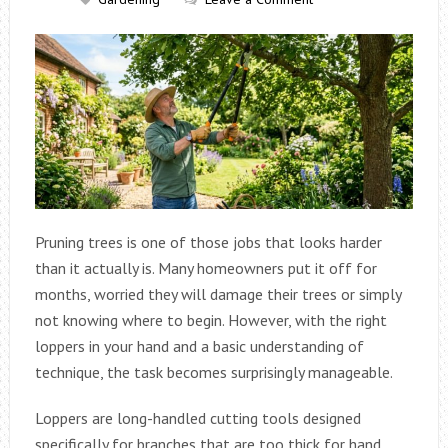
Pruning trees is one of those jobs that looks harder
than it actually is. Many homeowners put it off for
months, worried they will damage their trees or simply
not knowing where to begin. However, with the right
loppers in your hand and a basic understanding of
technique, the task becomes surprisingly manageable.
Loppers are long-handled cutting tools designed
specifically for branches that are too thick for hand