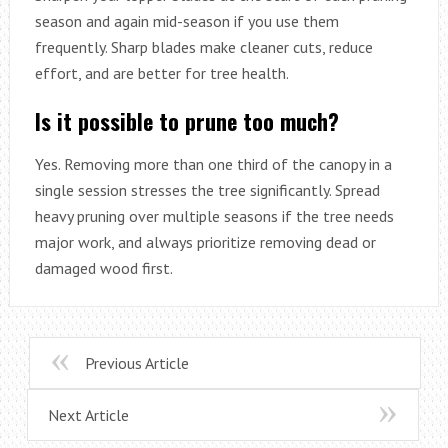
season and again mid-season if you use them
frequently. Sharp blades make cleaner cuts, reduce
effort, and are better for tree health.
Is it possible to prune too much?
Yes. Removing more than one third of the canopy in a
single session stresses the tree significantly. Spread
heavy pruning over multiple seasons if the tree needs
major work, and always prioritize removing dead or
damaged wood first.
Previous Article
Next Article