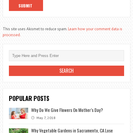
This site uses Akismet to reduce spam.
Learn how your comment data is
processed.
POPULAR POSTS
Why Do We Give Flowers On Mother’s Day?
May 7, 2018
Why Vegetable Gardens in Sacramento, CA Lose