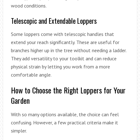
wood conditions.
Telescopic and Extendable Loppers
Some loppers come with telescopic handles that
extend your reach significantly. These are useful for
branches higher up in the tree without needing a ladder.
They add versatility to your toolkit and can reduce
physical strain by letting you work from a more
comfortable angle.
How to Choose the Right Loppers for Your
Garden
With so many options available, the choice can feel
confusing. However, a few practical criteria make it
simpler.