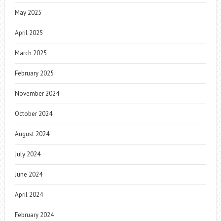
May 2025
April 2025
March 2025
February 2025
November 2024
October 2024
August 2024
July 2024
June 2024
April 2024
February 2024