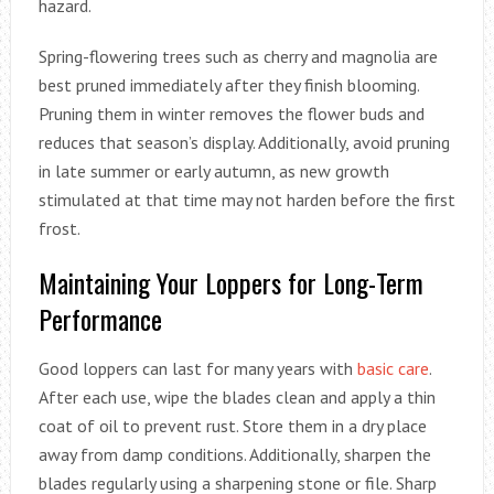
hazard.
Spring-flowering trees such as cherry and magnolia are
best pruned immediately after they finish blooming.
Pruning them in winter removes the flower buds and
reduces that season’s display. Additionally, avoid pruning
in late summer or early autumn, as new growth
stimulated at that time may not harden before the first
frost.
Maintaining Your Loppers for Long-Term
Performance
Good loppers can last for many years with
basic care
.
After each use, wipe the blades clean and apply a thin
coat of oil to prevent rust. Store them in a dry place
away from damp conditions. Additionally, sharpen the
blades regularly using a sharpening stone or file. Sharp