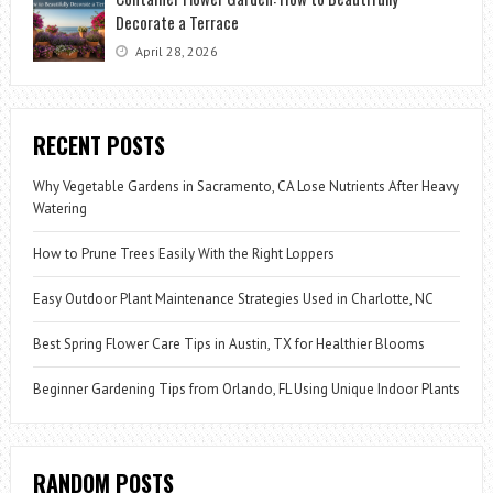
Decorate a Terrace
April 28, 2026
RECENT POSTS
Why Vegetable Gardens in Sacramento, CA Lose Nutrients After Heavy
Watering
How to Prune Trees Easily With the Right Loppers
Easy Outdoor Plant Maintenance Strategies Used in Charlotte, NC
Best Spring Flower Care Tips in Austin, TX for Healthier Blooms
Beginner Gardening Tips from Orlando, FL Using Unique Indoor Plants
RANDOM POSTS