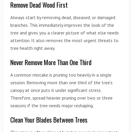
Remove Dead Wood First
Always start by removing dead, diseased, or damaged
branches. This immediately improves the look of the
tree and gives you a clearer picture of what else needs
attention. It also removes the most urgent threats to
tree health right away.
Never Remove More Than One Third
A common mistake is pruning too heavily in a single
session. Removing more than one third of the tree’s
canopy at once puts it under significant stress.
Therefore, spread heavier pruning over two or three
seasons if the tree needs major reshaping.
Clean Your Blades Between Trees