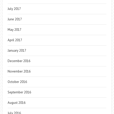
July 2017
June 2017
May 2017
April 2017
January 2017
December 2016
November 2016
October 2016
September 2016
August 2016
July 2016