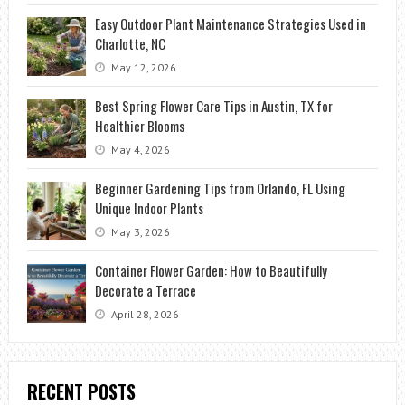
Easy Outdoor Plant Maintenance Strategies Used in
Charlotte, NC
May 12, 2026
Best Spring Flower Care Tips in Austin, TX for
Healthier Blooms
May 4, 2026
Beginner Gardening Tips from Orlando, FL Using
Unique Indoor Plants
May 3, 2026
Container Flower Garden: How to Beautifully
Decorate a Terrace
April 28, 2026
RECENT POSTS