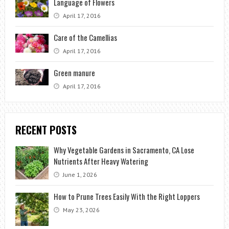
Language of Flowers
April 17, 2016
Care of the Camellias
April 17, 2016
Green manure
April 17, 2016
RECENT POSTS
Why Vegetable Gardens in Sacramento, CA Lose
Nutrients After Heavy Watering
June 1, 2026
How to Prune Trees Easily With the Right Loppers
May 23, 2026