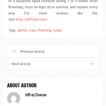
of a balanced liquid fertilizer during 3 or 4 weeks after
flowering; must be kept dry in summer, and replant every
year. For more reviews like this
visit
http://diffone.com/
.
Tags:
advice
,
Care
,
Planting
,
tulips
Previous Article
Next Article
ABOUT AUTHOR
Jeffrey Dawson