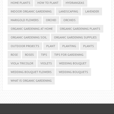
HOME PLANTS
HOW TO PLANT
HYDRANGEAS
INDOOR ORGANIC GARDENING
LANDSCAPING
LAVENDER
MARIGOLD FLOWERS
ORCHID
ORCHIDS
ORGANIC GARDENING AT HOME
ORGANIC GARDENING PLANTS
ORGANIC GARDENING SOIL
ORGANIC GARDENING SUPPLIES
OUTDOOR PROJECTS
PLANT
PLANTING
PLANTS
ROSE
ROSES
TIPS
TIPS FOR GARDENING
VIOLA TRICOLOR
VIOLETS
WEDDING BOUQUET
WEDDING BOUQUET FLOWERS
WEDDING BOUQUETS
WHAT IS ORGANIC GARDENING