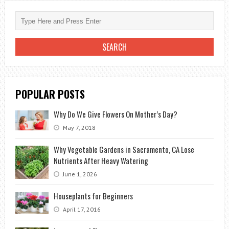
POPULAR POSTS
Why Do We Give Flowers On Mother’s Day?
May 7, 2018
Why Vegetable Gardens in Sacramento, CA Lose
Nutrients After Heavy Watering
June 1, 2026
Houseplants for Beginners
April 17, 2016