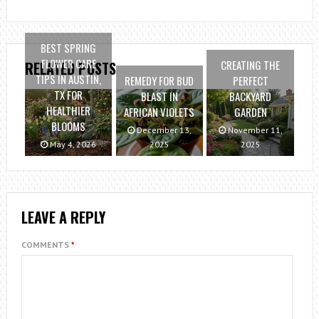
BEST SPRING
FLOWER CARE
CREATING THE
RELATED POSTS
TIPS IN AUSTIN,
REMEDY FOR BUD
PERFECT
TX FOR
BLAST IN
BACKYARD
HEALTHIER
AFRICAN VIOLETS
GARDEN
BLOOMS
December 13,
November 11,
May 4, 2026
2025
2025
LEAVE A REPLY
COMMENTS
*