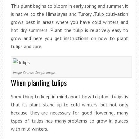
This plant begins to bloom in early spring and summer, it
is native to the Himalayas and Turkey .Tulip cultivation
grows best in areas where you have cold winters and
hot dry summers. Plant the tulip is relatively easy to
grow and here you get instructions on how to plant
tulips and care.
Image Source: Google Image
When planting tulips
Something to keep in mind about how to plant tulips is
that its plant stand up to cold winters, but not only
because they are necessary for good flowering, many
types of tulips has many problems to grow in places
with mild winters.