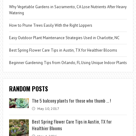
Why Vegetable Gardens in Sacramento, CA Lose Nutrients After Heavy
Watering
How to Prune Trees Easily With the Right Loppers
Easy Outdoor Plant Maintenance Strategies Used in Charlotte, NC
Best Spring Flower Care Tips in Austin, TX for Healthier Blooms
Beginner Gardening Tips from Orlando, FL Using Unique Indoor Plants
RANDOM POSTS
The 5 balcony plants for those who thumb … !
May 10, 2017
Best Spring Flower Care Tips in Austin, TX for
Healthier Blooms