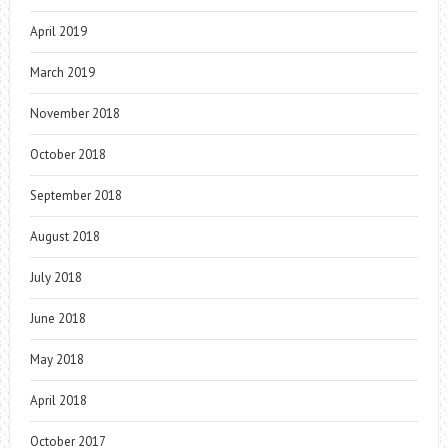
April 2019
March 2019
November 2018
October 2018
September 2018
August 2018
July 2018
June 2018
May 2018
April 2018
October 2017