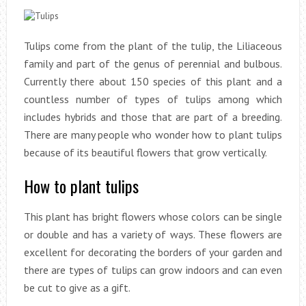
Tulips come from the plant of the tulip, the Liliaceous
family and part of the genus of perennial and bulbous.
Currently there about 150 species of this plant and a
countless number of types of tulips among which
includes hybrids and those that are part of a breeding.
There are many people who wonder how to plant tulips
because of its beautiful flowers that grow vertically.
How to plant tulips
This plant has bright flowers whose colors can be single
or double and has a variety of ways. These flowers are
excellent for decorating the borders of your garden and
there are types of tulips can grow indoors and can even
be cut to give as a gift.