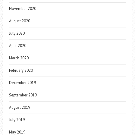
November 2020
August 2020
July 2020
April 2020
March 2020
February 2020
December 2019
September 2019
August 2019
July 2019
May 2019