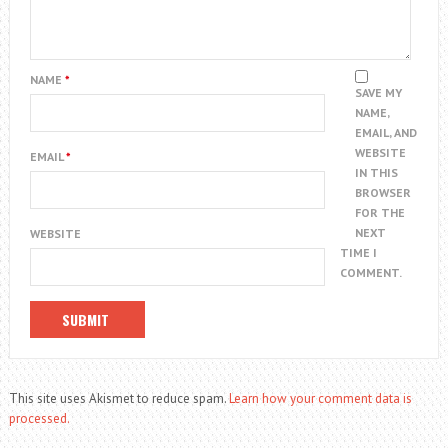
NAME
*
SAVE MY
NAME,
EMAIL, AND
WEBSITE
EMAIL
*
IN THIS
BROWSER
FOR THE
NEXT
WEBSITE
TIME I
COMMENT.
This site uses Akismet to reduce spam.
Learn how your comment data is
processed.