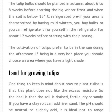
The tulip bulbs should be planted in autumn, about 6 to
8 weeks before starting the big winter frost and when
the soil is below 15° C. refrigerated pre-if your area is
characterized by having mild winters, you buy bulbs or
you can refrigerate it for yourself in the refrigerator for
about 12 weeks before starting with the planting.
The cultivation of tulips prefer to be in the sun during
the afternoon. If being in a very hot place you should
choose an area where you have a light shade.
Land for growing tulips
One thing to keep in mind about how to plant tulips is
that this plant does not like the excess moisture. So
the ideal is that the soil is drained, fertile, dry or sandy.
If you have a clay soil can add river sand. The pH should
be neutral to slightly acid, it is ideal not to range