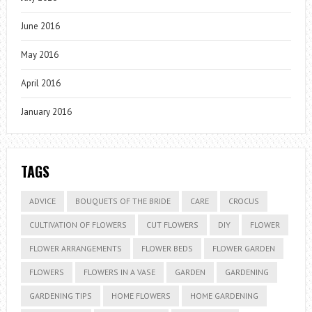
June 2016
May 2016
April 2016
January 2016
TAGS
ADVICE
BOUQUETS OF THE BRIDE
CARE
CROCUS
CULTIVATION OF FLOWERS
CUT FLOWERS
DIY
FLOWER
FLOWER ARRANGEMENTS
FLOWER BEDS
FLOWER GARDEN
FLOWERS
FLOWERS IN A VASE
GARDEN
GARDENING
GARDENING TIPS
HOME FLOWERS
HOME GARDENING