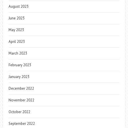
August 2023
June 2023
May 2023
April 2023
March 2023
February 2023
January 2023
December 2022
November 2022
October 2022
September 2022