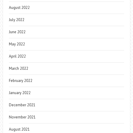
August 2022
July 2022
June 2022
May 2022
April 2022
March 2022
February 2022
January 2022
December 2021
November 2021
August 2021