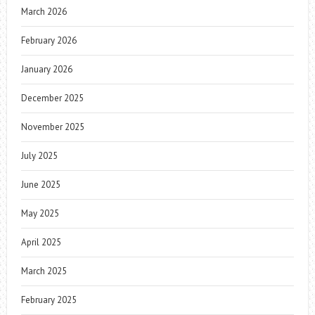
March 2026
February 2026
January 2026
December 2025
November 2025
July 2025
June 2025
May 2025
April 2025
March 2025
February 2025