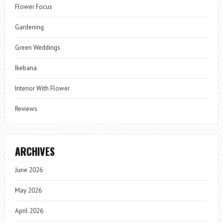
Flower Focus
Gardening
Green Weddings
Ikebana
Interior With Flower
Reviews
ARCHIVES
June 2026
May 2026
April 2026