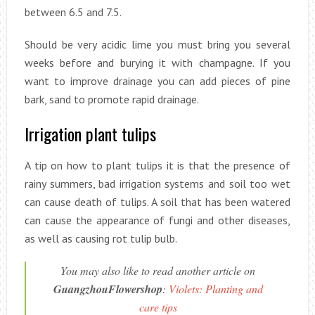
between 6.5 and 7.5.
Should be very acidic lime you must bring you several
weeks before and burying it with champagne. If you
want to improve drainage you can add pieces of pine
bark, sand to promote rapid drainage.
Irrigation plant tulips
A tip on how to plant tulips it is that the presence of
rainy summers, bad irrigation systems and soil too wet
can cause death of tulips. A soil that has been watered
can cause the appearance of fungi and other diseases,
as well as causing rot tulip bulb.
You may also like to read another article on
GuangzhouFlowershop
:
Violets: Planting and
care tips