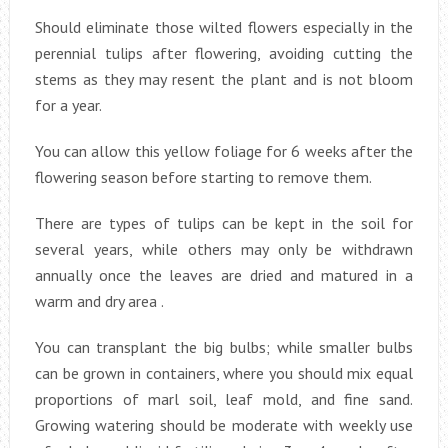
Should eliminate those wilted flowers especially in the
perennial tulips after flowering, avoiding cutting the
stems as they may resent the plant and is not bloom
for a year.
You can allow this yellow foliage for 6 weeks after the
flowering season before starting to remove them.
There are types of tulips can be kept in the soil for
several years, while others may only be withdrawn
annually once the leaves are dried and matured in a
warm and dry area .
You can transplant the big bulbs; while smaller bulbs
can be grown in containers, where you should mix equal
proportions of marl soil, leaf mold, and fine sand.
Growing watering should be moderate with weekly use