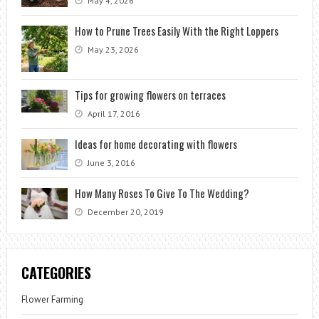
May 4, 2026
How to Prune Trees Easily With the Right Loppers
May 23, 2026
Tips for growing flowers on terraces
April 17, 2016
Ideas for home decorating with flowers
June 3, 2016
How Many Roses To Give To The Wedding?
December 20, 2019
CATEGORIES
Flower Farming