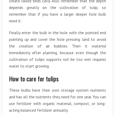
create raised beds cava. Also remember that the depth
depends greatly on the cultivation of tulip, so
remember that if you have a larger deeper hole bulb
need it.
Finally enter the bulb in the hole with the pointed end
pointing up and cover the hole pressing land to avoid
the creation of air bubbles. Then it watered
immediately after planting, because even though the
cultivation of tulips supports not be too wet requires
water to start growing.
How to care for tulips
These bulbs have their own storage system nutrients
and has all the nutrients they need for one year. You can
use fertilizer with organic material, compost, or long-
acting balanced fertilizer annually.