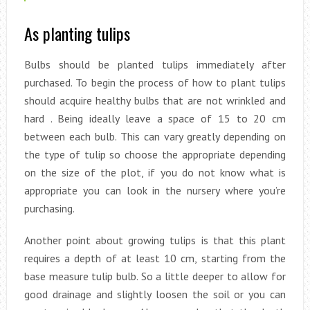
As planting tulips
Bulbs should be planted tulips immediately after
purchased. To begin the process of how to plant tulips
should acquire healthy bulbs that are not wrinkled and
hard . Being ideally leave a space of 15 to 20 cm
between each bulb. This can vary greatly depending on
the type of tulip so choose the appropriate depending
on the size of the plot, if you do not know what is
appropriate you can look in the nursery where you’re
purchasing.
Another point about growing tulips is that this plant
requires a depth of at least 10 cm, starting from the
base measure tulip bulb. So a little deeper to allow for
good drainage and slightly loosen the soil or you can