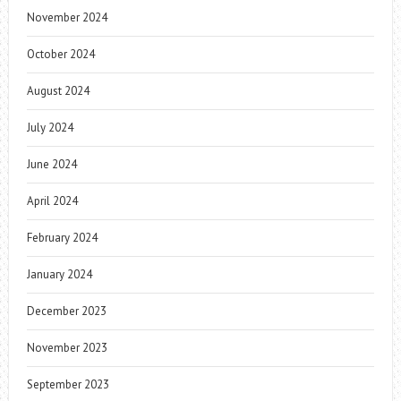
November 2024
October 2024
August 2024
July 2024
June 2024
April 2024
February 2024
January 2024
December 2023
November 2023
September 2023