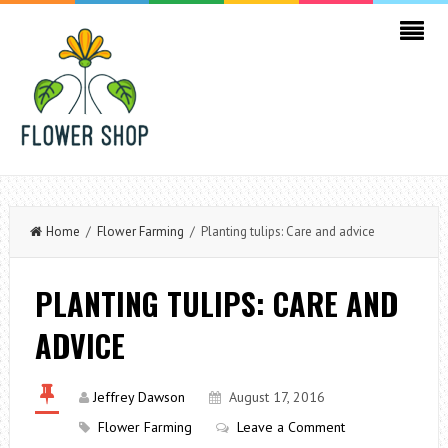
Home
/
Flower Farming
/ Planting tulips: Care and advice
PLANTING TULIPS: CARE AND
ADVICE
Jeffrey Dawson
August 17, 2016
Flower Farming
Leave a Comment