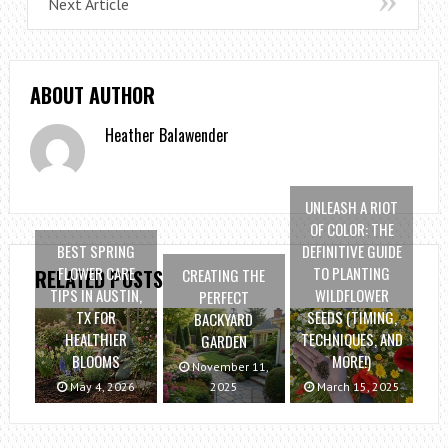
Next Article
ABOUT AUTHOR
Heather Balawender
UNLEASH A RIOT
OF COLOR: THE
BEST SPRING
DEFINITIVE GUIDE
FLOWER CARE
TO PLANTING
CREATING THE
RELATED POSTS
TIPS IN AUSTIN,
WILDFLOWER
PERFECT
TX FOR
SEEDS (TIMING,
BACKYARD
HEALTHIER
TECHNIQUES, AND
GARDEN
BLOOMS
MORE!)
November 11,
May 4, 2026
2025
March 15, 2025