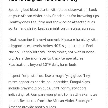
Spotting bud blast starts with close observation. Look
at your African violet daily. Check buds for browning tips.
Healthy ones feel firm and show color. Affected buds
soften and shrink. Leaves might curl if stress spreads.
Next, examine the environment. Measure humidity with
a hygrometer. Levels below 40% signal trouble. Feel
the soil. It should stay lightly moist, not wet or bone-
dry. Use a thermometer to track temperatures.
Fluctuations beyond 10°F daily harm buds.
Inspect for pests too. Use a magnifying glass. Tiny
mites appear as specks on undersides. Fungal signs
include gray mold on buds. Sniff for musty odors
indicating rot. Compare your plant to healthy examples
online. Resources from the African Violet Society of
America provide photo guides.