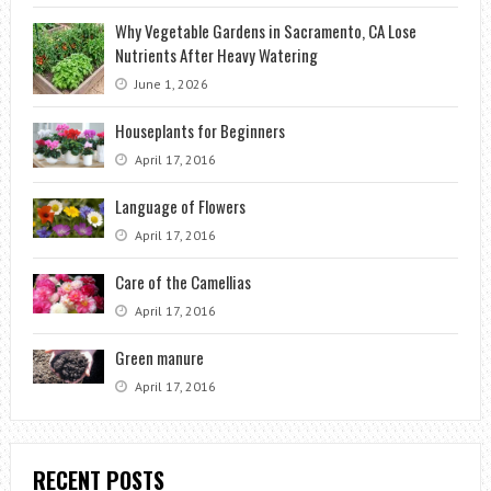
Why Vegetable Gardens in Sacramento, CA Lose
Nutrients After Heavy Watering
June 1, 2026
Houseplants for Beginners
April 17, 2016
Language of Flowers
April 17, 2016
Care of the Camellias
April 17, 2016
Green manure
April 17, 2016
RECENT POSTS