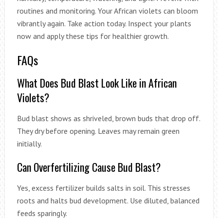
routines and monitoring. Your African violets can bloom
vibrantly again. Take action today. Inspect your plants
now and apply these tips for healthier growth.
FAQs
What Does Bud Blast Look Like in African
Violets?
Bud blast shows as shriveled, brown buds that drop off.
They dry before opening. Leaves may remain green
initially.
Can Overfertilizing Cause Bud Blast?
Yes, excess fertilizer builds salts in soil. This stresses
roots and halts bud development. Use diluted, balanced
feeds sparingly.