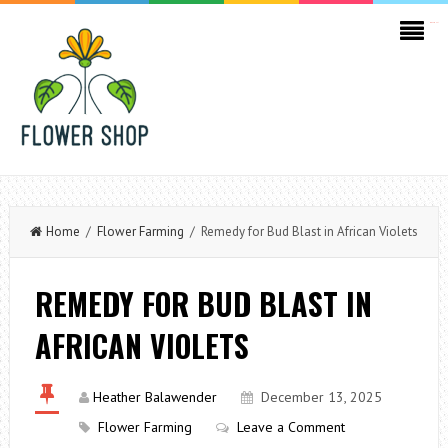
kampungbet
Home
/
Flower Farming
/ Remedy for Bud Blast in African Violets
REMEDY FOR BUD BLAST IN
AFRICAN VIOLETS
Heather Balawender
December 13, 2025
Flower Farming
Leave a Comment