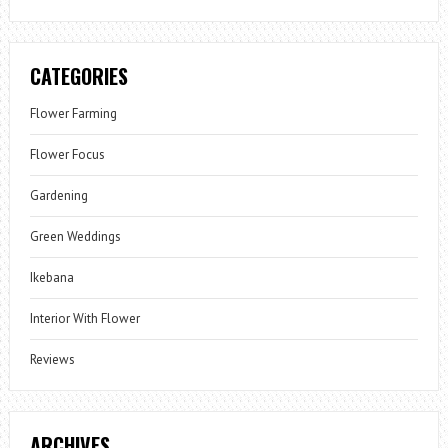
CATEGORIES
Flower Farming
Flower Focus
Gardening
Green Weddings
Ikebana
Interior With Flower
Reviews
ARCHIVES