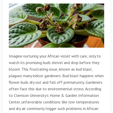
Imagine nurturing your African violet with care, only to
watch its promising buds shrivel and drop before they
bloom. This frustrating issue, known as bud blast,
plagues many indoor gardeners. Bud blast happens when
flower buds dry out and fall off prematurely. Gardeners
often face this due to environmental stress. According
to Clemson University’s Home & Garden Information
Center, unfavorable conditions like low temperatures
and dry air commonly trigger such problems in African