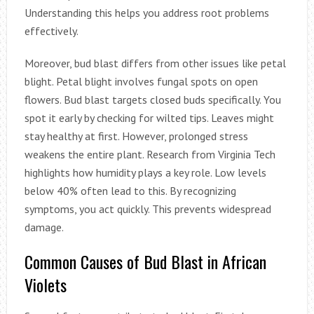
Understanding this helps you address root problems
effectively.
Moreover, bud blast differs from other issues like petal
blight. Petal blight involves fungal spots on open
flowers. Bud blast targets closed buds specifically. You
spot it early by checking for wilted tips. Leaves might
stay healthy at first. However, prolonged stress
weakens the entire plant. Research from Virginia Tech
highlights how humidity plays a key role. Low levels
below 40% often lead to this. By recognizing
symptoms, you act quickly. This prevents widespread
damage.
Common Causes of Bud Blast in African
Violets