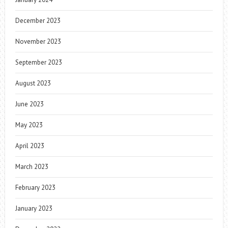
December 2023
November 2023
September 2023
August 2023
June 2023
May 2023
April 2023
March 2023
February 2023
January 2023