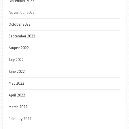
December 2022
November 2022
October 2022
September 2022
August 2022
July 2022
June 2022
May 2022
April 2022
March 2022
February 2022