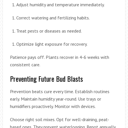
Adjust humidity and temperature immediately.
Correct watering and fertilizing habits.
Treat pests or diseases as needed.
Optimize light exposure for recovery.
Patience pays off. Plants recover in 4-6 weeks with
consistent care.
Preventing Future Bud Blasts
Prevention beats cure every time. Establish routines
early. Maintain humidity year-round. Use trays or
humidifiers proactively. Monitor with devices.
Choose right soil mixes. Opt for well-draining, peat-
based ones. They prevent waterlogging. Repot annually.