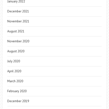
January 2022
December 2021
November 2021
August 2021
November 2020
August 2020
July 2020
April 2020
March 2020
February 2020
December 2019