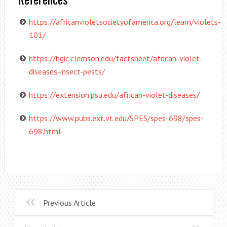
https://africanvioletsocietyofamerica.org/learn/violets-
101/
https://hgic.clemson.edu/factsheet/african-violet-
diseases-insect-pests/
https://extension.psu.edu/african-violet-diseases/
https://www.pubs.ext.vt.edu/SPES/spes-698/spes-
698.html
Previous Article