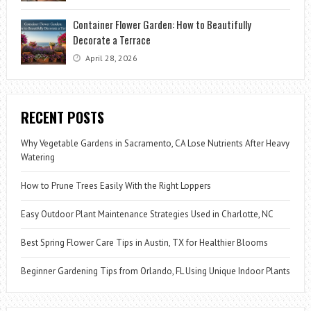
Container Flower Garden: How to Beautifully
Decorate a Terrace
April 28, 2026
RECENT POSTS
Why Vegetable Gardens in Sacramento, CA Lose Nutrients After Heavy
Watering
How to Prune Trees Easily With the Right Loppers
Easy Outdoor Plant Maintenance Strategies Used in Charlotte, NC
Best Spring Flower Care Tips in Austin, TX for Healthier Blooms
Beginner Gardening Tips from Orlando, FL Using Unique Indoor Plants