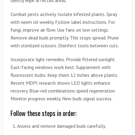
Gently wipe affected areas.
Combat pests actively. Isolate infested plants. Spray
with neem oil weekly. Follow label instructions. For
fungi, improve air flow. Use fans on low settings.
Remove dead buds promptly. This stops spread. Prune
with sterilized scissors. Disinfect tools between cuts.
Incorporate light remedies. Provide filtered sunlight.
East-facing windows work best. Supplement with
fluorescent bulbs. Keep them 12 inches above plants.
Recent MDPI research shows LED lights enhance
recovery. Blue-red combinations speed regeneration.
Monitor progress weekly. New buds signal success.
Follow these steps in order:
Assess and remove damaged buds carefully.