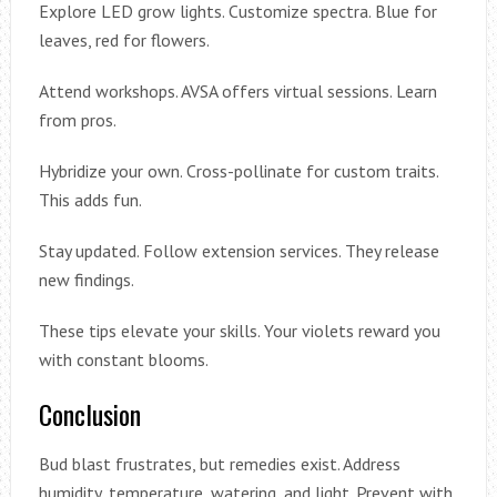
Explore LED grow lights. Customize spectra. Blue for
leaves, red for flowers.
Attend workshops. AVSA offers virtual sessions. Learn
from pros.
Hybridize your own. Cross-pollinate for custom traits.
This adds fun.
Stay updated. Follow extension services. They release
new findings.
These tips elevate your skills. Your violets reward you
with constant blooms.
Conclusion
Bud blast frustrates, but remedies exist. Address
humidity, temperature, watering, and light. Prevent with