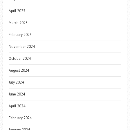
April 2025
March 2025
February 2025
November 2024
October 2024
August 2024
July 2024
June 2024
April 2024
February 2024
January 2024