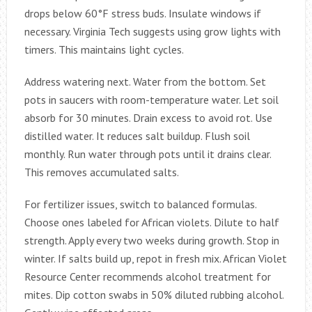
drops below 60°F stress buds. Insulate windows if
necessary. Virginia Tech suggests using grow lights with
timers. This maintains light cycles.
Address watering next. Water from the bottom. Set
pots in saucers with room-temperature water. Let soil
absorb for 30 minutes. Drain excess to avoid rot. Use
distilled water. It reduces salt buildup. Flush soil
monthly. Run water through pots until it drains clear.
This removes accumulated salts.
For fertilizer issues, switch to balanced formulas.
Choose ones labeled for African violets. Dilute to half
strength. Apply every two weeks during growth. Stop in
winter. If salts build up, repot in fresh mix. African Violet
Resource Center recommends alcohol treatment for
mites. Dip cotton swabs in 50% diluted rubbing alcohol.