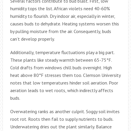
Several factors contribute to bud blast. First, low
humidity tops the list. African violets need 40-60%
humidity to flourish. Dry indoor air, especially in winter,
causes buds to dehydrate. Heating systems worsen this
by pulling moisture from the air. Consequently, buds
can’t develop properly.
Additionally, temperature fluctuations play a big part.
These plants like steady warmth between 65-75°F.
Cold drafts from windows chill buds overnight. High
heat above 80°F stresses them too. Clemson University
notes that low temperatures hinder soil aeration. Poor
aeration leads to wet roots, which indirectly affects
buds.
Overwatering ranks as another culprit. Soggy soil invites
root rot. Roots then fail to supply nutrients to buds.
Underwatering dries out the plant similarly. Balance