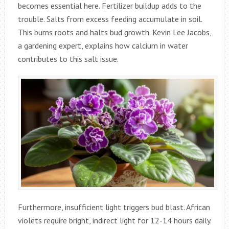
becomes essential here. Fertilizer buildup adds to the
trouble. Salts from excess feeding accumulate in soil.
This burns roots and halts bud growth. Kevin Lee Jacobs,
a gardening expert, explains how calcium in water
contributes to this salt issue.
Furthermore, insufficient light triggers bud blast. African
violets require bright, indirect light for 12-14 hours daily.