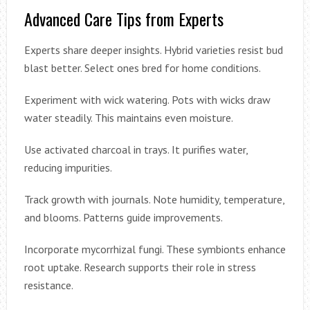
Advanced Care Tips from Experts
Experts share deeper insights. Hybrid varieties resist bud
blast better. Select ones bred for home conditions.
Experiment with wick watering. Pots with wicks draw
water steadily. This maintains even moisture.
Use activated charcoal in trays. It purifies water,
reducing impurities.
Track growth with journals. Note humidity, temperature,
and blooms. Patterns guide improvements.
Incorporate mycorrhizal fungi. These symbionts enhance
root uptake. Research supports their role in stress
resistance.