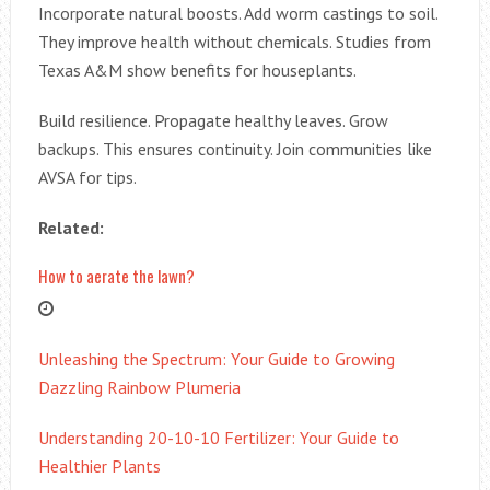
Incorporate natural boosts. Add worm castings to soil.
They improve health without chemicals. Studies from
Texas A&M show benefits for houseplants.
Build resilience. Propagate healthy leaves. Grow
backups. This ensures continuity. Join communities like
AVSA for tips.
Related:
How to aerate the lawn?
Unleashing the Spectrum: Your Guide to Growing
Dazzling Rainbow Plumeria
Understanding 20-10-10 Fertilizer: Your Guide to
Healthier Plants