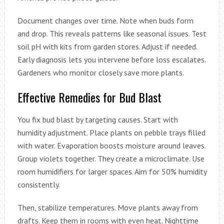
Document changes over time. Note when buds form
and drop. This reveals patterns like seasonal issues. Test
soil pH with kits from garden stores. Adjust if needed.
Early diagnosis lets you intervene before loss escalates.
Gardeners who monitor closely save more plants.
Effective Remedies for Bud Blast
You fix bud blast by targeting causes. Start with
humidity adjustment. Place plants on pebble trays filled
with water. Evaporation boosts moisture around leaves.
Group violets together. They create a microclimate. Use
room humidifiers for larger spaces. Aim for 50% humidity
consistently.
Then, stabilize temperatures. Move plants away from
drafts. Keep them in rooms with even heat. Nighttime