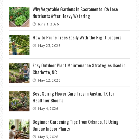
Why Vegetable Gardens in Sacramento, CA Lose
Nutrients After Heavy Watering
June 1, 2026
How to Prune Trees Easily With the Right Loppers
May 23, 2026
Easy Outdoor Plant Maintenance Strategies Used in
Charlotte, NC
May 12, 2026
Best Spring Flower Care Tips in Austin, TX for
Healthier Blooms
May 4, 2026
Beginner Gardening Tips from Orlando, FL Using
Unique Indoor Plants
May 3, 2026