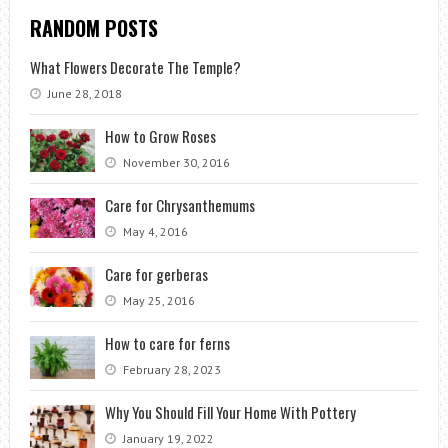
RANDOM POSTS
What Flowers Decorate The Temple?
June 28, 2018
How to Grow Roses
November 30, 2016
Care for Chrysanthemums
May 4, 2016
Care for gerberas
May 25, 2016
How to care for ferns
February 28, 2023
Why You Should Fill Your Home With Pottery
January 19, 2022