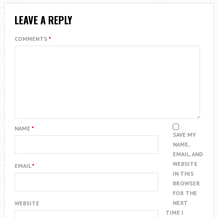
LEAVE A REPLY
COMMENTS
*
NAME
*
SAVE MY
NAME,
EMAIL, AND
WEBSITE
EMAIL
*
IN THIS
BROWSER
FOR THE
NEXT
WEBSITE
TIME I