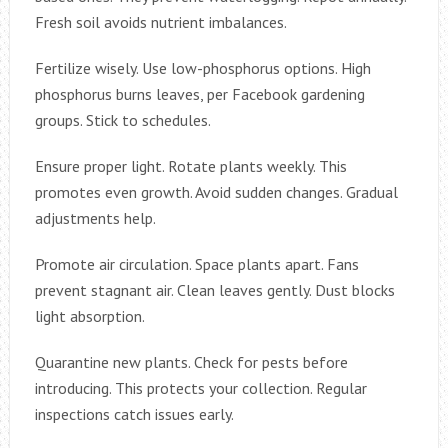
Fresh soil avoids nutrient imbalances.
Fertilize wisely. Use low-phosphorus options. High
phosphorus burns leaves, per Facebook gardening
groups. Stick to schedules.
Ensure proper light. Rotate plants weekly. This
promotes even growth. Avoid sudden changes. Gradual
adjustments help.
Promote air circulation. Space plants apart. Fans
prevent stagnant air. Clean leaves gently. Dust blocks
light absorption.
Quarantine new plants. Check for pests before
introducing. This protects your collection. Regular
inspections catch issues early.