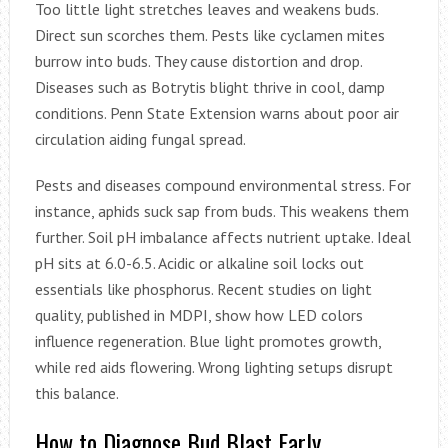
Too little light stretches leaves and weakens buds.
Direct sun scorches them. Pests like cyclamen mites
burrow into buds. They cause distortion and drop.
Diseases such as Botrytis blight thrive in cool, damp
conditions. Penn State Extension warns about poor air
circulation aiding fungal spread.
Pests and diseases compound environmental stress. For
instance, aphids suck sap from buds. This weakens them
further. Soil pH imbalance affects nutrient uptake. Ideal
pH sits at 6.0-6.5. Acidic or alkaline soil locks out
essentials like phosphorus. Recent studies on light
quality, published in MDPI, show how LED colors
influence regeneration. Blue light promotes growth,
while red aids flowering. Wrong lighting setups disrupt
this balance.
How to Diagnose Bud Blast Early