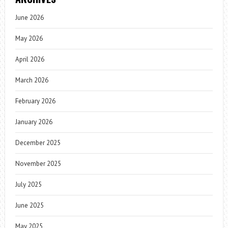
June 2026
May 2026
April 2026
March 2026
February 2026
January 2026
December 2025
November 2025
July 2025
June 2025
May 2025