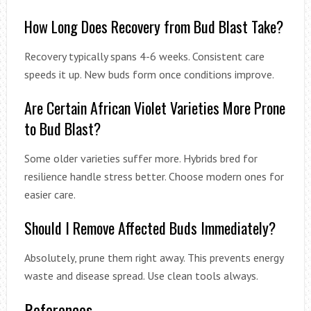
How Long Does Recovery from Bud Blast Take?
Recovery typically spans 4-6 weeks. Consistent care
speeds it up. New buds form once conditions improve.
Are Certain African Violet Varieties More Prone
to Bud Blast?
Some older varieties suffer more. Hybrids bred for
resilience handle stress better. Choose modern ones for
easier care.
Should I Remove Affected Buds Immediately?
Absolutely, prune them right away. This prevents energy
waste and disease spread. Use clean tools always.
References