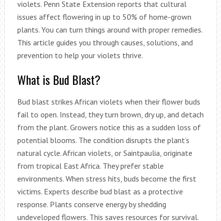
violets. Penn State Extension reports that cultural
issues affect flowering in up to 50% of home-grown
plants. You can turn things around with proper remedies.
This article guides you through causes, solutions, and
prevention to help your violets thrive.
What is Bud Blast?
Bud blast strikes African violets when their flower buds
fail to open. Instead, they turn brown, dry up, and detach
from the plant. Growers notice this as a sudden loss of
potential blooms. The condition disrupts the plant’s
natural cycle. African violets, or Saintpaulia, originate
from tropical East Africa. They prefer stable
environments. When stress hits, buds become the first
victims. Experts describe bud blast as a protective
response. Plants conserve energy by shedding
undeveloped flowers. This saves resources for survival.