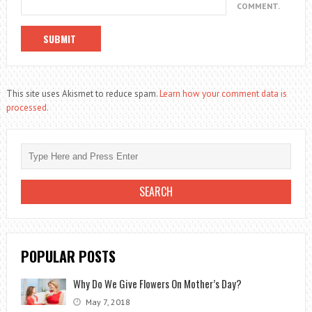
COMMENT.
This site uses Akismet to reduce spam.
Learn how your comment data is
processed.
POPULAR POSTS
Why Do We Give Flowers On Mother’s Day?
May 7, 2018