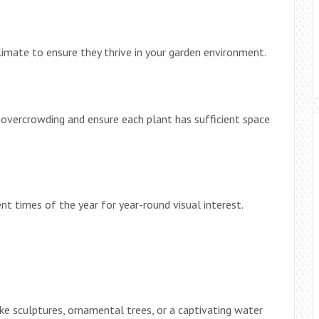
limate to ensure they thrive in your garden environment.
 overcrowding and ensure each plant has sufficient space
nt times of the year for year-round visual interest.
ke sculptures, ornamental trees, or a captivating water