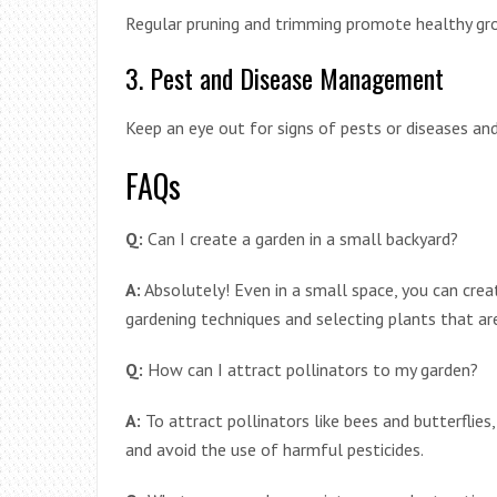
Regular pruning and trimming promote healthy gro
3. Pest and Disease Management
Keep an eye out for signs of pests or diseases an
FAQs
Q:
Can I create a garden in a small backyard?
A:
Absolutely! Even in a small space, you can creat
gardening techniques and selecting plants that ar
Q:
How can I attract pollinators to my garden?
A:
To attract pollinators like bees and butterflies
and avoid the use of harmful pesticides.