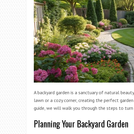
A backyard garden is a sanctuary of natural beaut
lawn or a cozy corner, creating the perfect garde
guide, we will walk you through the steps to turn
Planning Your Backyard Garden