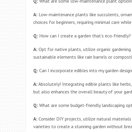
Q:
What are some low-maintenance plant options
A:
Low-maintenance plants like succulents, orname
choices for beginners, requiring minimal care while 
Q:
How can I create a garden that’s eco-friendly?
A:
Opt for native plants, utilize organic gardening
sustainable elements like rain barrels or compost
Q:
Can I incorporate edibles into my garden desig
A:
Absolutely! Integrating edible plants like herbs
but also enhances the overall beauty of your gard
Q:
What are some budget-friendly landscaping op
A:
Consider DIY projects, utilize natural materials
varieties to create a stunning garden without brea