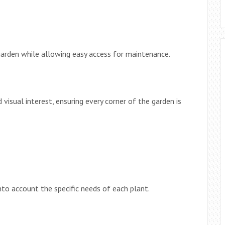
garden while allowing easy access for maintenance.
 visual interest, ensuring every corner of the garden is
nto account the specific needs of each plant.