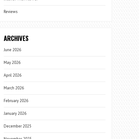
Reviews
ARCHIVES
June 2026
May 2026
April 2026
March 2026
February 2026
January 2026
December 2025
November 2025