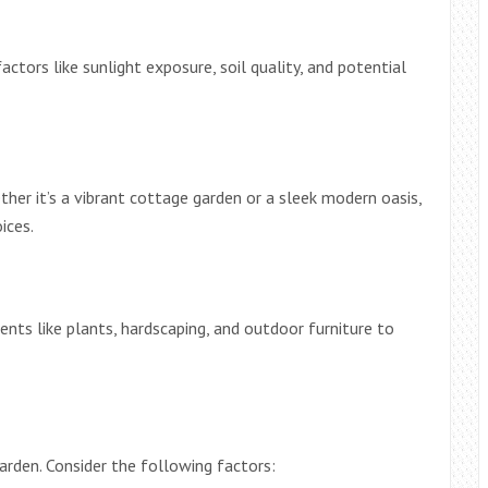
actors like sunlight exposure, soil quality, and potential
her it’s a vibrant cottage garden or a sleek modern oasis,
ices.
ments like plants, hardscaping, and outdoor furniture to
 garden. Consider the following factors: