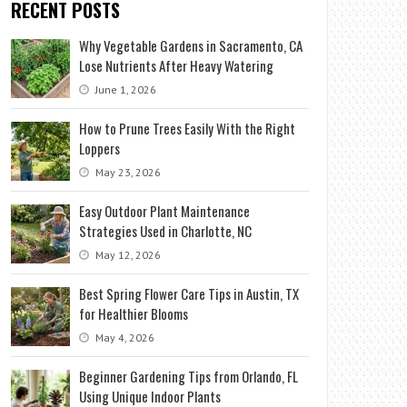
RECENT POSTS
Why Vegetable Gardens in Sacramento, CA
Lose Nutrients After Heavy Watering
June 1, 2026
How to Prune Trees Easily With the Right
Loppers
May 23, 2026
Easy Outdoor Plant Maintenance
Strategies Used in Charlotte, NC
May 12, 2026
Best Spring Flower Care Tips in Austin, TX
for Healthier Blooms
May 4, 2026
Beginner Gardening Tips from Orlando, FL
Using Unique Indoor Plants