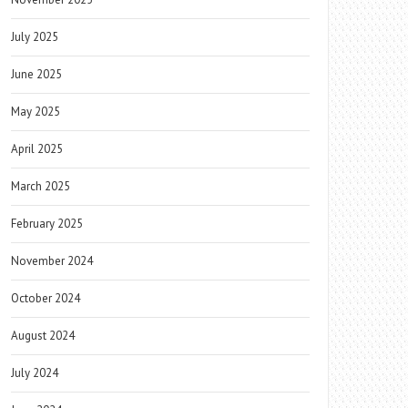
July 2025
June 2025
May 2025
April 2025
March 2025
February 2025
November 2024
October 2024
August 2024
July 2024