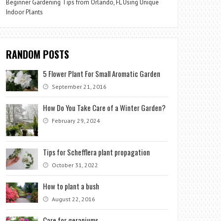
Beginner Gardening Tips from Orlando, FL Using Unique
Indoor Plants
RANDOM POSTS
5 Flower Plant For Small Aromatic Garden
September 21, 2016
How Do You Take Care of a Winter Garden?
February 29, 2024
Tips for Schefflera plant propagation
October 31, 2022
How to plant a bush
August 22, 2016
Care for geraniums