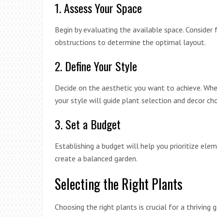
1. Assess Your Space
Begin by evaluating the available space. Consider f
obstructions to determine the optimal layout.
2. Define Your Style
Decide on the aesthetic you want to achieve. Whet
your style will guide plant selection and decor cho
3. Set a Budget
Establishing a budget will help you prioritize ele
create a balanced garden.
Selecting the Right Plants
Choosing the right plants is crucial for a thriving