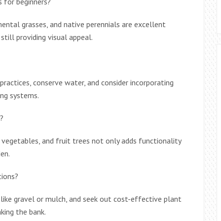
 for beginners?
ntal grasses, and native perennials are excellent
still providing visual appeal.
 practices, conserve water, and consider incorporating
ing systems.
n?
, vegetables, and fruit trees not only adds functionality
en.
tions?
 like gravel or mulch, and seek out cost-effective plant
king the bank.