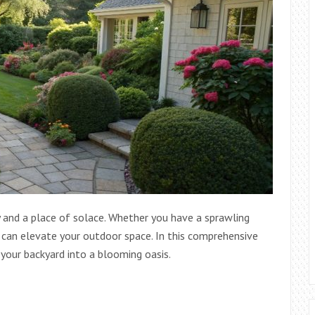
y and a place of solace. Whether you have a sprawling
n can elevate your outdoor space. In this comprehensive
 your backyard into a blooming oasis.