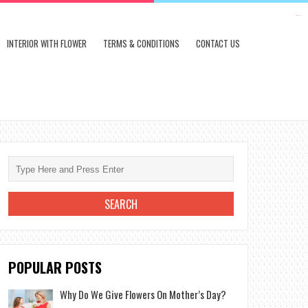
kampungbet
INTERIOR WITH FLOWER
TERMS & CONDITIONS
CONTACT US
POPULAR POSTS
Why Do We Give Flowers On Mother’s Day?