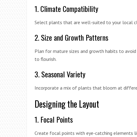
1. Climate Compatibility
Select plants that are well-suited to your local c
2. Size and Growth Patterns
Plan for mature sizes and growth habits to avoid
to flourish.
3. Seasonal Variety
Incorporate a mix of plants that bloom at differe
Designing the Layout
1. Focal Points
Create focal points with eye-catching elements li