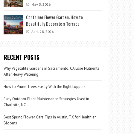
May 3, 2026
Container Flower Garden: How to
Beautifully Decorate a Terrace
April 28, 2026
RECENT POSTS
Why Vegetable Gardens in Sacramento, CA Lose Nutrients
After Heavy Watering
How to Prune Trees Easily With the Right Loppers
Easy Outdoor Plant Maintenance Strategies Used in
Charlotte, NC
Best Spring Flower Care Tips in Austin, TX for Healthier
Blooms