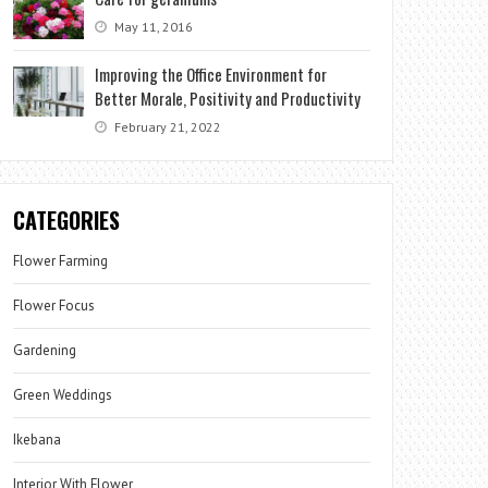
May 11, 2016
Improving the Office Environment for
Better Morale, Positivity and Productivity
February 21, 2022
CATEGORIES
Flower Farming
Flower Focus
Gardening
Green Weddings
Ikebana
Interior With Flower