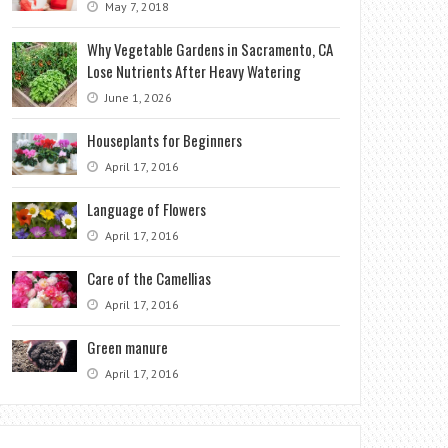
May 7, 2018
Why Vegetable Gardens in Sacramento, CA
Lose Nutrients After Heavy Watering
June 1, 2026
Houseplants for Beginners
April 17, 2016
Language of Flowers
April 17, 2016
Care of the Camellias
April 17, 2016
Green manure
April 17, 2016