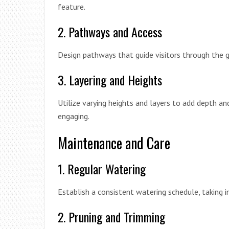
feature.
2. Pathways and Access
Design pathways that guide visitors through the 
3. Layering and Heights
Utilize varying heights and layers to add depth and
engaging.
Maintenance and Care
1. Regular Watering
Establish a consistent watering schedule, taking i
2. Pruning and Trimming