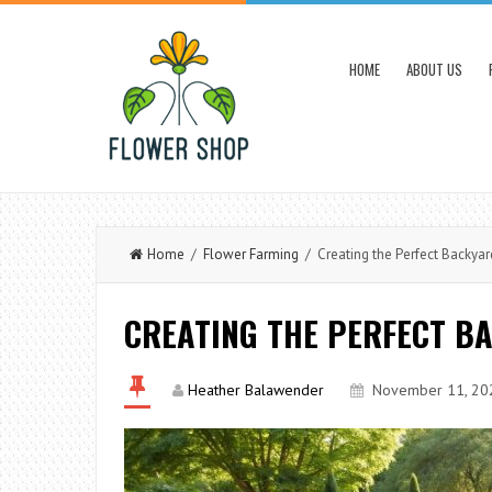
HOME
ABOUT US
Home
/
Flower Farming
/ Creating the Perfect Backya
CREATING THE PERFECT B
Heather Balawender
November 11, 20