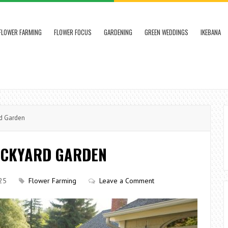
FLOWER FARMING
FLOWER FOCUS
GARDENING
GREEN WEDDINGS
IKEBANA
rd Garden
ACKYARD GARDEN
25
Flower Farming
Leave a Comment