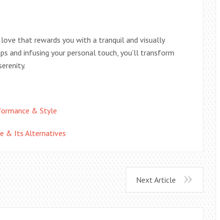
 love that rewards you with a tranquil and visually
ps and infusing your personal touch, you’ll transform
erenity.
rformance & Style
e & Its Alternatives
Next Article