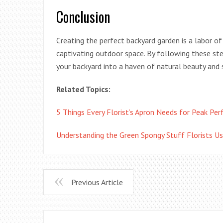
Conclusion
Creating the perfect backyard garden is a labor of
captivating outdoor space. By following these ste
your backyard into a haven of natural beauty and s
Related Topics:
5 Things Every Florist’s Apron Needs for Peak Pe
Understanding the Green Spongy Stuff Florists Us
Previous Article