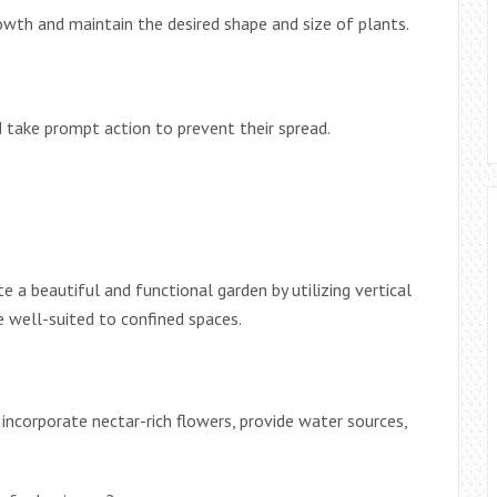
wth and maintain the desired shape and size of plants.
d take prompt action to prevent their spread.
e a beautiful and functional garden by utilizing vertical
e well-suited to confined spaces.
, incorporate nectar-rich flowers, provide water sources,