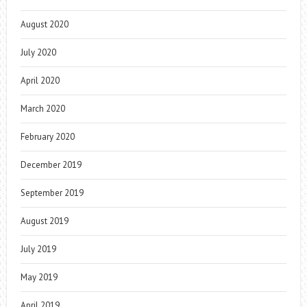
August 2020
July 2020
April 2020
March 2020
February 2020
December 2019
September 2019
August 2019
July 2019
May 2019
April 2019