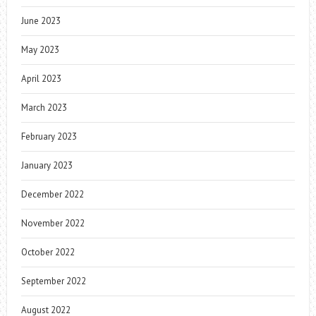
June 2023
May 2023
April 2023
March 2023
February 2023
January 2023
December 2022
November 2022
October 2022
September 2022
August 2022