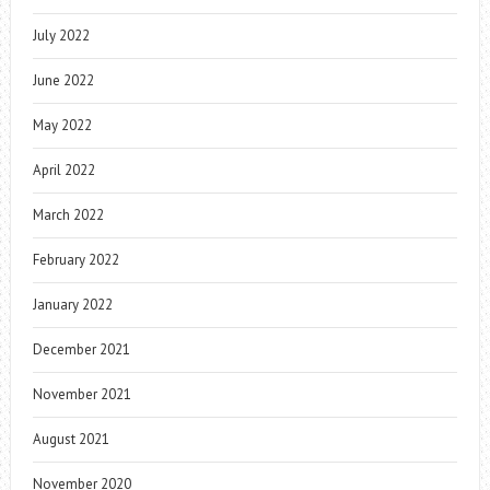
July 2022
June 2022
May 2022
April 2022
March 2022
February 2022
January 2022
December 2021
November 2021
August 2021
November 2020