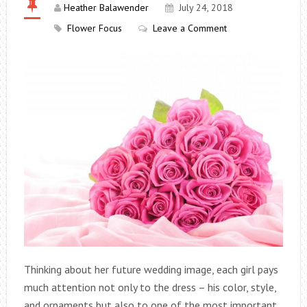
Heather Balawender
July 24, 2018
Flower Focus
Leave a Comment
Thinking about her future wedding image, each girl pays
much attention not only to the dress – his color, style,
and ornaments but also to one of the most important