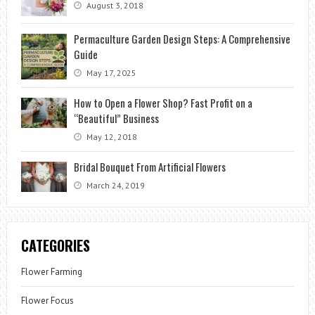
August 3, 2018
Permaculture Garden Design Steps: A Comprehensive
Guide
May 17, 2025
How to Open a Flower Shop? Fast Profit on a
“Beautiful” Business
May 12, 2018
Bridal Bouquet From Artificial Flowers
March 24, 2019
CATEGORIES
Flower Farming
Flower Focus