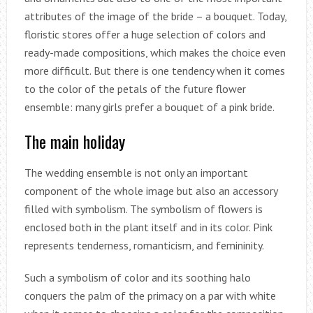
attributes of the image of the bride – a bouquet. Today,
floristic stores offer a huge selection of colors and
ready-made compositions, which makes the choice even
more difficult. But there is one tendency when it comes
to the color of the petals of the future flower
ensemble: many girls prefer a bouquet of a pink bride.
The main holiday
The wedding ensemble is not only an important
component of the whole image but also an accessory
filled with symbolism. The symbolism of flowers is
enclosed both in the plant itself and in its color. Pink
represents tenderness, romanticism, and femininity.
Such a symbolism of color and its soothing halo
conquers the palm of the primacy on a par with white