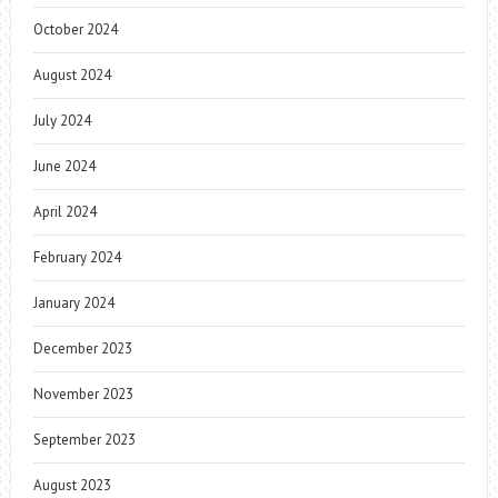
October 2024
August 2024
July 2024
June 2024
April 2024
February 2024
January 2024
December 2023
November 2023
September 2023
August 2023