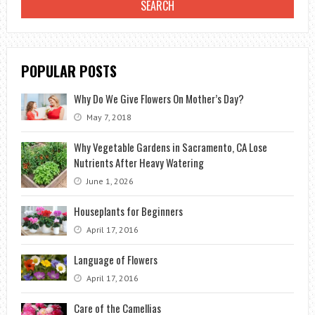
POPULAR POSTS
Why Do We Give Flowers On Mother’s Day?
May 7, 2018
Why Vegetable Gardens in Sacramento, CA Lose
Nutrients After Heavy Watering
June 1, 2026
Houseplants for Beginners
April 17, 2016
Language of Flowers
April 17, 2016
Care of the Camellias