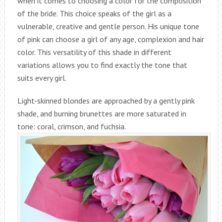
when it comes to choosing a color for the composition
of the bride. This choice speaks of the girl as a
vulnerable, creative and gentle person. His unique tone
of pink can choose a girl of any age, complexion and hair
color. This versatility of this shade in different
variations allows you to find exactly the tone that
suits every girl.
Light-skinned blondes are approached by a gently pink
shade, and burning brunettes are more saturated in
tone: coral, crimson, and fuchsia.