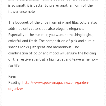
is so small, it is better to prefer another form of the
flower ensemble.
The bouquet of the bride from pink and lilac colors also
adds not only colors but also elegant elegance.
Especially in the summer, you want something bright,
colorful and fresh. The composition of pink and purple
shades looks just great and harmonious. The
combination of color and mood will ensure the holding
of the festive event at a high level and leave a memory
for life.
Keep
Reading:
http://www.speakymagazine.com/garden-
organize/