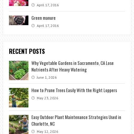
April 17, 2016
Green manure
April 17, 2016
RECENT POSTS
Why Vegetable Gardens in Sacramento, CA Lose
Nutrients After Heavy Watering
June 1, 2026
How to Prune Trees Easily With the Right Loppers
May 23, 2026
Easy Outdoor Plant Maintenance Strategies Used in
Charlotte, NC
May 12, 2026