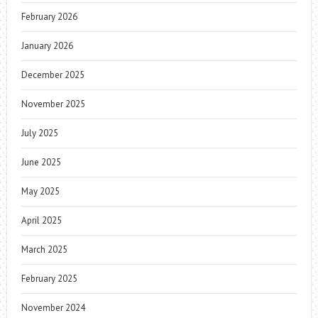
February 2026
January 2026
December 2025
November 2025
July 2025
June 2025
May 2025
April 2025
March 2025
February 2025
November 2024