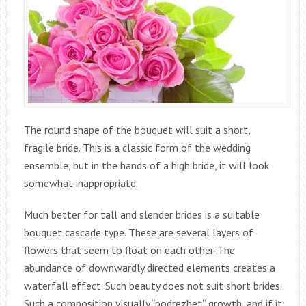
The round shape of the bouquet will suit a short,
fragile bride. This is a classic form of the wedding
ensemble, but in the hands of a high bride, it will look
somewhat inappropriate.
Much better for tall and slender brides is a suitable
bouquet cascade type. These are several layers of
flowers that seem to float on each other. The
abundance of downwardly directed elements creates a
waterfall effect. Such beauty does not suit short brides.
Such a composition visually “podrezhet” growth, and if it