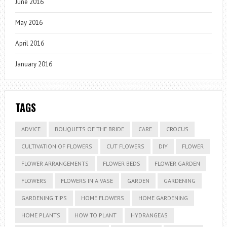
June 2016
May 2016
April 2016
January 2016
TAGS
ADVICE
BOUQUETS OF THE BRIDE
CARE
CROCUS
CULTIVATION OF FLOWERS
CUT FLOWERS
DIY
FLOWER
FLOWER ARRANGEMENTS
FLOWER BEDS
FLOWER GARDEN
FLOWERS
FLOWERS IN A VASE
GARDEN
GARDENING
GARDENING TIPS
HOME FLOWERS
HOME GARDENING
HOME PLANTS
HOW TO PLANT
HYDRANGEAS