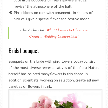
cute little bouquets of fresh flowers that can
“revive” the atmosphere of the hall.
Pink ribbons on cars with ornaments in shades of
pink will give a special flavor and festive mood.
Check This Out:
What Flowers to Choose to
Create a Wedding Composition?
Bridal bouquet
Bouquets of the bride with pink flowers today consist
of the most diverse representatives of the flora. Nature
herself has colored many flowers in this shade. In
addition, scientists, working on selection, create all new
varieties of flowers in pink: