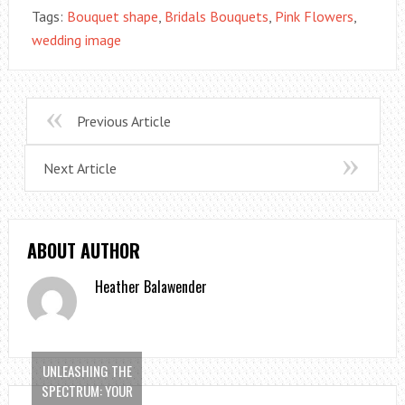
Tags:
Bouquet shape
,
Bridals Bouquets
,
Pink Flowers
,
wedding image
Previous Article
Next Article
ABOUT AUTHOR
Heather Balawender
UNLEASHING THE
SPECTRUM: YOUR