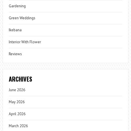
Gardening
Green Weddings
Ikebana
Interior With Flower
Reviews
ARCHIVES
June 2026
May 2026
April 2026
March 2026