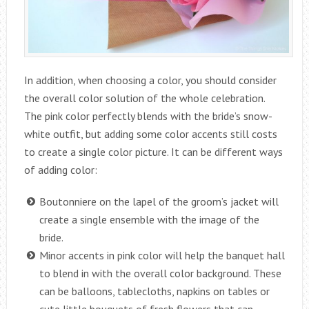
In addition, when choosing a color, you should consider
the overall color solution of the whole celebration.
The pink color perfectly blends with the bride’s snow-
white outfit, but adding some color accents still costs
to create a single color picture. It can be different ways
of adding color:
Boutonniere on the lapel of the groom’s jacket will
create a single ensemble with the image of the
bride.
Minor accents in pink color will help the banquet hall
to blend in with the overall color background. These
can be balloons, tablecloths, napkins on tables or