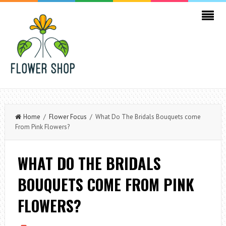
Home
/
Flower Focus
/ What Do The Bridals Bouquets come
From Pink Flowers?
WHAT DO THE BRIDALS
BOUQUETS COME FROM PINK
FLOWERS?