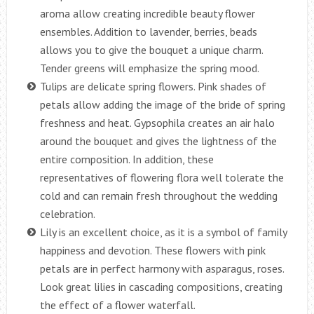
aroma allow creating incredible beauty flower
ensembles. Addition to lavender, berries, beads
allows you to give the bouquet a unique charm.
Tender greens will emphasize the spring mood.
Tulips are delicate spring flowers. Pink shades of
petals allow adding the image of the bride of spring
freshness and heat. Gypsophila creates an air halo
around the bouquet and gives the lightness of the
entire composition. In addition, these
representatives of flowering flora well tolerate the
cold and can remain fresh throughout the wedding
celebration.
Lily is an excellent choice, as it is a symbol of family
happiness and devotion. These flowers with pink
petals are in perfect harmony with asparagus, roses.
Look great lilies in cascading compositions, creating
the effect of a flower waterfall.