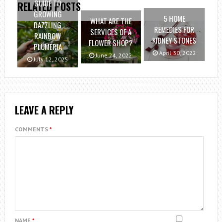
GUIDE TO
RELATED POSTS
GROWING
5 HOME
WHAT ARE THE
DAZZLING
REMEDIES FOR
SERVICES OF A
RAINBOW
KIDNEY STONES
FLOWER SHOP?
PLUMERIA
April 30, 2022
June 24, 2022
July 12, 2025
LEAVE A REPLY
COMMENTS
*
NAME
*