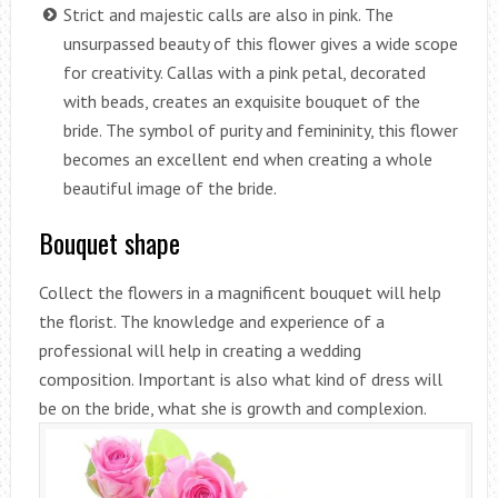
Strict and majestic calls are also in pink. The
unsurpassed beauty of this flower gives a wide scope
for creativity. Callas with a pink petal, decorated
with beads, creates an exquisite bouquet of the
bride. The symbol of purity and femininity, this flower
becomes an excellent end when creating a whole
beautiful image of the bride.
Bouquet shape
Collect the flowers in a magnificent bouquet will help
the florist. The knowledge and experience of a
professional will help in creating a wedding
composition. Important is also what kind of dress will
be on the bride, what she is growth and complexion.