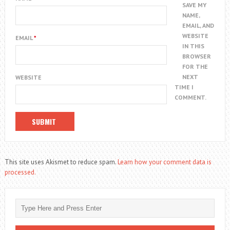
SAVE MY
NAME,
EMAIL, AND
WEBSITE
EMAIL
*
IN THIS
BROWSER
FOR THE
NEXT
WEBSITE
TIME I
COMMENT.
This site uses Akismet to reduce spam.
Learn how your comment data is
processed.