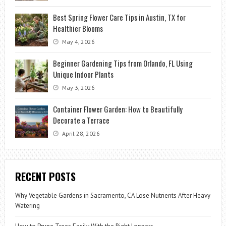
Best Spring Flower Care Tips in Austin, TX for
Healthier Blooms
May 4, 2026
Beginner Gardening Tips from Orlando, FL Using
Unique Indoor Plants
May 3, 2026
Container Flower Garden: How to Beautifully
Decorate a Terrace
April 28, 2026
RECENT POSTS
Why Vegetable Gardens in Sacramento, CA Lose Nutrients After Heavy
Watering