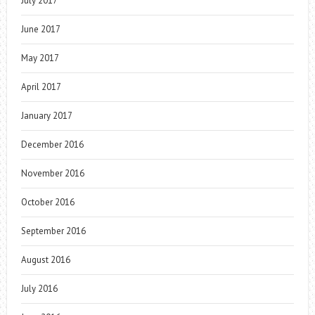
July 2017
June 2017
May 2017
April 2017
January 2017
December 2016
November 2016
October 2016
September 2016
August 2016
July 2016