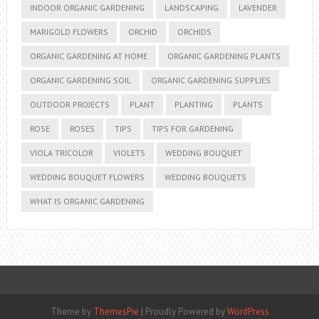
INDOOR ORGANIC GARDENING
LANDSCAPING
LAVENDER
MARIGOLD FLOWERS
ORCHID
ORCHIDS
ORGANIC GARDENING AT HOME
ORGANIC GARDENING PLANTS
ORGANIC GARDENING SOIL
ORGANIC GARDENING SUPPLIES
OUTDOOR PROJECTS
PLANT
PLANTING
PLANTS
ROSE
ROSES
TIPS
TIPS FOR GARDENING
VIOLA TRICOLOR
VIOLETS
WEDDING BOUQUET
WEDDING BOUQUET FLOWERS
WEDDING BOUQUETS
WHAT IS ORGANIC GARDENING
Theme by
ThemesPie
|
Proudly Powered by
WordPress