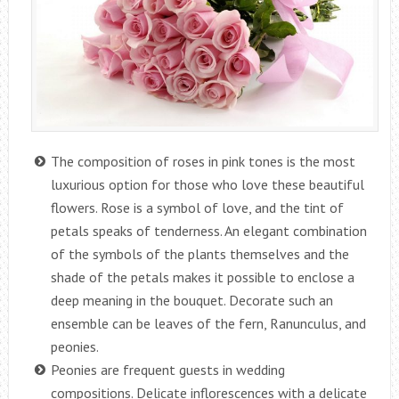
The composition of roses in pink tones is the most
luxurious option for those who love these beautiful
flowers. Rose is a symbol of love, and the tint of
petals speaks of tenderness. An elegant combination
of the symbols of the plants themselves and the
shade of the petals makes it possible to enclose a
deep meaning in the bouquet. Decorate such an
ensemble can be leaves of the fern, Ranunculus, and
peonies.
Peonies are frequent guests in wedding
compositions. Delicate inflorescences with a delicate