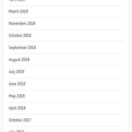
March 2019
November 2018
October 2018
September 2018
August 2018
July 2018
June 2018
May 2018
April 2018
October 2017