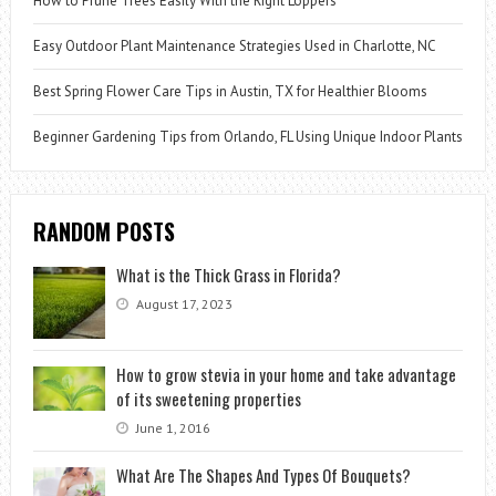
How to Prune Trees Easily With the Right Loppers
Easy Outdoor Plant Maintenance Strategies Used in Charlotte, NC
Best Spring Flower Care Tips in Austin, TX for Healthier Blooms
Beginner Gardening Tips from Orlando, FL Using Unique Indoor Plants
RANDOM POSTS
What is the Thick Grass in Florida?
August 17, 2023
How to grow stevia in your home and take advantage
of its sweetening properties
June 1, 2016
What Are The Shapes And Types Of Bouquets?