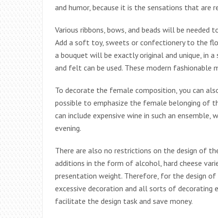
and humor, because it is the sensations that are
Various ribbons, bows, and beads will be needed t
Add a soft toy, sweets or confectionery to the flo
a bouquet will be exactly original and unique, in a
and felt can be used. These modern fashionable ma
To decorate the female composition, you can also
possible to emphasize the female belonging of the
can include expensive wine in such an ensemble, w
evening.
There are also no restrictions on the design of 
additions in the form of alcohol, hard cheese vari
presentation weight. Therefore, for the design o
excessive decoration and all sorts of decorating e
facilitate the design task and save money.