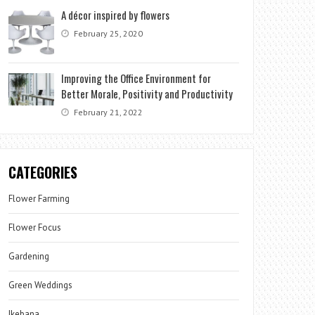
A décor inspired by flowers
February 25, 2020
Improving the Office Environment for
Better Morale, Positivity and Productivity
February 21, 2022
CATEGORIES
Flower Farming
Flower Focus
Gardening
Green Weddings
Ikebana