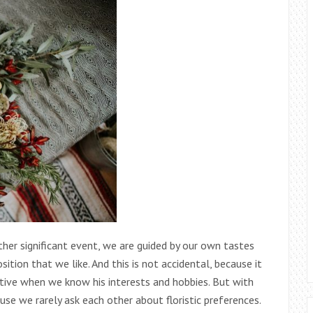
ther significant event, we are guided by our own tastes
tion that we like. And this is not accidental, because it
elative when we know his interests and hobbies. But with
se we rarely ask each other about floristic preferences.