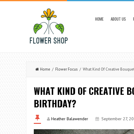
HOME
ABOUT US
Home
/
Flower Focus
/ What Kind Of Creative Bouquet 
WHAT KIND OF CREATIVE B
BIRTHDAY?
Heather Balawender
September 27, 2