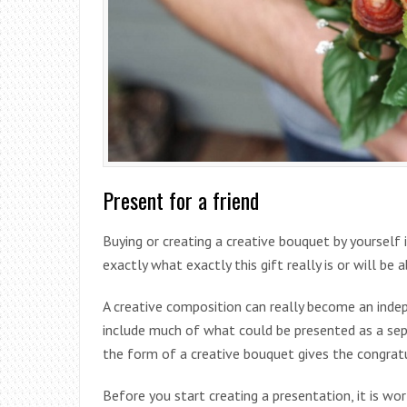
Present for a friend
Buying or creating a creative bouquet by yourself
exactly what exactly this gift really is or will be 
A creative composition can really become an indep
include much of what could be presented as a sepa
the form of a creative bouquet gives the congratu
Before you start creating a presentation, it is w