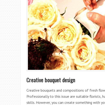
Creative bouquet design
Creative bouquets and compositions of fresh flow
Professionally to this issue are suitable florists
skills. However, you can create something with yo