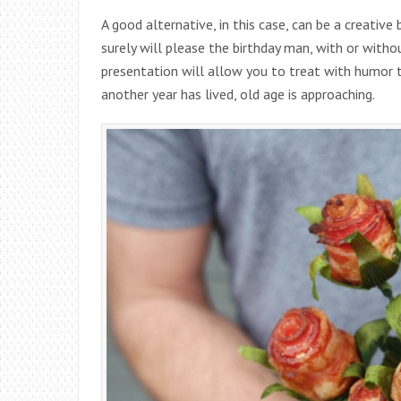
A good alternative, in this case, can be a creative
surely will please the birthday man, with or withou
presentation will allow you to treat with humor 
another year has lived, old age is approaching.