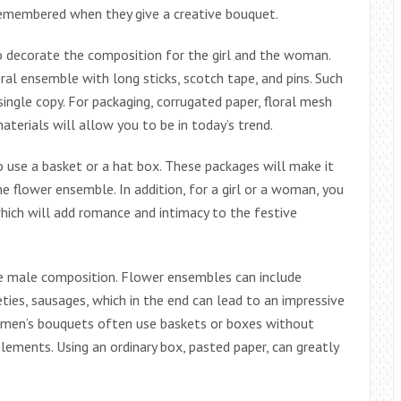
 remembered when they give a creative bouquet.
o decorate the composition for the girl and the woman.
ral ensemble with long sticks, scotch tape, and pins. Such
 single copy. For packaging, corrugated paper, floral mesh
terials will allow you to be in today’s trend.
 use a basket or a hat box. These packages will make it
 flower ensemble. In addition, for a girl or a woman, you
hich will add romance and intimacy to the festive
the male composition. Flower ensembles can include
eties, sausages, which in the end can lead to an impressive
f men’s bouquets often use baskets or boxes without
lements. Using an ordinary box, pasted paper, can greatly