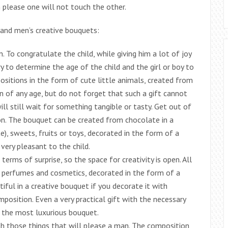
n please one will not touch the other.
 and men’s creative bouquets:
n. To congratulate the child, while giving him a lot of joy
ary to determine the age of the child and the girl or boy to
sitions in the form of cute little animals, created from
ren of any age, but do not forget that such a gift cannot
ll still wait for something tangible or tasty. Get out of
ion. The bouquet can be created from chocolate in a
e), sweets, fruits or toys, decorated in the form of a
 very pleasant to the child.
rms of surprise, so the space for creativity is open. All
, perfumes and cosmetics, decorated in the form of a
tiful in a creative bouquet if you decorate it with
position. Even a very practical gift with the necessary
s the most luxurious bouquet.
th those things that will please a man. The composition