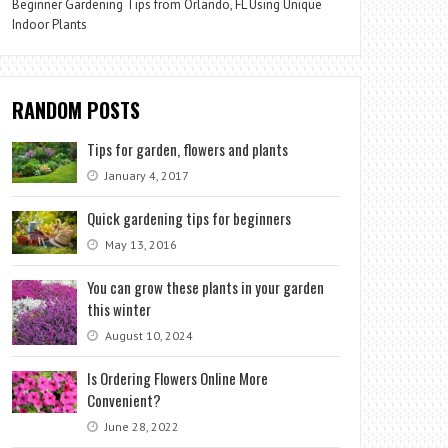
Beginner Gardening Tips from Orlando, FL Using Unique
Indoor Plants
RANDOM POSTS
Tips for garden, flowers and plants
January 4, 2017
Quick gardening tips for beginners
May 13, 2016
You can grow these plants in your garden
this winter
August 10, 2024
Is Ordering Flowers Online More
Convenient?
June 28, 2022