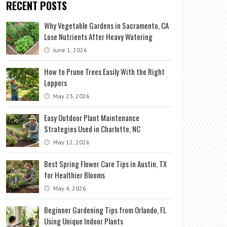
RECENT POSTS
Why Vegetable Gardens in Sacramento, CA
Lose Nutrients After Heavy Watering
June 1, 2026
How to Prune Trees Easily With the Right
Loppers
May 23, 2026
Easy Outdoor Plant Maintenance
Strategies Used in Charlotte, NC
May 12, 2026
Best Spring Flower Care Tips in Austin, TX
for Healthier Blooms
May 4, 2026
Beginner Gardening Tips from Orlando, FL
Using Unique Indoor Plants