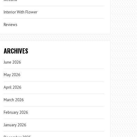
Interior With Flower
Reviews
ARCHIVES
June 2026
May 2026
April 2026
March 2026
February 2026
January 2026