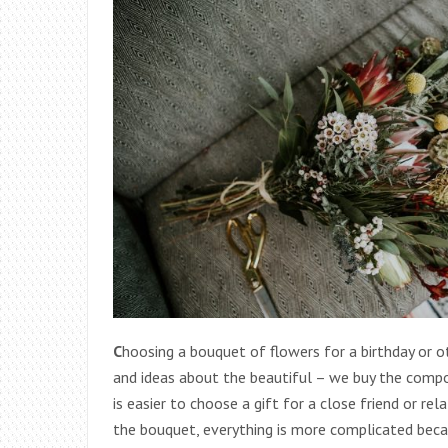
C
hoosing a bouquet of flowers for a birthday or o
and ideas about the beautiful – we buy the composi
is easier to choose a gift for a close friend or r
the bouquet, everything is more complicated becau