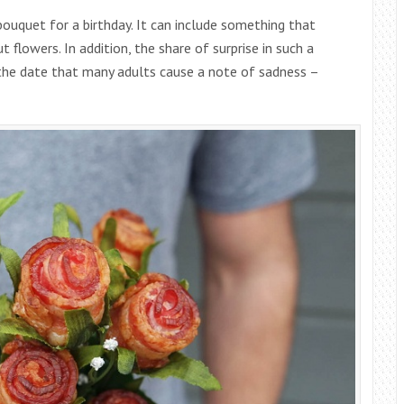
 bouquet for a birthday. It can include something that
t flowers. In addition, the share of surprise in such a
the date that many adults cause a note of sadness –