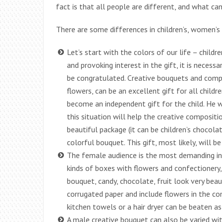
fact is that all people are different, and what ca
There are some differences in children’s, women’s
Let’s start with the colors of our life – childre
and provoking interest in the gift, it is necess
be congratulated. Creative bouquets and compo
flowers, can be an excellent gift for all child
become an independent gift for the child. He wi
this situation will help the creative composit
beautiful package (it can be children’s chocolat
colorful bouquet. This gift, most likely, will be
The female audience is the most demanding in te
kinds of boxes with flowers and confectionery
bouquet, candy, chocolate, fruit look very beau
corrugated paper and include flowers in the com
kitchen towels or a hair dryer can be beaten a
A male creative bouquet can also be varied wi