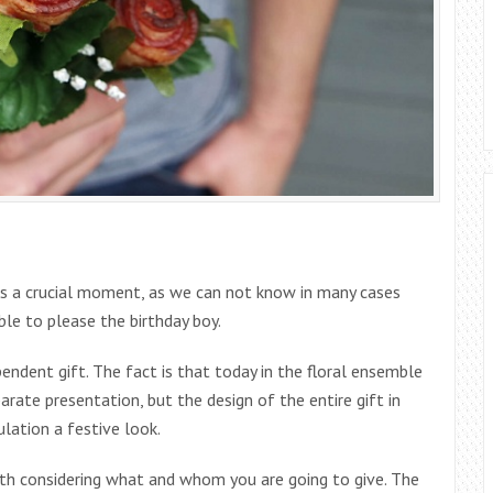
 is a crucial moment, as we can not know in many cases
able to please the birthday boy.
endent gift. The fact is that today in the floral ensemble
rate presentation, but the design of the entire gift in
lation a festive look.
orth considering what and whom you are going to give. The