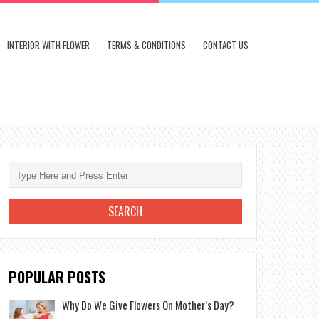
INTERIOR WITH FLOWER
TERMS & CONDITIONS
CONTACT US
POPULAR POSTS
Why Do We Give Flowers On Mother’s Day?