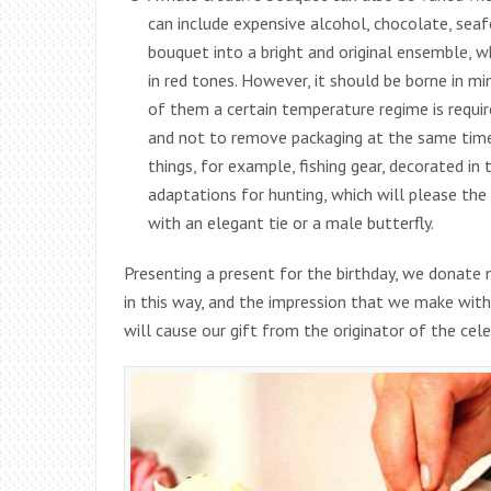
can include expensive alcohol, chocolate, seafo
bouquet into a bright and original ensemble, w
in red tones. However, it should be borne in m
of them a certain temperature regime is require
and not to remove packaging at the same time.
things, for example, fishing gear, decorated i
adaptations for hunting, which will please the
with an elegant tie or a male butterfly.
Presenting a present for the birthday, we donate
in this way, and the impression that we make with
will cause our gift from the originator of the cele