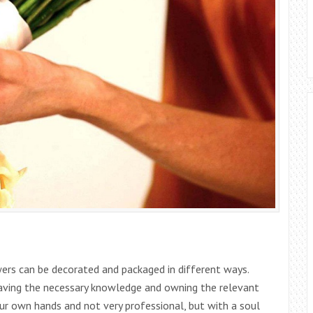
ers can be decorated and packaged in different ways.
, having the necessary knowledge and owning the relevant
ur own hands and not very professional, but with a soul