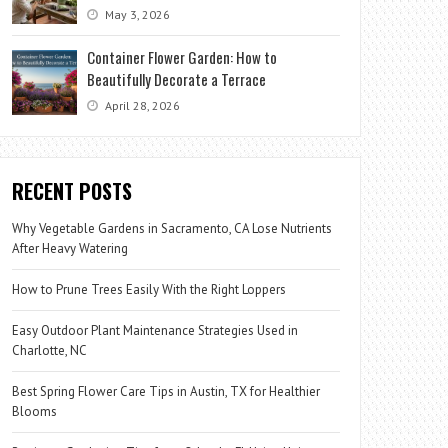
May 3, 2026
Container Flower Garden: How to
Beautifully Decorate a Terrace
April 28, 2026
RECENT POSTS
Why Vegetable Gardens in Sacramento, CA Lose Nutrients
After Heavy Watering
How to Prune Trees Easily With the Right Loppers
Easy Outdoor Plant Maintenance Strategies Used in
Charlotte, NC
Best Spring Flower Care Tips in Austin, TX for Healthier
Blooms