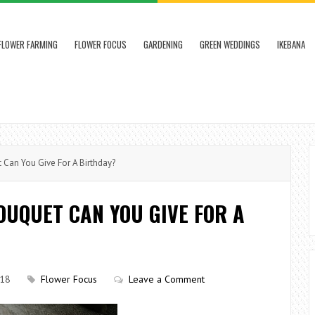
FLOWER FARMING
FLOWER FOCUS
GARDENING
GREEN WEDDINGS
IKEBANA
Can You Give For A Birthday?
OUQUET CAN YOU GIVE FOR A
018
Flower Focus
Leave a Comment