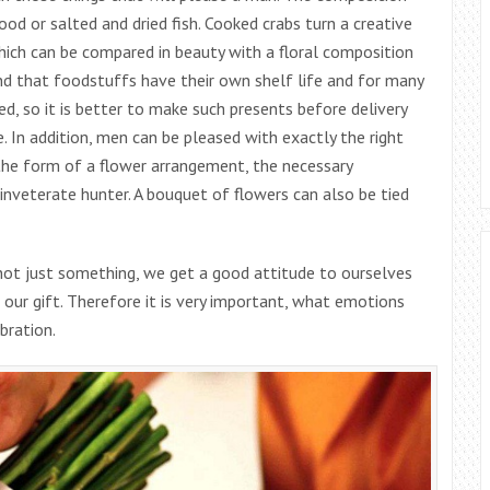
od or salted and dried fish. Cooked crabs turn a creative
hich can be compared in beauty with a floral composition
ind that foodstuffs have their own shelf life and for many
d, so it is better to make such presents before delivery
 In addition, men can be pleased with exactly the right
n the form of a flower arrangement, the necessary
 inveterate hunter. A bouquet of flowers can also be tied
 not just something, we get a good attitude to ourselves
 our gift. Therefore it is very important, what emotions
bration.