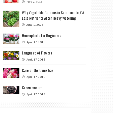
May 7, 2018
Why Vegetable Gardens in Sacramento, CA
Lose Nutrients After Heavy Watering
June 1, 2026
Houseplants for Beginners
April 17, 2016
Language of Flowers
April 17, 2016
Care of the Camellias
April 17, 2016
Green manure
April 17, 2016