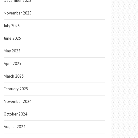
December 2025
November 2025
July 2025
June 2025
May 2025
April 2025
March 2025
February 2025
November 2024
October 2024
August 2024