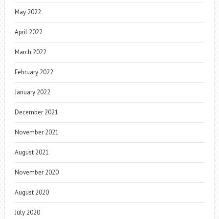
May 2022
April 2022
March 2022
February 2022
January 2022
December 2021
November 2021
August 2021
November 2020
August 2020
July 2020