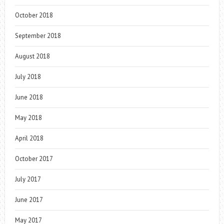
October 2018
September 2018
August 2018
July 2018
June 2018
May 2018
April 2018
October 2017
July 2017
June 2017
May 2017