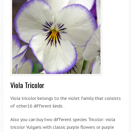
Viola Tricolor
Viola tricolor belongs to the violet family that consists
of other16 different kinds .
Also you can buy two different species Tricolor: viola
tricolor Vulgaris with classic purple flowers or purple