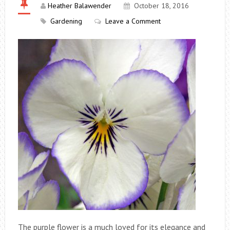
Heather Balawender
October 18, 2016
Gardening
Leave a Comment
The purple flower is a much loved for its elegance and