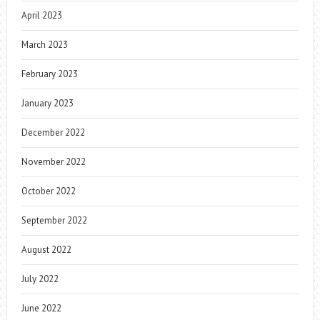
April 2023
March 2023
February 2023
January 2023
December 2022
November 2022
October 2022
September 2022
August 2022
July 2022
June 2022