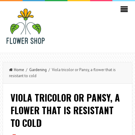
Home
/
Gardening
/ Viola tricolor or Pansy, a flower that is
resistant to cold
VIOLA TRICOLOR OR PANSY, A
FLOWER THAT IS RESISTANT
TO COLD