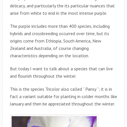
delicacy, and particularly the its particular nuances that
arise from white to end in the most intense purple.
The purple includes more than 400 species, including
hybrids and crossbreeding occurred over time, but its
origins come from Ethiopia, South America, New
Zealand and Australia, of course changing
characteristics depending on the location.
But today I want to talk about a species that can live
and flourish throughout the winter.
This is the species Tricolor also called ” Pansy “; it is in
fact a variant suitable for planting in colder months like
January and then be appreciated throughout the winter.