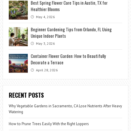
Best Spring Flower Care Tips in Austin, TX for
Healthier Blooms
May 4, 2026
Beginner Gardening Tips from Orlando, FL Using
Unique Indoor Plants
May 3, 2026
Container Flower Garden: How to Beautifully
Decorate a Terrace
April 28, 2026
RECENT POSTS
Why Vegetable Gardens in Sacramento, CA Lose Nutrients After Heavy
Watering
How to Prune Trees Easily With the Right Loppers