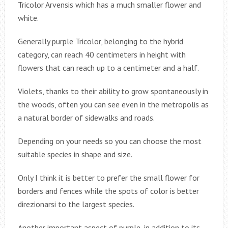
Tricolor Arvensis which has a much smaller flower and
white.
Generally purple Tricolor, belonging to the hybrid
category, can reach 40 centimeters in height with
flowers that can reach up to a centimeter and a half.
Violets, thanks to their ability to grow spontaneously in
the woods, often you can see even in the metropolis as
a natural border of sidewalks and roads.
Depending on your needs so you can choose the most
suitable species in shape and size.
Only I think it is better to prefer the small flower for
borders and fences while the spots of color is better
direzionarsi to the largest species.
Another important aspect of purple, in addition to its