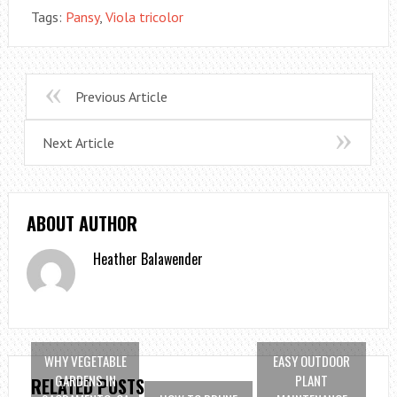
Tags:
Pansy
,
Viola tricolor
Previous Article
Next Article
ABOUT AUTHOR
Heather Balawender
WHY VEGETABLE
EASY OUTDOOR
GARDENS IN
PLANT
RELATED POSTS