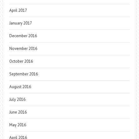
April 2017
January 2017
December 2016
November 2016
October 2016
September 2016
August 2016
July 2016
June 2016
May 2016
April 2016