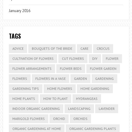
January 2016
TAGS
ADVICE
BOUQUETS OF THE BRIDE
CARE
CROCUS
CULTIVATION OF FLOWERS
CUT FLOWERS
DIY
FLOWER
FLOWER ARRANGEMENTS
FLOWER BEDS
FLOWER GARDEN
FLOWERS
FLOWERS IN A VASE
GARDEN
GARDENING
GARDENING TIPS
HOME FLOWERS
HOME GARDENING
HOME PLANTS
HOW TO PLANT
HYDRANGEAS
INDOOR ORGANIC GARDENING
LANDSCAPING
LAVENDER
MARIGOLD FLOWERS
ORCHID
ORCHIDS
ORGANIC GARDENING AT HOME
ORGANIC GARDENING PLANTS