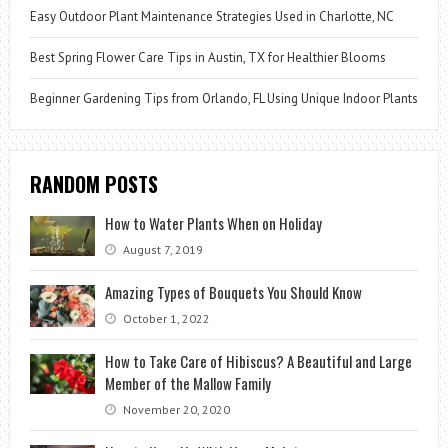
Easy Outdoor Plant Maintenance Strategies Used in Charlotte, NC
Best Spring Flower Care Tips in Austin, TX for Healthier Blooms
Beginner Gardening Tips from Orlando, FL Using Unique Indoor Plants
RANDOM POSTS
How to Water Plants When on Holiday
August 7, 2019
Amazing Types of Bouquets You Should Know
October 1, 2022
How to Take Care of Hibiscus? A Beautiful and Large
Member of the Mallow Family
November 20, 2020