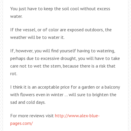
You just have to keep the soil cool without excess
water.
If the vessel, or of color are exposed outdoors, the
weather will be to water it.
If, however, you will find yourself having to watering,
perhaps due to excessive drought, you will have to take
care not to wet the stem, because there is a risk that
rot.
I think it is an acceptable price for a garden or a balcony
with flowers even in winter … will sure to brighten the
sad and cold days.
For more reviews visit
http://www.alex-blue-
pages.com/