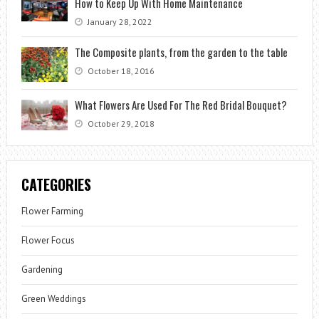
How to Keep Up With Home Maintenance
January 28, 2022
The Composite plants, from the garden to the table
October 18, 2016
What Flowers Are Used For The Red Bridal Bouquet?
October 29, 2018
CATEGORIES
Flower Farming
Flower Focus
Gardening
Green Weddings