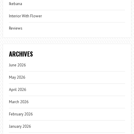
Ikebana
Interior With Flower
Reviews
ARCHIVES
June 2026
May 2026
April 2026
March 2026
February 2026
January 2026