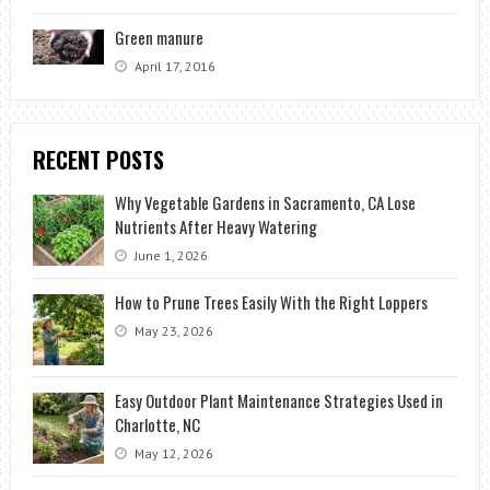
Green manure
April 17, 2016
RECENT POSTS
Why Vegetable Gardens in Sacramento, CA Lose
Nutrients After Heavy Watering
June 1, 2026
How to Prune Trees Easily With the Right Loppers
May 23, 2026
Easy Outdoor Plant Maintenance Strategies Used in
Charlotte, NC
May 12, 2026