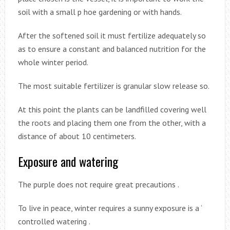
soil with a small p hoe gardening or with hands.
After the softened soil it must fertilize adequately so
as to ensure a constant and balanced nutrition for the
whole winter period.
The most suitable fertilizer is granular slow release so.
At this point the plants can be landfilled covering well
the roots and placing them one from the other, with a
distance of about 10 centimeters.
Exposure and watering
The purple does not require great precautions .
To live in peace, winter requires a sunny exposure is a ‘
controlled watering .