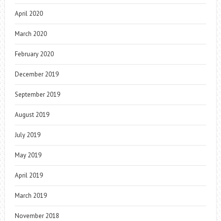
April 2020
March 2020
February 2020
December 2019
September 2019
August 2019
July 2019
May 2019
April 2019
March 2019
November 2018