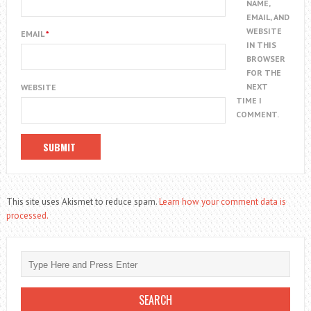
NAME,
EMAIL, AND
WEBSITE
EMAIL
*
IN THIS
BROWSER
FOR THE
NEXT
WEBSITE
TIME I
COMMENT.
This site uses Akismet to reduce spam.
Learn how your comment data is
processed.