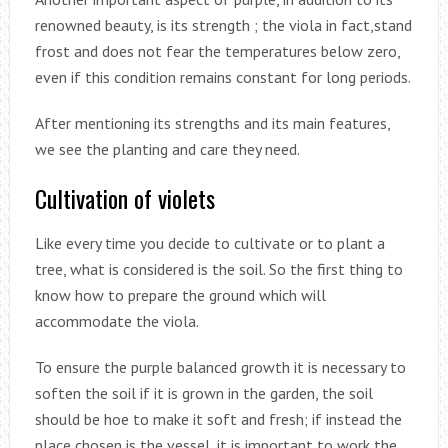
renowned beauty, is its strength ; the viola in fact,stand
frost and does not fear the temperatures below zero,
even if this condition remains constant for long periods.
After mentioning its strengths and its main features,
we see the planting and care they need.
Cultivation of violets
Like every time you decide to cultivate or to plant a
tree, what is considered is the soil. So the first thing to
know how to prepare the ground which will
accommodate the viola.
To ensure the purple balanced growth it is necessary to
soften the soil if it is grown in the garden, the soil
should be hoe to make it soft and fresh; if instead the
place chosen is the vessel, it is important to work the