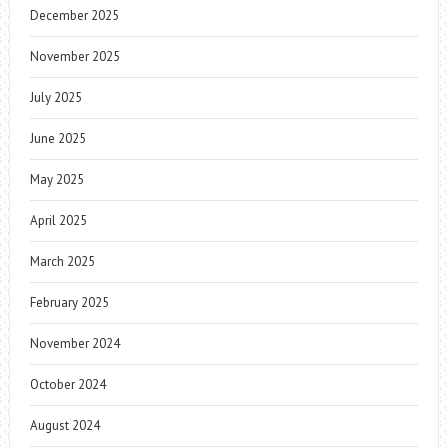
December 2025
November 2025
July 2025
June 2025
May 2025
April 2025
March 2025
February 2025
November 2024
October 2024
August 2024