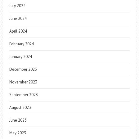
July 2024
June 2024
April 2024
February 2024
January 2024
December 2023
November 2023
September 2023
August 2023
June 2023
May 2023