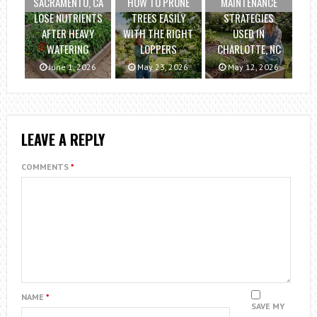
SACRAMENTO, CA
HOW TO PRUNE
MAINTENANCE
LOSE NUTRIENTS
TREES EASILY
STRATEGIES
AFTER HEAVY
WITH THE RIGHT
USED IN
WATERING
LOPPERS
CHARLOTTE, NC
June 1, 2026
May 23, 2026
May 12, 2026
LEAVE A REPLY
COMMENTS
*
NAME
*
SAVE MY