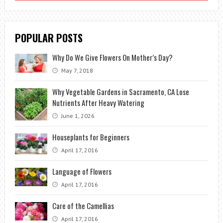
POPULAR POSTS
Why Do We Give Flowers On Mother’s Day?
May 7, 2018
Why Vegetable Gardens in Sacramento, CA Lose
Nutrients After Heavy Watering
June 1, 2026
Houseplants for Beginners
April 17, 2016
Language of Flowers
April 17, 2016
Care of the Camellias
April 17, 2016