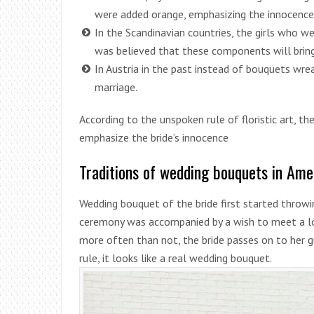
were added orange, emphasizing the innocence 
In the Scandinavian countries, the girls who we
was believed that these components will bring
In Austria in the past instead of bouquets wre
marriage.
According to the unspoken rule of floristic art, th
emphasize the bride’s innocence
Traditions of wedding bouquets in Ame
Wedding bouquet of the bride first started throwin
ceremony was accompanied by a wish to meet a lo
more often than not, the bride passes on to her 
rule, it looks like a real wedding bouquet.