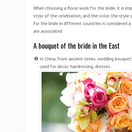
When choosing a floral work for the bride, it is im
style of the celebration, and the color, the style
for the bride in different countries is considered a
are associated.
A bouquet of the bride in the East
In China, from ancient times, wedding bouquet
used for decor, hairdressing, dresses.