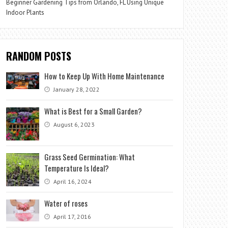
Beginner Gardening Tips from Orlando, FL Using Unique
Indoor Plants
RANDOM POSTS
How to Keep Up With Home Maintenance
January 28, 2022
What is Best for a Small Garden?
August 6, 2023
Grass Seed Germination: What
Temperature Is Ideal?
April 16, 2024
Water of roses
April 17, 2016