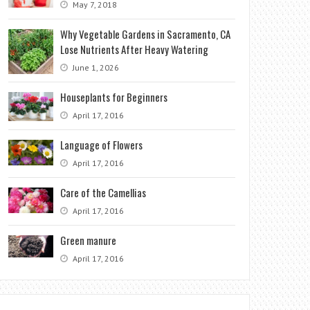
May 7, 2018
Why Vegetable Gardens in Sacramento, CA
Lose Nutrients After Heavy Watering
June 1, 2026
Houseplants for Beginners
April 17, 2016
Language of Flowers
April 17, 2016
Care of the Camellias
April 17, 2016
Green manure
April 17, 2016