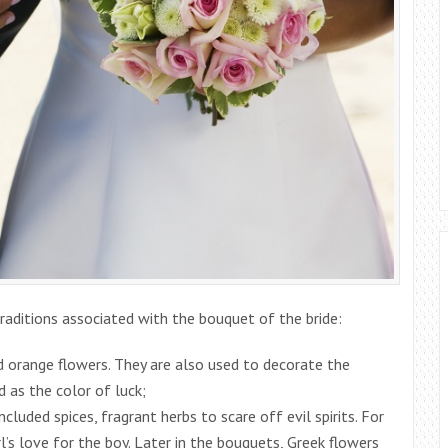
raditions associated with the bouquet of the bride:
d orange flowers. They are also used to decorate the
d as the color of luck;
ncluded spices, fragrant herbs to scare off evil spirits. For
rl’s love for the boy. Later in the bouquets, Greek flowers