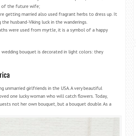
of the future wife;
re getting married also used fragrant herbs to dress up. It
 the husband-Viking luck in the wanderings.
aths were used from myrtle, it is a symbol of a happy
e wedding bouquet is decorated in light colors: they
rica
g unmarried girlfriends in the USA. A very beautiful
ved one lucky woman who will catch flowers. Today,
guests not her own bouquet, but a bouquet double. As a