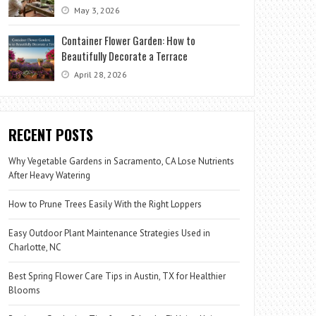
May 3, 2026
Container Flower Garden: How to
Beautifully Decorate a Terrace
April 28, 2026
RECENT POSTS
Why Vegetable Gardens in Sacramento, CA Lose Nutrients
After Heavy Watering
How to Prune Trees Easily With the Right Loppers
Easy Outdoor Plant Maintenance Strategies Used in
Charlotte, NC
Best Spring Flower Care Tips in Austin, TX for Healthier
Blooms