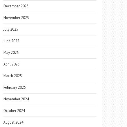
December 2025
November 2025
July 2025
June 2025
May 2025
April 2025
March 2025
February 2025
November 2024
October 2024
August 2024