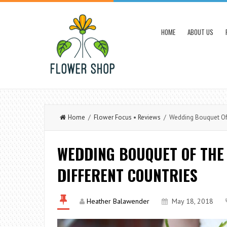
HOME
ABOUT US
Home
/
Flower Focus
•
Reviews
/ Wedding Bouquet Of T
WEDDING BOUQUET OF THE 
DIFFERENT COUNTRIES
Heather Balawender
May 18, 2018