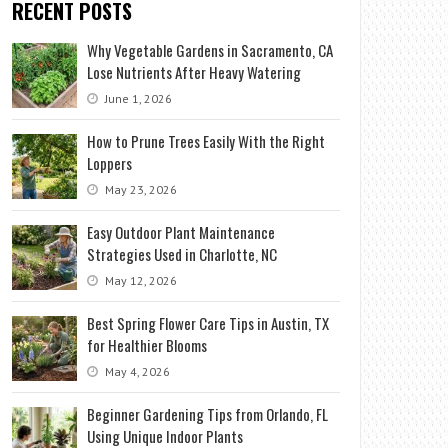
RECENT POSTS
Why Vegetable Gardens in Sacramento, CA
Lose Nutrients After Heavy Watering
June 1, 2026
How to Prune Trees Easily With the Right
Loppers
May 23, 2026
Easy Outdoor Plant Maintenance
Strategies Used in Charlotte, NC
May 12, 2026
Best Spring Flower Care Tips in Austin, TX
for Healthier Blooms
May 4, 2026
Beginner Gardening Tips from Orlando, FL
Using Unique Indoor Plants