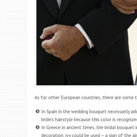
As for other European countries, there are some t
In Spain in the wedding bouquet necessarily ad
bride’s hairstyle because this color is recognize
In Greece in ancient times, the bridal bouquet i
decoration, ivy could be used – a sign of the gi