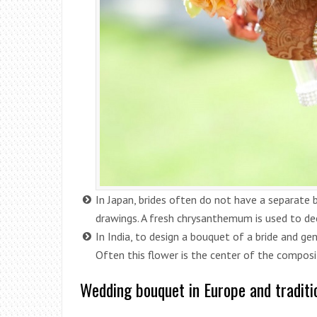
In Japan, brides often do not have a separate b
drawings. A fresh chrysanthemum is used to dec
In India, to design a bouquet of a bride and ge
Often this flower is the center of the composi
Wedding bouquet in Europe and traditi