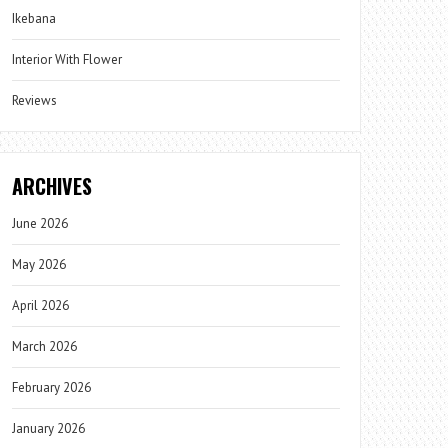
Ikebana
Interior With Flower
Reviews
ARCHIVES
June 2026
May 2026
April 2026
March 2026
February 2026
January 2026