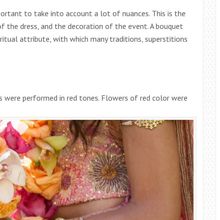
portant to take into account a lot of nuances. This is the
 of the dress, and the decoration of the event. A bouquet
 ritual attribute, with which many traditions, superstitions
s were performed in red tones. Flowers of red color were