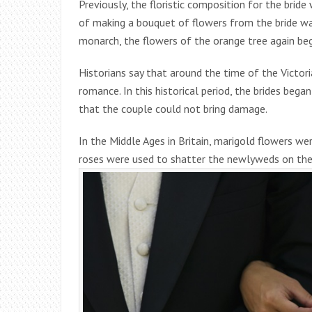
Previously, the floristic composition for the bride
of making a bouquet of flowers from the bride was
monarch, the flowers of the orange tree again be
Historians say that around the time of the Victor
romance. In this historical period, the brides beg
that the couple could not bring damage.
In the Middle Ages in Britain, marigold flowers we
roses were used to shatter the newlyweds on thei