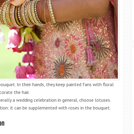
ouquet. In their hands, they keep painted fans with floral
orate the hair.
nerally a wedding celebration in general, choose lotuses.
tion; it can be supplemented with roses in the bouquet.
on