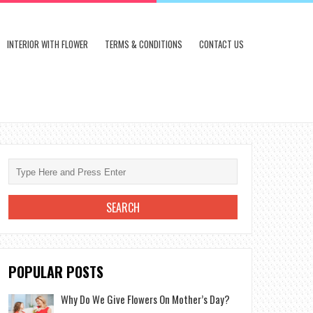
INTERIOR WITH FLOWER
TERMS & CONDITIONS
CONTACT US
POPULAR POSTS
Why Do We Give Flowers On Mother’s Day?