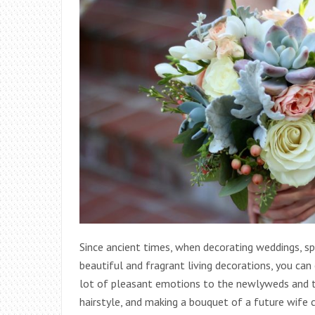
Since ancient times, when decorating weddings, sp
beautiful and fragrant living decorations, you ca
lot of pleasant emotions to the newlyweds and the
hairstyle, and making a bouquet of a future wife ca