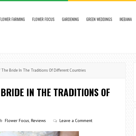
FLOWER FARMING
FLOWER FOCUS
GARDENING
GREEN WEDDINGS
IKEBANA
he Bride In The Traditions Of Different Countries
BRIDE IN THE TRADITIONS OF
Flower Focus
,
Reviews
Leave a Comment