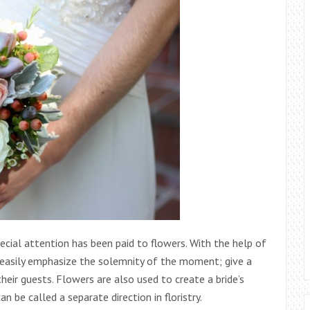
ecial attention has been paid to flowers. With the help of
n easily emphasize the solemnity of the moment; give a
ir guests. Flowers are also used to create a bride’s
n be called a separate direction in floristry.