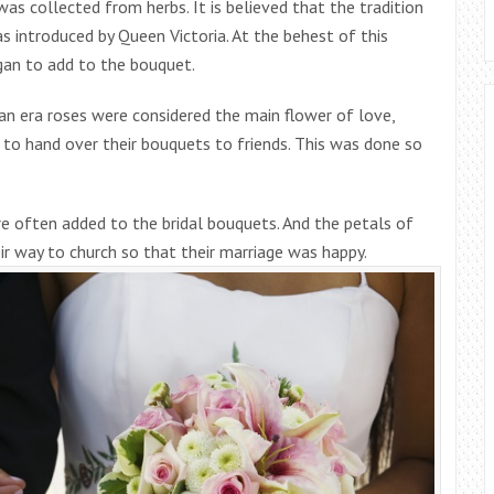
 was collected from herbs. It is believed that the tradition
 introduced by Queen Victoria. At the behest of this
gan to add to the bouquet.
ian era roses were considered the main flower of love,
an to hand over their bouquets to friends. This was done so
re often added to the bridal bouquets. And the petals of
r way to church so that their marriage was happy.