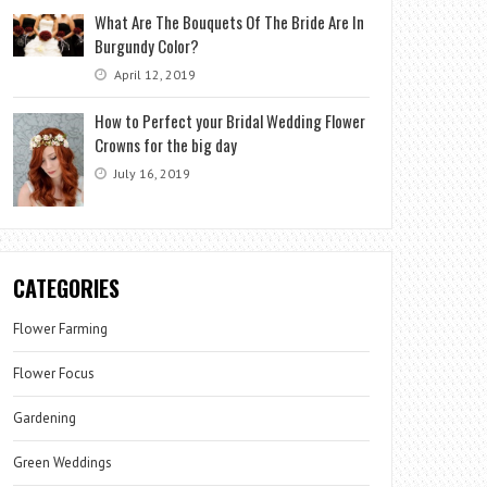
What Are The Bouquets Of The Bride Are In
Burgundy Color?
April 12, 2019
How to Perfect your Bridal Wedding Flower
Crowns for the big day
July 16, 2019
CATEGORIES
Flower Farming
Flower Focus
Gardening
Green Weddings