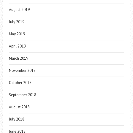
August 2019
July 2019
May 2019
April 2019
March 2019
November 2018
October 2018
September 2018
August 2018
July 2018
June 2018