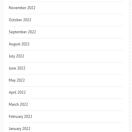
November 2022
October 2022
September 2022
August 2022
July 2022
June 2022
May 2022
April 2022
March 2022
February 2022
January 2022