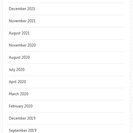
December 2021
November 2021
August 2021
November 2020
August 2020
July 2020
April 2020
March 2020
February 2020
December 2019
September 2019