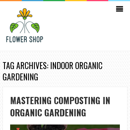
TAG ARCHIVES: INDOOR ORGANIC
GARDENING
MASTERING COMPOSTING IN
ORGANIC GARDENING