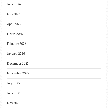
June 2026
May 2026
April 2026
March 2026
February 2026
January 2026
December 2025
November 2025
July 2025
June 2025
May 2025