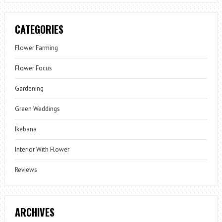
CATEGORIES
Flower Farming
Flower Focus
Gardening
Green Weddings
Ikebana
Interior With Flower
Reviews
ARCHIVES