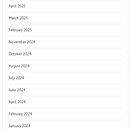
April 2025
March 2025
February 2025
November 2024
October 2024
August 2024
July 2024
June 2024
April 2024
February 2024
January 2024