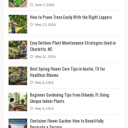
June 1, 2026
How to Prune Trees Easily With the Right Loppers
May 23, 2026
Easy Outdoor Plant Maintenance Strategies Used in
Charlotte, NC
May 12, 2026
Best Spring Flower Care Tips in Austin, TX for
Healthier Blooms
May 4, 2026
Beginner Gardening Tips from Orlando, FL Using
Unique Indoor Plants
May 3, 2026
Container Flower Garden: How to Beautifully
Decorate a Terrace