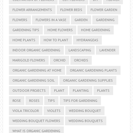
FLOWER ARRANGEMENTS
FLOWER BEDS
FLOWER GARDEN
FLOWERS
FLOWERS IN A VASE
GARDEN
GARDENING
GARDENING TIPS
HOME FLOWERS
HOME GARDENING
HOME PLANTS
HOW TO PLANT
HYDRANGEAS
INDOOR ORGANIC GARDENING
LANDSCAPING
LAVENDER
MARIGOLD FLOWERS
ORCHID
ORCHIDS
ORGANIC GARDENING AT HOME
ORGANIC GARDENING PLANTS
ORGANIC GARDENING SOIL
ORGANIC GARDENING SUPPLIES
OUTDOOR PROJECTS
PLANT
PLANTING
PLANTS
ROSE
ROSES
TIPS
TIPS FOR GARDENING
VIOLA TRICOLOR
VIOLETS
WEDDING BOUQUET
WEDDING BOUQUET FLOWERS
WEDDING BOUQUETS
WHAT IS ORGANIC GARDENING