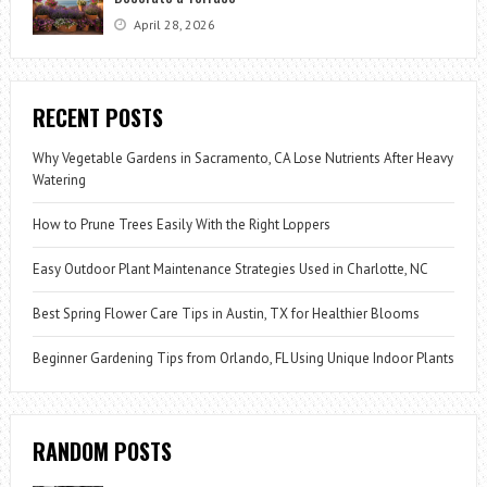
April 28, 2026
RECENT POSTS
Why Vegetable Gardens in Sacramento, CA Lose Nutrients After Heavy
Watering
How to Prune Trees Easily With the Right Loppers
Easy Outdoor Plant Maintenance Strategies Used in Charlotte, NC
Best Spring Flower Care Tips in Austin, TX for Healthier Blooms
Beginner Gardening Tips from Orlando, FL Using Unique Indoor Plants
RANDOM POSTS