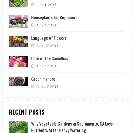
June 1, 2026
Houseplants for Beginners
April 17, 2016
Language of Flowers
April 17, 2016
Care of the Camellias
April 17, 2016
Green manure
April 17, 2016
RECENT POSTS
Why Vegetable Gardens in Sacramento, CA Lose
Nutrients After Heavy Watering