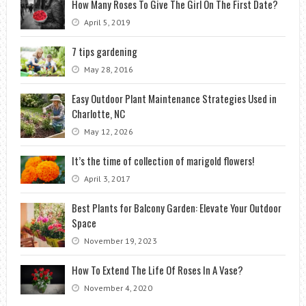
How Many Roses To Give The Girl On The First Date?
April 5, 2019
7 tips gardening
May 28, 2016
Easy Outdoor Plant Maintenance Strategies Used in
Charlotte, NC
May 12, 2026
It’s the time of collection of marigold flowers!
April 3, 2017
Best Plants for Balcony Garden: Elevate Your Outdoor
Space
November 19, 2023
How To Extend The Life Of Roses In A Vase?
November 4, 2020