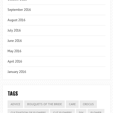
September 2016
August 2016
July 2016
June 2016
May 2016
April 2016
January 2016
TAGS
ADVICE
BOUQUETS OF THE BRIDE
CARE
CROCUS
CULTIVATION OF FLOWERS
CUT FLOWERS
DIY
FLOWER