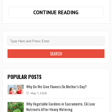
DISCOVER
CONTINUE READING
THE
BENEFITS
OF
ORGANIC
GARDENING
POPULAR POSTS
Why Do We Give Flowers On Mother’s Day?
May 7, 2018
Why Vegetable Gardens in Sacramento, CA Lose
Nutrients After Heavy Watering