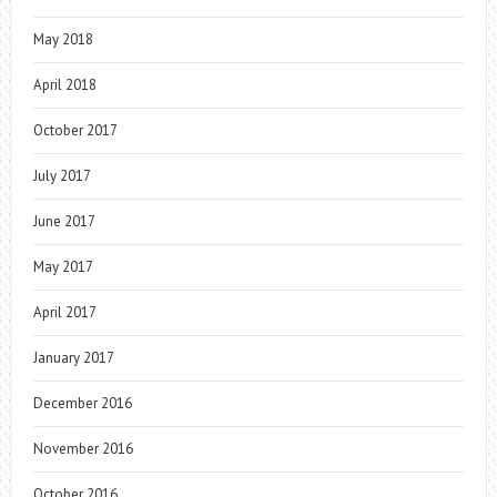
May 2018
April 2018
October 2017
July 2017
June 2017
May 2017
April 2017
January 2017
December 2016
November 2016
October 2016