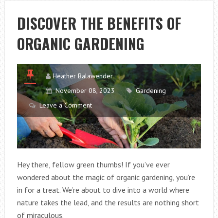
ORGANIC
GARDENING
DISCOVER THE BENEFITS OF
ORGANIC GARDENING
Heather Balawender
November 08, 2023
Gardening
Leave a Comment
Hey there, fellow green thumbs! If you’ve ever
wondered about the magic of organic gardening, you’re
in for a treat. We’re about to dive into a world where
nature takes the lead, and the results are nothing short
of miraculous.