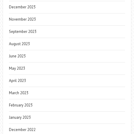
December 2023
November 2023
September 2023
August 2023
June 2023
May 2023
April 2023
March 2023
February 2023
January 2023
December 2022