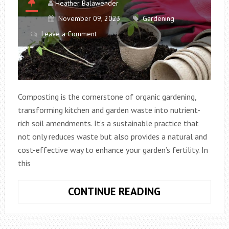
Heather Balawender
November 09, 2023
Gardening
Leave a Comment
Composting is the cornerstone of organic gardening,
transforming kitchen and garden waste into nutrient-
rich soil amendments. It’s a sustainable practice that
not only reduces waste but also provides a natural and
cost-effective way to enhance your garden’s fertility. In
this
MASTERING
CONTINUE READING
COMPOSTING
IN