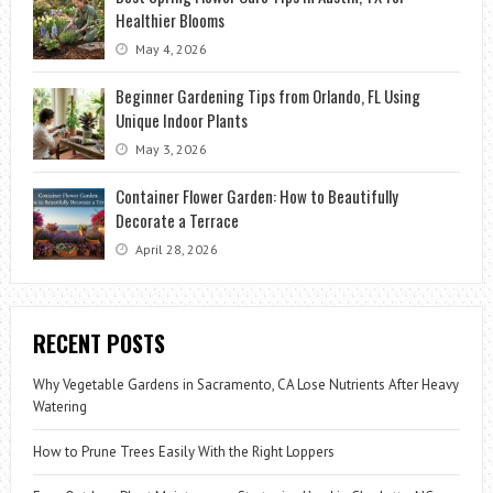
Healthier Blooms
May 4, 2026
Beginner Gardening Tips from Orlando, FL Using
Unique Indoor Plants
May 3, 2026
Container Flower Garden: How to Beautifully
Decorate a Terrace
April 28, 2026
RECENT POSTS
Why Vegetable Gardens in Sacramento, CA Lose Nutrients After Heavy
Watering
How to Prune Trees Easily With the Right Loppers