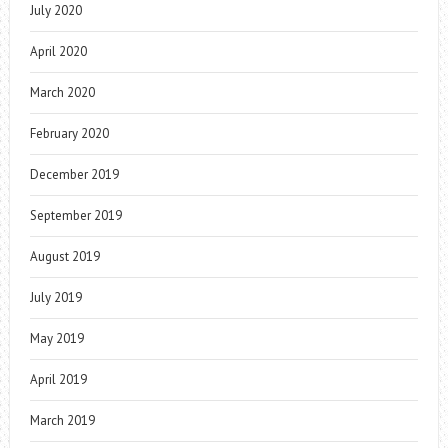
July 2020
April 2020
March 2020
February 2020
December 2019
September 2019
August 2019
July 2019
May 2019
April 2019
March 2019