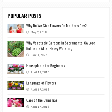
POPULAR POSTS
Why Do We Give Flowers On Mother’s Day?
May 7, 2018
Why Vegetable Gardens in Sacramento, CA Lose
Nutrients After Heavy Watering
June 1, 2026
Houseplants for Beginners
April 17, 2016
Language of Flowers
April 17, 2016
Care of the Camellias
April 17, 2016