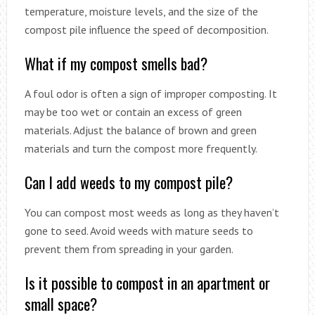
temperature, moisture levels, and the size of the
compost pile influence the speed of decomposition.
What if my compost smells bad?
A foul odor is often a sign of improper composting. It
may be too wet or contain an excess of green
materials. Adjust the balance of brown and green
materials and turn the compost more frequently.
Can I add weeds to my compost pile?
You can compost most weeds as long as they haven’t
gone to seed. Avoid weeds with mature seeds to
prevent them from spreading in your garden.
Is it possible to compost in an apartment or
small space?