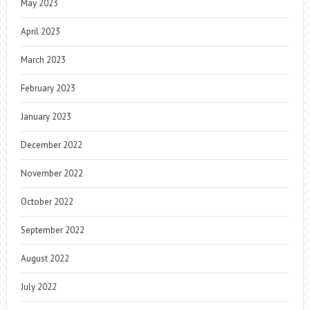
May 2023
April 2023
March 2023
February 2023
January 2023
December 2022
November 2022
October 2022
September 2022
August 2022
July 2022