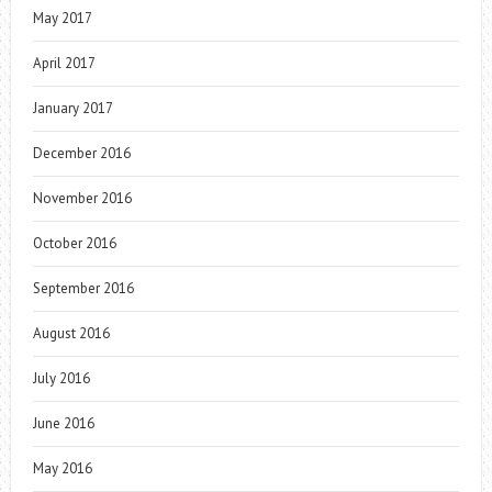
May 2017
April 2017
January 2017
December 2016
November 2016
October 2016
September 2016
August 2016
July 2016
June 2016
May 2016