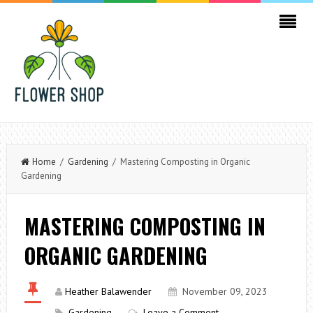
Home
/
Gardening
/ Mastering Composting in Organic
Gardening
MASTERING COMPOSTING IN
ORGANIC GARDENING
Heather Balawender
November 09, 2023
Gardening
Leave a Comment