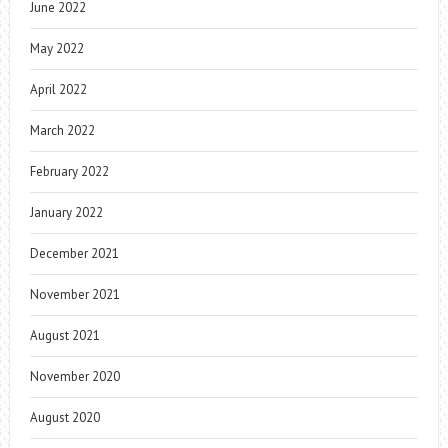
June 2022
May 2022
April 2022
March 2022
February 2022
January 2022
December 2021
November 2021
August 2021
November 2020
August 2020