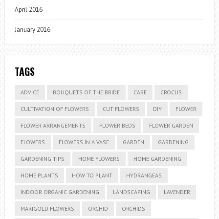
April 2016
January 2016
TAGS
ADVICE
BOUQUETS OF THE BRIDE
CARE
CROCUS
CULTIVATION OF FLOWERS
CUT FLOWERS
DIY
FLOWER
FLOWER ARRANGEMENTS
FLOWER BEDS
FLOWER GARDEN
FLOWERS
FLOWERS IN A VASE
GARDEN
GARDENING
GARDENING TIPS
HOME FLOWERS
HOME GARDENING
HOME PLANTS
HOW TO PLANT
HYDRANGEAS
INDOOR ORGANIC GARDENING
LANDSCAPING
LAVENDER
MARIGOLD FLOWERS
ORCHID
ORCHIDS