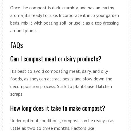
Once the compost is dark, crumbly, and has an earthy
aroma, it’s ready for use. Incorporate it into your garden
beds, mix it with potting soil, or use it as a top dressing
around plants.
FAQs
Can I compost meat or dairy products?
It’s best to avoid composting meat, dairy, and oily
foods, as they can attract pests and slow down the
decomposition process. Stick to plant-based kitchen
scraps.
How long does it take to make compost?
Under optimal conditions, compost can be ready in as
little as two to three months. Factors like