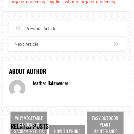
organic gardening supplies
,
what is organic gardening
Previous Article
Next Article
ABOUT AUTHOR
Heather Balawender
WHY VEGETABLE
EASY OUTDOOR
GARDENS IN
PLANT
RELATED POSTS
SACRAMENTO, CA
HOW TO PRUNE
MAINTENANCE