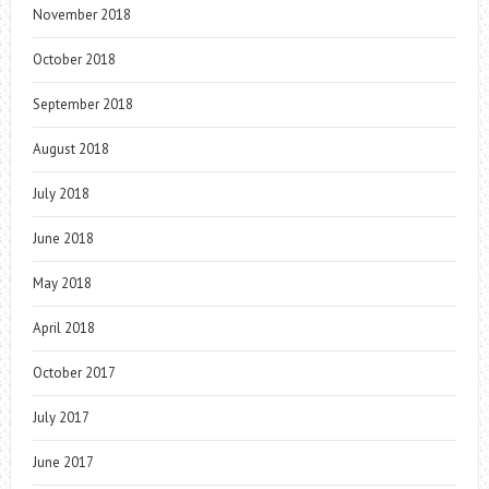
November 2018
October 2018
September 2018
August 2018
July 2018
June 2018
May 2018
April 2018
October 2017
July 2017
June 2017