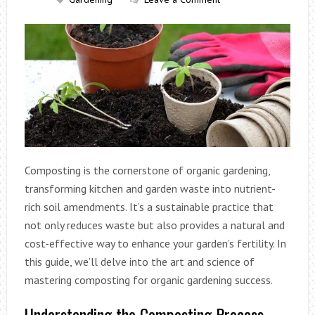
Composting is the cornerstone of organic gardening,
transforming kitchen and garden waste into nutrient-
rich soil amendments. It’s a sustainable practice that
not only reduces waste but also provides a natural and
cost-effective way to enhance your garden’s fertility. In
this guide, we’ll delve into the art and science of
mastering composting for organic gardening success.
Understanding the Composting Process