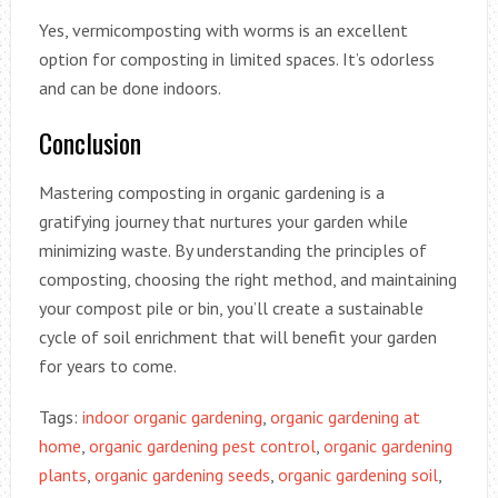
Yes, vermicomposting with worms is an excellent
option for composting in limited spaces. It’s odorless
and can be done indoors.
Conclusion
Mastering composting in organic gardening is a
gratifying journey that nurtures your garden while
minimizing waste. By understanding the principles of
composting, choosing the right method, and maintaining
your compost pile or bin, you’ll create a sustainable
cycle of soil enrichment that will benefit your garden
for years to come.
Tags:
indoor organic gardening
,
organic gardening at
home
,
organic gardening pest control
,
organic gardening
plants
,
organic gardening seeds
,
organic gardening soil
,