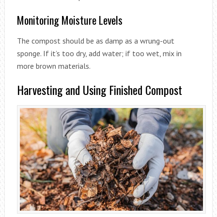
Monitoring Moisture Levels
The compost should be as damp as a wrung-out
sponge. If it’s too dry, add water; if too wet, mix in
more brown materials.
Harvesting and Using Finished Compost