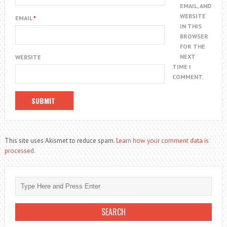
EMAIL, AND
WEBSITE
EMAIL
*
IN THIS
BROWSER
FOR THE
NEXT
WEBSITE
TIME I
COMMENT.
This site uses Akismet to reduce spam.
Learn how your comment data is
processed.