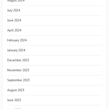
August 2024
July 2024
June 2024
April 2024
February 2024
January 2024
December 2023
November 2023
September 2023
August 2023
June 2023