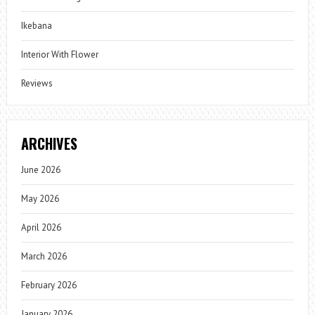
Ikebana
Interior With Flower
Reviews
ARCHIVES
June 2026
May 2026
April 2026
March 2026
February 2026
January 2026