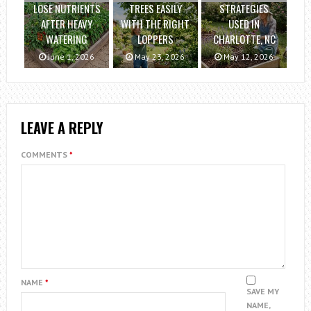
LOSE NUTRIENTS
TREES EASILY
STRATEGIES
AFTER HEAVY
WITH THE RIGHT
USED IN
WATERING
LOPPERS
CHARLOTTE, NC
June 1, 2026
May 23, 2026
May 12, 2026
LEAVE A REPLY
COMMENTS
*
NAME
*
SAVE MY
NAME,