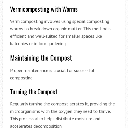
Vermicomposting with Worms
Vermicomposting involves using special composting
worms to break down organic matter. This method is
efficient and well-suited for smaller spaces like
balconies or indoor gardening.
Maintaining the Compost
Proper maintenance is crucial for successful
composting.
Turning the Compost
Regularly turning the compost aerates it, providing the
microorganisms with the oxygen they need to thrive.
This process also helps distribute moisture and
accelerates decomposition.