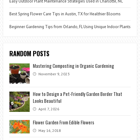
Easy Outdoor Plant Maintenance Strategies Used in Charlotte, NC
Best Spring Flower Care Tips in Austin, TX for Healthier Blooms
Beginner Gardening Tips from Orlando, FL Using Unique Indoor Plants
RANDOM POSTS
Mastering Composting in Organic Gardening
November 9, 2023
How to Design a Pet-Friendly Garden Border That
Looks Beautiful
April 7, 2026
Flower Garden From Edible Flowers
May 16, 2018