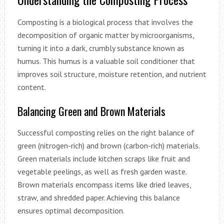
Composting is a biological process that involves the
decomposition of organic matter by microorganisms,
turning it into a dark, crumbly substance known as
humus. This humus is a valuable soil conditioner that
improves soil structure, moisture retention, and nutrient
content.
Balancing Green and Brown Materials
Successful composting relies on the right balance of
green (nitrogen-rich) and brown (carbon-rich) materials.
Green materials include kitchen scraps like fruit and
vegetable peelings, as well as fresh garden waste.
Brown materials encompass items like dried leaves,
straw, and shredded paper. Achieving this balance
ensures optimal decomposition.