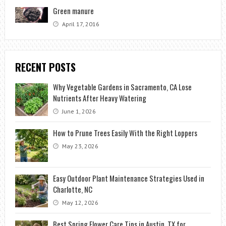
Green manure
April 17, 2016
RECENT POSTS
Why Vegetable Gardens in Sacramento, CA Lose
Nutrients After Heavy Watering
June 1, 2026
How to Prune Trees Easily With the Right Loppers
May 23, 2026
Easy Outdoor Plant Maintenance Strategies Used in
Charlotte, NC
May 12, 2026
Best Spring Flower Care Tips in Austin, TX for