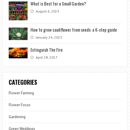
What is Best for a Small Garden?
August 6, 2023
How to grow cauliflower from seeds: a 6-step guide
January 24, 2023
Extinguish The Fire
April 28, 2017
CATEGORIES
Flower Farming
Flower Focus
Gardening
Green Weddings