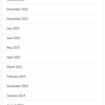
December 2025
November 2025
July 2025
June 2025
May 2025
April 2025
March 2025
February 2025
November 2024
October 2024