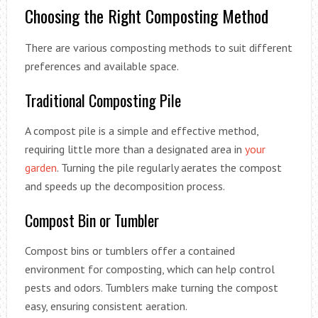
Choosing the Right Composting Method
There are various composting methods to suit different
preferences and available space.
Traditional Composting Pile
A compost pile is a simple and effective method,
requiring little more than a designated area in
your
garden
. Turning the pile regularly aerates the compost
and speeds up the decomposition process.
Compost Bin or Tumbler
Compost bins or tumblers offer a contained
environment for composting, which can help control
pests and odors. Tumblers make turning the compost
easy, ensuring consistent aeration.