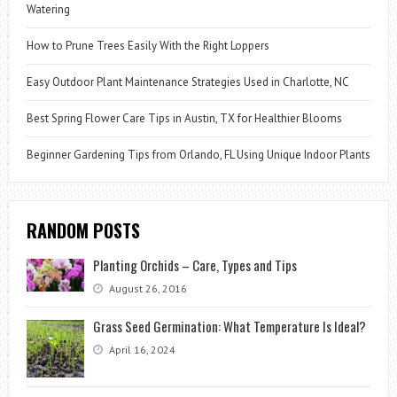
Watering
How to Prune Trees Easily With the Right Loppers
Easy Outdoor Plant Maintenance Strategies Used in Charlotte, NC
Best Spring Flower Care Tips in Austin, TX for Healthier Blooms
Beginner Gardening Tips from Orlando, FL Using Unique Indoor Plants
RANDOM POSTS
Planting Orchids – Care, Types and Tips
August 26, 2016
Grass Seed Germination: What Temperature Is Ideal?
April 16, 2024