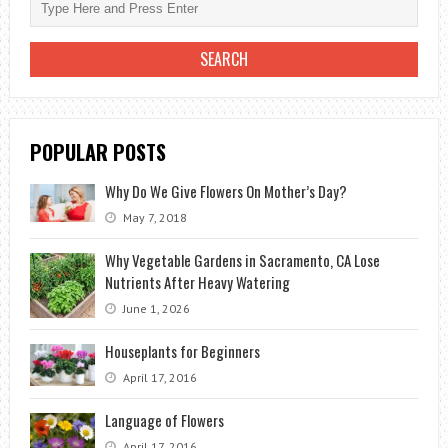
POPULAR POSTS
Why Do We Give Flowers On Mother’s Day?
May 7, 2018
Why Vegetable Gardens in Sacramento, CA Lose
Nutrients After Heavy Watering
June 1, 2026
Houseplants for Beginners
April 17, 2016
Language of Flowers
April 17, 2016