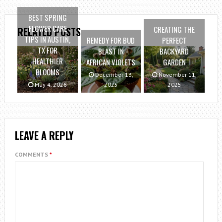
BEST SPRING
FLOWER CARE
CREATING THE
RELATED POSTS
TIPS IN AUSTIN,
REMEDY FOR BUD
PERFECT
TX FOR
BLAST IN
BACKYARD
HEALTHIER
AFRICAN VIOLETS
GARDEN
BLOOMS
December 13,
November 11,
May 4, 2026
2025
2025
LEAVE A REPLY
COMMENTS
*