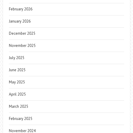
February 2026
January 2026
December 2025
November 2025
July 2025
June 2025
May 2025
April 2025
March 2025
February 2025
November 2024