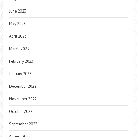
June 2023
May 2023
April 2023
March 2023
February 2023
January 2023
December 2022
November 2022
October 2022
September 2022
August 2022