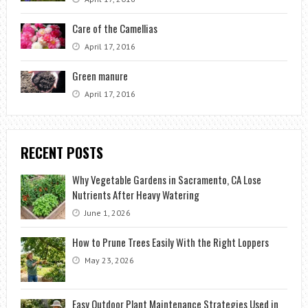
Care of the Camellias
April 17, 2016
Green manure
April 17, 2016
RECENT POSTS
Why Vegetable Gardens in Sacramento, CA Lose
Nutrients After Heavy Watering
June 1, 2026
How to Prune Trees Easily With the Right Loppers
May 23, 2026
Easy Outdoor Plant Maintenance Strategies Used in