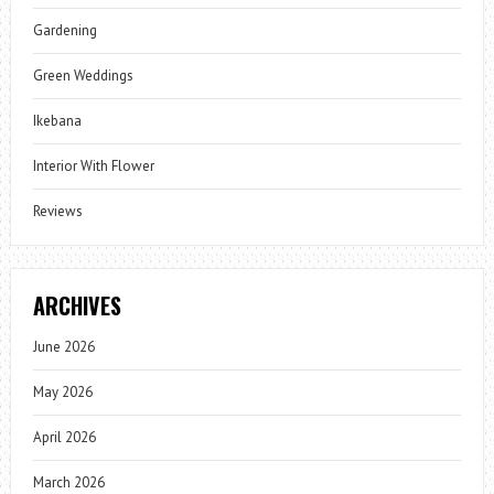
Gardening
Green Weddings
Ikebana
Interior With Flower
Reviews
ARCHIVES
June 2026
May 2026
April 2026
March 2026