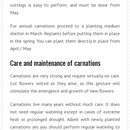
cuttings is easy to perform, and must be done from
May.
For annual carnations proceed to a planting medium
shelter in March. Replants before putting them in place
in the spring. You can plant them directly in place from
April / May.
Care and maintenance of carnations
Carnations are very strong and require virtually no care.
Cut flowers wilted as they arise, as this gesture will
stimulate the emergence and growth of new flowers.
Carnations live many years without much care. It does
not need regular watering except in cases of extreme
heat or prolonged drought. Albeit with newly planted
carnations yes you should perform regular watering to