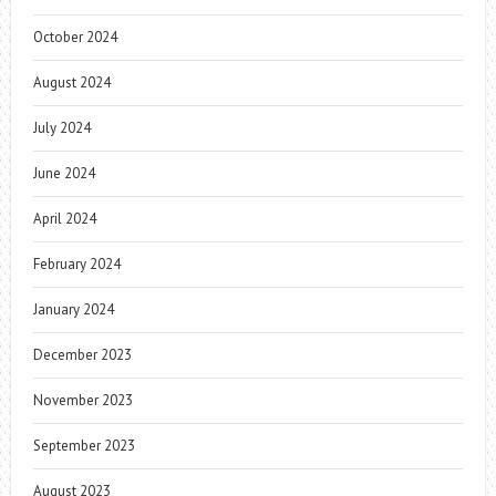
October 2024
August 2024
July 2024
June 2024
April 2024
February 2024
January 2024
December 2023
November 2023
September 2023
August 2023