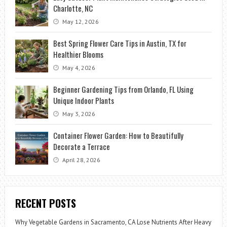
Charlotte, NC
May 12, 2026
Best Spring Flower Care Tips in Austin, TX for
Healthier Blooms
May 4, 2026
Beginner Gardening Tips from Orlando, FL Using
Unique Indoor Plants
May 3, 2026
Container Flower Garden: How to Beautifully
Decorate a Terrace
April 28, 2026
RECENT POSTS
Why Vegetable Gardens in Sacramento, CA Lose Nutrients After Heavy