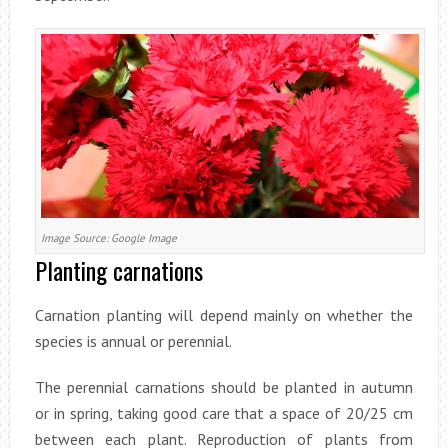
Image Source: Google Image
Planting carnations
Carnation planting will depend mainly on whether the
species is annual or perennial.
The perennial carnations should be planted in autumn
or in spring, taking good care that a space of 20/25 cm
between each plant. Reproduction of plants from