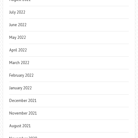
July 2022
June 2022
May 2022
April 2022
March 2022
February 2022
January 2022
December 2021
November 2021
August 2021