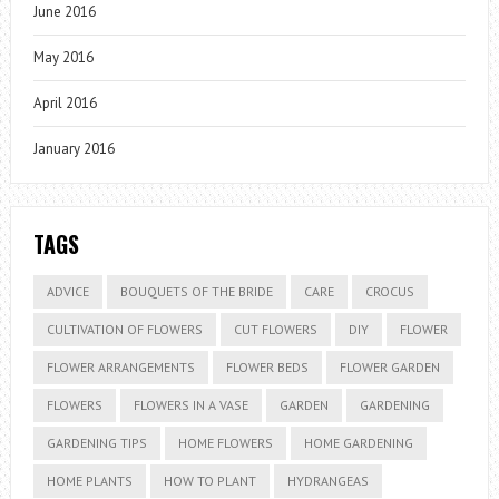
June 2016
May 2016
April 2016
January 2016
TAGS
ADVICE
BOUQUETS OF THE BRIDE
CARE
CROCUS
CULTIVATION OF FLOWERS
CUT FLOWERS
DIY
FLOWER
FLOWER ARRANGEMENTS
FLOWER BEDS
FLOWER GARDEN
FLOWERS
FLOWERS IN A VASE
GARDEN
GARDENING
GARDENING TIPS
HOME FLOWERS
HOME GARDENING
HOME PLANTS
HOW TO PLANT
HYDRANGEAS