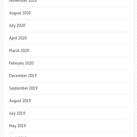
November 2020
August 2020
July 2020
April 2020
March 2020
February 2020
December 2019
September 2019
August 2019
July 2019
May 2019