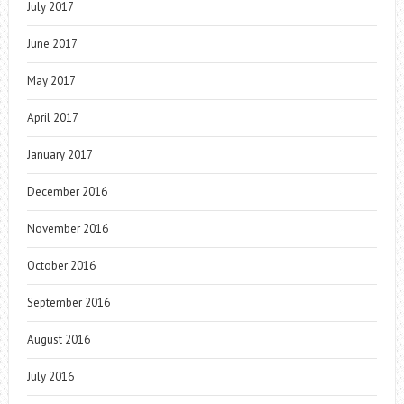
July 2017
June 2017
May 2017
April 2017
January 2017
December 2016
November 2016
October 2016
September 2016
August 2016
July 2016