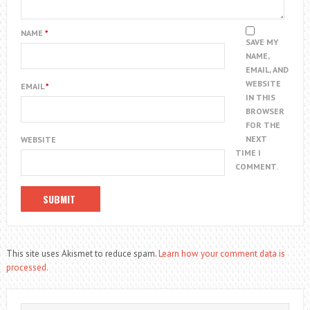
NAME
*
SAVE MY
NAME,
EMAIL, AND
WEBSITE
EMAIL
*
IN THIS
BROWSER
FOR THE
NEXT
WEBSITE
TIME I
COMMENT.
This site uses Akismet to reduce spam.
Learn how your comment data is
processed.