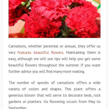
Carnations, whether perennial or annual, they offer us
very
features beautiful flowers
. Maintaining them is
easy, although we will see tips will help you get some
beautiful flowers throughout the summer. If you want
further advice you will find many more waiting.
The number of species of carnations offers a wide
variety of colors and shapes. This plant offers a
generous bloom that will serve to decorate beds, rock
gardens or planters. Its flowering occurs from May to
September.