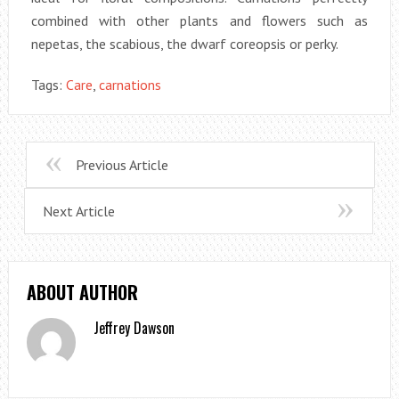
combined with other plants and flowers such as
nepetas, the scabious, the dwarf coreopsis or perky.
Tags:
Care
,
carnations
Previous Article
Next Article
ABOUT AUTHOR
Jeffrey Dawson