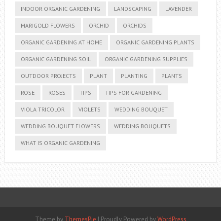
INDOOR ORGANIC GARDENING
LANDSCAPING
LAVENDER
MARIGOLD FLOWERS
ORCHID
ORCHIDS
ORGANIC GARDENING AT HOME
ORGANIC GARDENING PLANTS
ORGANIC GARDENING SOIL
ORGANIC GARDENING SUPPLIES
OUTDOOR PROJECTS
PLANT
PLANTING
PLANTS
ROSE
ROSES
TIPS
TIPS FOR GARDENING
VIOLA TRICOLOR
VIOLETS
WEDDING BOUQUET
WEDDING BOUQUET FLOWERS
WEDDING BOUQUETS
WHAT IS ORGANIC GARDENING
Theme by
ThemesPie
|
Proudly Powered by
WordPress