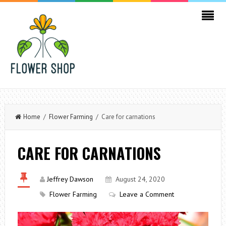
Home
/
Flower Farming
/ Care for carnations
CARE FOR CARNATIONS
Jeffrey Dawson
August 24, 2020
Flower Farming
Leave a Comment