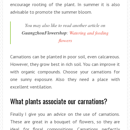
encourage rooting of the plant. In summer it is also
advisable to promote the summer bloom.
You may also like to read another article on
GuangzhouFlowershop
:
Watering and feeding
flowers
Carnations can be planted in poor soil, even calcareous.
However, they grow best in rich soil. You can improve it
with organic compounds. Choose your carnations for
one sunny exposure. Also they need a place with
excellent ventilation.
What plants associate our carnations?
Finally I give you an advice on the use of carnations.
These are great in a bouquet of flowers, so they are
ideal for floral compositions. Carnations perfectly