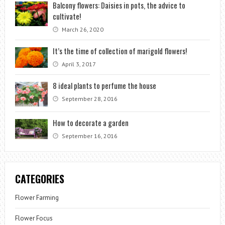
Balcony flowers: Daisies in pots, the advice to
cultivate!
March 26, 2020
It’s the time of collection of marigold flowers!
April 3, 2017
8 ideal plants to perfume the house
September 28, 2016
How to decorate a garden
September 16, 2016
CATEGORIES
Flower Farming
Flower Focus