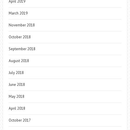
April 2019
March 2019
November 2018
October 2018
September 2018
August 2018
July 2018
June 2018
May 2018
April 2018
October 2017