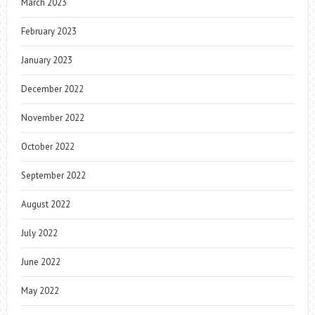
March 2023
February 2023
January 2023
December 2022
November 2022
October 2022
September 2022
August 2022
July 2022
June 2022
May 2022