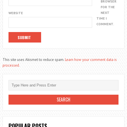
BROWSER
FOR THE
NEXT
WEBSITE
TIME I
COMMENT.
This site uses Akismet to reduce spam.
Learn how your comment data is
processed.
POPULAR POSTS