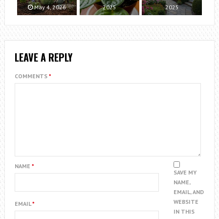
May 4, 2026
2025
2025
LEAVE A REPLY
COMMENTS
*
NAME
*
SAVE MY
NAME,
EMAIL, AND
WEBSITE
EMAIL
*
IN THIS