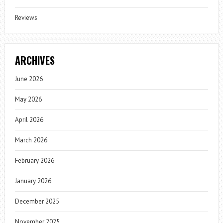
Reviews
ARCHIVES
June 2026
May 2026
April 2026
March 2026
February 2026
January 2026
December 2025
November 2025