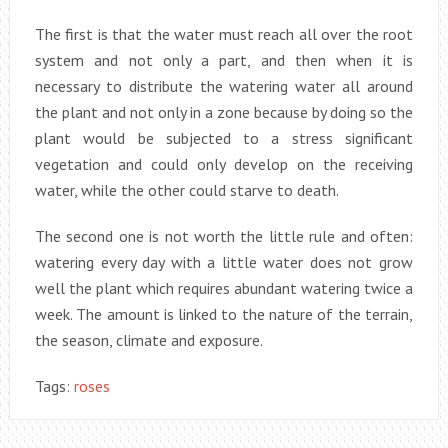
The first is that the water must reach all over the root
system and not only a part, and then when it is
necessary to distribute the watering water all around
the plant and not only in a zone because by doing so the
plant would be subjected to a stress significant
vegetation and could only develop on the receiving
water, while the other could starve to death.
The second one is not worth the little rule and often:
watering every day with a little water does not grow
well the plant which requires abundant watering twice a
week. The amount is linked to the nature of the terrain,
the season, climate and exposure.
Tags:
roses