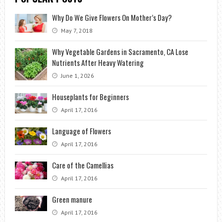
Why Do We Give Flowers On Mother’s Day?
May 7, 2018
Why Vegetable Gardens in Sacramento, CA Lose
Nutrients After Heavy Watering
June 1, 2026
Houseplants for Beginners
April 17, 2016
Language of Flowers
April 17, 2016
Care of the Camellias
April 17, 2016
Green manure
April 17, 2016