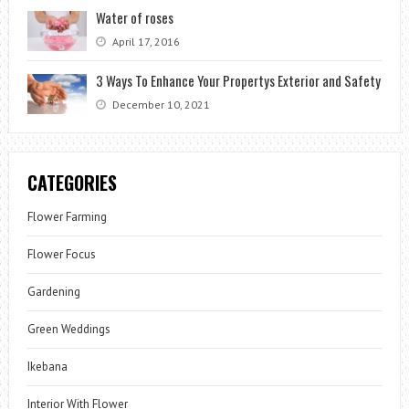
Water of roses
April 17, 2016
3 Ways To Enhance Your Propertys Exterior and Safety
December 10, 2021
CATEGORIES
Flower Farming
Flower Focus
Gardening
Green Weddings
Ikebana
Interior With Flower