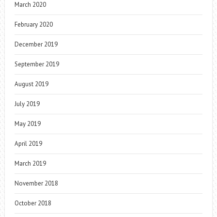
March 2020
February 2020
December 2019
September 2019
August 2019
July 2019
May 2019
April 2019
March 2019
November 2018
October 2018