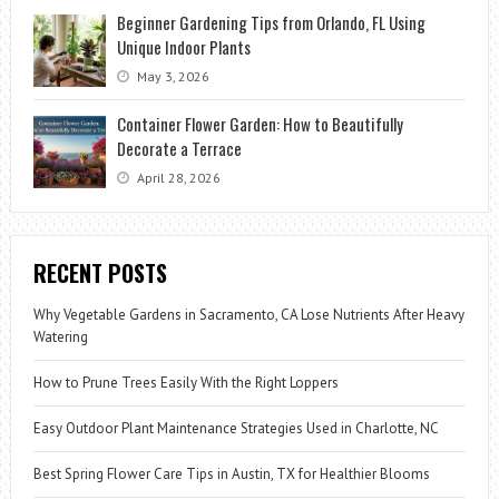
Beginner Gardening Tips from Orlando, FL Using
Unique Indoor Plants
May 3, 2026
Container Flower Garden: How to Beautifully
Decorate a Terrace
April 28, 2026
RECENT POSTS
Why Vegetable Gardens in Sacramento, CA Lose Nutrients After Heavy
Watering
How to Prune Trees Easily With the Right Loppers
Easy Outdoor Plant Maintenance Strategies Used in Charlotte, NC
Best Spring Flower Care Tips in Austin, TX for Healthier Blooms