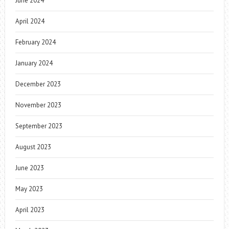
June 2024
April 2024
February 2024
January 2024
December 2023
November 2023
September 2023
August 2023
June 2023
May 2023
April 2023