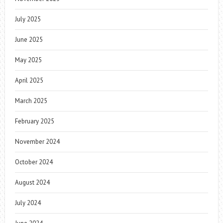
July 2025
June 2025
May 2025
April 2025
March 2025
February 2025
November 2024
October 2024
August 2024
July 2024