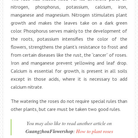
nitrogen, phosphorus, potassium, calcium, iron,
manganese and magnesium. Nitrogen stimulates plant
growth and makes the leaves take on a dark green
color. Phosphorus serves mainly to the development of
the roots, potassium intensifies the color of the
flowers, strengthens the plant’s resistance to frost and
from certain diseases like the rust, the “cancer” of roses.
Iron and manganese prevent yellowing and leaf drop.
Calcium is essential for growth, is present in all soils
except in those acids, where it is necessary to add
calcium nitrate.
The watering the roses do not require special rules than
other plants, but care must be taken two good rules.
You may also like to read another article on
GuangzhouFlowershop
:
How to plant roses