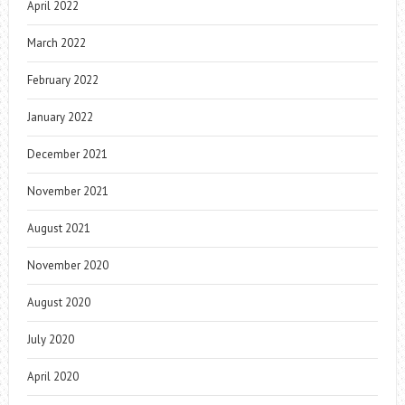
April 2022
March 2022
February 2022
January 2022
December 2021
November 2021
August 2021
November 2020
August 2020
July 2020
April 2020