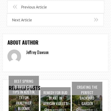
Previous Article
Next Article
ABOUT AUTHOR
Jeffrey Dawson
BEST SPRING
FLOWER CARE
CREATING THE
RELATED POSTS
TIPS IN AUSTIN,
REMEDY FOR BUD
PERFECT
TX FOR
BLAST IN
BACKYARD
HEALTHIER
AFRICAN VIOLETS
GARDEN
BLOOMS
December 13,
November 11,