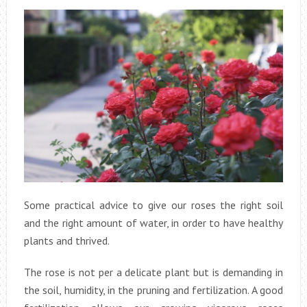
Some practical advice to give our roses the right soil
and the right amount of water, in order to have healthy
plants and thrived.
The rose is not per a delicate plant but is demanding in
the soil, humidity, in the pruning and fertilization. A good