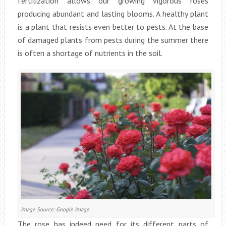
fertilization allows our growing vigorous roses
producing abundant and lasting blooms. A healthy plant
is a plant that resists even better to pests. At the base
of damaged plants from pests during the summer there
is often a shortage of nutrients in the soil.
Image Source: Google Image
The rose has indeed need for its different parts of