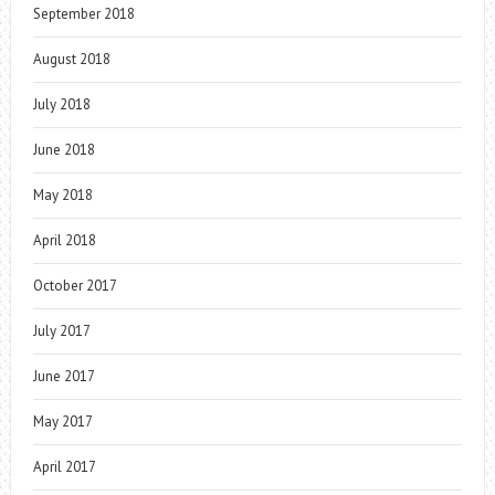
September 2018
August 2018
July 2018
June 2018
May 2018
April 2018
October 2017
July 2017
June 2017
May 2017
April 2017