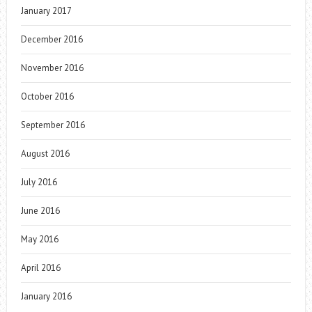
January 2017
December 2016
November 2016
October 2016
September 2016
August 2016
July 2016
June 2016
May 2016
April 2016
January 2016