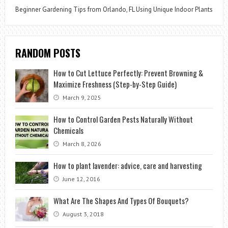
Beginner Gardening Tips from Orlando, FL Using Unique Indoor Plants
RANDOM POSTS
How to Cut Lettuce Perfectly: Prevent Browning &
Maximize Freshness (Step-by-Step Guide)
March 9, 2025
How to Control Garden Pests Naturally Without
Chemicals
March 8, 2026
How to plant lavender: advice, care and harvesting
June 12, 2016
What Are The Shapes And Types Of Bouquets?
August 3, 2018