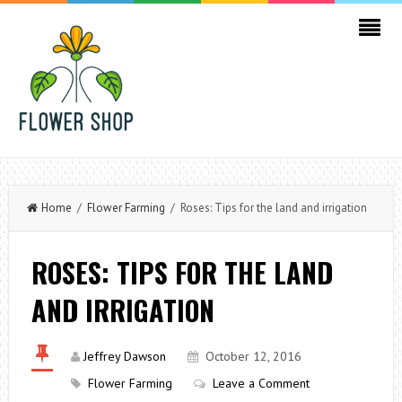
Home
/
Flower Farming
/ Roses: Tips for the land and irrigation
ROSES: TIPS FOR THE LAND
AND IRRIGATION
Jeffrey Dawson
October 12, 2016
Flower Farming
Leave a Comment