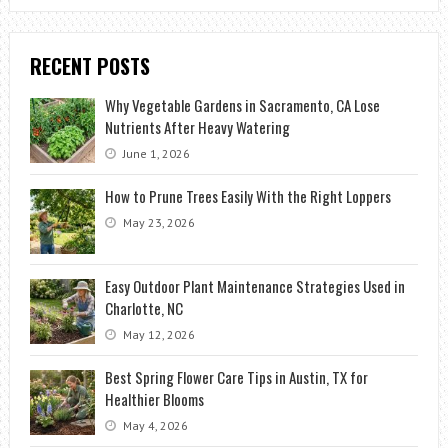
RECENT POSTS
Why Vegetable Gardens in Sacramento, CA Lose
Nutrients After Heavy Watering
June 1, 2026
How to Prune Trees Easily With the Right Loppers
May 23, 2026
Easy Outdoor Plant Maintenance Strategies Used in
Charlotte, NC
May 12, 2026
Best Spring Flower Care Tips in Austin, TX for
Healthier Blooms
May 4, 2026