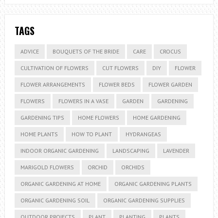
TAGS
ADVICE
BOUQUETS OF THE BRIDE
CARE
CROCUS
CULTIVATION OF FLOWERS
CUT FLOWERS
DIY
FLOWER
FLOWER ARRANGEMENTS
FLOWER BEDS
FLOWER GARDEN
FLOWERS
FLOWERS IN A VASE
GARDEN
GARDENING
GARDENING TIPS
HOME FLOWERS
HOME GARDENING
HOME PLANTS
HOW TO PLANT
HYDRANGEAS
INDOOR ORGANIC GARDENING
LANDSCAPING
LAVENDER
MARIGOLD FLOWERS
ORCHID
ORCHIDS
ORGANIC GARDENING AT HOME
ORGANIC GARDENING PLANTS
ORGANIC GARDENING SOIL
ORGANIC GARDENING SUPPLIES
OUTDOOR PROJECTS
PLANT
PLANTING
PLANTS