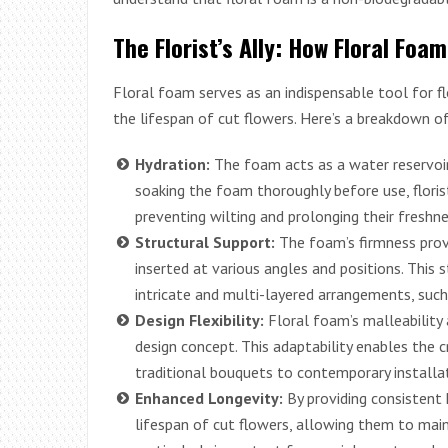
The Florist’s Ally: How Floral Fo
Floral foam serves as an indispensable tool for f
the lifespan of cut flowers. Here’s a breakdown of
Hydration:
The foam acts as a water reservoir
soaking the foam thoroughly before use, floris
preventing wilting and prolonging their freshne
Structural Support:
The foam’s firmness prov
inserted at various angles and positions. This st
intricate and multi-layered arrangements, suc
Design Flexibility:
Floral foam’s malleability a
design concept. This adaptability enables the 
traditional bouquets to contemporary installat
Enhanced Longevity:
By providing consistent 
lifespan of cut flowers, allowing them to maint