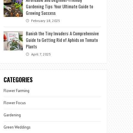
Gardening Tips: Your Ultimate Guide to
Growing Success
February 18, 2025
Banish the Tiny Invaders: A Comprehensive
Guide to Getting Rid of Aphids on Tomato
Plants
April 7, 2025
CATEGORIES
Flower Farming
Flower Focus
Gardening
Green Weddings