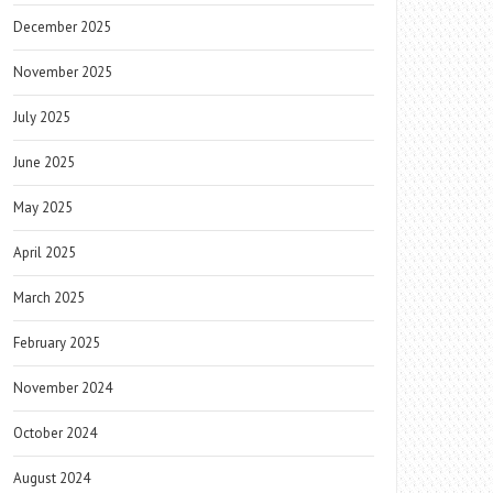
December 2025
November 2025
July 2025
June 2025
May 2025
April 2025
March 2025
February 2025
November 2024
October 2024
August 2024