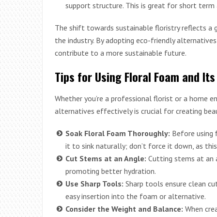
support structure. This is great for short ter
The shift towards sustainable floristry reflects a
the industry. By adopting eco-friendly alternative
contribute to a more sustainable future.
Tips for Using Floral Foam and Its
Whether you’re a professional florist or a home e
alternatives effectively is crucial for creating be
Soak Floral Foam Thoroughly:
Before using f
it to sink naturally; don’t force it down, as thi
Cut Stems at an Angle:
Cutting stems at an a
promoting better hydration.
Use Sharp Tools:
Sharp tools ensure clean cut
easy insertion into the foam or alternative.
Consider the Weight and Balance:
When crea