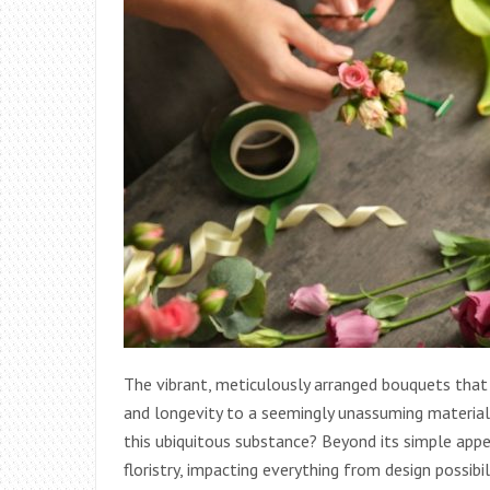
The vibrant, meticulously arranged bouquets that
and longevity to a seemingly unassuming material:
this ubiquitous substance? Beyond its simple appea
floristry, impacting everything from design possibi