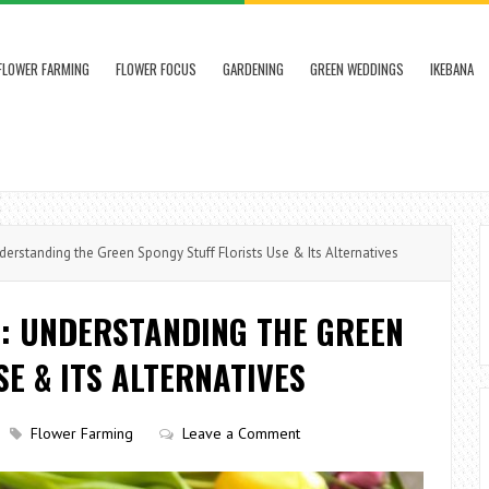
FLOWER FARMING
FLOWER FOCUS
GARDENING
GREEN WEDDINGS
IKEBANA
erstanding the Green Spongy Stuff Florists Use & Its Alternatives
D: UNDERSTANDING THE GREEN
SE & ITS ALTERNATIVES
Flower Farming
Leave a Comment