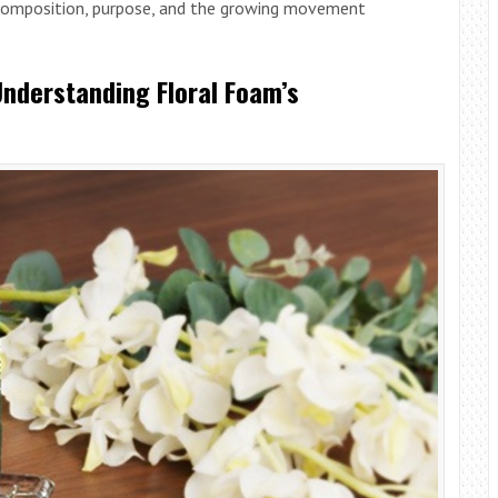
s composition, purpose, and the growing movement
Understanding Floral Foam’s