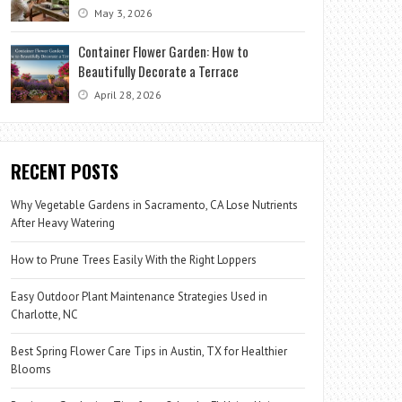
May 3, 2026
Container Flower Garden: How to
Beautifully Decorate a Terrace
April 28, 2026
RECENT POSTS
Why Vegetable Gardens in Sacramento, CA Lose Nutrients
After Heavy Watering
How to Prune Trees Easily With the Right Loppers
Easy Outdoor Plant Maintenance Strategies Used in
Charlotte, NC
Best Spring Flower Care Tips in Austin, TX for Healthier
Blooms