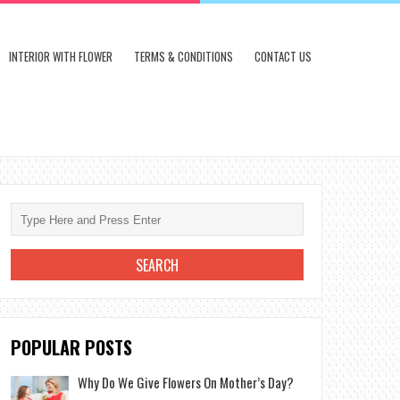
INTERIOR WITH FLOWER
TERMS & CONDITIONS
CONTACT US
POPULAR POSTS
Why Do We Give Flowers On Mother’s Day?