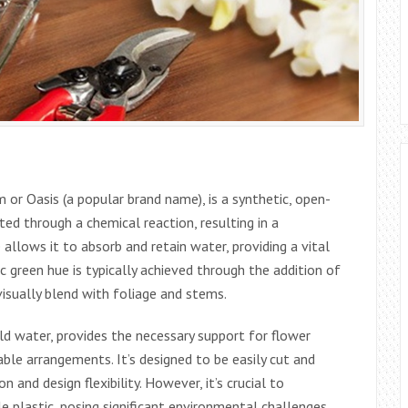
m or Oasis (a popular brand name), is a synthetic, open-
ted through a chemical reaction, resulting in a
 allows it to absorb and retain water, providing a vital
c green hue is typically achieved through the addition of
visually blend with foliage and stems.
old water, provides the necessary support for flower
ble arrangements. It’s designed to be easily cut and
 and design flexibility. However, it’s crucial to
e plastic, posing significant environmental challenges.