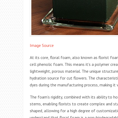
Image Source
At its core, floral foam, also known as florist foa
cell phenolic foam. This means it’s a polymer crea
lightweight, porous material. The unique structure
hydration source for cut flowers. The characteristi
dyes during the manufacturing process, making it 
The foam’s rigidity, combined with its ability to h
stems, enabling florists to create complex and sta
shaped, allowing for a high degree of customization
understand that floral foam is a non-biodegradabl