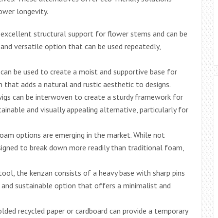
ower longevity.
 excellent structural support for flower stems and can be
e and versatile option that can be used repeatedly,
an be used to create a moist and supportive base for
n that adds a natural and rustic aesthetic to designs.
igs can be interwoven to create a sturdy framework for
inable and visually appealing alternative, particularly for
foam options are emerging in the market. While not
esigned to break down more readily than traditional foam,
tool, the kenzan consists of a heavy base with sharp pins
e and sustainable option that offers a minimalist and
olded recycled paper or cardboard can provide a temporary