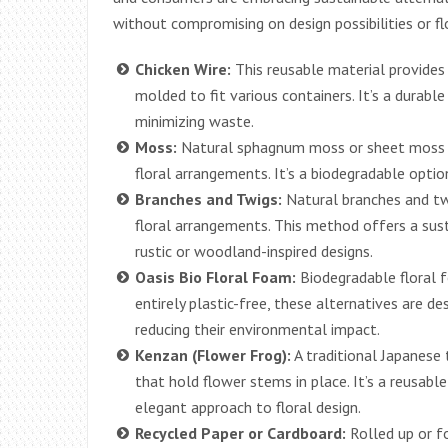
without compromising on design possibilities or fl
Chicken Wire:
This reusable material provides
molded to fit various containers. It’s a durabl
minimizing waste.
Moss:
Natural sphagnum moss or sheet moss c
floral arrangements. It’s a biodegradable optio
Branches and Twigs:
Natural branches and tw
floral arrangements. This method offers a susta
rustic or woodland-inspired designs.
Oasis Bio Floral Foam:
Biodegradable floral 
entirely plastic-free, these alternatives are d
reducing their environmental impact.
Kenzan (Flower Frog):
A traditional Japanese 
that hold flower stems in place. It’s a reusabl
elegant approach to floral design.
Recycled Paper or Cardboard:
Rolled up or f