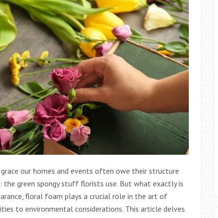
 grace our homes and events often owe their structure
 the green spongy stuff florists use. But what exactly is
rance, floral foam plays a crucial role in the art of
lities to environmental considerations. This article delves