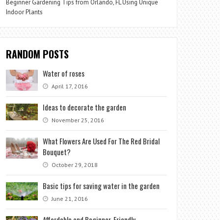
Beginner Gardening Tips from Orlando, FL Using Unique
Indoor Plants
RANDOM POSTS
Water of roses
April 17, 2016
Ideas to decorate the garden
November 25, 2016
What Flowers Are Used For The Red Bridal
Bouquet?
October 29, 2018
Basic tips for saving water in the garden
June 21, 2016
Affordable and Beginner-Friendly