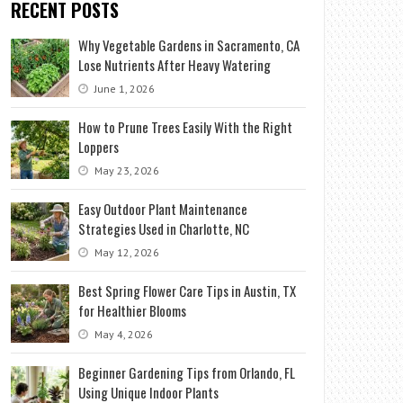
RECENT POSTS
Why Vegetable Gardens in Sacramento, CA
Lose Nutrients After Heavy Watering
June 1, 2026
How to Prune Trees Easily With the Right
Loppers
May 23, 2026
Easy Outdoor Plant Maintenance
Strategies Used in Charlotte, NC
May 12, 2026
Best Spring Flower Care Tips in Austin, TX
for Healthier Blooms
May 4, 2026
Beginner Gardening Tips from Orlando, FL
Using Unique Indoor Plants