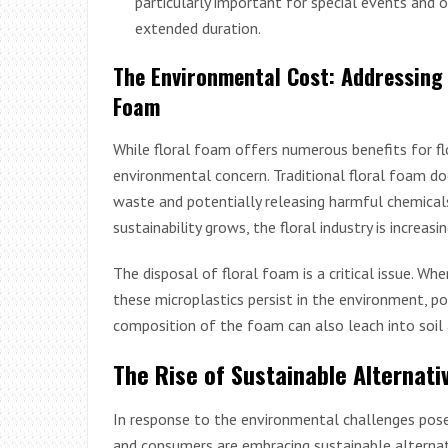
particularly important for special events and 
extended duration.
The Environmental Cost: Addressing
Foam
While floral foam offers numerous benefits for flo
environmental concern. Traditional floral foam do
waste and potentially releasing harmful chemica
sustainability grows, the floral industry is increasi
The disposal of floral foam is a critical issue. Wh
these microplastics persist in the environment, po
composition of the foam can also leach into soil 
The Rise of Sustainable Alternati
In response to the environmental challenges posed
and consumers are embracing sustainable alternati