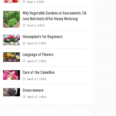
May 7, 2018
Why Vegetable Gardens in Sacramento, CA
Lose Nutrients After Heavy Watering
June 1, 2026
Houseplants for Beginners
April 17, 2016
Language of Flowers
April 17, 2016
Care of the Camellias
April 17, 2016
Green manure
April 17, 2016