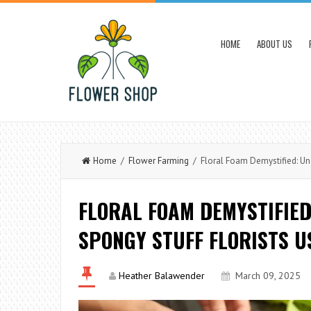
HOME
ABOUT US
Home
/
Flower Farming
/ Floral Foam Demystified: Und
FLORAL FOAM DEMYSTIFIE
SPONGY STUFF FLORISTS U
Heather Balawender
March 09, 2025