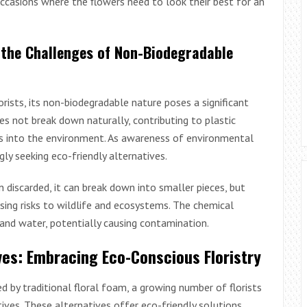
occasions where the flowers need to look their best for an
 the Challenges of Non-Biodegradable
rists, its non-biodegradable nature poses a significant
es not break down naturally, contributing to plastic
ls into the environment. As awareness of environmental
ngly seeking eco-friendly alternatives.
en discarded, it can break down into smaller pieces, but
sing risks to wildlife and ecosystems. The chemical
and water, potentially causing contamination.
ves: Embracing Eco-Conscious Floristry
 by traditional floral foam, a growing number of florists
ves. These alternatives offer eco-friendly solutions