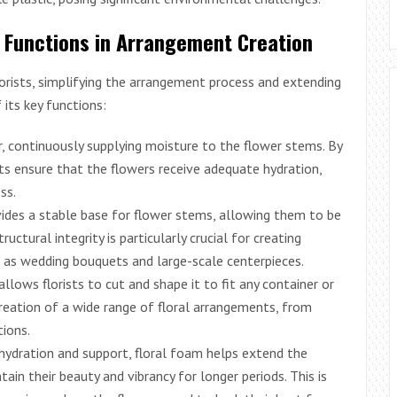
am Functions in Arrangement Creation
lorists, simplifying the arrangement process and extending
 its key functions:
, continuously supplying moisture to the flower stems. By
ts ensure that the flowers receive adequate hydration,
ss.
ides a stable base for flower stems, allowing them to be
ructural integrity is particularly crucial for creating
h as wedding bouquets and large-scale centerpieces.
llows florists to cut and shape it to fit any container or
creation of a wide range of floral arrangements, from
ions.
hydration and support, floral foam helps extend the
ain their beauty and vibrancy for longer periods. This is