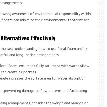
m arrangements.
 growing awareness of environmental responsibility within
s, florists can minimize their environmental footprint and
 Alternatives Effectively
nthusiast, understanding how to use floral foam and its
autiful and long-lasting arrangements.
loral foam, ensure it’s fully saturated with water. Allow
s can create air pockets.
ngle increases the surface area for water absorption,
s, preventing damage to flower stems and facilitating
ting arrangements, consider the weight and balance of