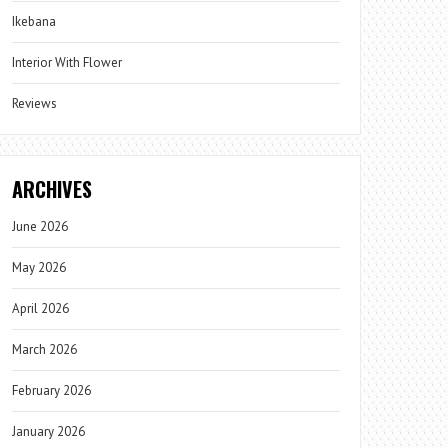
Ikebana
Interior With Flower
Reviews
ARCHIVES
June 2026
May 2026
April 2026
March 2026
February 2026
January 2026