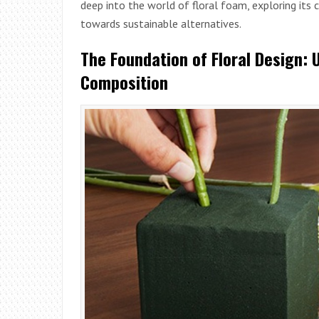
deep into the world of floral foam, exploring it
towards sustainable alternatives.
The Foundation of Floral Design: 
Composition