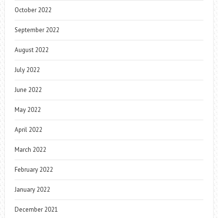
October 2022
September 2022
August 2022
July 2022
June 2022
May 2022
April 2022
March 2022
February 2022
January 2022
December 2021