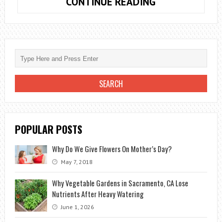
HOW
CONTINUE READING
TO
PLANT
LAVENDER:
ADVICE,
CARE
AND
HARVESTING
POPULAR POSTS
Why Do We Give Flowers On Mother’s Day?
May 7, 2018
Why Vegetable Gardens in Sacramento, CA Lose
Nutrients After Heavy Watering
June 1, 2026