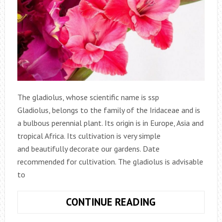
The gladiolus, whose scientific name is ssp
Gladiolus, belongs to the family of the Iridaceae and is
a bulbous perennial plant. Its origin is in Europe, Asia and
tropical Africa. Its cultivation is very simple
and beautifully decorate our gardens. Date
recommended for cultivation. The gladiolus is advisable
to
HOW
CONTINUE READING
TO