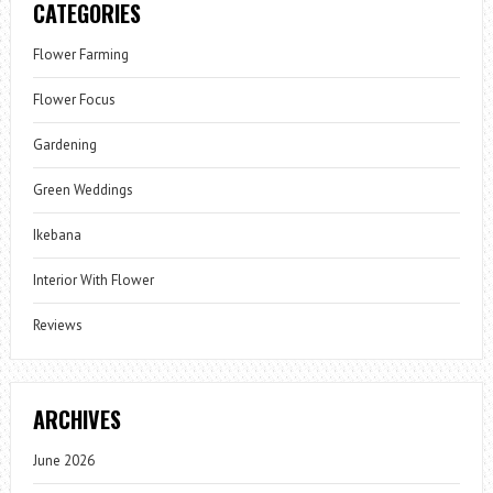
CATEGORIES
Flower Farming
Flower Focus
Gardening
Green Weddings
Ikebana
Interior With Flower
Reviews
ARCHIVES
June 2026