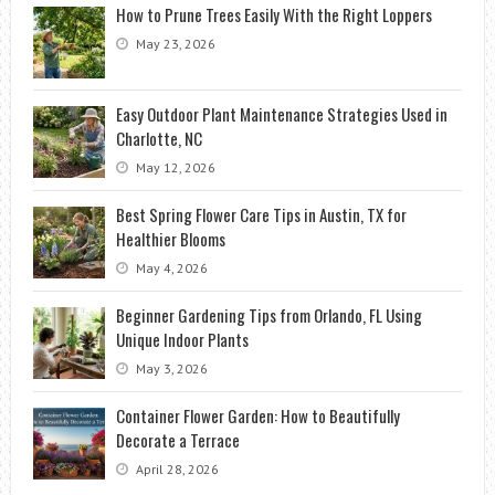
How to Prune Trees Easily With the Right Loppers
May 23, 2026
Easy Outdoor Plant Maintenance Strategies Used in
Charlotte, NC
May 12, 2026
Best Spring Flower Care Tips in Austin, TX for
Healthier Blooms
May 4, 2026
Beginner Gardening Tips from Orlando, FL Using
Unique Indoor Plants
May 3, 2026
Container Flower Garden: How to Beautifully
Decorate a Terrace
April 28, 2026