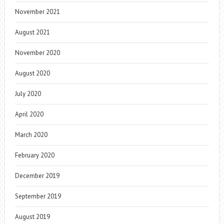
November 2021
August 2021
November 2020
August 2020
July 2020
April 2020
March 2020
February 2020
December 2019
September 2019
August 2019