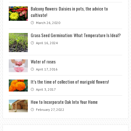
Balcony flowers: Daisies in pots, the advice to
cultivate!
March 26, 2020
Grass Seed Germination: What Temperature Is Ideal?
April 16, 2024
Water of roses
April 17, 2016
It’s the time of collection of marigold flowers!
April 3, 2017
How to Incorporate Oak Into Your Home
February 27, 2022