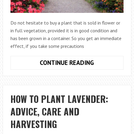
Do not hesitate to buy a plant that is sold in flower or
in full vegetation, provided it is in good condition and
has been grown in a container. So you get an immediate
effect, if you take some precautions
HOW
CONTINUE READING
TO
PLANT
A
BUSH
HOW TO PLANT LAVENDER:
ADVICE, CARE AND
HARVESTING