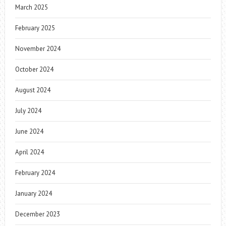
March 2025
February 2025
November 2024
October 2024
August 2024
July 2024
June 2024
April 2024
February 2024
January 2024
December 2023