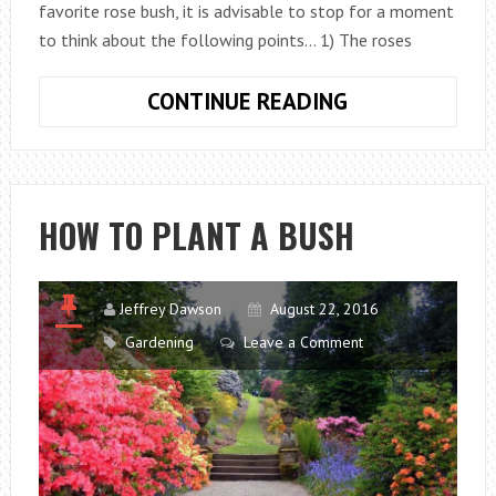
favorite rose bush, it is advisable to stop for a moment
to think about the following points… 1) The roses
HOW
CONTINUE READING
TO
PLANT
ROSES
HOW TO PLANT A BUSH
Jeffrey Dawson
August 22, 2016
Gardening
Leave a Comment