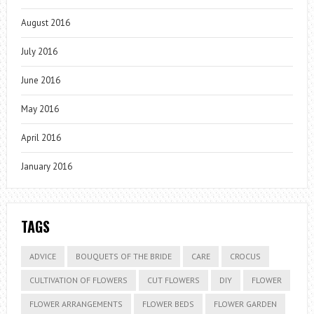
August 2016
July 2016
June 2016
May 2016
April 2016
January 2016
TAGS
ADVICE
BOUQUETS OF THE BRIDE
CARE
CROCUS
CULTIVATION OF FLOWERS
CUT FLOWERS
DIY
FLOWER
FLOWER ARRANGEMENTS
FLOWER BEDS
FLOWER GARDEN