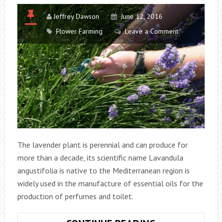
Jeffrey Dawson
June 12, 2016
Flower Farming
Leave a Comment
The lavender plant is perennial and can produce for
more than a decade, its scientific name Lavandula
angustifolia is native to the Mediterranean region is
widely used in the manufacture of essential oils for the
production of perfumes and toilet.