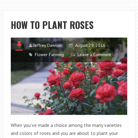
PLANT
GLADIOLUS
HOW TO PLANT ROSES
Jeffrey Dawson
August 29, 2016
Flower Farming
Leave a Comment
When you’ve made a choice among the many varieties
and colors of roses and you are about to plant your