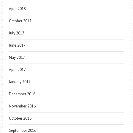
April 2018
October 2017
July 2017
June 2017
May 2017
April 2017
January 2017
December 2016
November 2016
October 2016
September 2016