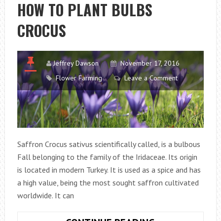
STEP
HOW TO PLANT BULBS
BY
CROCUS
STEP
GUIDELINE
Jeffrey Dawson
November 17, 2016
Flower Farming
Leave a Comment
Saffron Crocus sativus scientifically called, is a bulbous
Fall belonging to the family of the Iridaceae. Its origin
is located in modern Turkey. It is used as a spice and has
a high value, being the most sought saffron cultivated
worldwide. It can