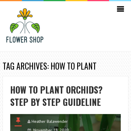
TAG ARCHIVES: HOW TO PLANT
HOW TO PLANT ORCHIDS?
STEP BY STEP GUIDELINE
Heather Balawender
November 18, 2020