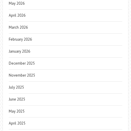
May 2026
April 2026
March 2026
February 2026
January 2026
December 2025
November 2025
July 2025
June 2025
May 2025
April 2025