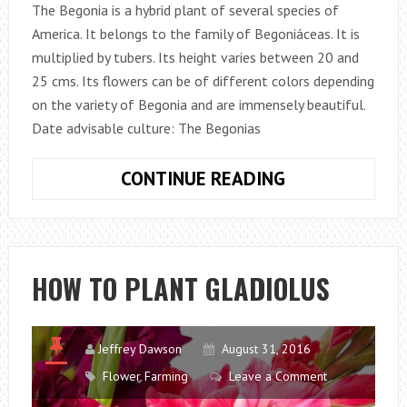
The Begonia is a hybrid plant of several species of
America. It belongs to the family of Begoniáceas. It is
multiplied by tubers. Its height varies between 20 and
25 cms. Its flowers can be of different colors depending
on the variety of Begonia and are immensely beautiful.
Date advisable culture: The Begonias
HOW
CONTINUE READING
TO
PLANT
BEGONIAS
HOW TO PLANT GLADIOLUS
Jeffrey Dawson
August 31, 2016
Flower Farming
Leave a Comment