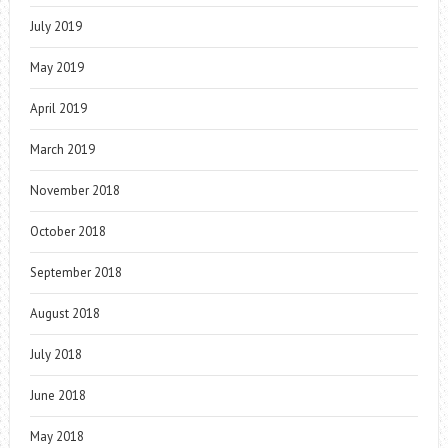
July 2019
May 2019
April 2019
March 2019
November 2018
October 2018
September 2018
August 2018
July 2018
June 2018
May 2018