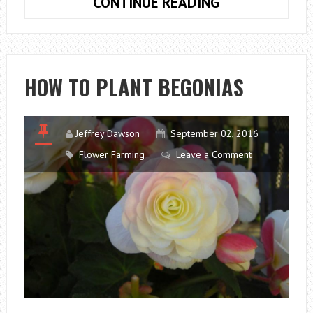
HOW
CONTINUE READING
TO
PLANT
BULBS
CROCUS
HOW TO PLANT BEGONIAS
Jeffrey Dawson
September 02, 2016
Flower Farming
Leave a Comment