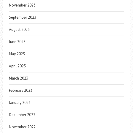
November 2023
September 2023
August 2023
June 2023
May 2023
April 2023
March 2023
February 2023
January 2023
December 2022
November 2022