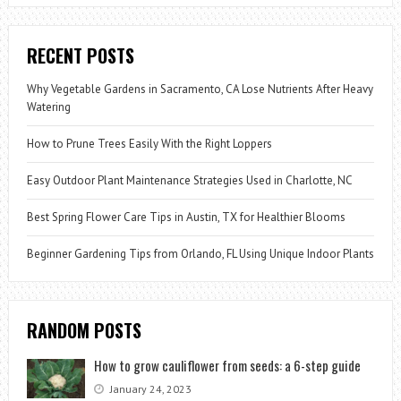
RECENT POSTS
Why Vegetable Gardens in Sacramento, CA Lose Nutrients After Heavy
Watering
How to Prune Trees Easily With the Right Loppers
Easy Outdoor Plant Maintenance Strategies Used in Charlotte, NC
Best Spring Flower Care Tips in Austin, TX for Healthier Blooms
Beginner Gardening Tips from Orlando, FL Using Unique Indoor Plants
RANDOM POSTS
How to grow cauliflower from seeds: a 6-step guide
January 24, 2023