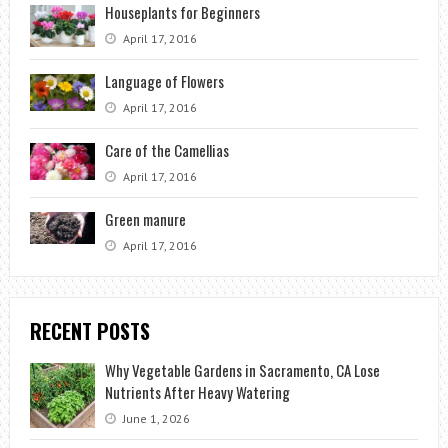
Houseplants for Beginners
April 17, 2016
Language of Flowers
April 17, 2016
Care of the Camellias
April 17, 2016
Green manure
April 17, 2016
RECENT POSTS
Why Vegetable Gardens in Sacramento, CA Lose
Nutrients After Heavy Watering
June 1, 2026