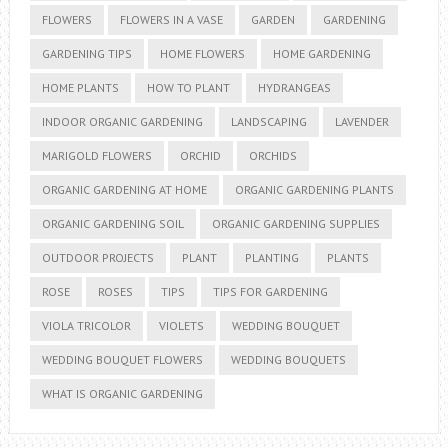
FLOWERS
FLOWERS IN A VASE
GARDEN
GARDENING
GARDENING TIPS
HOME FLOWERS
HOME GARDENING
HOME PLANTS
HOW TO PLANT
HYDRANGEAS
INDOOR ORGANIC GARDENING
LANDSCAPING
LAVENDER
MARIGOLD FLOWERS
ORCHID
ORCHIDS
ORGANIC GARDENING AT HOME
ORGANIC GARDENING PLANTS
ORGANIC GARDENING SOIL
ORGANIC GARDENING SUPPLIES
OUTDOOR PROJECTS
PLANT
PLANTING
PLANTS
ROSE
ROSES
TIPS
TIPS FOR GARDENING
VIOLA TRICOLOR
VIOLETS
WEDDING BOUQUET
WEDDING BOUQUET FLOWERS
WEDDING BOUQUETS
WHAT IS ORGANIC GARDENING