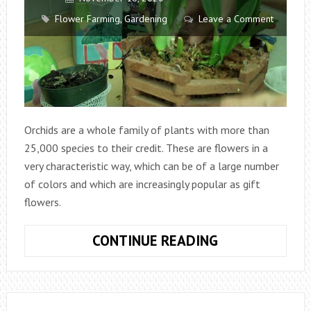
Flower Farming
,
Gardening
Leave a Comment
Orchids are a whole family of plants with more than
25,000 species to their credit. These are flowers in a
very characteristic way, which can be of a large number
of colors and which are increasingly popular as gift
flowers.
HOW
CONTINUE READING
TO
PLANT
ORCHIDS?