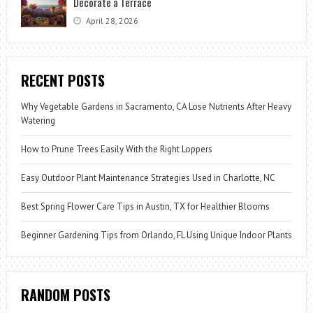
Decorate a Terrace
April 28, 2026
RECENT POSTS
Why Vegetable Gardens in Sacramento, CA Lose Nutrients After Heavy
Watering
How to Prune Trees Easily With the Right Loppers
Easy Outdoor Plant Maintenance Strategies Used in Charlotte, NC
Best Spring Flower Care Tips in Austin, TX for Healthier Blooms
Beginner Gardening Tips from Orlando, FL Using Unique Indoor Plants
RANDOM POSTS