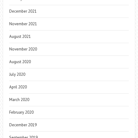
December 2021
November 2021
August 2021
November 2020
August 2020
July 2020
April 2020
March 2020
February 2020
December 2019
September 2019