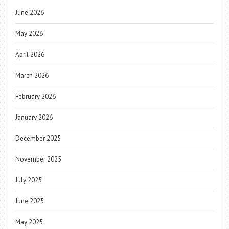
June 2026
May 2026
April 2026
March 2026
February 2026
January 2026
December 2025
November 2025
July 2025
June 2025
May 2025