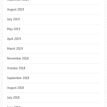
August 2019
July 2019
May 2019
April 2019
March 2019
November 2018
October 2018
September 2018
August 2018
July 2018