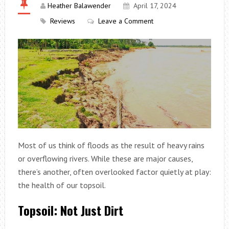
Heather Balawender
April 17, 2024
Reviews
Leave a Comment
Most of us think of floods as the result of heavy rains
or overflowing rivers. While these are major causes,
there’s another, often overlooked factor quietly at play:
the health of our topsoil.
Topsoil: Not Just Dirt