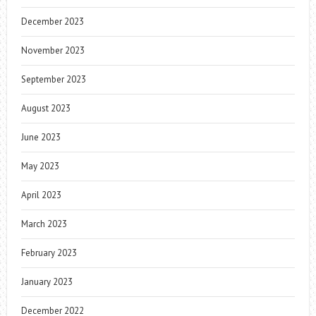
December 2023
November 2023
September 2023
August 2023
June 2023
May 2023
April 2023
March 2023
February 2023
January 2023
December 2022