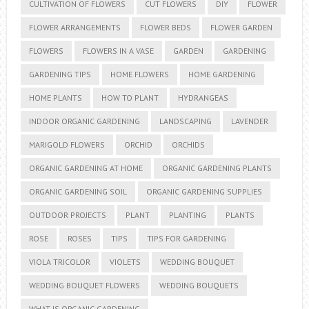
CULTIVATION OF FLOWERS
CUT FLOWERS
DIY
FLOWER
FLOWER ARRANGEMENTS
FLOWER BEDS
FLOWER GARDEN
FLOWERS
FLOWERS IN A VASE
GARDEN
GARDENING
GARDENING TIPS
HOME FLOWERS
HOME GARDENING
HOME PLANTS
HOW TO PLANT
HYDRANGEAS
INDOOR ORGANIC GARDENING
LANDSCAPING
LAVENDER
MARIGOLD FLOWERS
ORCHID
ORCHIDS
ORGANIC GARDENING AT HOME
ORGANIC GARDENING PLANTS
ORGANIC GARDENING SOIL
ORGANIC GARDENING SUPPLIES
OUTDOOR PROJECTS
PLANT
PLANTING
PLANTS
ROSE
ROSES
TIPS
TIPS FOR GARDENING
VIOLA TRICOLOR
VIOLETS
WEDDING BOUQUET
WEDDING BOUQUET FLOWERS
WEDDING BOUQUETS
WHAT IS ORGANIC GARDENING