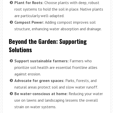
Plant for Roots:
Choose plants with deep, robust
root systems to hold the soil in place. Native plants
are particularly well-adapted.
Compost Power:
Adding compost improves soil
structure, enhancing water absorption and drainage.
Beyond the Garden: Supporting
Solutions
Support sustainable farmers:
Farmers who
prioritize soil health are essential frontline allies
against erosion.
Advocate for green spaces:
Parks, forests, and
natural areas protect soil and slow water runoff.
Be water-conscious at home:
Reducing your water
use on lawns and landscaping lessens the overall
strain on water systems.