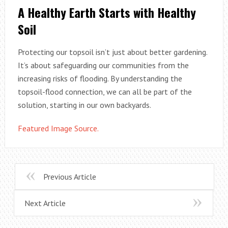
A Healthy Earth Starts with Healthy
Soil
Protecting our topsoil isn’t just about better gardening.
It’s about safeguarding our communities from the
increasing risks of flooding. By understanding the
topsoil-flood connection, we can all be part of the
solution, starting in our own backyards.
Featured Image Source.
Previous Article
Next Article