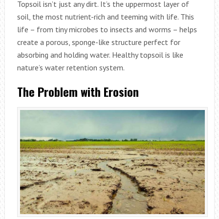
Topsoil isn’t just any dirt. It’s the uppermost layer of
soil, the most nutrient-rich and teeming with life. This
life – from tiny microbes to insects and worms – helps
create a porous, sponge-like structure perfect for
absorbing and holding water. Healthy topsoil is like
nature’s water retention system.
The Problem with Erosion