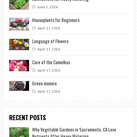
June 1, 2026
Houseplants for Beginners
April 17, 2016
Language of Flowers
April 17, 2016
Care of the Camellias
April 17, 2016
Green manure
April 17, 2016
RECENT POSTS
Why Vegetable Gardens in Sacramento, CA Lose
Nutrients After Heavy Watering