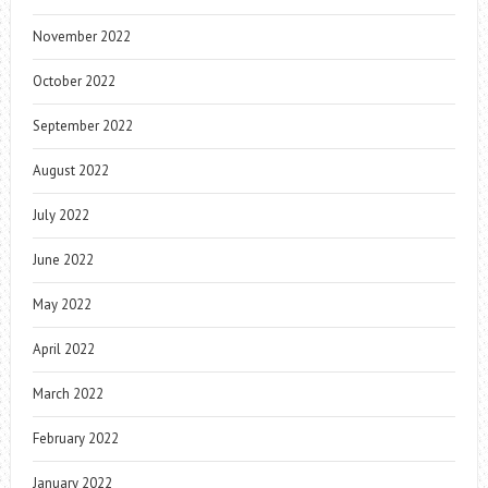
November 2022
October 2022
September 2022
August 2022
July 2022
June 2022
May 2022
April 2022
March 2022
February 2022
January 2022