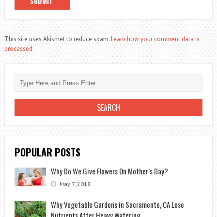
This site uses Akismet to reduce spam.
Learn how your comment data is
processed.
POPULAR POSTS
Why Do We Give Flowers On Mother’s Day?
May 7, 2018
Why Vegetable Gardens in Sacramento, CA Lose
Nutrients After Heavy Watering