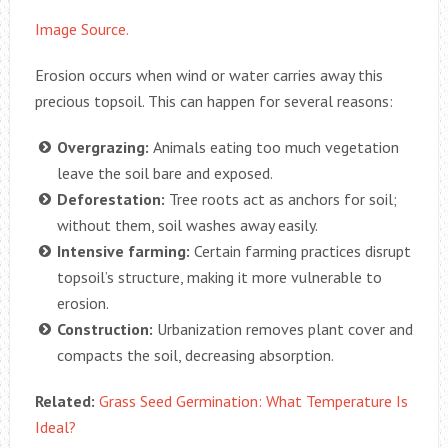
Image Source.
Erosion occurs when wind or water carries away this
precious topsoil. This can happen for several reasons:
Overgrazing:
Animals eating too much vegetation
leave the soil bare and exposed.
Deforestation:
Tree roots act as anchors for soil;
without them, soil washes away easily.
Intensive farming:
Certain farming practices disrupt
topsoil’s structure, making it more vulnerable to
erosion.
Construction:
Urbanization removes plant cover and
compacts the soil, decreasing absorption.
Related:
Grass Seed Germination: What Temperature Is
Ideal?