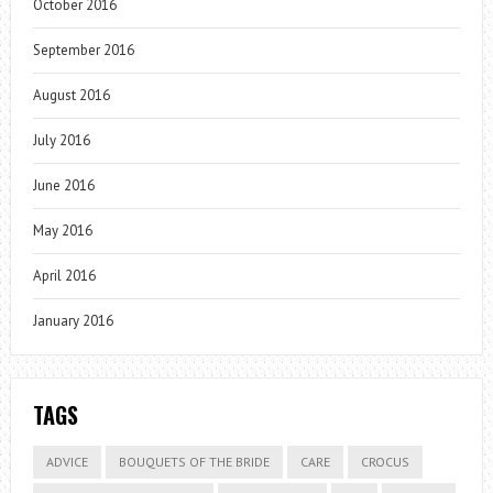
October 2016
September 2016
August 2016
July 2016
June 2016
May 2016
April 2016
January 2016
TAGS
ADVICE
BOUQUETS OF THE BRIDE
CARE
CROCUS