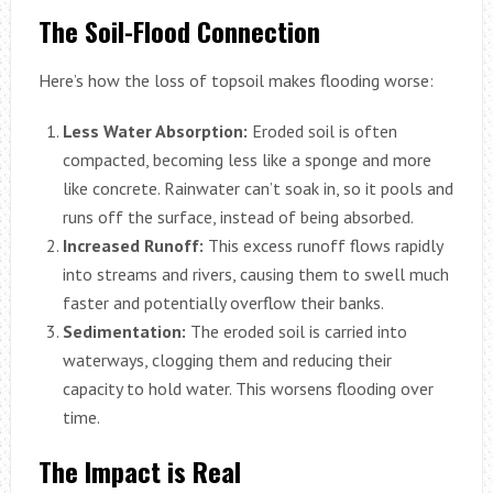
The Soil-Flood Connection
Here’s how the loss of topsoil makes flooding worse:
Less Water Absorption:
Eroded soil is often
compacted, becoming less like a sponge and more
like concrete. Rainwater can’t soak in, so it pools and
runs off the surface, instead of being absorbed.
Increased Runoff:
This excess runoff flows rapidly
into streams and rivers, causing them to swell much
faster and potentially overflow their banks.
Sedimentation:
The eroded soil is carried into
waterways, clogging them and reducing their
capacity to hold water. This worsens flooding over
time.
The Impact is Real