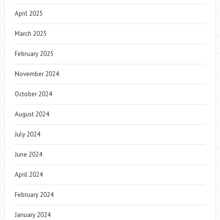
April 2025
March 2025
February 2025
November 2024
October 2024
August 2024
July 2024
June 2024
April 2024
February 2024
January 2024