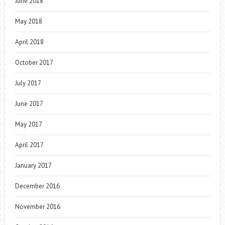
June 2018
May 2018
April 2018
October 2017
July 2017
June 2017
May 2017
April 2017
January 2017
December 2016
November 2016