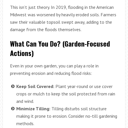
This isn’t just theory. In 2019, flooding in the American
Midwest was worsened by heavily eroded soils. Farmers
saw their valuable topsoil swept away, adding to the
damage from the floods themselves.
What Can You Do? (Garden-Focused
Actions)
Even in your own garden, you can play a role in
preventing erosion and reducing flood risks:
Keep Soil Covered:
Plant year-round or use cover
crops or mulch to keep the soil protected from rain
and wind.
Minimize Tilling:
Tilling disturbs soil structure
making it prone to erosion. Consider no-till gardening
methods.