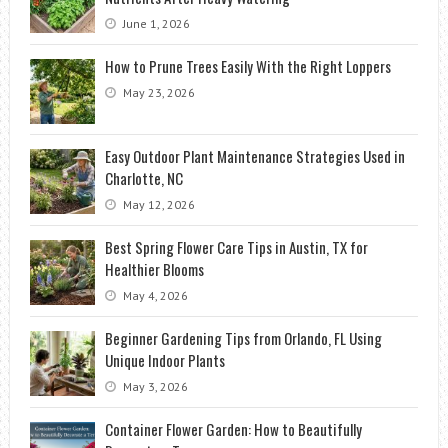
June 1, 2026
How to Prune Trees Easily With the Right Loppers
May 23, 2026
Easy Outdoor Plant Maintenance Strategies Used in
Charlotte, NC
May 12, 2026
Best Spring Flower Care Tips in Austin, TX for
Healthier Blooms
May 4, 2026
Beginner Gardening Tips from Orlando, FL Using
Unique Indoor Plants
May 3, 2026
Container Flower Garden: How to Beautifully