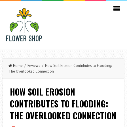
Home
/
Reviews
/ How Soil Erosion Contributes to Flooding:
The Overlooked Connection
HOW SOIL EROSION
CONTRIBUTES TO FLOODING:
THE OVERLOOKED CONNECTION