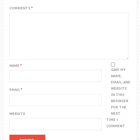
COMMENTS
*
NAME
*
SAVE MY
NAME,
EMAIL, AND
WEBSITE
EMAIL
*
IN THIS
BROWSER
FOR THE
NEXT
WEBSITE
TIME I
COMMENT.