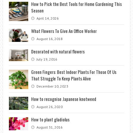
How to Pick the Best Tools for Home Gardening This
Season
April 14, 2026
What Flowers To Give An Office Worker
August 16, 2018
Decorated with natural flowers
July 19, 2016
Green Fingers: Best Indoor Plants For Those Of Us
That Struggle To Keep Plants Alive
December 10, 2023
How to recognise Japanese knotweed
August 26, 2020
How to plant gladiolus
August 31, 2016