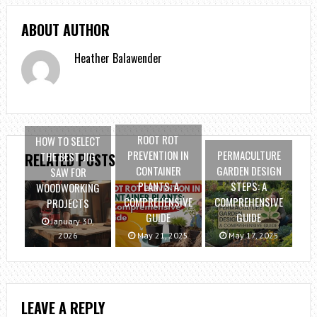
ABOUT AUTHOR
Heather Balawender
ROOT ROT
HOW TO SELECT
PREVENTION IN
PERMACULTURE
THE BEST JIG
RELATED POSTS
CONTAINER
GARDEN DESIGN
SAW FOR
PLANTS: A
STEPS: A
WOODWORKING
COMPREHENSIVE
COMPREHENSIVE
PROJECTS
GUIDE
GUIDE
January 30,
2026
May 21, 2025
May 17, 2025
LEAVE A REPLY