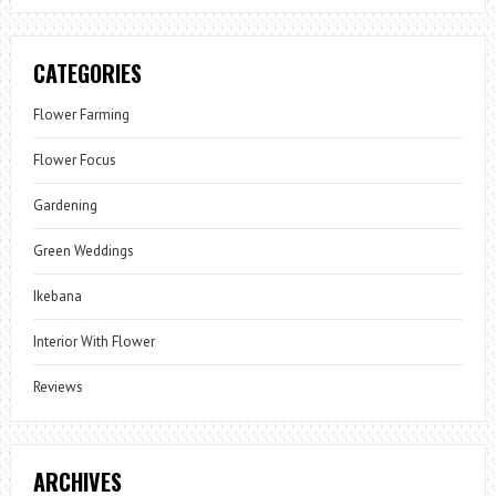
CATEGORIES
Flower Farming
Flower Focus
Gardening
Green Weddings
Ikebana
Interior With Flower
Reviews
ARCHIVES