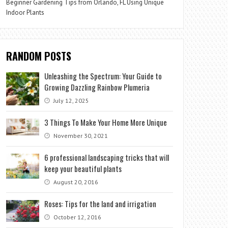
Beginner Gardening Tips from Orlando, FL Using Unique
Indoor Plants
RANDOM POSTS
Unleashing the Spectrum: Your Guide to
Growing Dazzling Rainbow Plumeria
July 12, 2025
3 Things To Make Your Home More Unique
November 30, 2021
6 professional landscaping tricks that will
keep your beautiful plants
August 20, 2016
Roses: Tips for the land and irrigation
October 12, 2016