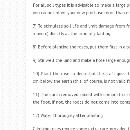
For all soil types it is advisable to make a large pl
you cannot plant your new purchase more than once
7) To stimulate soil life and limit damage from fro
manure) directly at the time of planting.
8) Before planting the roses, put them first in a 
9) Stir well the land and make a hole large enoug
10) Plant the rose so deep that the graft gusset
cm. below the earth (this, of course, is not valid f
11) The earth removed, mixed with compost or ma
the foot, if not, the roots do not come into cont
12) Water thoroughly after planting.
Climbing roses require some extra care, provided t