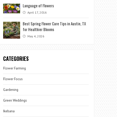
Language of Flowers
April 17, 2016
Best Spring Flower Care Tips in Austin, TX
for Healthier Blooms
May 4, 2026
CATEGORIES
Flower Farming
Flower Focus
Gardening
Green Weddings
Ikebana