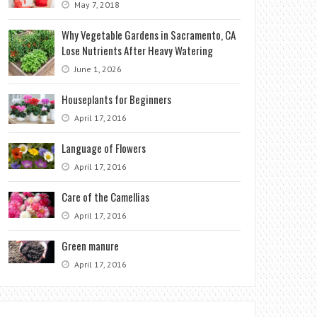
May 7, 2018
Why Vegetable Gardens in Sacramento, CA
Lose Nutrients After Heavy Watering
June 1, 2026
Houseplants for Beginners
April 17, 2016
Language of Flowers
April 17, 2016
Care of the Camellias
April 17, 2016
Green manure
April 17, 2016