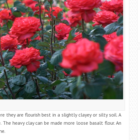
 they are flourish best in a slightly clayey or silty soil. A
e. The heavy clay can be made more loose basalt flour. An
me.