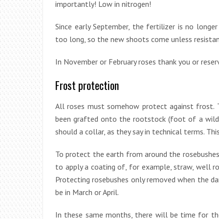
importantly! Low in nitrogen!
Since early September, the fertilizer is no long
too long, so the new shoots come unless resistan
In November or February roses thank you or reserv
Frost protection
All roses must somehow protect against frost. T
been grafted onto the rootstock (foot of a wild r
should a collar, as they say in technical terms. Thi
To protect the earth from around the rosebushes a
to apply a coating of, for example, straw, well
Protecting rosebushes only removed when the dange
be in March or April.
In these same months, there will be time for the