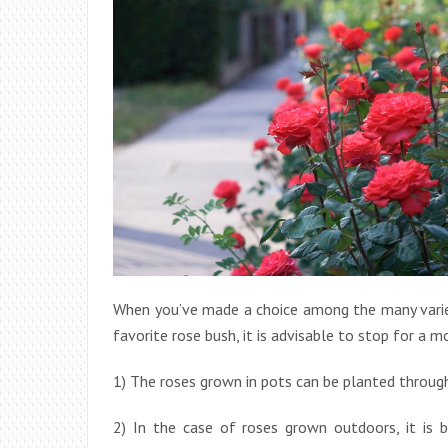
When you’ve made a choice among the many variet
favorite rose bush, it is advisable to stop for a
1) The roses grown in pots can be planted through
2) In the case of roses grown outdoors, it is 