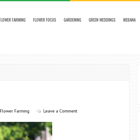
FLOWER FARMING
FLOWER FOCUS
GARDENING
GREEN WEDDINGS
IKEBANA
Flower Farming
Leave a Comment