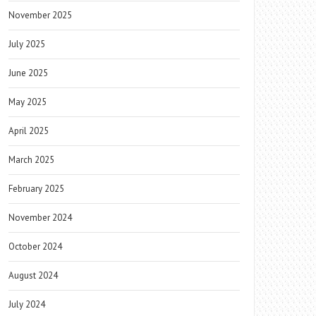
November 2025
July 2025
June 2025
May 2025
April 2025
March 2025
February 2025
November 2024
October 2024
August 2024
July 2024