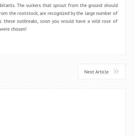
abitants. The suckers that sprout from the ground should
from the rootstock, are recognized by the large number of
ses these outbreaks, soon you would have a wild rose of
 were chosen!
Next Article