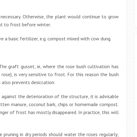
er necessary. Otherwise, the plant would continue to grow
t to frost before winter.
e a basic fertilizer, e.g. compost mixed with cow dung.
he graft gusset, ie, where the rose bush cultivation has
ose), is very sensitive to frost. For this reason the bush
s also prevents desiccation.
gainst the deterioration of the structure, it is advisable
 rotten manure, coconut bark, chips or homemade compost.
r of frost has mostly disappeared. In practice, this will
 pruning in dry periods should water the roses regularly;