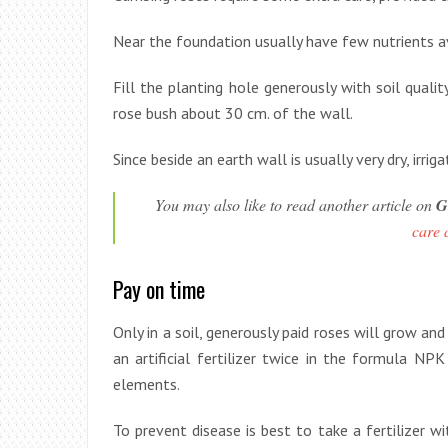
Near the foundation usually have few nutrients ava
Fill the planting hole generously with soil quali
rose bush about 30 cm. of the wall.
Since beside an earth wall is usually very dry, ir
You may also like to read another article on
G
care 
Pay on time
Only in a soil, generously paid roses will grow a
an artificial fertilizer twice in the formula NPK
elements.
To prevent disease is best to take a fertilizer 