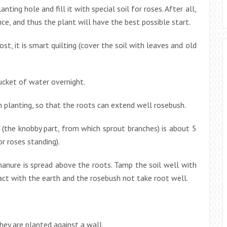
anting hole and fill it with special soil for roses. After all,
, and thus the plant will have the best possible start.
st, it is smart quilting (cover the soil with leaves and old
bucket of water overnight.
h planting, so that the roots can extend well rosebush.
 (the knobby part, from which sprout branches) is about 5
or roses standing).
nure is spread above the roots. Tamp the soil well with
act with the earth and the rosebush not take root well.
hey are planted against a wall.