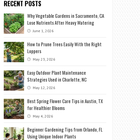
RECENT POSTS
Why Vegetable Gardens in Sacramento, CA
Lose Nutrients After Heavy Watering
June 1, 2026
How to Prune Trees Easily With the Right
Loppers
May 23, 2026
Easy Outdoor Plant Maintenance
Strategies Used in Charlotte, NC
May 12, 2026
Best Spring Flower Care Tips in Austin, TX
for Healthier Blooms
May 4, 2026
Beginner Gardening Tips from Orlando, FL
Using Unique Indoor Plants