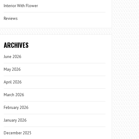
Interior With Flower
Reviews
ARCHIVES
June 2026
May 2026
April 2026
March 2026
February 2026
January 2026
December 2025