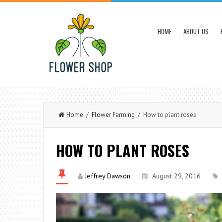
HOME
ABOUT US
Home
/
Flower Farming
/ How to plant roses
HOW TO PLANT ROSES
Jeffrey Dawson
August 29, 2016