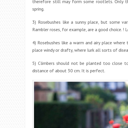
therefore still may form some rootlets. Only 
spring.
3) Rosebushes like a sunny place, but some var
Rambler roses, for example, are a good choice. ! 
4) Rosebushes like a warm and airy place where t
place windy or drafty, where lurk all sorts of dise
5) Climbers should not be planted too close to
distance of about 30 cm. It is perfect.