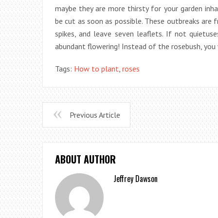
maybe they are more thirsty for your garden inh
be cut as soon as possible. These outbreaks are 
spikes, and leave seven leaflets. If not quietu
abundant flowering! Instead of the rosebush, you
Tags:
How to plant
,
roses
Previous Article
ABOUT AUTHOR
Jeffrey Dawson