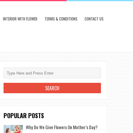
INTERIOR WITH FLOWER
TERMS & CONDITIONS
CONTACT US
POPULAR POSTS
Why Do We Give Flowers On Mother’s Day?