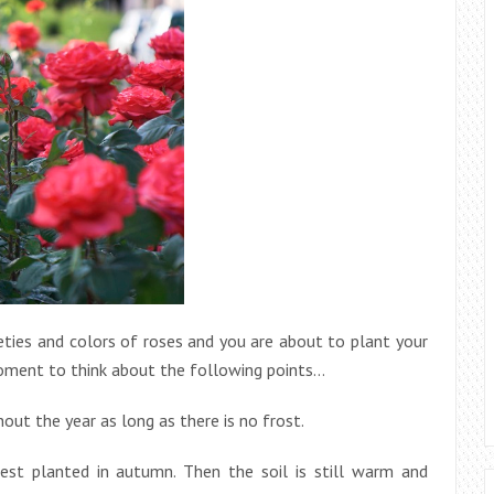
ies and colors of roses and you are about to plant your
 moment to think about the following points…
out the year as long as there is no frost.
best planted in autumn. Then the soil is still warm and