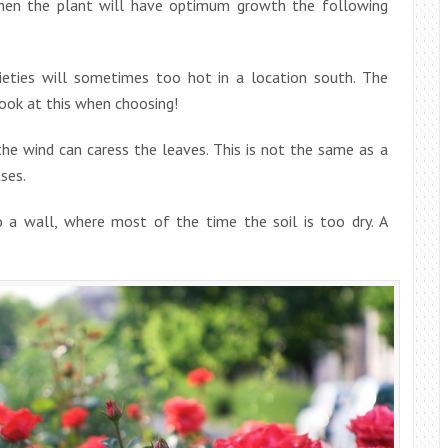
then the plant will have optimum growth the following
ieties will sometimes too hot in a location south. The
Look at this when choosing!
he wind can caress the leaves. This is not the same as a
ases.
 a wall, where most of the time the soil is too dry. A