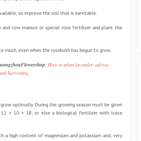
ilable, so improve the soil that is inevitable.
ty and cow manure or special rose fertilizer and plant the
rigate much, even when the rosebush has begun to grow.
uangzhouFlowershop
:
How to plant lavender: advice,
and harvesting
nd grow optimally. During the growing season must be given
 12 + 10 + 18, or else a biological fertilizer with trace
with a high content of magnesium and potassium and, very