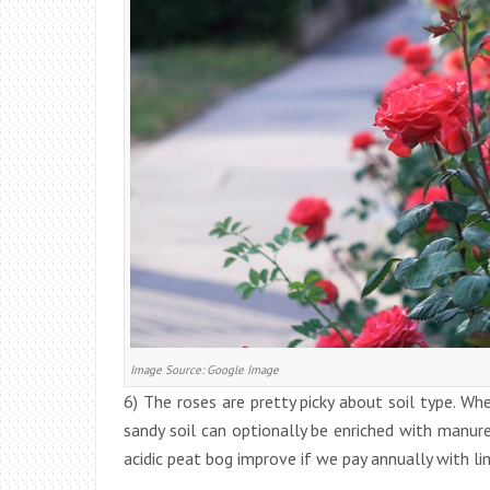
Image Source: Google Image
6) The roses are pretty picky about soil type. Where
sandy soil can optionally be enriched with manur
acidic peat bog improve if we pay annually with li