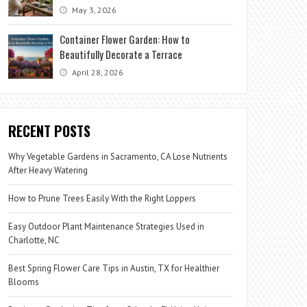
May 3, 2026
Container Flower Garden: How to
Beautifully Decorate a Terrace
April 28, 2026
RECENT POSTS
Why Vegetable Gardens in Sacramento, CA Lose Nutrients
After Heavy Watering
How to Prune Trees Easily With the Right Loppers
Easy Outdoor Plant Maintenance Strategies Used in
Charlotte, NC
Best Spring Flower Care Tips in Austin, TX for Healthier
Blooms