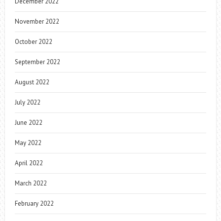
December 2022
November 2022
October 2022
September 2022
August 2022
July 2022
June 2022
May 2022
April 2022
March 2022
February 2022