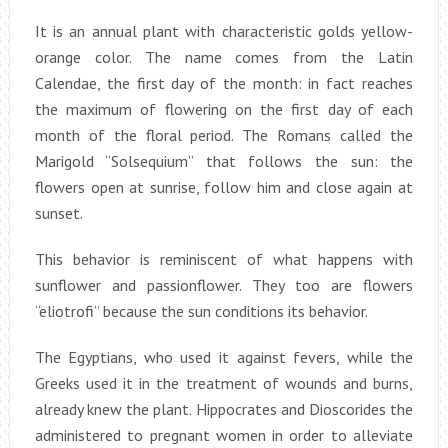
It is an annual plant with characteristic golds yellow-
orange color. The name comes from the Latin
Calendae, the first day of the month: in fact reaches
the maximum of flowering on the first day of each
month of the floral period. The Romans called the
Marigold “Solsequium” that follows the sun: the
flowers open at sunrise, follow him and close again at
sunset.
This behavior is reminiscent of what happens with
sunflower and passionflower. They too are flowers
“eliotrofi” because the sun conditions its behavior.
The Egyptians, who used it against fevers, while the
Greeks used it in the treatment of wounds and burns,
already knew the plant. Hippocrates and Dioscorides the
administered to pregnant women in order to alleviate