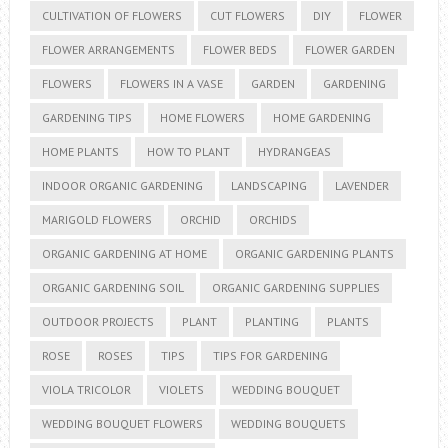
CULTIVATION OF FLOWERS
CUT FLOWERS
DIY
FLOWER
FLOWER ARRANGEMENTS
FLOWER BEDS
FLOWER GARDEN
FLOWERS
FLOWERS IN A VASE
GARDEN
GARDENING
GARDENING TIPS
HOME FLOWERS
HOME GARDENING
HOME PLANTS
HOW TO PLANT
HYDRANGEAS
INDOOR ORGANIC GARDENING
LANDSCAPING
LAVENDER
MARIGOLD FLOWERS
ORCHID
ORCHIDS
ORGANIC GARDENING AT HOME
ORGANIC GARDENING PLANTS
ORGANIC GARDENING SOIL
ORGANIC GARDENING SUPPLIES
OUTDOOR PROJECTS
PLANT
PLANTING
PLANTS
ROSE
ROSES
TIPS
TIPS FOR GARDENING
VIOLA TRICOLOR
VIOLETS
WEDDING BOUQUET
WEDDING BOUQUET FLOWERS
WEDDING BOUQUETS