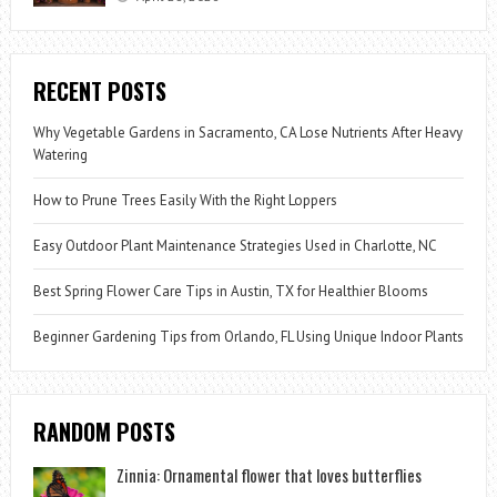
RECENT POSTS
Why Vegetable Gardens in Sacramento, CA Lose Nutrients After Heavy
Watering
How to Prune Trees Easily With the Right Loppers
Easy Outdoor Plant Maintenance Strategies Used in Charlotte, NC
Best Spring Flower Care Tips in Austin, TX for Healthier Blooms
Beginner Gardening Tips from Orlando, FL Using Unique Indoor Plants
RANDOM POSTS
Zinnia: Ornamental flower that loves butterflies