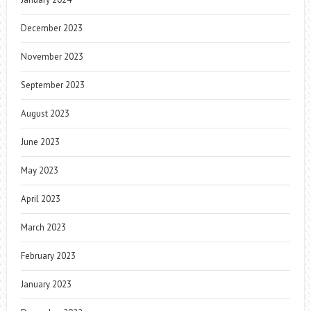
December 2023
November 2023
September 2023
August 2023
June 2023
May 2023
April 2023
March 2023
February 2023
January 2023