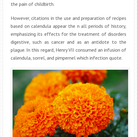
the pain of childbirth.
However, citations in the use and preparation of recipes
based on calendula appear the n all periods of history,
emphasizing its effects for the treatment of disorders
digestive, such as cancer and as an antidote to the
plague. In this regard, Henry VII consumed an infusion of
calendula, sorrel, and pimpernel which infection quote.