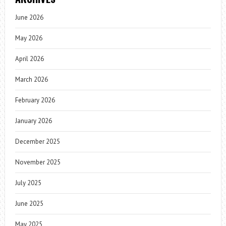
June 2026
May 2026
April 2026
March 2026
February 2026
January 2026
December 2025
November 2025
July 2025
June 2025
May 2025