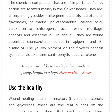
The chemical compounds that are of importance for its
action are located mainly in the flower heads. They are:
triterpene glycosides, triterpene alcohols, caroteneidi,
flavonoids, coumarins, polysaccharides, calendulosidi,
taraxasterolo, chlorogenic acid, resins, mucilage,
phenols and essential oil. In the oil, they are found
essential chamazulene, quercetin, apigenin and ß-
bisabolol. The yellow pigment of the flowers contain
lycopene, violaxantine, xanthophylls, beta-carotene.
You may also like to read another article on
guangzhouflowershop:
How to Grow Roses
Use the healthy
Wound healing, anti-inflammatory (triterpene alcohols
and glycosides; these are the real culprits of the
calendula to treat.dermatitis), softening, soothing,