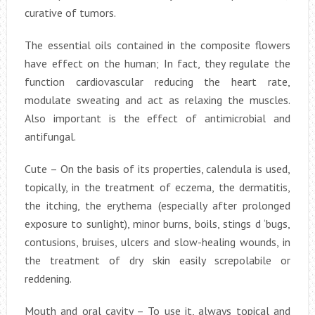
curative of tumors.
The essential oils contained in the composite flowers
have effect on the human; In fact, they regulate the
function cardiovascular reducing the heart rate,
modulate sweating and act as relaxing the muscles.
Also important is the effect of antimicrobial and
antifungal.
Cute – On the basis of its properties, calendula is used,
topically, in the treatment of eczema, the dermatitis,
the itching, the erythema (especially after prolonged
exposure to sunlight), minor burns, boils, stings d ‘bugs,
contusions, bruises, ulcers and slow-healing wounds, in
the treatment of dry skin easily screpolabile or
reddening.
Mouth and oral cavity – To use it, always topical and