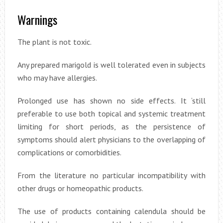
Warnings
The plant is not toxic.
Any prepared marigold is well tolerated even in subjects
who may have allergies.
Prolonged use has shown no side effects. It ‘still
preferable to use both topical and systemic treatment
limiting for short periods, as the persistence of
symptoms should alert physicians to the overlapping of
complications or comorbidities.
From the literature no particular incompatibility with
other drugs or homeopathic products.
The use of products containing calendula should be