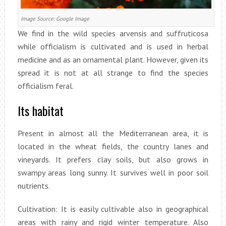
Image Source: Google Image
We find in the wild species arvensis and suffruticosa
while officialism is cultivated and is used in herbal
medicine and as an ornamental plant. However, given its
spread it is not at all strange to find the species
officialism feral.
Its habitat
Present in almost all the Mediterranean area, it is
located in the wheat fields, the country lanes and
vineyards. It prefers clay soils, but also grows in
swampy areas long sunny. It survives well in poor soil
nutrients.
Cultivation: It is easily cultivable also in geographical
areas with rainy and rigid winter temperature. Also