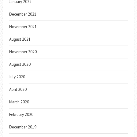
January 2022
December 2021
November 2021
August 2021
November 2020
August 2020
July 2020
April 2020
March 2020
February 2020
December 2019