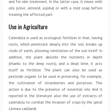
and for skin treatment. In the latter case, it mixes with
oils (olive, almond, jojoba) or with a mild soap before
treating the affected part.
Use in Agriculture
Calendula is used as ecological fertilizer in that, having
roots, which penetrate deeply into the soil, breaks up
clods of earth, allowing ventilation of the soil itself. In
addition, the plant absorbs the nutrients in depth
(thanks to the deep roots), and a dead time, it acts
itself as fertilizer. The plant can also be used as
pesticide organic to be used in preserving, for example,
the cultivation of strawberries and potatoes. This
action is due to the presence of essential oils. And it
reported in the literature also the use of extracts of
calendula to combat the invasion of crops by the spiral
Limnea cailliandi.