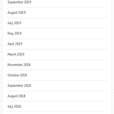
September 2019
August 2019
July 2019
May 2019
April 2019
March 2019
November 2018
October 2018
September 2018
August 2018
July 2018