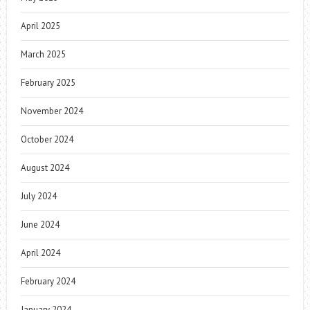
April 2025
March 2025
February 2025
November 2024
October 2024
August 2024
July 2024
June 2024
April 2024
February 2024
January 2024