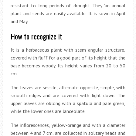
resistant to long periods of drought. They ‘an annual
plant and seeds are easily available. It is sown in April
and May.
How to recognize it
It is a herbaceous plant with stem angular structure,
covered with fluff for a good part of its height that the
base becomes woody. Its height varies from 20 to 50
cm.
The leaves are sessile, alternate opposite, simple, with
smooth edges and are covered with light down. The
upper leaves are oblong with a spatula and pale green,
while the lower ones are lanceolate.
The inflorescences, yellow-orange and with a diameter
between 4 and 7 cm, are collected in solitary heads and