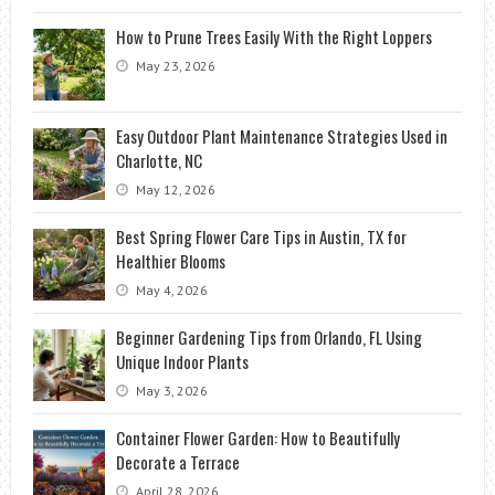
How to Prune Trees Easily With the Right Loppers
May 23, 2026
Easy Outdoor Plant Maintenance Strategies Used in
Charlotte, NC
May 12, 2026
Best Spring Flower Care Tips in Austin, TX for
Healthier Blooms
May 4, 2026
Beginner Gardening Tips from Orlando, FL Using
Unique Indoor Plants
May 3, 2026
Container Flower Garden: How to Beautifully
Decorate a Terrace
April 28, 2026