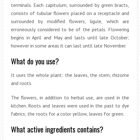
terminals. Each capitulum, surrounded by green bracts,
consists of tubular flowers placed on a receptacle and
surrounded by modified flowers, ligule, which are
erroneously considered to be of the petals. Flowering
begins in April and May and lasts until late October;
however in some areas it can last until late November.
What do you use?
It uses the whole plant: the leaves, the stem, rhizome
and roots.
The flowers, in addition to herbal use, are used in the
kitchen. Roots and leaves were used in the past to dye
fabrics; the roots for a color yellow, leaves for green.
What active ingredients contains?