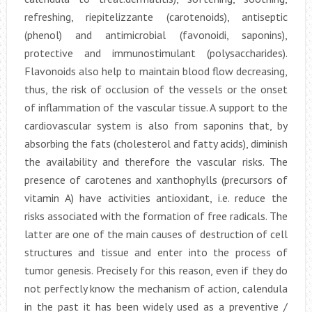
refreshing, riepitelizzante (carotenoids), antiseptic
(phenol) and antimicrobial (favonoidi, saponins),
protective and immunostimulant (polysaccharides).
Flavonoids also help to maintain blood flow decreasing,
thus, the risk of occlusion of the vessels or the onset
of inflammation of the vascular tissue. A support to the
cardiovascular system is also from saponins that, by
absorbing the fats (cholesterol and fatty acids), diminish
the availability and therefore the vascular risks. The
presence of carotenes and xanthophylls (precursors of
vitamin A) have activities antioxidant, i.e. reduce the
risks associated with the formation of free radicals. The
latter are one of the main causes of destruction of cell
structures and tissue and enter into the process of
tumor genesis. Precisely for this reason, even if they do
not perfectly know the mechanism of action, calendula
in the past it has been widely used as a preventive /