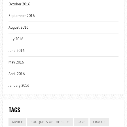
October 2016
September 2016
August 2016
July 2016
June 2016
May 2016
April 2016
January 2016
TAGS
ADVICE
BOUQUETS OF THE BRIDE
CARE
CROCUS