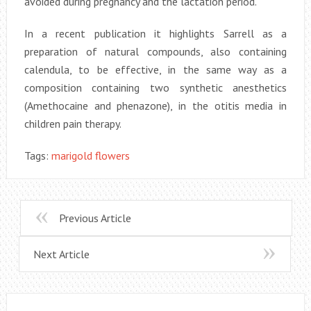
avoided during pregnancy and the lactation period.
In a recent publication it highlights Sarrell as a
preparation of natural compounds, also containing
calendula, to be effective, in the same way as a
composition containing two synthetic anesthetics
(Amethocaine and phenazone), in the otitis media in
children pain therapy.
Tags:
marigold flowers
Previous Article
Next Article