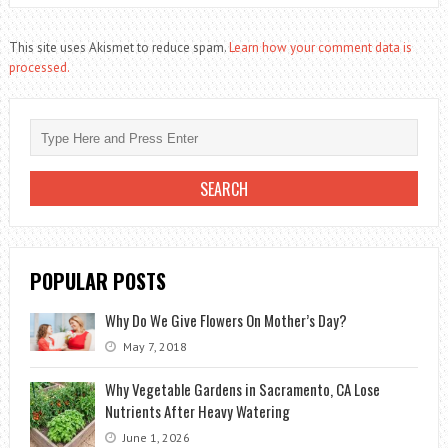
This site uses Akismet to reduce spam.
Learn how your comment data is
processed.
POPULAR POSTS
Why Do We Give Flowers On Mother’s Day?
May 7, 2018
Why Vegetable Gardens in Sacramento, CA Lose
Nutrients After Heavy Watering
June 1, 2026