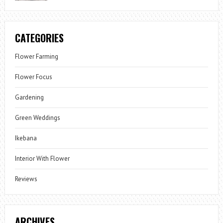
CATEGORIES
Flower Farming
Flower Focus
Gardening
Green Weddings
Ikebana
Interior With Flower
Reviews
ARCHIVES