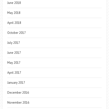
June 2018
May 2018
April 2018
October 2017
July 2017
June 2017
May 2017
April 2017
January 2017
December 2016
November 2016