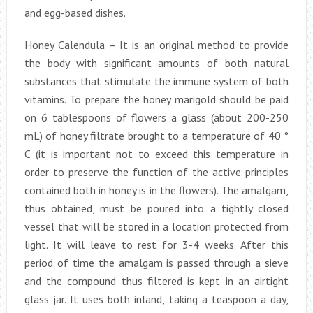
and egg-based dishes.
Honey Calendula – It is an original method to provide
the body with significant amounts of both natural
substances that stimulate the immune system of both
vitamins. To prepare the honey marigold should be paid
on 6 tablespoons of flowers a glass (about 200-250
mL) of honey filtrate brought to a temperature of 40 °
C (it is important not to exceed this temperature in
order to preserve the function of the active principles
contained both in honey is in the flowers). The amalgam,
thus obtained, must be poured into a tightly closed
vessel that will be stored in a location protected from
light. It will leave to rest for 3-4 weeks. After this
period of time the amalgam is passed through a sieve
and the compound thus filtered is kept in an airtight
glass jar. It uses both inland, taking a teaspoon a day,