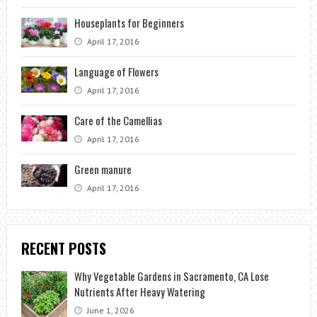
Houseplants for Beginners
April 17, 2016
Language of Flowers
April 17, 2016
Care of the Camellias
April 17, 2016
Green manure
April 17, 2016
RECENT POSTS
Why Vegetable Gardens in Sacramento, CA Lose
Nutrients After Heavy Watering
June 1, 2026