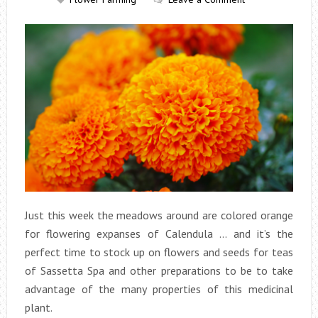
Just this week the meadows around are colored orange
for flowering expanses of Calendula … and it’s the
perfect time to stock up on flowers and seeds for teas
of Sassetta Spa and other preparations to be to take
advantage of the many properties of this medicinal
plant.