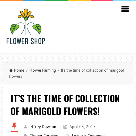
Home
/
Flower Farming
/ It’s the time of collection of marigold
flowers!
IT’S THE TIME OF COLLECTION
OF MARIGOLD FLOWERS!
Jeffrey Dawson
April 03, 2017
Flower Farming
Leave a Comment