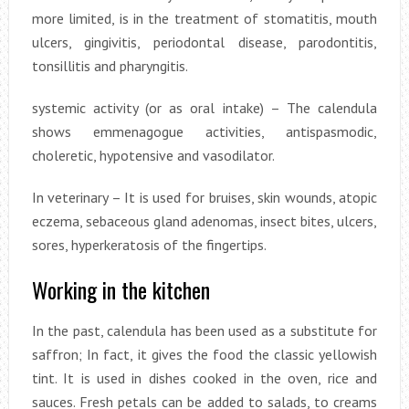
more limited, is in the treatment of stomatitis, mouth
ulcers, gingivitis, periodontal disease, parodontitis,
tonsillitis and pharyngitis.
systemic activity (or as oral intake) – The calendula
shows emmenagogue activities, antispasmodic,
choleretic, hypotensive and vasodilator.
In veterinary – It is used for bruises, skin wounds, atopic
eczema, sebaceous gland adenomas, insect bites, ulcers,
sores, hyperkeratosis of the fingertips.
Working in the kitchen
In the past, calendula has been used as a substitute for
saffron; In fact, it gives the food the classic yellowish
tint. It is used in dishes cooked in the oven, rice and
sauces. Fresh petals can be added to salads, to creams