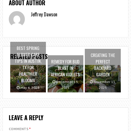
ABOUT AUTHOR
Jeffrey Dawson
BEST SPRING
FLOWER CARE
CREATING THE
RELATED POSTS
TIPS IN AUSTIN,
REMEDY FOR BUD
PERFECT
TX FOR
BLAST IN
BACKYARD
HEALTHIER
AFRICAN VIOLETS
GARDEN
BLOOMS
December 13,
November 11,
May 4, 2026
2025
2025
LEAVE A REPLY
COMMENTS
*