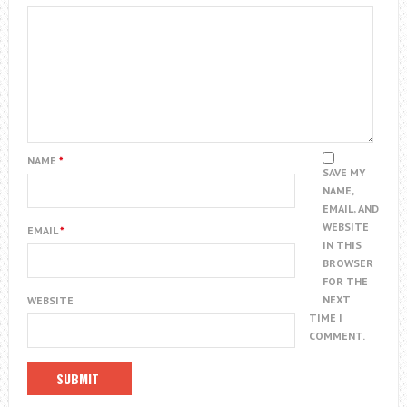
NAME
*
SAVE MY
NAME,
EMAIL, AND
WEBSITE
EMAIL
*
IN THIS
BROWSER
FOR THE
NEXT
WEBSITE
TIME I
COMMENT.