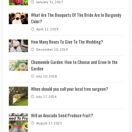
January 31, 2017
What Are The Bouquets Of The Bride Are In Burgundy
Color?
April 12, 2019
How Many Roses To Give To The Wedding?
December 20, 2019
Chamomile Garden: How to Choose and Grow In the
Garden
July 10, 2018
When should you call your local tree surgeon?
July 27, 2024
Will an Avocado Seed Produce Fruit?
August 17, 2023