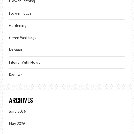
Flower Farming
Flower Focus
Gardening
Green Weddings
Ikebana
Interior With Flower
Reviews
ARCHIVES
June 2026
May 2026