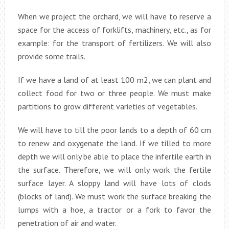
When we project the orchard, we will have to reserve a
space for the access of forklifts, machinery, etc., as for
example: for the transport of fertilizers. We will also
provide some trails.
If we have a land of at least 100 m2, we can plant and
collect food for two or three people. We must make
partitions to grow different varieties of vegetables.
We will have to till the poor lands to a depth of 60 cm
to renew and oxygenate the land. If we tilled to more
depth we will only be able to place the infertile earth in
the surface. Therefore, we will only work the fertile
surface layer. A sloppy land will have lots of clods
(blocks of land). We must work the surface breaking the
lumps with a hoe, a tractor or a fork to favor the
penetration of air and water.