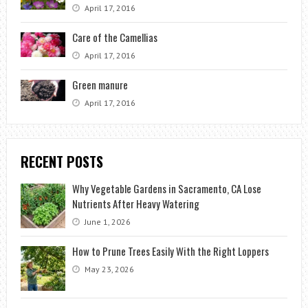
April 17, 2016
Care of the Camellias
April 17, 2016
Green manure
April 17, 2016
RECENT POSTS
Why Vegetable Gardens in Sacramento, CA Lose
Nutrients After Heavy Watering
June 1, 2026
How to Prune Trees Easily With the Right Loppers
May 23, 2026