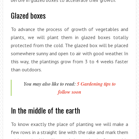
before in glazed boxes to accelerate their growth.
Glazed boxes
To advance the process of growth of vegetables and
plants, we will plant them in glazed boxes totally
protected from the cold. The glazed box will be placed
somewhere sunny and open to air with good weather. In
this way, the plantings grow from 3 to 4 weeks faster
than outdoors.
You may also like to read:
5 Gardening tips to
follow soon
In the middle of the earth
To know exactly the place of planting we will make a
few rows in a straight line with the rake and mark them