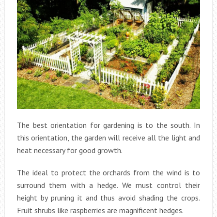
The best orientation for gardening is to the south. In
this orientation, the garden will receive all the light and
heat necessary for good growth.
The ideal to protect the orchards from the wind is to
surround them with a hedge. We must control their
height by pruning it and thus avoid shading the crops.
Fruit shrubs like raspberries are magnificent hedges.