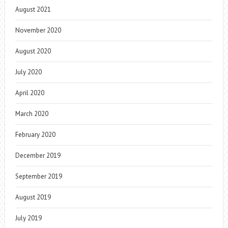
August 2021
November 2020
August 2020
July 2020
April 2020
March 2020
February 2020
December 2019
September 2019
August 2019
July 2019