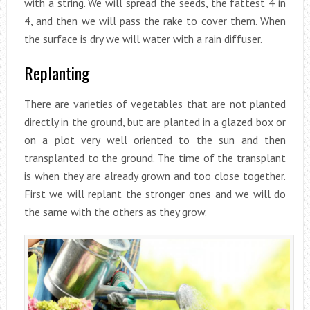
with a string. We will spread the seeds, the fattest 4 in
4, and then we will pass the rake to cover them. When
the surface is dry we will water with a rain diffuser.
Replanting
There are varieties of vegetables that are not planted
directly in the ground, but are planted in a glazed box or
on a plot very well oriented to the sun and then
transplanted to the ground. The time of the transplant
is when they are already grown and too close together.
First we will replant the stronger ones and we will do
the same with the others as they grow.