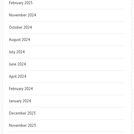
February 2025
November 2024
October 2024
August 2024
July 2024
June 2024
April 2024
February 2024
January 2024
December 2023
November 2023