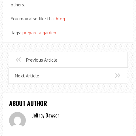
others.
You may also like this
blog
.
Tags:
prepare a garden
Previous Article
Next Article
ABOUT AUTHOR
Jeffrey Dawson