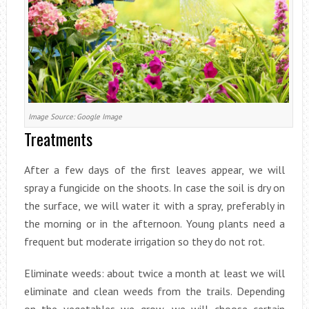
Image Source: Google Image
Treatments
After a few days of the first leaves appear, we will
spray a fungicide on the shoots. In case the soil is dry on
the surface, we will water it with a spray, preferably in
the morning or in the afternoon. Young plants need a
frequent but moderate irrigation so they do not rot.
Eliminate weeds: about twice a month at least we will
eliminate and clean weeds from the trails. Depending