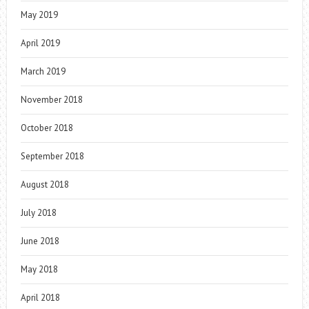
May 2019
April 2019
March 2019
November 2018
October 2018
September 2018
August 2018
July 2018
June 2018
May 2018
April 2018