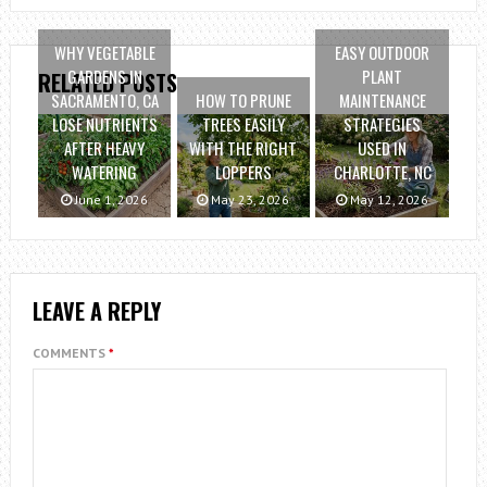
WHY VEGETABLE
EASY OUTDOOR
GARDENS IN
PLANT
RELATED POSTS
SACRAMENTO, CA
HOW TO PRUNE
MAINTENANCE
LOSE NUTRIENTS
TREES EASILY
STRATEGIES
AFTER HEAVY
WITH THE RIGHT
USED IN
WATERING
LOPPERS
CHARLOTTE, NC
June 1, 2026
May 23, 2026
May 12, 2026
LEAVE A REPLY
COMMENTS
*