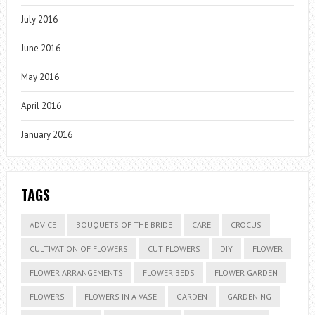
July 2016
June 2016
May 2016
April 2016
January 2016
TAGS
ADVICE
BOUQUETS OF THE BRIDE
CARE
CROCUS
CULTIVATION OF FLOWERS
CUT FLOWERS
DIY
FLOWER
FLOWER ARRANGEMENTS
FLOWER BEDS
FLOWER GARDEN
FLOWERS
FLOWERS IN A VASE
GARDEN
GARDENING