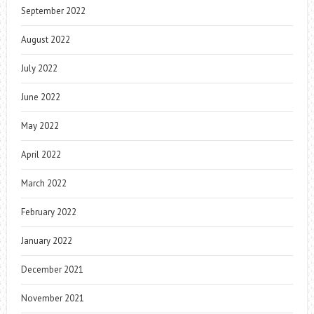
September 2022
August 2022
July 2022
June 2022
May 2022
April 2022
March 2022
February 2022
January 2022
December 2021
November 2021