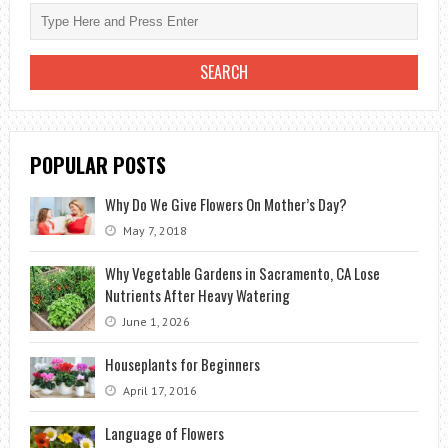
POPULAR POSTS
Why Do We Give Flowers On Mother’s Day?
May 7, 2018
Why Vegetable Gardens in Sacramento, CA Lose
Nutrients After Heavy Watering
June 1, 2026
Houseplants for Beginners
April 17, 2016
Language of Flowers