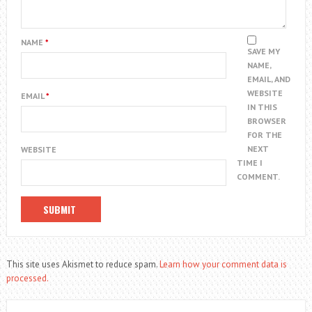
NAME
*
SAVE MY
NAME,
EMAIL, AND
WEBSITE
EMAIL
*
IN THIS
BROWSER
FOR THE
NEXT
WEBSITE
TIME I
COMMENT.
This site uses Akismet to reduce spam.
Learn how your comment data is
processed.