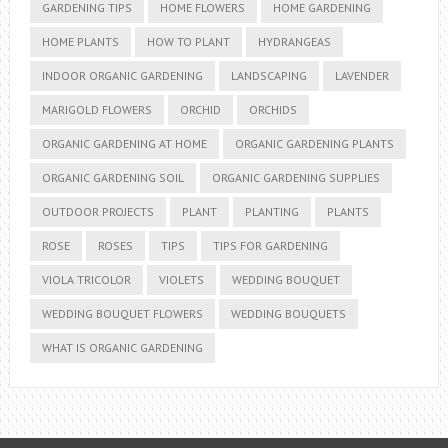
GARDENING TIPS
HOME FLOWERS
HOME GARDENING
HOME PLANTS
HOW TO PLANT
HYDRANGEAS
INDOOR ORGANIC GARDENING
LANDSCAPING
LAVENDER
MARIGOLD FLOWERS
ORCHID
ORCHIDS
ORGANIC GARDENING AT HOME
ORGANIC GARDENING PLANTS
ORGANIC GARDENING SOIL
ORGANIC GARDENING SUPPLIES
OUTDOOR PROJECTS
PLANT
PLANTING
PLANTS
ROSE
ROSES
TIPS
TIPS FOR GARDENING
VIOLA TRICOLOR
VIOLETS
WEDDING BOUQUET
WEDDING BOUQUET FLOWERS
WEDDING BOUQUETS
WHAT IS ORGANIC GARDENING