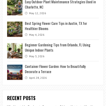
Easy Outdoor Plant Maintenance Strategies Used in
Charlotte, NC
May 12, 2026
Best Spring Flower Care Tips in Austin, TX for
Healthier Blooms
May 4, 2026
Beginner Gardening Tips from Orlando, FL Using
Unique Indoor Plants
May 3, 2026
Container Flower Garden: How to Beautifully
Decorate a Terrace
April 28, 2026
RECENT POSTS