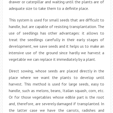
drawer or caterpillar and waiting until the plants are of
adequate size to take them to a definite place.
This system is used for small seeds that are difficult to
handle, but are capable of resisting transplantation. The
use of seedlings has other advantages: it allows to
treat the seedlings carefully in their early stages of
development, we save seeds and it helps us to make an
intensive use of the ground since hardly we harvest a
vegetable we can replace it immediately by a plant.
Direct sowing, whose seeds are placed directly in the
place where we want the plants to develop until
harvest. This method is used for large seeds, easy to
handle, such as melons, beans, Italian squash, corn, etc.
Or for those vegetables whose edible part is the root
and, therefore, are severely damaged if transplanted. In
the latter case we have the carrots, radishes and