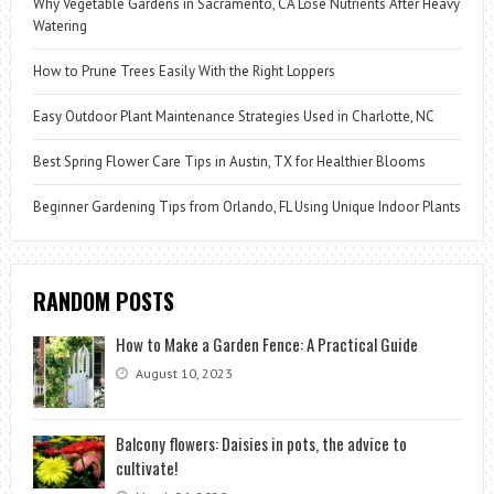
Why Vegetable Gardens in Sacramento, CA Lose Nutrients After Heavy
Watering
How to Prune Trees Easily With the Right Loppers
Easy Outdoor Plant Maintenance Strategies Used in Charlotte, NC
Best Spring Flower Care Tips in Austin, TX for Healthier Blooms
Beginner Gardening Tips from Orlando, FL Using Unique Indoor Plants
RANDOM POSTS
How to Make a Garden Fence: A Practical Guide
August 10, 2023
Balcony flowers: Daisies in pots, the advice to
cultivate!