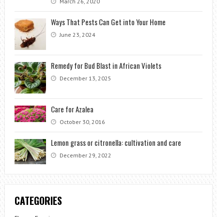
March 26, 2020
Ways That Pests Can Get into Your Home
June 23, 2024
Remedy for Bud Blast in African Violets
December 13, 2025
Care for Azalea
October 30, 2016
Lemon grass or citronella: cultivation and care
December 29, 2022
CATEGORIES