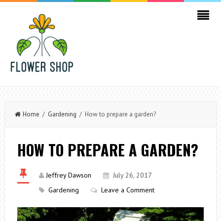
Home
/
Gardening
/ How to prepare a garden?
HOW TO PREPARE A GARDEN?
Jeffrey Dawson
July 26, 2017
Gardening
Leave a Comment