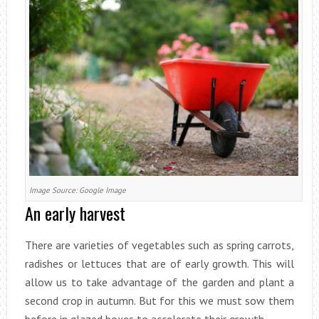
Image Source: Google Image
An early harvest
There are varieties of vegetables such as spring carrots,
radishes or lettuces that are of early growth. This will
allow us to take advantage of the garden and plant a
second crop in autumn. But for this we must sow them