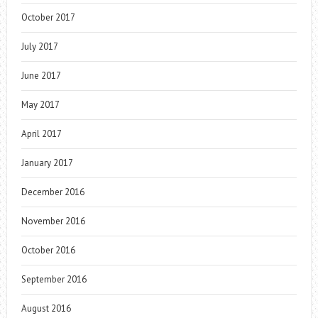
October 2017
July 2017
June 2017
May 2017
April 2017
January 2017
December 2016
November 2016
October 2016
September 2016
August 2016