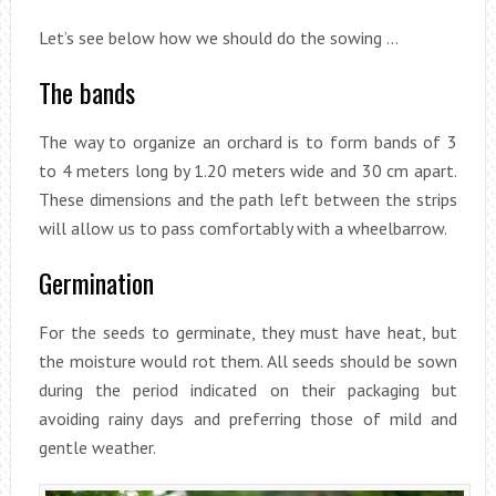
Let’s see below how we should do the sowing …
The bands
The way to organize an orchard is to form bands of 3
to 4 meters long by 1.20 meters wide and 30 cm apart.
These dimensions and the path left between the strips
will allow us to pass comfortably with a wheelbarrow.
Germination
For the seeds to germinate, they must have heat, but
the moisture would rot them. All seeds should be sown
during the period indicated on their packaging but
avoiding rainy days and preferring those of mild and
gentle weather.