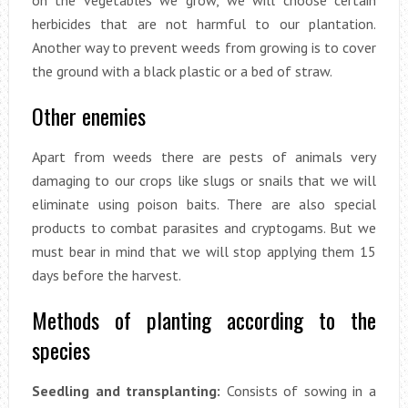
on the vegetables we grow, we will choose certain
herbicides that are not harmful to our plantation.
Another way to prevent weeds from growing is to cover
the ground with a black plastic or a bed of straw.
Other enemies
Apart from weeds there are pests of animals very
damaging to our crops like slugs or snails that we will
eliminate using poison baits. There are also special
products to combat parasites and cryptogams. But we
must bear in mind that we will stop applying them 15
days before the harvest.
Methods of planting according to the
species
Seedling and transplanting:
Consists of sowing in a