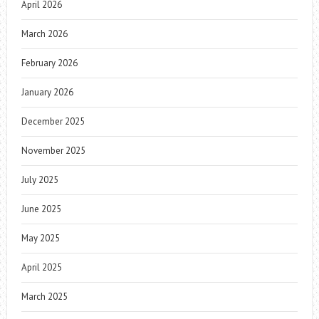
April 2026
March 2026
February 2026
January 2026
December 2025
November 2025
July 2025
June 2025
May 2025
April 2025
March 2025