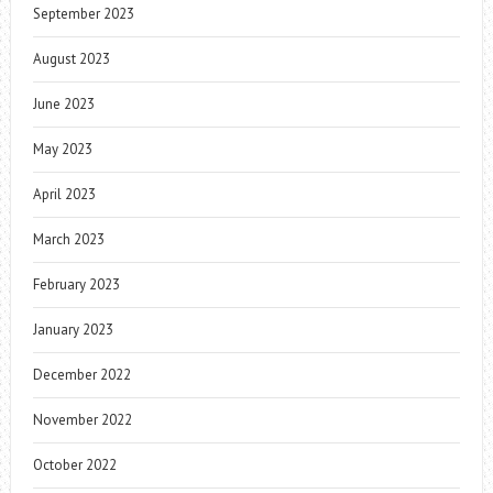
September 2023
August 2023
June 2023
May 2023
April 2023
March 2023
February 2023
January 2023
December 2022
November 2022
October 2022