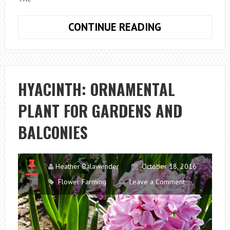
THE
CONTINUE READING
IMPORTANCE
OF
INERT
MATERIALS
HYACINTH: ORNAMENTAL
FOR
PLANT FOR GARDENS AND
THE
LIFE
BALCONIES
OF
PLANTS
Heather Balawender
October 18, 2016
Flower Farming
Leave a Comment