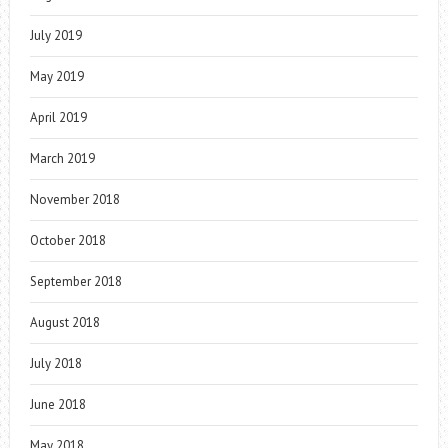
July 2019
May 2019
April 2019
March 2019
November 2018
October 2018
September 2018
August 2018
July 2018
June 2018
May 2018