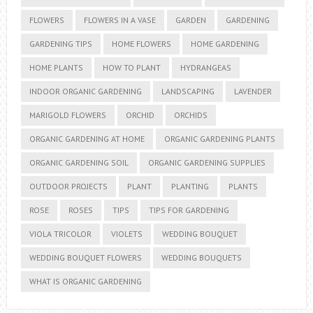
FLOWERS
FLOWERS IN A VASE
GARDEN
GARDENING
GARDENING TIPS
HOME FLOWERS
HOME GARDENING
HOME PLANTS
HOW TO PLANT
HYDRANGEAS
INDOOR ORGANIC GARDENING
LANDSCAPING
LAVENDER
MARIGOLD FLOWERS
ORCHID
ORCHIDS
ORGANIC GARDENING AT HOME
ORGANIC GARDENING PLANTS
ORGANIC GARDENING SOIL
ORGANIC GARDENING SUPPLIES
OUTDOOR PROJECTS
PLANT
PLANTING
PLANTS
ROSE
ROSES
TIPS
TIPS FOR GARDENING
VIOLA TRICOLOR
VIOLETS
WEDDING BOUQUET
WEDDING BOUQUET FLOWERS
WEDDING BOUQUETS
WHAT IS ORGANIC GARDENING