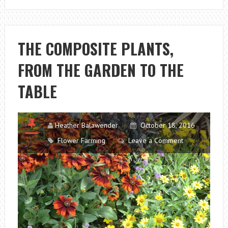
PLANT
FOR
GARDENS
THE COMPOSITE PLANTS,
AND
FROM THE GARDEN TO THE
BALCONIES
TABLE
Heather Balawender
October 18, 2016
Flower Farming
Leave a Comment