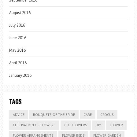
September 2016
August 2016
July 2016
June 2016
May 2016
April 2016
January 2016
TAGS
ADVICE
BOUQUETS OF THE BRIDE
CARE
CROCUS
CULTIVATION OF FLOWERS
CUT FLOWERS
DIY
FLOWER
FLOWER ARRANGEMENTS
FLOWER BEDS
FLOWER GARDEN