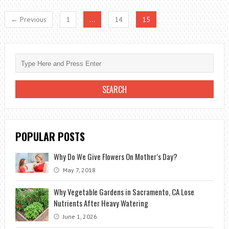
IN
← Previous
1
…
14
15
LATE
SUMMER
TO
THE
SPRING
BLOOM
POPULAR POSTS
Why Do We Give Flowers On Mother’s Day?
May 7, 2018
Why Vegetable Gardens in Sacramento, CA Lose
Nutrients After Heavy Watering
June 1, 2026