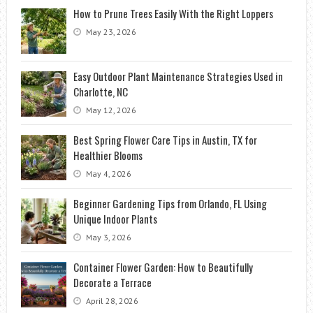
How to Prune Trees Easily With the Right Loppers
May 23, 2026
Easy Outdoor Plant Maintenance Strategies Used in
Charlotte, NC
May 12, 2026
Best Spring Flower Care Tips in Austin, TX for
Healthier Blooms
May 4, 2026
Beginner Gardening Tips from Orlando, FL Using
Unique Indoor Plants
May 3, 2026
Container Flower Garden: How to Beautifully
Decorate a Terrace
April 28, 2026