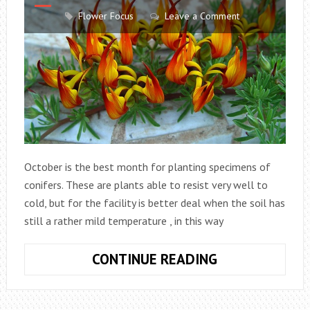
Flower Focus
Leave a Comment
October is the best month for planting specimens of
conifers. These are plants able to resist very well to
cold, but for the facility is better deal when the soil has
still a rather mild temperature , in this way
TREAT
CONTINUE READING
FLOWERS
AND