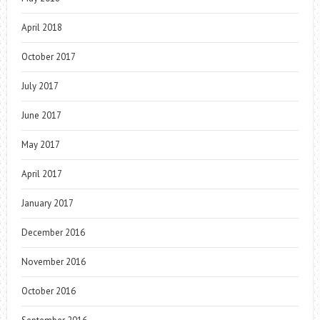
April 2018
October 2017
July 2017
June 2017
May 2017
April 2017
January 2017
December 2016
November 2016
October 2016