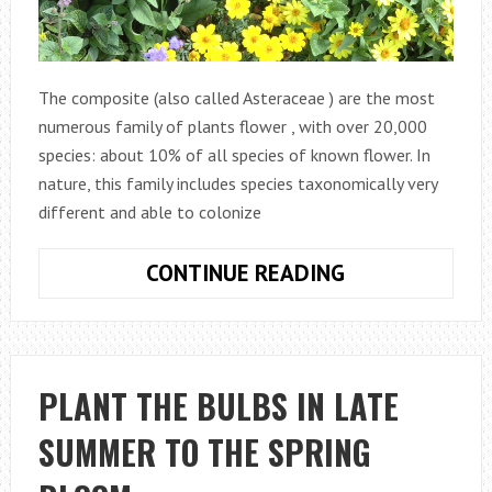
The composite (also called Asteraceae ) are the most
numerous family of plants flower , with over 20,000
species: about 10% of all species of known flower. In
nature, this family includes species taxonomically very
different and able to colonize
THE
CONTINUE READING
COMPOSITE
PLANTS,
FROM
THE
PLANT THE BULBS IN LATE
GARDEN
SUMMER TO THE SPRING
TO
THE