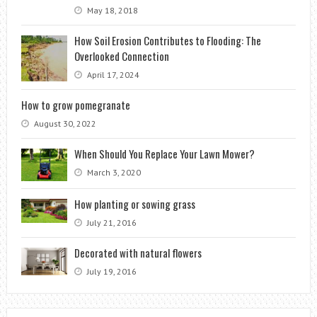
May 18, 2018
How Soil Erosion Contributes to Flooding: The
Overlooked Connection
April 17, 2024
How to grow pomegranate
August 30, 2022
When Should You Replace Your Lawn Mower?
March 3, 2020
How planting or sowing grass
July 21, 2016
Decorated with natural flowers
July 19, 2016