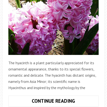
The hyacinth is a plant particularly appreciated for its
ornamental appearance, thanks to its special flowers,
romantic and delicate. The hyacinth has distant origins,
namely from Asia Minor; its scientific name is
Hyacinthus and inspired by the mythology by the
HYACINTH:
CONTINUE READING
ORNAMENTAL