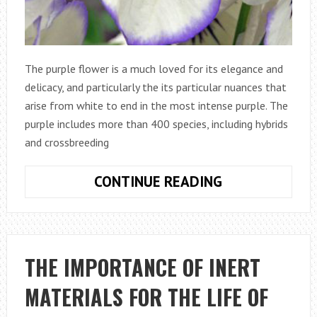
The purple flower is a much loved for its elegance and
delicacy, and particularly the its particular nuances that
arise from white to end in the most intense purple. The
purple includes more than 400 species, including hybrids
and crossbreeding
VIOLA
CONTINUE READING
TRICOLOR
OR
PANSY,
A
THE IMPORTANCE OF INERT
FLOWER
MATERIALS FOR THE LIFE OF
THAT
IS