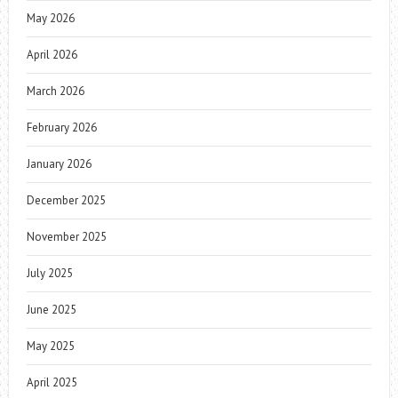
May 2026
April 2026
March 2026
February 2026
January 2026
December 2025
November 2025
July 2025
June 2025
May 2025
April 2025