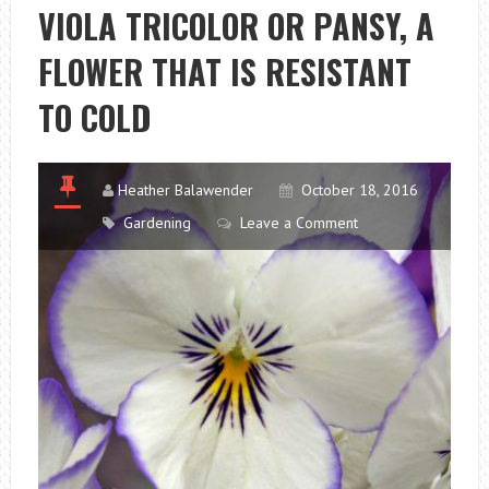
THE
VIOLA TRICOLOR OR PANSY, A
CALENDAR
FLOWER THAT IS RESISTANT
ENDS
MEET
TO COLD
Heather Balawender
October 18, 2016
Gardening
Leave a Comment