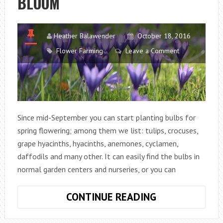
BLOOM
TABLE
Heather Balawender
October 18, 2016
Flower Farming
Leave a Comment
Since mid-September you can start planting bulbs for
spring flowering; among them we list: tulips, crocuses,
grape hyacinths, hyacinths, anemones, cyclamen,
daffodils and many other. It can easily find the bulbs in
normal garden centers and nurseries, or you can
PLANT
CONTINUE READING
THE
BULBS