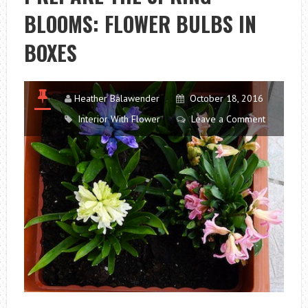
BLOOMS: FLOWER BULBS IN
BOXES
Heather Balawender
October 18, 2016
Interior With Flower
Leave a Comment