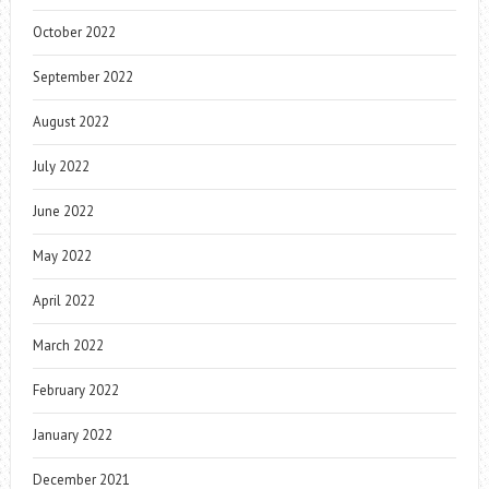
October 2022
September 2022
August 2022
July 2022
June 2022
May 2022
April 2022
March 2022
February 2022
January 2022
December 2021