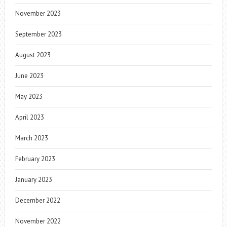
November 2023
September 2023
August 2023
June 2023
May 2023
April 2023
March 2023
February 2023
January 2023
December 2022
November 2022