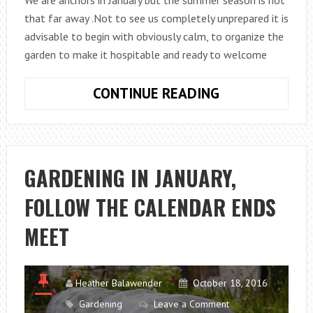
that far away .Not to see us completely unprepared it is
advisable to begin with obviously calm, to organize the
garden to make it hospitable and ready to welcome
GARDENING
CONTINUE READING
WORK
WAITING
FOR
THE
GARDENING IN JANUARY,
SUMMER
FOLLOW THE CALENDAR ENDS
MEET
Heather Balawender
October 18, 2016
Gardening
Leave a Comment