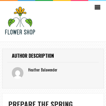
AUTHOR DESCRIPTION
Heather Balawender
PREPARE THE SPRING