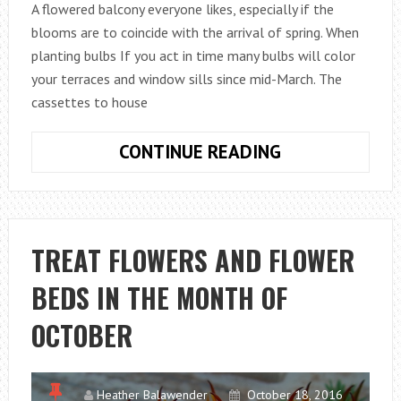
A flowered balcony everyone likes, especially if the
blooms are to coincide with the arrival of spring. When
planting bulbs If you act in time many bulbs will color
your terraces and window sills since mid-March. The
cassettes to house
PREPARE
CONTINUE READING
THE
SPRING
BLOOMS:
FLOWER
TREAT FLOWERS AND FLOWER
BULBS
BEDS IN THE MONTH OF
IN
BOXES
OCTOBER
Heather Balawender
October 18, 2016