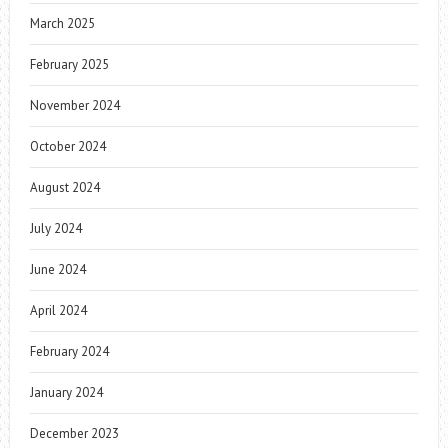
March 2025
February 2025
November 2024
October 2024
August 2024
July 2024
June 2024
April 2024
February 2024
January 2024
December 2023