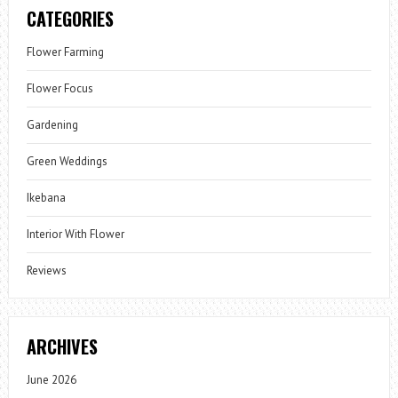
CATEGORIES
Flower Farming
Flower Focus
Gardening
Green Weddings
Ikebana
Interior With Flower
Reviews
ARCHIVES
June 2026