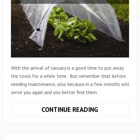
With the arrival of January is a good time to put away
the tools for a while ‘time . But remember that before
needing maintenance, also because in a few months will
serve you again and you better find them
GARDENING
CONTINUE READING
IN
JANUARY,
FOLLOW