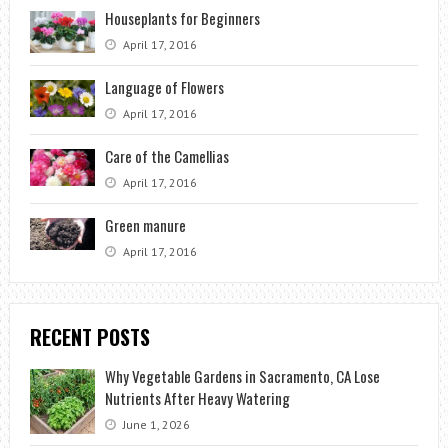
Houseplants for Beginners
April 17, 2016
Language of Flowers
April 17, 2016
Care of the Camellias
April 17, 2016
Green manure
April 17, 2016
RECENT POSTS
Why Vegetable Gardens in Sacramento, CA Lose
Nutrients After Heavy Watering
June 1, 2026