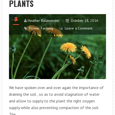
PLANTS
RESISTANT
TO
COLD
Heather Balawender
October 18, 2016
Flower Farming
Leave a Comment
We have spoken over and over again the importance of
draining the soil , so as to avoid stagnation of water
and allow to supply to the plant the right oxygen
supply while also preventing compaction of the soil.
The