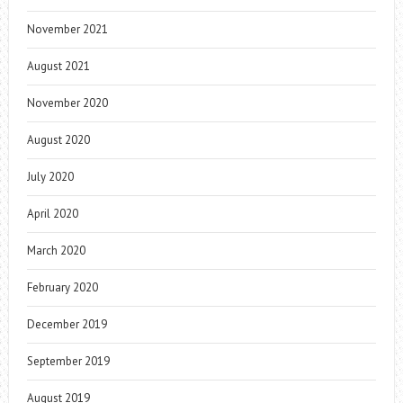
November 2021
August 2021
November 2020
August 2020
July 2020
April 2020
March 2020
February 2020
December 2019
September 2019
August 2019