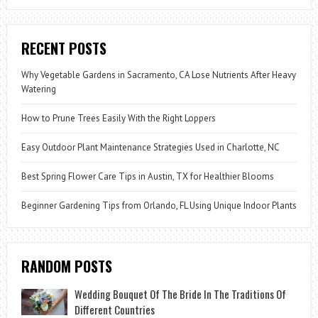
RECENT POSTS
Why Vegetable Gardens in Sacramento, CA Lose Nutrients After Heavy
Watering
How to Prune Trees Easily With the Right Loppers
Easy Outdoor Plant Maintenance Strategies Used in Charlotte, NC
Best Spring Flower Care Tips in Austin, TX for Healthier Blooms
Beginner Gardening Tips from Orlando, FL Using Unique Indoor Plants
RANDOM POSTS
Wedding Bouquet Of The Bride In The Traditions Of
Different Countries