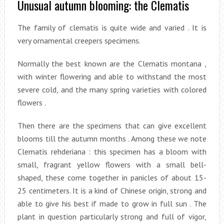
Unusual autumn blooming: the Clematis
The family of clematis is quite wide and varied . It is
very ornamental creepers specimens.
Normally the best known are the Clematis montana ,
with winter flowering and able to withstand the most
severe cold, and the many spring varieties with colored
flowers .
Then there are the specimens that can give excellent
blooms till the autumn months . Among these we note
Clematis rehderiana : this specimen has a bloom with
small, fragrant yellow flowers with a small bell-
shaped, these come together in panicles of about 15-
25 centimeters. It is a kind of Chinese origin, strong and
able to give his best if made to grow in full sun . The
plant in question particularly strong and full of vigor,