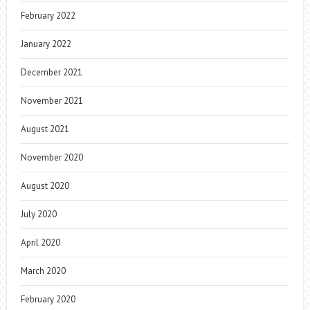
February 2022
January 2022
December 2021
November 2021
August 2021
November 2020
August 2020
July 2020
April 2020
March 2020
February 2020