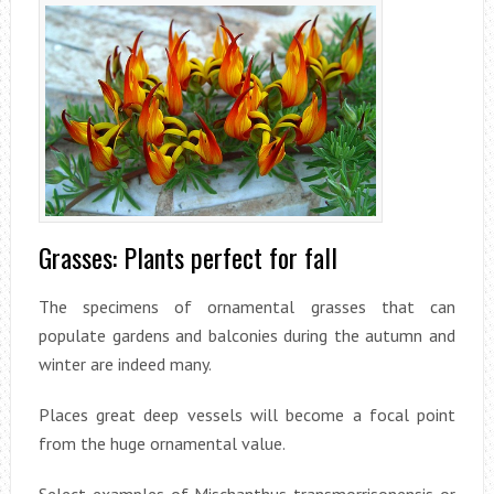
Grasses: Plants perfect for fall
The specimens of ornamental grasses that can
populate gardens and balconies during the autumn and
winter are indeed many.
Places great deep vessels will become a focal point
from the huge ornamental value.