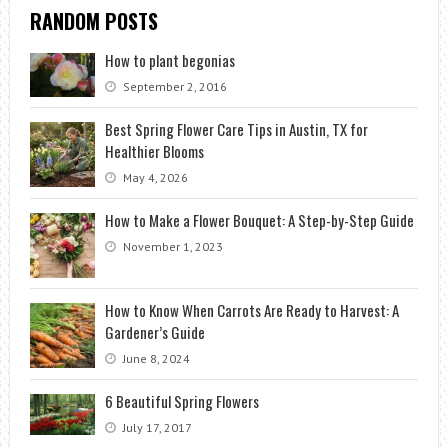
RANDOM POSTS
How to plant begonias
September 2, 2016
Best Spring Flower Care Tips in Austin, TX for
Healthier Blooms
May 4, 2026
How to Make a Flower Bouquet: A Step-by-Step Guide
November 1, 2023
How to Know When Carrots Are Ready to Harvest: A
Gardener’s Guide
June 8, 2024
6 Beautiful Spring Flowers
July 17, 2017