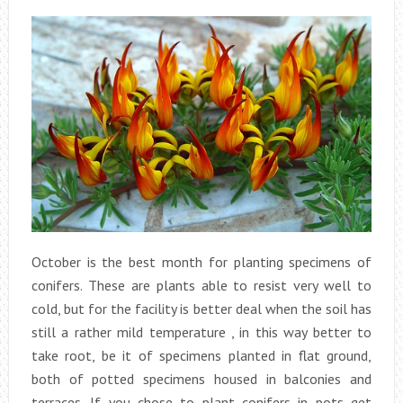
October is the best month for planting specimens of
conifers. These are plants able to resist very well to
cold, but for the facility is better deal when the soil has
still a rather mild temperature , in this way better to
take root, be it of specimens planted in flat ground,
both of potted specimens housed in balconies and
terraces. If you chose to plant conifers in pots get