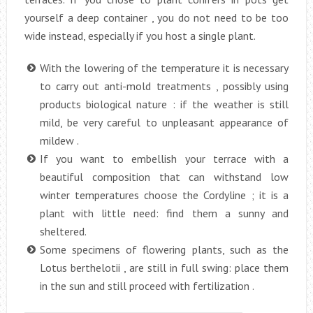
yourself a deep container , you do not need to be too
wide instead, especially if you host a single plant.
With the lowering of the temperature it is necessary
to carry out anti-mold treatments , possibly using
products biological nature : if the weather is still
mild, be very careful to unpleasant appearance of
mildew .
If you want to embellish your terrace with a
beautiful composition that can withstand low
winter temperatures choose the Cordyline ; it is a
plant with little need: find them a sunny and
sheltered.
Some specimens of flowering plants, such as the
Lotus berthelotii , are still in full swing: place them
in the sun and still proceed with fertilization .