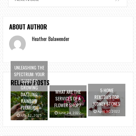
ABOUT AUTHOR
Heather Balawender
UNLEASHING THE
SPECTRUM: YOUR
GUIDE TO
RELATED POSTS
GROWING
5 HOME
WHAT ARE THE
DAZZLING
REMEDIES FOR
SERVICES OF A
RAINBOW
KIDNEY STONES
FLOWER SHOP?
PLUMERIA
April 30, 2022
June 24, 2022
July 12, 2025