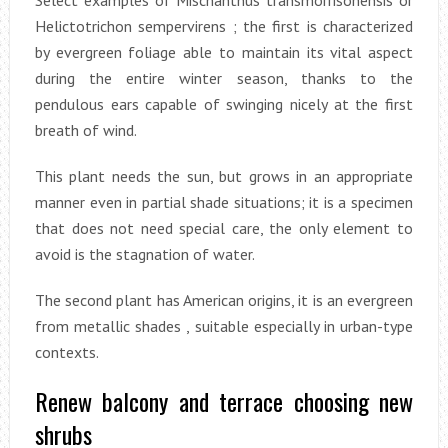
Select examples of Mischanthus transmorrisonensis or
Helictotrichon sempervirens ; the first is characterized
by evergreen foliage able to maintain its vital aspect
during the entire winter season, thanks to the
pendulous ears capable of swinging nicely at the first
breath of wind.
This plant needs the sun, but grows in an appropriate
manner even in partial shade situations; it is a specimen
that does not need special care, the only element to
avoid is the stagnation of water.
The second plant has American origins, it is an evergreen
from metallic shades , suitable especially in urban-type
contexts.
Renew balcony and terrace choosing new
shrubs