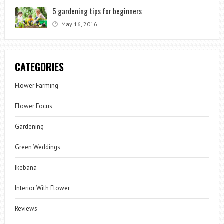
5 gardening tips for beginners
May 16, 2016
CATEGORIES
Flower Farming
Flower Focus
Gardening
Green Weddings
Ikebana
Interior With Flower
Reviews