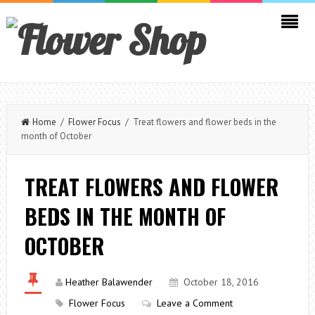
Home
/
Flower Focus
/ Treat flowers and flower beds in the
month of October
TREAT FLOWERS AND FLOWER
BEDS IN THE MONTH OF
OCTOBER
Heather Balawender
October 18, 2016
Flower Focus
Leave a Comment