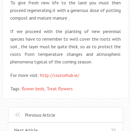
To give fresh new life to the land you must then
proceed regenerating it with a generous dose of potting
compost and mature manure .
If we proceed with the planting of new perennial
species have to remember to well cover the roots with
soil , the layer must be quite thick, so as to protect the
roots from temperature changes and atmospheric
phenomena typical of the coming season .
For more visit:
http://coursehub.ie/
Tags:
flower beds
,
Treat flowers
Previous Article
Next Article