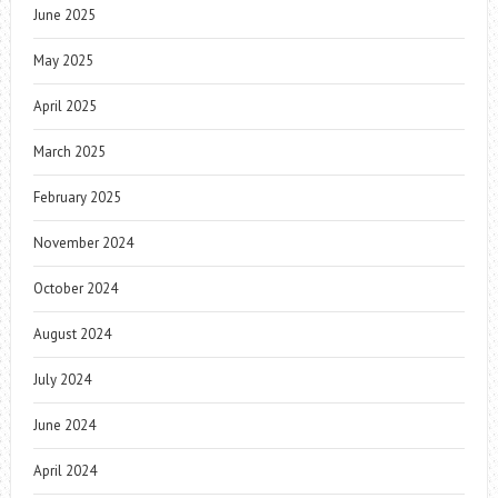
June 2025
May 2025
April 2025
March 2025
February 2025
November 2024
October 2024
August 2024
July 2024
June 2024
April 2024