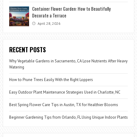
Container Flower Garden: How to Beautifully
Decorate a Terrace
April 28, 2026
RECENT POSTS
Why Vegetable Gardens in Sacramento, CA Lose Nutrients After Heavy
Watering
How to Prune Trees Easily With the Right Loppers
Easy Outdoor Plant Maintenance Strategies Used in Charlotte, NC
Best Spring Flower Care Tips in Austin, TX for Healthier Blooms
Beginner Gardening Tips from Orlando, FL Using Unique Indoor Plants