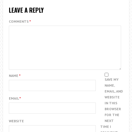
LEAVE A REPLY
COMMENTS
*
NAME
*
SAVE MY
NAME,
EMAIL, AND
WEBSITE
EMAIL
*
IN THIS
BROWSER
FOR THE
NEXT
WEBSITE
TIME I