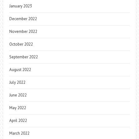
January 2023
December 2022
November 2022
October 2022
September 2022
August 2022
July 2022
June 2022
May 2022
April 2022
March 2022