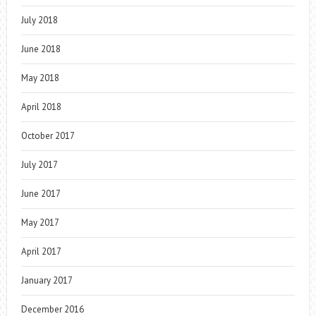
July 2018
June 2018
May 2018
April 2018
October 2017
July 2017
June 2017
May 2017
April 2017
January 2017
December 2016