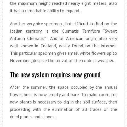
the maximum height reached nearly eight meters, also
it has a remarkable ability to expand.
Another very nice specimen , but difficult to find on the
Italian territory, is the Clematis Terniflora “Sweet
Autumn Clematis” . And ‘of American origin, also very
well known in England, easily found on the internet.
This particular specimen gives small white flowers up to
November , despite the arrival of the coldest weather.
The new system requires new ground
After the summer, the space occupied by the annual
flower beds is now empty and bare. To make room for
new plants is necessary to dig in the soil surface, then
proceeding with the elimination of all traces of the
dried plants and stones .