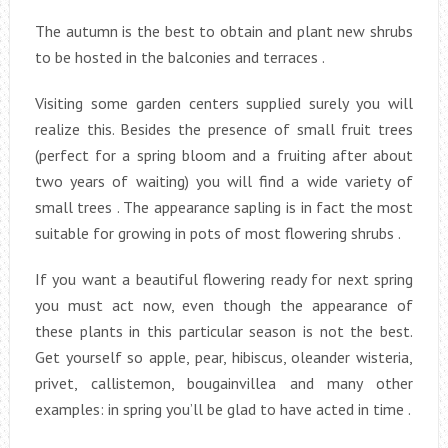
The autumn is the best to obtain and plant new shrubs
to be hosted in the balconies and terraces .
Visiting some garden centers supplied surely you will
realize this. Besides the presence of small fruit trees
(perfect for a spring bloom and a fruiting after about
two years of waiting) you will find a wide variety of
small trees . The appearance sapling is in fact the most
suitable for growing in pots of most flowering shrubs .
If you want a beautiful flowering ready for next spring
you must act now, even though the appearance of
these plants in this particular season is not the best.
Get yourself so apple, pear, hibiscus, oleander wisteria,
privet, callistemon, bougainvillea and many other
examples: in spring you’ll be glad to have acted in time .