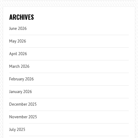
ARCHIVES
June 2026
May 2026
April 2026
March 2026
February 2026
January 2026
December 2025
November 2025
July 2025