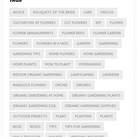
ADVICE
BOUQUETS OF THE BRIDE
CARE
CROCUS
CULTIVATION OF FLOWERS
CUT FLOWERS
DIY
FLOWER
FLOWER ARRANGEMENTS
FLOWER BEDS
FLOWER GARDEN
FLOWERS
FLOWERS IN A VASE
GARDEN
GARDENING
GARDENING TIPS
HOME FLOWERS
HOME GARDENING
HOME PLANTS
HOW TO PLANT
HYDRANGEAS
INDOOR ORGANIC GARDENING
LANDSCAPING
LAVENDER
MARIGOLD FLOWERS
ORCHID
ORCHIDS
ORGANIC GARDENING AT HOME
ORGANIC GARDENING PLANTS
ORGANIC GARDENING SOIL
ORGANIC GARDENING SUPPLIES
OUTDOOR PROJECTS
PLANT
PLANTING
PLANTS
ROSE
ROSES
TIPS
TIPS FOR GARDENING
VIOLA TRICOLOR
VIOLETS
WEDDING BOUQUET