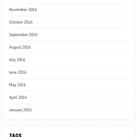
November 2016
October 2016
September 2016
August 2016
July 2016
June 2016
May 2016
April 2016
January 2016
TAGS