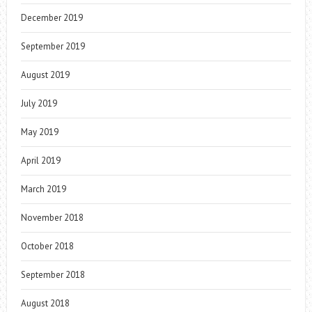
December 2019
September 2019
August 2019
July 2019
May 2019
April 2019
March 2019
November 2018
October 2018
September 2018
August 2018