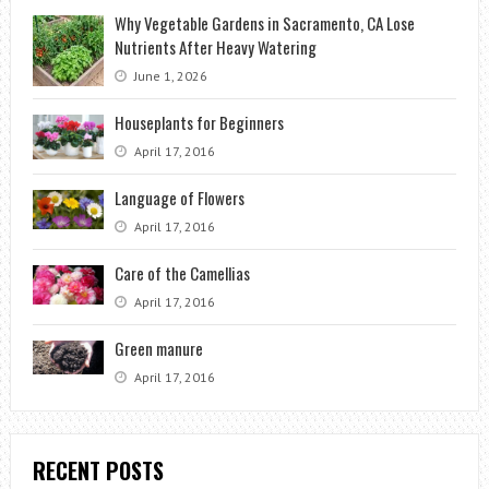
Why Vegetable Gardens in Sacramento, CA Lose
Nutrients After Heavy Watering
June 1, 2026
Houseplants for Beginners
April 17, 2016
Language of Flowers
April 17, 2016
Care of the Camellias
April 17, 2016
Green manure
April 17, 2016
RECENT POSTS