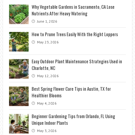
Why Vegetable Gardens in Sacramento, CA Lose
Nutrients After Heavy Watering
June 1, 2026
How to Prune Trees Easily With the Right Loppers
May 23, 2026
Easy Outdoor Plant Maintenance Strategies Used in
Charlotte, NC
May 12, 2026
Best Spring Flower Care Tips in Austin, TX for
Healthier Blooms
May 4, 2026
Beginner Gardening Tips from Orlando, FL Using
Unique Indoor Plants
May 3, 2026