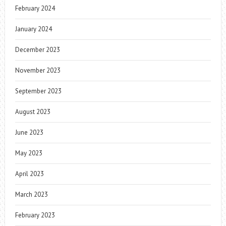
February 2024
January 2024
December 2023
November 2023
September 2023
August 2023
June 2023
May 2023
April 2023
March 2023
February 2023