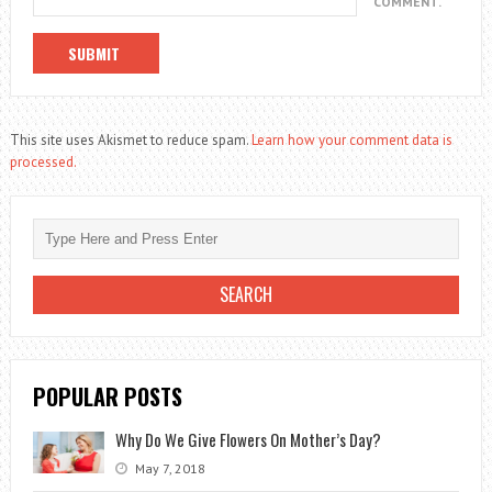
COMMENT.
This site uses Akismet to reduce spam.
Learn how your comment data is
processed.
POPULAR POSTS
Why Do We Give Flowers On Mother’s Day?
May 7, 2018